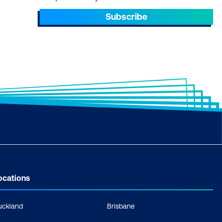
Subscribe
ocations
uckland
Brisbane