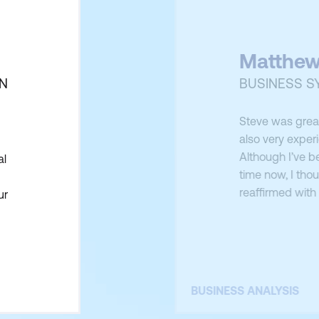
Matthew
ON
BUSINESS S
Steve was great
also very exper
Although I’ve b
al
time now, I tho
reaffirmed with
ur
importance of t
k
BUSINESS ANALYSIS