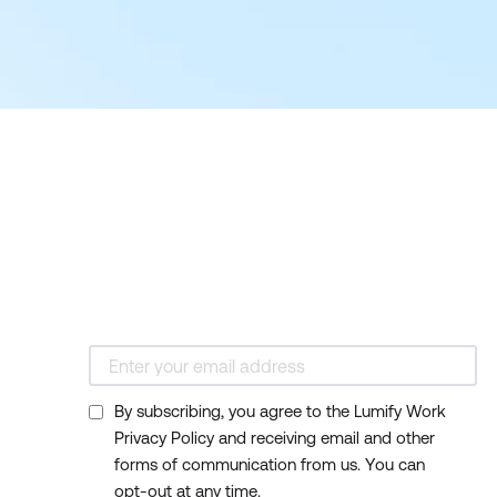
By subscribing, you agree to the Lumify Work
Privacy Policy and receiving email and other
forms of communication from us. You can
opt-out at any time.