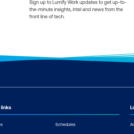
Sign up to Lumify Work updates to get up-to-
the-minute insights, intel and news from the
front line of tech.
 links
L
es
Schedules
A