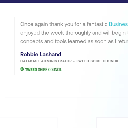
Once again thank you for a fantastic
Busines
enjoyed the week thoroughly and will begin 
concepts and tools learned as soon as I return
Robbie Lashand
DATABASE ADMINISTRATOR - TWEED SHIRE COUNCIL