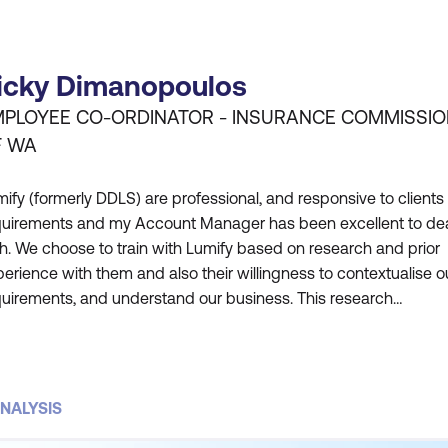
icky Dimanopoulos
PLOYEE CO-ORDINATOR - INSURANCE COMMISSI
F WA
ify (formerly DDLS) are professional, and responsive to clients
quirements and my Account Manager has been excellent to de
h. We choose to train with Lumify based on research and prior
erience with them and also their willingness to contextualise o
quirements, and understand our business. This research
dertaken by Lumify is critical to why we choose them. Feedbac
m participants has also been very positive. Our employees hav
NALYSIS