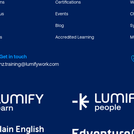
ons
Certifications
W
us
Events
C
Blog
S
s
Accredited Learning
M
Get in touch
nz.training@lumifywork.com