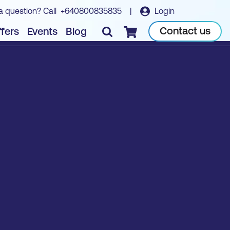
a question? Call
+640800835835
|
Login
Contact us
fers
Events
Blog
Checkout