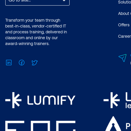
Soluti
About 
Transform your team through
Offers
best-in-class, vendor-certified IT
and process training, delivered in
Career
classroom and online by our
award-winning trainers.
LinkedIn
Facebook
Twitter