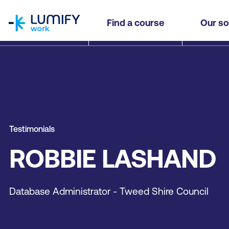
homepage
Find a course
Our so
Testimonials
ROBBIE LASHAND
Database Administrator - Tweed Shire Council