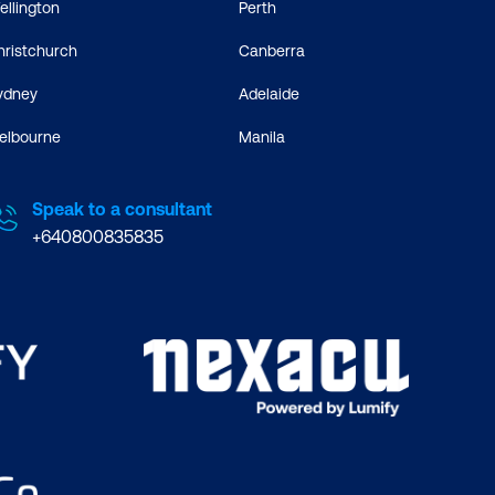
ellington
Perth
hristchurch
Canberra
ydney
Adelaide
elbourne
Manila
Speak to a consultant
+640800835835