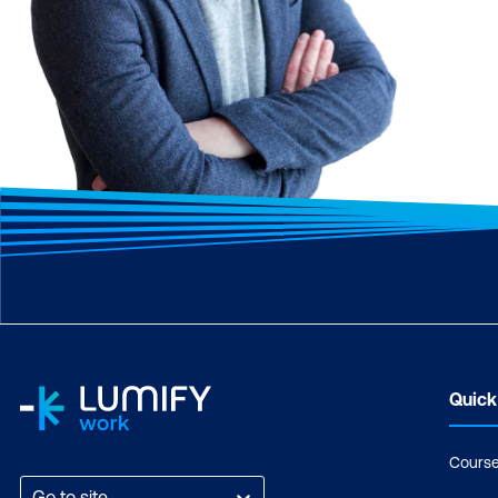
Quick
Cours
Go to site...