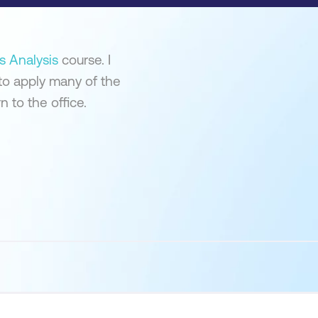
s Analysis
course. I
to apply many of the
 to the office.