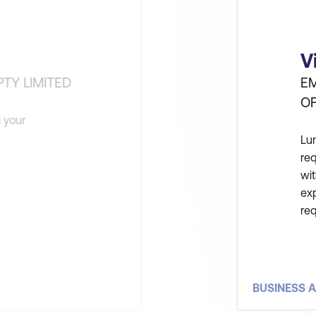
V
TY LIMITED
EM
O
n your
Lum
re
wit
exp
re
un
fro
BUSINESS A