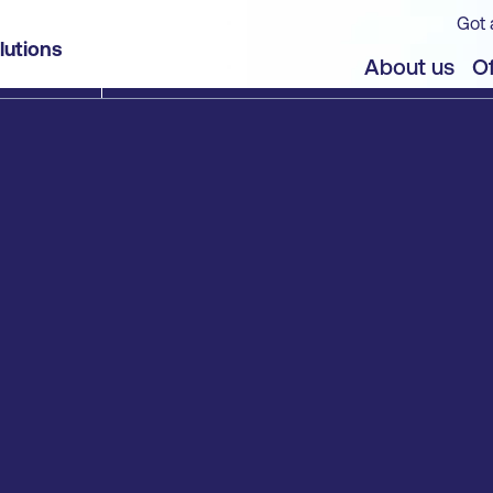
Got 
lutions
About us
Of