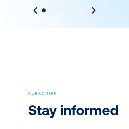
SUBSCRIBE
Stay informed