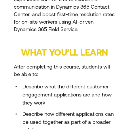
communication in Dynamics 365 Contact
Center, and boost first-time resolution rates
for on-site workers using AI-driven
Dynamics 365 Field Service.
WHAT YOU’LL LEARN
After completing this course, students will
be able to:
Describe what the different customer
engagement applications are and how
they work
Describe how different applications can
be used together as part of a broader