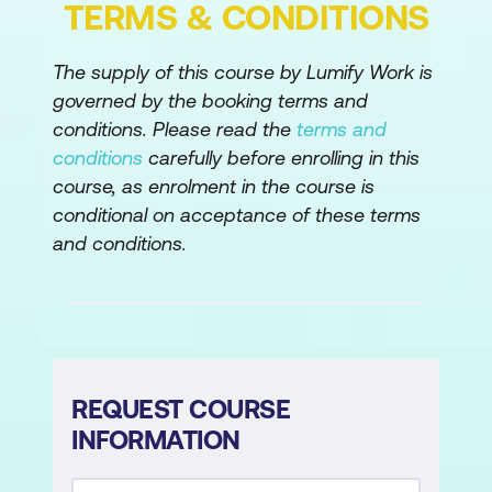
TERMS & CONDITIONS
Dynamics 365 customer engagement
apps
The supply of this course by Lumify Work is
governed by the booking terms and
conditions. Please read the
terms and
conditions
carefully before enrolling in this
course, as enrolment in the course is
conditional on acceptance of these terms
and conditions.
REQUEST COURSE
INFORMATION