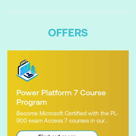
OFFERS
Power Platform 7 Course
Program
Become Microsoft Certified with the PL-
900 exam Access 7 courses in our
Microsoft Power Platform Training
package. Microsoft's Power Platform