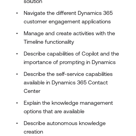
solution
Navigate the different Dynamics 365
customer engagement applications
Manage and create activities with the
Timeline functionality
Describe capabilities of Copilot and the
importance of prompting in Dynamics
Describe the self-service capabilities
available in Dynamics 365 Contact
Center
Explain the knowledge management
options that are available
Describe autonomous knowledge
creation