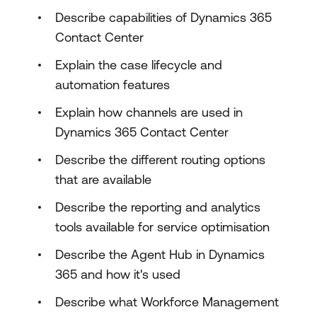
Describe capabilities of Dynamics 365
Contact Center
Explain the case lifecycle and
automation features
Explain how channels are used in
Dynamics 365 Contact Center
Describe the different routing options
that are available
Describe the reporting and analytics
tools available for service optimisation
Describe the Agent Hub in Dynamics
365 and how it's used
Describe what Workforce Management