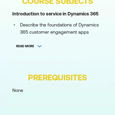
COURSE SUBJECTS
Introduction to service in Dynamics 365
Describe the foundations of Dynamics
365 customer engagement apps
Explore self-service capabilities in
READ MORE
Dynamics 365
Explore case management in Dynamics
365 Contact Center
PREREQUISITES
Describe workforce management in
Dynamics 365 Contact Center
None
Utilise onsite service capabilities in
Dynamics 365 Field Service
Describe shared capabilities in