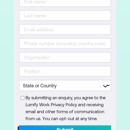
By submitting an enquiry, you agree to the
Lumify Work Privacy Policy and receiving
email and other forms of communication
from us. You can opt-out at any time.
Submit