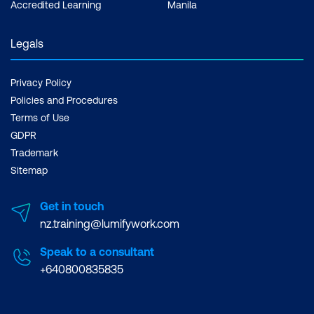
Accredited Learning
Manila
Legals
Privacy Policy
Policies and Procedures
Terms of Use
GDPR
Trademark
Sitemap
Get in touch
nz.training@lumifywork.com
Speak to a consultant
+640800835835