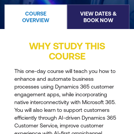
COURSE
VIEW DATES &
OVERVIEW
BOOK NOW
WHY STUDY THIS
COURSE
This one-day course will teach you how to
enhance and automate business
processes using Dynamics 365 customer
engagement apps, while incorporating
native interconnectivity with Microsoft 365.
You will also learn to support customers
efficiently through AI-driven Dynamics 365
Customer Service, improve customer
experience with AI-first omnichannel