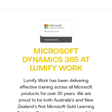
MICROSOFT
DYNAMICS 365 AT
LUMIFY WORK
Lumify Work has been delivering
effective training across all Microsoft
products for over 30 years. We are
proud to be both Australia's and New
Zealand’s first Microsoft Gold Learning