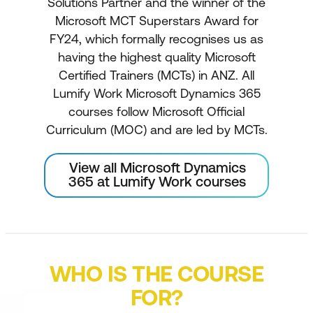
Solutions Partner and the winner of the
Microsoft MCT Superstars Award for
FY24, which formally recognises us as
having the highest quality Microsoft
Certified Trainers (MCTs) in ANZ. All
Lumify Work Microsoft Dynamics 365
courses follow Microsoft Official
Curriculum (MOC) and are led by MCTs.
View all Microsoft Dynamics
365 at Lumify Work courses
WHO IS THE COURSE
FOR?