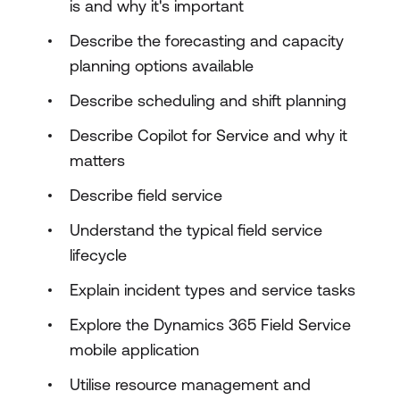
is and why it's important
Describe the forecasting and capacity
planning options available
Describe scheduling and shift planning
Describe Copilot for Service and why it
matters
Describe field service
Understand the typical field service
lifecycle
Explain incident types and service tasks
Explore the Dynamics 365 Field Service
mobile application
Utilise resource management and