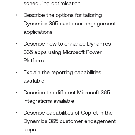
scheduling optimisation
Describe the options for tailoring
Dynamics 365 customer engagement
applications
Describe how to enhance Dynamics
365 apps using Microsoft Power
Platform
Explain the reporting capabilities
available
Describe the different Microsoft 365
integrations available
Describe capabilities of Copilot in the
Dynamics 365 customer engagement
apps