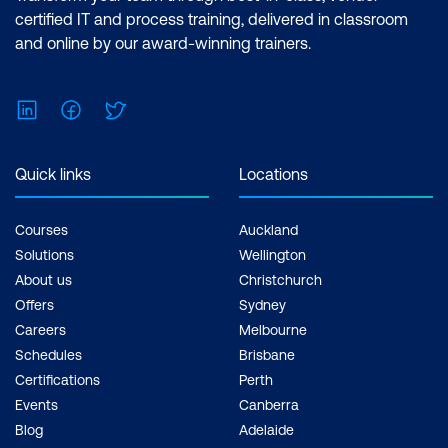
Analyst Associate Exam: PL-300:
certified IT and process training, delivered in classroom
Microsoft Power BI Data Analyst Cost:
and online by our award-winning trainers.
$1,934.00 incl. GST Duration: 2 days of
courses + Plus 2-3 hours per week
LinkedIn
Facebook
Twitter
Inclusions: 2 x courses, Unlimited
support, Practice exam, Certification
exam + 1 free resit of the exam only
Quick links
Locations
Courses
Auckland
Solutions
Wellington
About us
Christchurch
Offers
Sydney
Careers
Melbourne
Schedules
Brisbane
Certifications
Perth
Events
Canberra
Blog
Adelaide