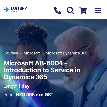
homepage
Contact us
Checkout
COURSE OVERVIEW
BOOK COURSE
Courses
Microsoft
Microsoft Dynamics 365
Microsoft AB-6004 -
Introduction to Service in
Dynamics 365
Length
1 day
Price
NZD
995
exc
GST