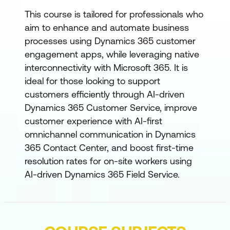
This course is tailored for professionals who
aim to enhance and automate business
processes using Dynamics 365 customer
engagement apps, while leveraging native
interconnectivity with Microsoft 365. It is
ideal for those looking to support
customers efficiently through AI-driven
Dynamics 365 Customer Service, improve
customer experience with AI-first
omnichannel communication in Dynamics
365 Contact Center, and boost first-time
resolution rates for on-site workers using
AI-driven Dynamics 365 Field Service.