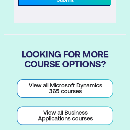
LOOKING FOR MORE
COURSE OPTIONS?
View all Microsoft Dynamics
365 courses
View all Business
Applications courses