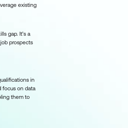
leverage existing
ls gap. It’s a
 job prospects
alifications in
d focus on data
bling them to