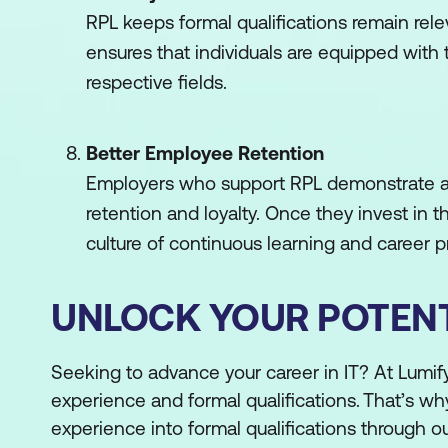
RPL keeps formal qualifications remain rele
ensures that individuals are equipped with
respective fields.
Better Employee Retention
Employers who support RPL demonstrate a
retention and loyalty. Once they invest in
culture of continuous learning and career
UNLOCK YOUR POTENT
Seeking to advance your career in IT? At Lumi
experience and formal qualifications. That’s wh
experience into formal qualifications through ou