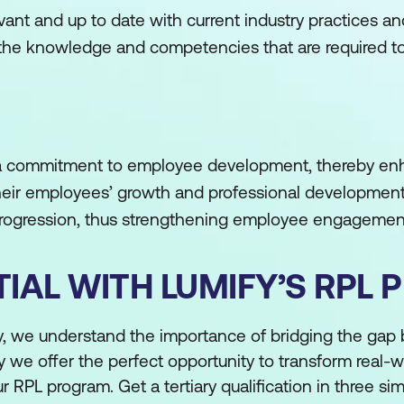
vant and up to date with current industry practices an
 the knowledge and competencies that are required to 
 commitment to employee development, thereby enh
 their employees’ growth and professional development,
 progression, thus strengthening employee engagemen
IAL WITH LUMIFY’S RPL
fy, we understand the importance of bridging the gap
y we offer the perfect opportunity to transform real-w
r RPL program. Get a tertiary qualification in three si