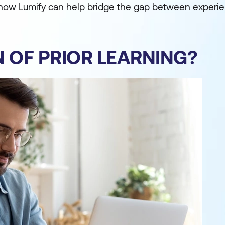
 how Lumify can help bridge the gap between experi
N OF PRIOR LEARNING?