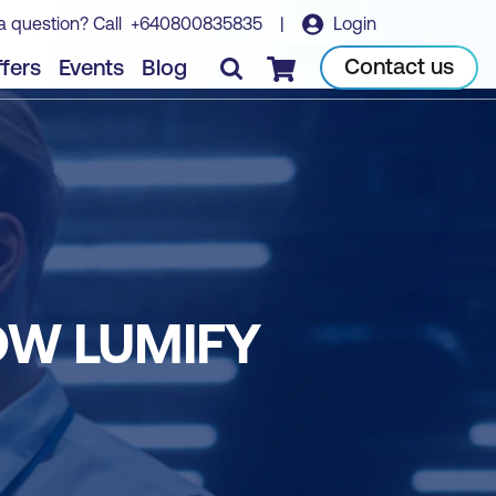
a question? Call
+640800835835
|
Login
Contact us
fers
Events
Blog
Checkout
OW LUMIFY