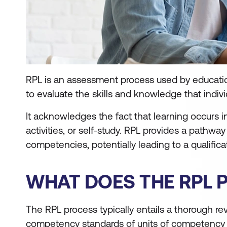
RPL is an assessment process used by educationa
to evaluate the skills and knowledge that indiv
It acknowledges the fact that learning occurs i
activities, or self-study. RPL provides a pathway
competencies, potentially leading to a qualifica
WHAT DOES THE RPL 
The RPL process typically entails a thorough re
competency standards of units of competency wi