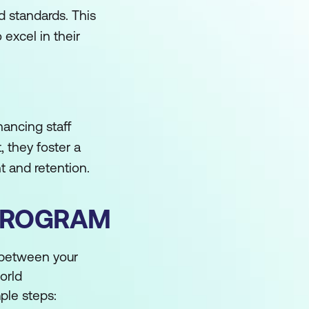
d standards. This
excel in their
ancing staff
 they foster a
t and retention.
 PROGRAM
 between your
orld
mple steps: