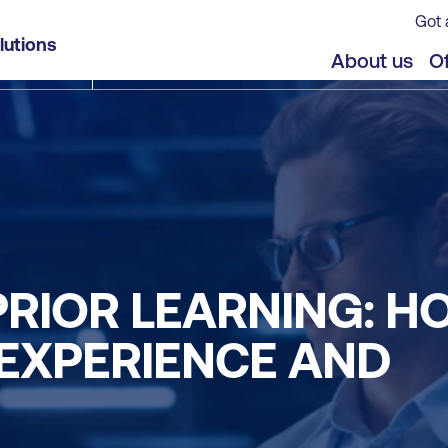
Got 
lutions
About us
Of
PRIOR LEARNING: H
 EXPERIENCE AND