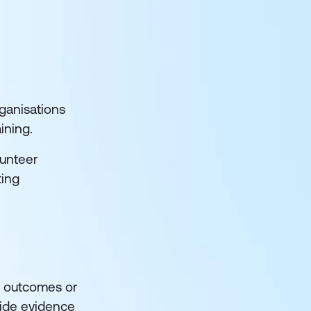
rganisations
aining.
lunteer
ting
ng outcomes or
vide evidence