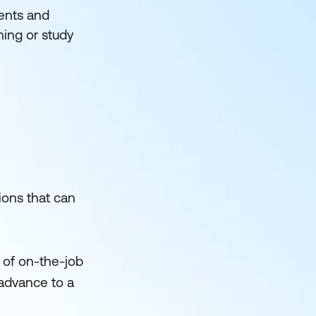
ments and
ning or study
tions that can
 of on-the-job
 advance to a