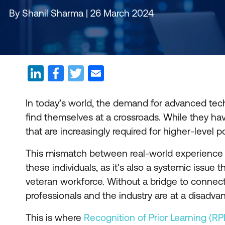
By Shanil Sharma | 26 March 2024
In today’s world, the demand for advanced tech
find themselves at a crossroads. While they hav
that are increasingly required for higher-level po
This mismatch between real-world experience an
these individuals, as it's also a systemic issue tha
veteran workforce. Without a bridge to connect
professionals and the industry are at a disadva
This is where
Recognition of Prior Learning (RP