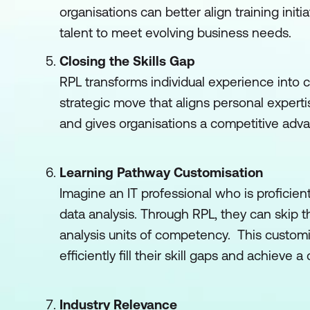
organisations can better align training initi
talent to meet evolving business needs.
Closing the Skills Gap
RPL transforms individual experience into co
strategic move that aligns personal expert
and gives organisations a competitive adva
Learning Pathway Customisation
Imagine an IT professional who is proficien
data analysis. Through RPL, they can skip 
analysis units of competency. This custom
efficiently fill their skill gaps and achieve
Industry Relevance