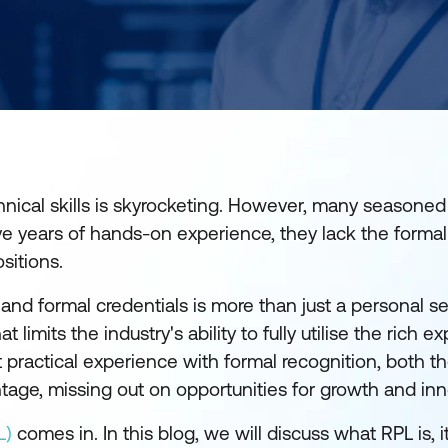
nical skills is skyrocketing. However, many seasoned
e years of hands-on experience, they lack the formal 
sitions.
d formal credentials is more than just a personal se
t limits the industry's ability to fully utilise the rich ex
 practical experience with formal recognition, both t
ntage, missing out on opportunities for growth and in
L)
comes in. In this blog, we will discuss what RPL is, i