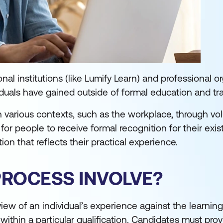
l institutions (like Lumify Learn) and professional o
iduals have gained outside of formal education and tr
n various contexts, such as the workplace, through vo
 for people to receive formal recognition for their exis
tion that reflects their practical experience.
PROCESS INVOLVE?
view of an individual’s experience against the learni
thin a particular qualification. Candidates must pro