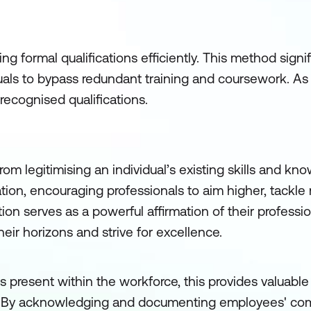
g formal qualifications efficiently. This method signi
duals to bypass redundant training and coursework. As 
recognised qualifications.
om legitimising an individual’s existing skills and kno
ation, encouraging professionals to aim higher, tackle
tion serves as a powerful affirmation of their professi
eir horizons and strive for excellence.
s present within the workforce, this provides valuable 
. By acknowledging and documenting employees' co