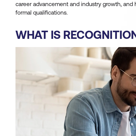
career advancement and industry growth, and
formal qualifications.
WHAT IS RECOGNITIO