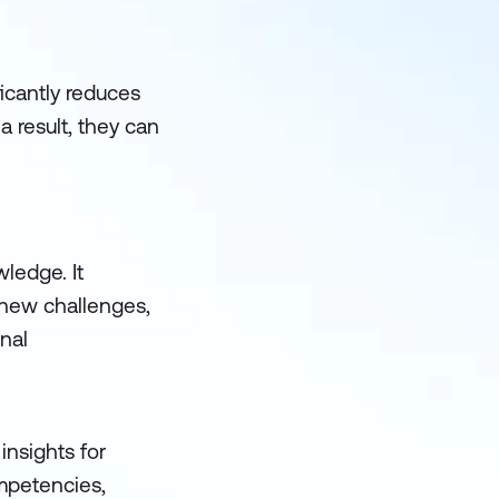
ficantly reduces
a result, they can
wledge. It
 new challenges,
onal
insights for
mpetencies,