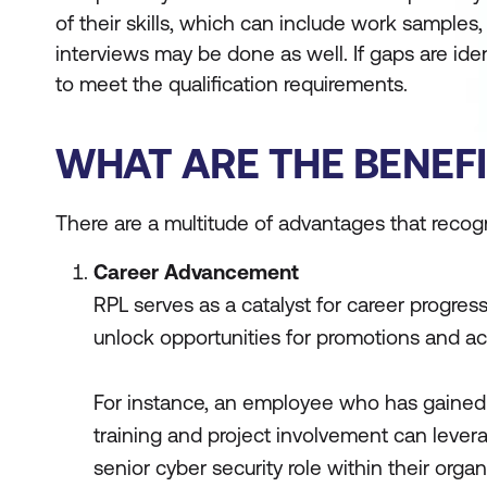
of their skills, which can include work sample
interviews may be done as well. If gaps are ide
to meet the qualification requirements.
WHAT ARE THE BENEFI
There are a multitude of advantages that recogni
Career Advancement
RPL serves as a catalyst for career progress
unlock opportunities for promotions and ac
For instance, an employee who has gained
training and project involvement can levera
senior cyber security role within their organ