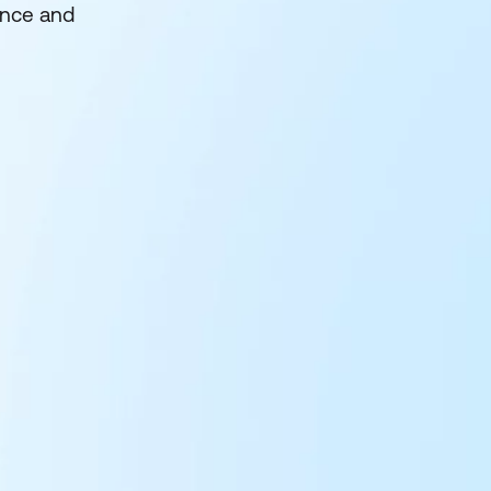
ence and