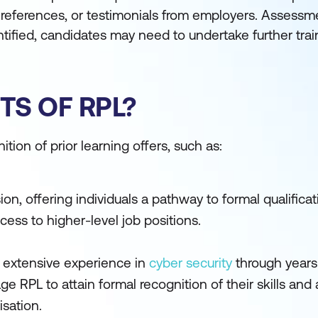
s, references, or testimonials from employers. Assess
ntified, candidates may need to undertake further trai
TS OF RPL?
tion of prior learning offers, such as:
ion, offering individuals a pathway to formal qualifica
cess to higher-level job positions.
 extensive experience in
cyber security
through years
ge RPL to attain formal recognition of their skills and
isation.