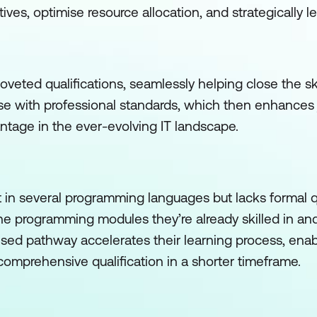
atives, optimise resource allocation, and strategically 
veted qualifications, seamlessly helping close the skil
ise with professional standards, which then enhances
ntage in the ever-evolving IT landscape.
t in several programming languages but lacks formal qu
the programming modules they’re already skilled in an
ised pathway accelerates their learning process, ena
 a comprehensive qualification in a shorter timeframe.