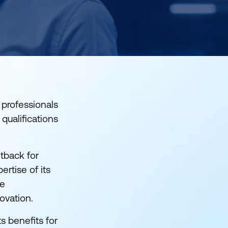
 professionals
qualifications
tback for
pertise of its
he
novation.
ts benefits for