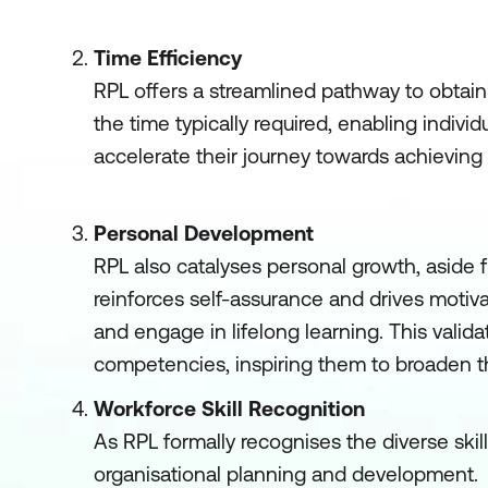
Time Efficiency
RPL offers a streamlined pathway to obtainin
the time typically required, enabling indivi
accelerate their journey towards achieving 
Personal Development
RPL also catalyses personal growth, aside fr
reinforces self-assurance and drives motiv
and engage in lifelong learning. This valida
competencies, inspiring them to broaden th
Workforce Skill Recognition
As RPL formally recognises the diverse skill
organisational planning and development