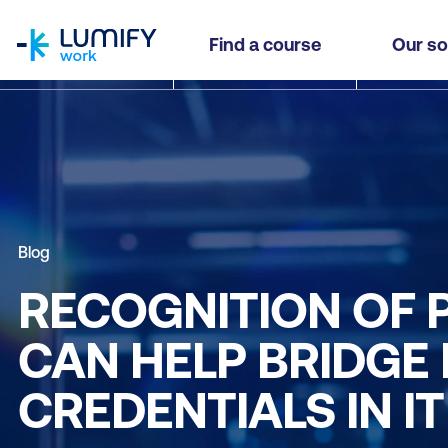
homepage
Find a course
Our so
Blog
RECOGNITION OF 
CAN HELP BRIDGE
CREDENTIALS IN IT