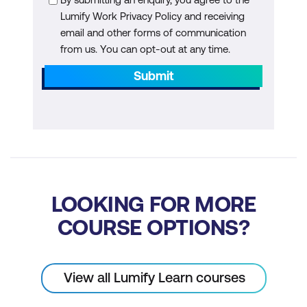
Lumify Work Privacy Policy and receiving
email and other forms of communication
from us. You can opt-out at any time.
Submit
LOOKING FOR MORE
COURSE OPTIONS?
View all Lumify Learn courses