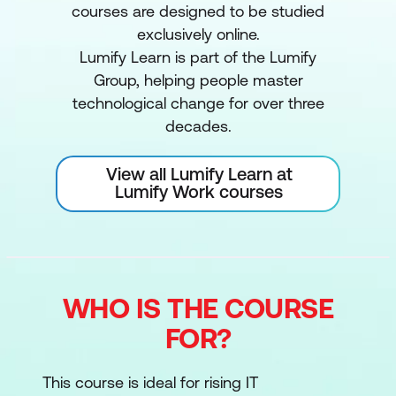
courses are designed to be studied
exclusively online.
Lumify Learn is part of the Lumify
Group, helping people master
technological change for over three
decades.
View all Lumify Learn at
Lumify Work courses
WHO IS THE COURSE
FOR?
This course is ideal for rising IT