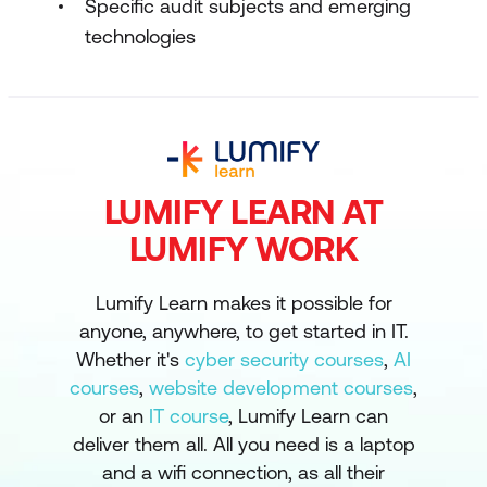
Specific audit subjects and emerging
technologies
LUMIFY LEARN AT
LUMIFY WORK
Lumify Learn makes it possible for
anyone, anywhere, to get started in IT.
Whether it's
cyber security courses
,
AI
courses
,
website development courses
,
or an
IT course
, Lumify Learn can
deliver them all. All you need is a laptop
and a wifi connection, as all their