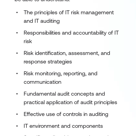
The principles of IT risk management
and IT auditing
Responsibilities and accountability of IT
risk
Risk identification, assessment, and
response strategies
Risk monitoring, reporting, and
communication
Fundamental audit concepts and
practical application of audit principles
Effective use of controls in auditing
IT environment and components