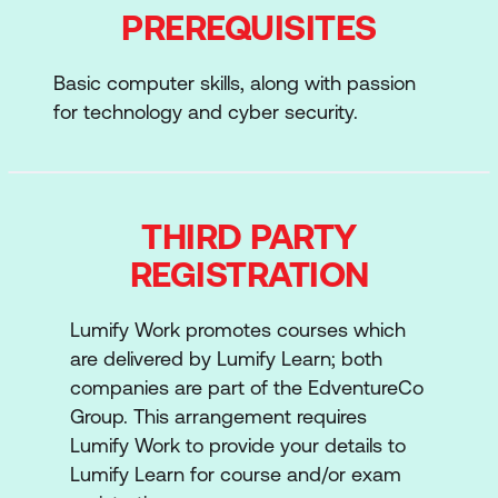
You’ll learn six critical functions as you study
PREREQUISITES
for the certificate:
Basic computer skills, along with passion
The Audit Function
for technology and cyber security.
Controls, Risk and Audit
Performing an Audit
IT Environment and Components
THIRD PARTY
REGISTRATION
Specific Audit Subjects
Emerging Technologies
Lumify Work promotes courses which
are delivered by Lumify Learn; both
The certificate also serves as a valuable
companies are part of the EdventureCo
early pathway toward earning ISACA’s
Group. This arrangement requires
Certified Information Systems Auditor®
Lumify Work to provide your details to
(CISA®).
Lumify Learn for course and/or exam
ISACA IT Risk Fundamentals