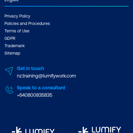
Privacy Policy
Policies and Procedures
Terms of Use
GDPR
Trademark
Sitemap
Get in touch
nz.training@lumifywork.com
Speak to a consultant
+640800835835