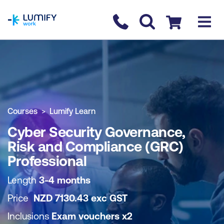
homepage
Contact us
Checkout
COURSE OVERVIEW
BOOK COURSE
Courses
Lumify Learn
Cyber Security Governance,
Risk and Compliance (GRC)
Professional
Length
3-4 months
Price
NZD
7130.43
exc
GST
Inclusions
Exam vouchers x2