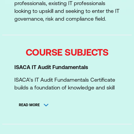
professionals, existing IT professionals
looking to upskill and seeking to enter the IT
governance, risk and compliance field.
COURSE SUBJECTS
ISACA IT Audit Fundamentals
ISACA’s IT Audit Fundamentals Certificate
builds a foundation of knowledge and skill
to become a successful IT auditor. This
covers fundamental audit concepts, how to
READ MORE
use controls effectively to objectively
conduct an audit, and the practical
application of audit principles.