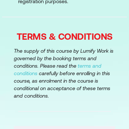
registration purposes.
ISACA's IT Risk Fundamentals Certificate
focuses on IT-related risk management and
methodology, including risk identification,
TERMS & CONDITIONS
evaluation and response. The course also
describes the principles of IT risk
management, the responsibilities and
The supply of this course by Lumify Work is
accountability for IT risk, how to build risk
governed by the booking terms and
awareness and how to communicate risk.
conditions. Please read the
terms and
conditions
carefully before enrolling in this
You’ll learn six critical functions as you study
course, as enrolment in the course is
for the certificate:
conditional on acceptance of these terms
and conditions.
Risk Intro and Overview
Risk Governance and Management
Risk Identification