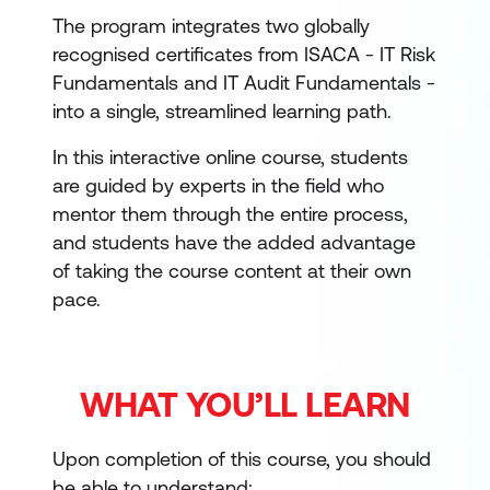
The program integrates two globally
recognised certificates from ISACA - IT Risk
Fundamentals and IT Audit Fundamentals -
into a single, streamlined learning path.
In this interactive online course, students
are guided by experts in the field who
mentor them through the entire process,
and students have the added advantage
of taking the course content at their own
pace.
WHAT YOU’LL LEARN
Upon completion of this course, you should
be able to understand: