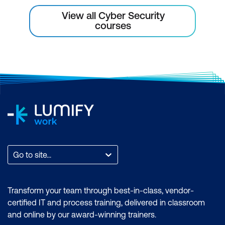
View all Cyber Security
courses
Go to site...
Transform your team through best-in-class, vendor-
certified IT and process training, delivered in classroom
and online by our award-winning trainers.