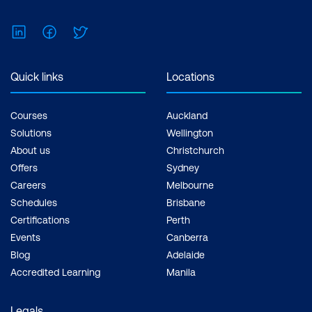
LinkedIn
Facebook
Twitter
Quick links
Locations
Courses
Auckland
Solutions
Wellington
About us
Christchurch
Offers
Sydney
Careers
Melbourne
Schedules
Brisbane
Certifications
Perth
Events
Canberra
Blog
Adelaide
Accredited Learning
Manila
Legals