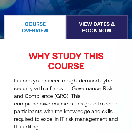
COURSE
VIEW DATES &
OVERVIEW
BOOK NOW
WHY STUDY THIS
COURSE
Launch your career in high-demand cyber
security with a focus on Governance, Risk
and Compliance (GRC). This
comprehensive course is designed to equip
participants with the knowledge and skills
required to excel in IT risk management and
IT auditing.