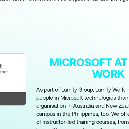
MICROSOFT AT
WORK
As part of Lumify Group, Lumify Work h
people in Microsoft technologies than
organisation in Australia and New Zea
campus in the Philippines, too. We off
of instructor-led training courses, fro