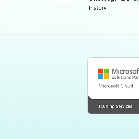
history