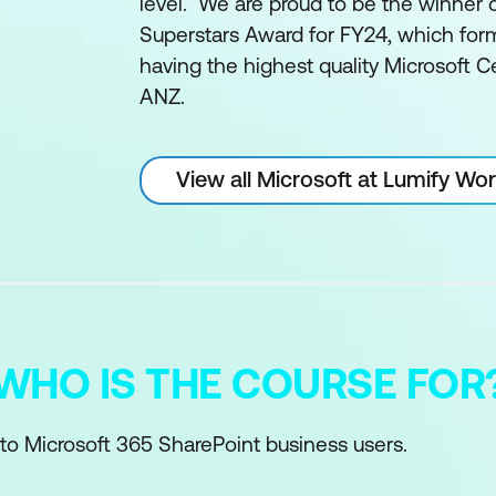
level. We are proud to be the winner 
Superstars Award for FY24, which form
having the highest quality Microsoft Ce
ANZ.
View all Microsoft at Lumify Wo
WHO IS THE COURSE FOR
 to Microsoft 365 SharePoint business users.