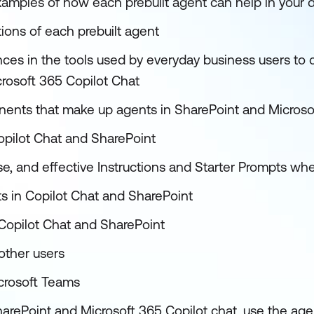
examples of how each prebuilt agent can help in your
tions of each prebuilt agent
ences in the tools used by everyday business users to 
rosoft 365 Copilot Chat
nents that make up agents in SharePoint and Microso
opilot Chat and SharePoint
se, and effective Instructions and Starter Prompts wh
ts in Copilot Chat and SharePoint
Copilot Chat and SharePoint
other users
crosoft Teams
harePoint and Microsoft 365 Copilot chat, use the ag