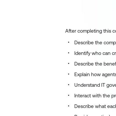
After completing this co
Describe the compo
Identify who can c
Describe the benef
Explain how agents
Understand IT gove
Interact with the p
Describe what each