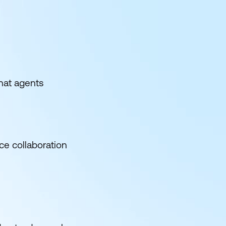
hat agents
ce collaboration