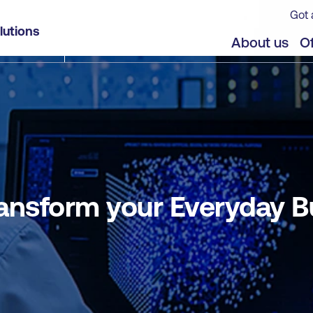
Got 
usiness Processes with Agents
lutions
jects
Offers
About us
Of
ansform your Everyday 