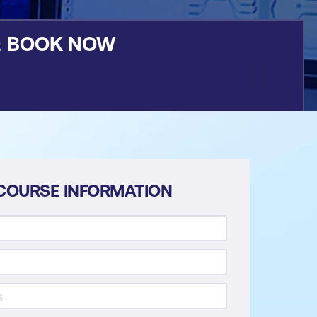
&
BOOK NOW
COURSE INFORMATION