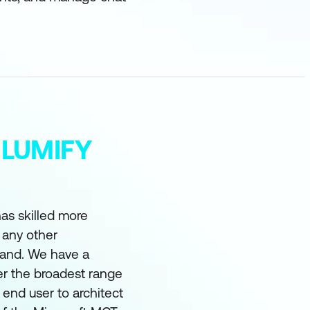
 LUMIFY
as skilled more
 any other
land. We have a
er the broadest range
m end user to architect