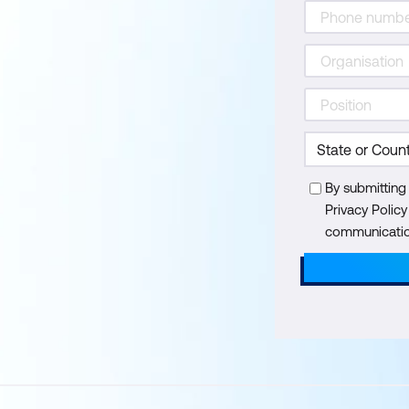
By submitting
Privacy Polic
communication