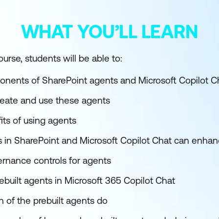
WHAT YOU’LL LEARN
urse, students will be able to:
nents of SharePoint agents and Microsoft Copilot C
reate and use these agents
its of using agents
 in SharePoint and Microsoft Copilot Chat can enhan
rnance controls for agents
rebuilt agents in Microsoft 365 Copilot Chat
 of the prebuilt agents do