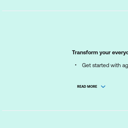
Transform your every
Get started with a
Explore prebuilt Mi
READ MORE
Build and manage 
Share and use age