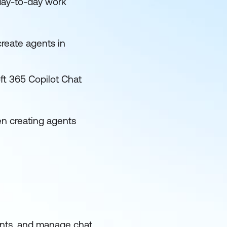
 day-to-day work
create agents in
ft 365 Copilot Chat
en creating agents
ents, and manage chat