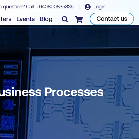
a question? Call
+640800835835
|
Login
Book course
Contact us
fers
Events
Blog
Checkout
Business Processes