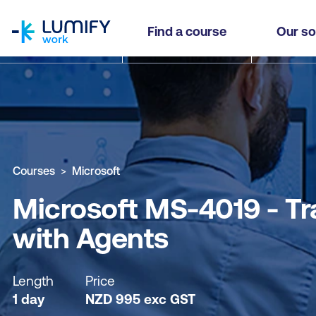
homepage
Microsoft MS-4019 - Transform your Everyday B
Find a course
Our so
Why study this course
What you'll learn
Course sub
Courses
Microsoft
Microsoft MS-4019 - Tr
with Agents
Length
Price
1 day
NZD
995
exc
GST