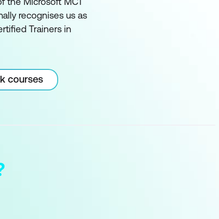
of the Microsoft MCT
ally recognises us as
rtified Trainers in
rk courses
?