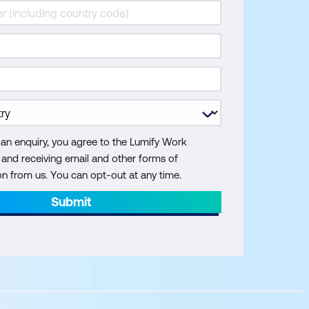
 an enquiry, you agree to the Lumify Work
y and receiving email and other forms of
 from us. You can opt-out at any time.
Submit