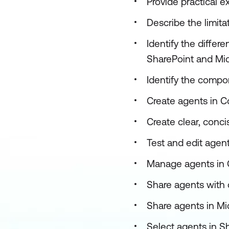
Provide practical 
Describe the limita
Identify the differ
SharePoint and Mic
Identify the compo
Create agents in C
Create clear, conci
Test and edit agen
Manage agents in 
Share agents with 
Share agents in Mi
Select agents in S