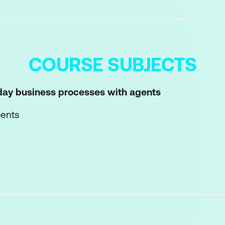
COURSE SUBJECTS
day business processes with agents
gents
crosoft 365 Copilot agents
an agent
nts