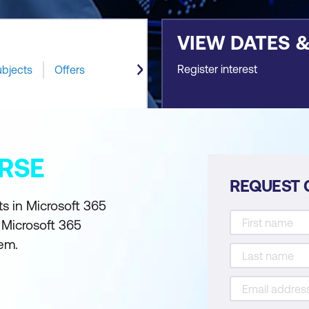
VIEW DATES 
Register interest
ubjects
Offers
RSE
REQUEST 
s in Microsoft 365
 Microsoft 365
em.