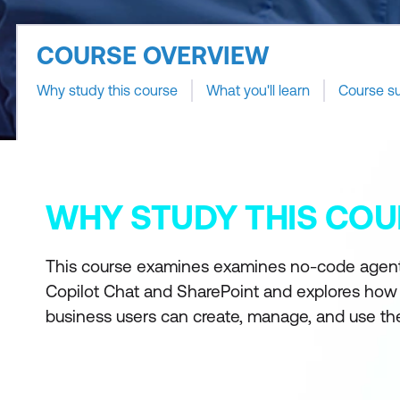
COURSE OVERVIEW
Why study this course
What you'll learn
Course s
WHY STUDY THIS COU
This course examines examines no-code agent
Copilot Chat and SharePoint and explores how
business users can create, manage, and use th