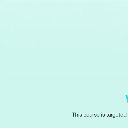
This course is targeted