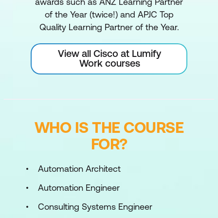
awards such as ANZ Learning Partner
of the Year (twice!) and APJC Top
Quality Learning Partner of the Year.
View all Cisco at Lumify
Work courses
WHO IS THE COURSE
FOR?
Automation Architect
Automation Engineer
Consulting Systems Engineer