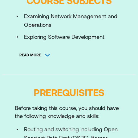
COURSE SUBJECTS
Examining Network Management and
Operations
Exploring Software Development
Methodologies
READ MORE
Using Python for Network Automation
Describing NetDevOps: DevOps for
Networking
PREREQUISITES
Managing Automation Development
Environments
Before taking this course, you should have
Introducing HTTP Network APIs
the following knowledge and skills:
Reviewing Data Formats and Data
Routing and switching including Open
Encoding
Shortest Path First (OSPF), Border