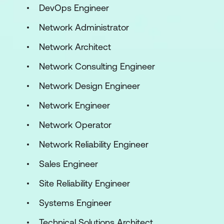
DevOps Engineer
Network Administrator
Network Architect
Network Consulting Engineer
Network Design Engineer
Network Engineer
Network Operator
Network Reliability Engineer
Sales Engineer
Site Reliability Engineer
Systems Engineer
Technical Solutions Architect