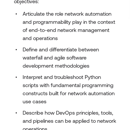
objectives:
Articulate the role network automation
and programmability play in the context
of end-to-end network management
and operations
Define and differentiate between
waterfall and agile software
development methodologies
Interpret and troubleshoot Python
scripts with fundamental programming
constructs built for network automation
use cases
Describe how DevOps principles, tools,
and pipelines can be applied to network
operations