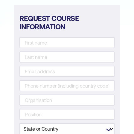
REQUEST COURSE
INFORMATION