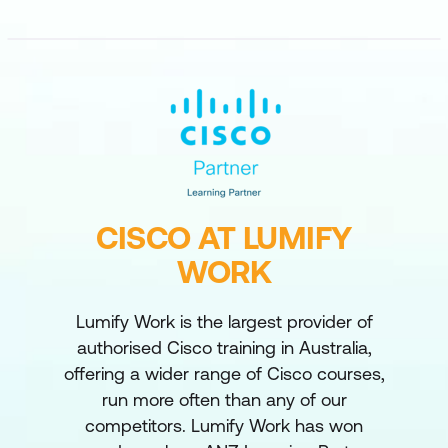
CISCO AT LUMIFY
WORK
Lumify Work is the largest provider of
authorised Cisco training in Australia,
offering a wider range of Cisco courses,
run more often than any of our
competitors. Lumify Work has won