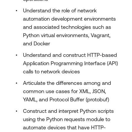
Understand the role of network
automation development environments
and associated technologies such as
Python virtual environments, Vagrant,
and Docker
Understand and construct HTTP-based
Application Programming Interface (API)
calls to network devices
Articulate the differences among and
common use cases for XML, JSON,
YAML, and Protocol Buffer (protobuf)
Construct and interpret Python scripts
using the Python requests module to
automate devices that have HTTP-