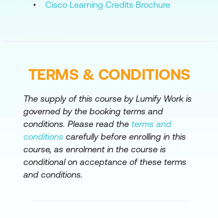
Cisco Learning Credits Brochure
Configure Network Devices with Ansible
Collect Network Data with Ansible
Build and Deploy Configurations with
Ansible
TERMS & CONDITIONS
The supply of this course by Lumify Work is
governed by the booking terms and
conditions. Please read the
terms and
conditions
carefully before enrolling in this
course, as enrolment in the course is
conditional on acceptance of these terms
and conditions.