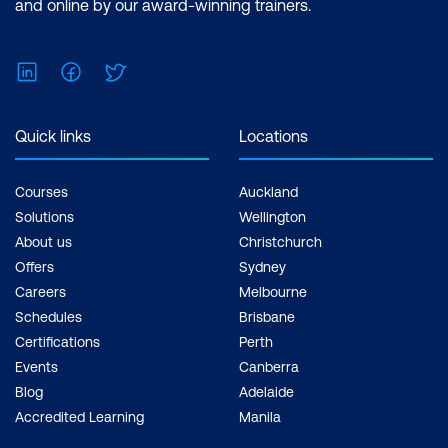
and online by our award-winning trainers.
LinkedIn
Facebook
Twitter
Quick links
Locations
Courses
Auckland
Solutions
Wellington
About us
Christchurch
Offers
Sydney
Careers
Melbourne
Schedules
Brisbane
Certifications
Perth
Events
Canberra
Blog
Adelaide
Accredited Learning
Manila