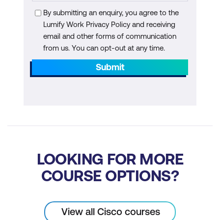
By submitting an enquiry, you agree to the
Lumify Work Privacy Policy and receiving
email and other forms of communication
from us. You can opt-out at any time.
Submit
LOOKING FOR MORE
COURSE OPTIONS?
View all Cisco courses