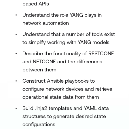
based APIs
Understand the role YANG plays in
network automation
Understand that a number of tools exist
to simplify working with YANG models
Describe the functionality of RESTCONF
and NETCONF and the differences
between them
Construct Ansible playbooks to
configure network devices and retrieve
operational state data from them
Build Jinja2 templates and YAML data
structures to generate desired state
configurations