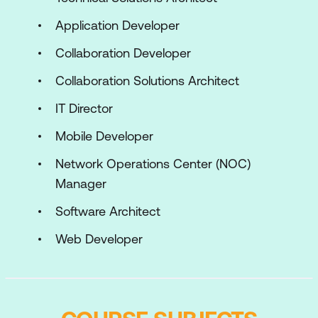
Application Developer
Collaboration Developer
Collaboration Solutions Architect
IT Director
Mobile Developer
Network Operations Center (NOC)
Manager
Software Architect
Web Developer