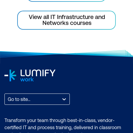
View all IT Infrastructure and
Networks courses
Go to site...
Transform your team through best-in-class, vendor-
certified IT and process training, delivered in classroom