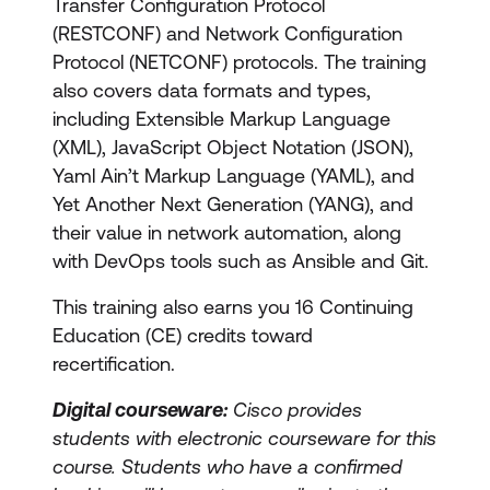
Transfer Configuration Protocol
(RESTCONF) and Network Configuration
Protocol (NETCONF) protocols. The training
also covers data formats and types,
including Extensible Markup Language
(XML), JavaScript Object Notation (JSON),
Yaml Ain’t Markup Language (YAML), and
Yet Another Next Generation (YANG), and
their value in network automation, along
with DevOps tools such as Ansible and Git.
This training also earns you 16 Continuing
Education (CE) credits toward
recertification.
Digital courseware:
Cisco provides
students with electronic courseware for this
course. Students who have a confirmed