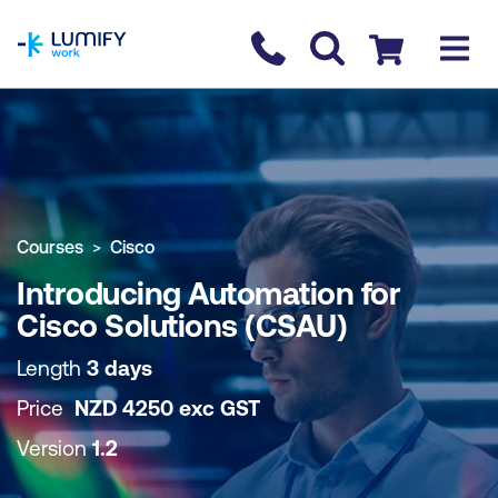
homepage
Contact us
Checkout
COURSE OVERVIEW
BOOK COURSE
Courses
Cisco
Introducing Automation for
Cisco Solutions (CSAU)
Length
3 days
Price
NZD
4250
exc
GST
Version
1.2