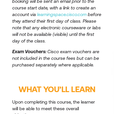
booking will be sent an email prior to the
course start date, with a link to create an
account via
learningspace.cisco.com
before
they attend their first day of class. Please
note that any electronic courseware or labs
will not be available (visible) until the first
day of the class.
Exam Vouchers:
Cisco exam vouchers are
not included in the course fees but can be
purchased separately where applicable.
WHAT YOU’LL LEARN
Upon completing this course, the learner
will be able to meet these overall