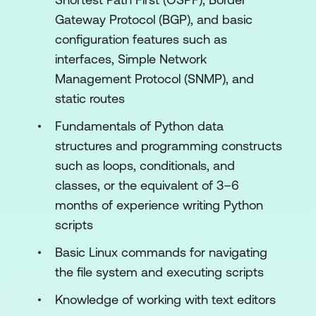
Using Python Requests to Automate
Gateway Protocol (BGP), and basic
HTTP-Based APIs
configuration features such as
interfaces, Simple Network
Exploring YANG
Management Protocol (SNMP), and
Using YANG Tools
static routes
Automating Model-Driven APIs with
Fundamentals of Python data
Python
structures and programming constructs
Introducing Ansible for Network
such as loops, conditionals, and
Automation
classes, or the equivalent of 3–6
months of experience writing Python
Templating Configurations with Jinja2
scripts
Lab outline
Basic Linux commands for navigating
the file system and executing scripts
Use Network Automation Scripts
Knowledge of working with text editors
Enforce Python Fundamentals on the