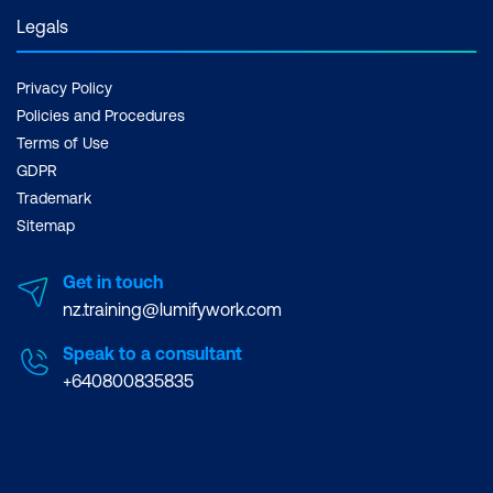
Legals
Privacy Policy
Policies and Procedures
Terms of Use
GDPR
Trademark
Sitemap
Get in touch
nz.training@lumifywork.com
Speak to a consultant
+640800835835