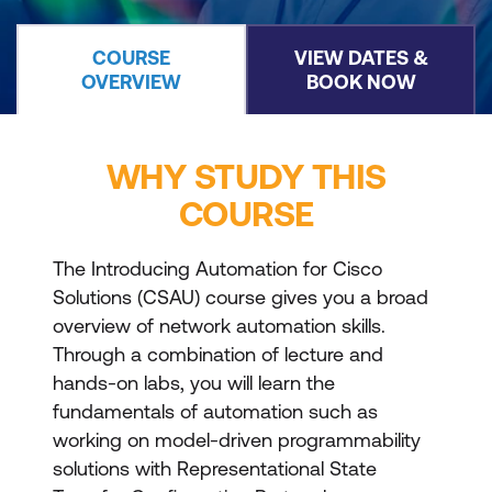
COURSE
VIEW DATES &
OVERVIEW
BOOK NOW
WHY STUDY THIS
COURSE
The Introducing Automation for Cisco
Solutions (CSAU) course gives you a broad
overview of network automation skills.
Through a combination of lecture and
hands-on labs, you will learn the
fundamentals of automation such as
working on model-driven programmability
solutions with Representational State