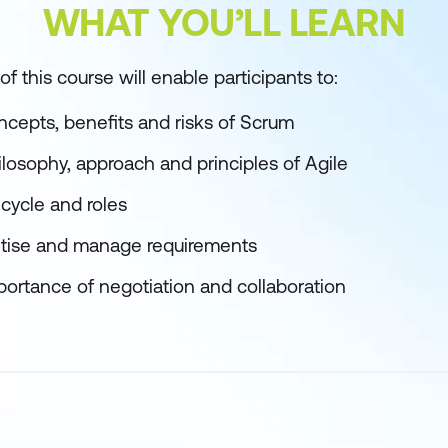
WHAT YOU’LL LEARN
f this course will enable participants to:
cepts, benefits and risks of Scrum
losophy, approach and principles of Agile
cycle and roles
ioritise and manage requirements
ortance of negotiation and collaboration