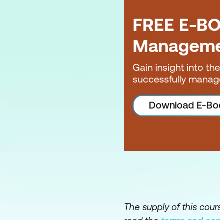
Sprint Planning
FREE E-BO
Sprints
Managem
Daily Scrum
Backlog Refineme
Gain insight into th
successfully manag
Sprint Review
Sprint Retrospecti
Download E-Bo
Scrum of Scrums
The supply of this cou