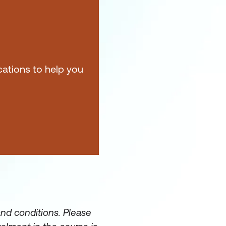
ications to help you
and conditions. Please