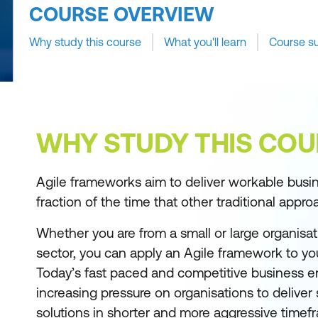
COURSE OVERVIEW
Why study this course
What you'll learn
Course s
WHY STUDY THIS COU
Agile frameworks aim to deliver workable busine
fraction of the time that other traditional appro
Whether you are from a small or large organisati
sector, you can apply an Agile framework to you
Today’s fast paced and competitive business e
increasing pressure on organisations to deliver
solutions in shorter and more aggressive timef