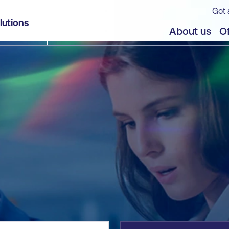
Got 
lutions
jects
About us
Of