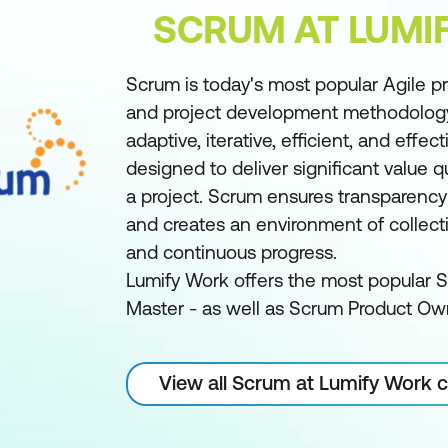
SCRUM AT LUMI
Scrum is today's most popular Agile 
and project development methodology/
adaptive, iterative, efficient, and effe
designed to deliver significant value 
a project. Scrum ensures transparenc
and creates an environment of collecti
and continuous progress.
Lumify Work offers the most popular 
Master - as well as Scrum Product Ow
View all Scrum at Lumify Work 