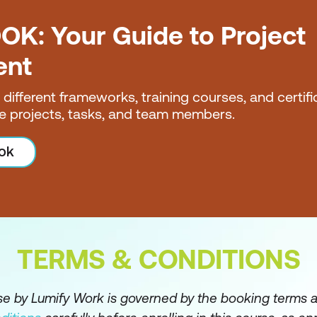
OK: Your Guide to Project
ent
nt
e different frameworks, training courses, and certif
e projects, tasks, and team members.
ves
ok
TERMS & CONDITIONS
rse by Lumify Work is governed by the booking terms 