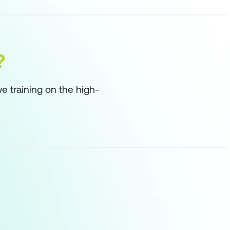
?
ve training on the high-