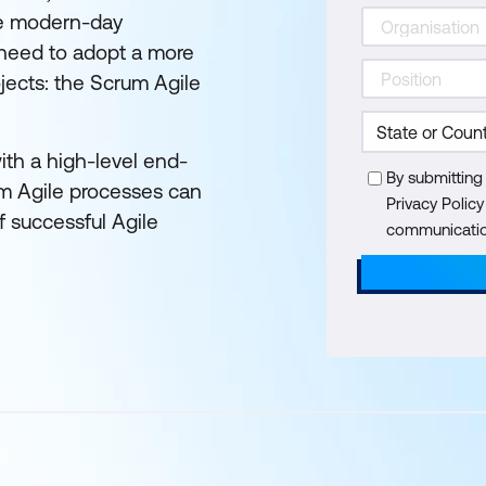
he modern-day
 need to adopt a more
jects: the Scrum Agile
ith a high-level end-
By submitting
m Agile processes can
Privacy Polic
 successful Agile
communication