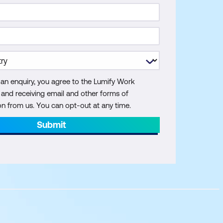
 an enquiry, you agree to the Lumify Work
y and receiving email and other forms of
 from us. You can opt-out at any time.
Submit