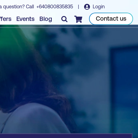
a question? Call
+640800835835
|
Login
Book course
Contact us
fers
Events
Blog
Checkout