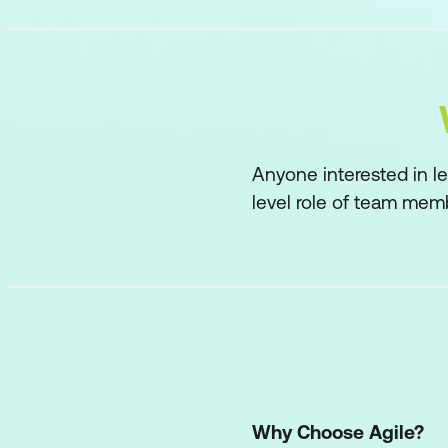
Anyone interested in le
level role of team memb
Why Choose Agile?