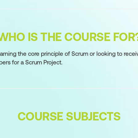
WHO IS THE COURSE FOR
arning the core principle of Scrum or looking to recei
ers for a Scrum Project.
COURSE SUBJECTS