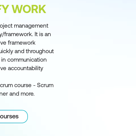
FY WORK
project management
framework. It is an
ctive framework
quickly and throughout
y in communication
ve accountability
Scrum course - Scrum
ner and more.
courses