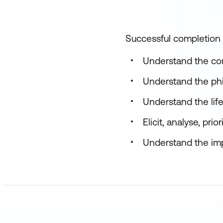
Successful completion o
Understand the con
Understand the phi
Understand the life
Elicit, analyse, pr
Understand the imp