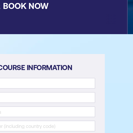
&
BOOK NOW
COURSE INFORMATION