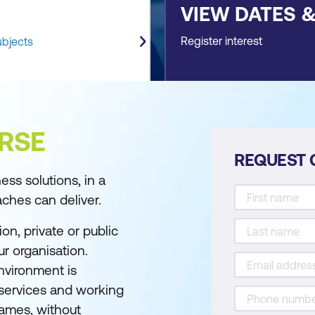
VIEW DATES 
Register interest
ubjects
RSE
REQUEST 
ss solutions, in a
aches can deliver.
on, private or public
r organisation.
nvironment is
 services and working
rames, without