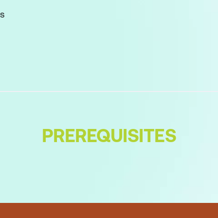
ks
d its challenges
 the 12 Principles
k
PREREQUISITES
r
ng Team