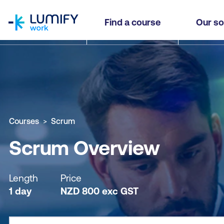
homepage
Scrum Overview
Find a course
Our so
Why study this course
What you'll learn
Course sub
Courses
Scrum
Scrum Overview
Length
Price
1 day
NZD
800
exc
GST