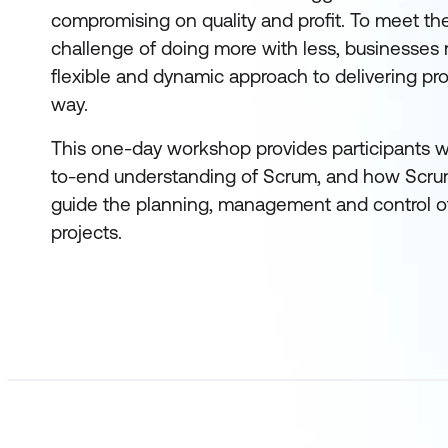
compromising on quality and profit. To meet t
challenge of doing more with less, businesses
flexible and dynamic approach to delivering pro
way.
This one-day workshop provides participants w
to-end understanding of Scrum, and how Scru
guide the planning, management and control of
projects.