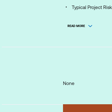
Typical Project Ris
Why Agile works an
READ MORE
Agile Manifesto and
The Scrum Framewor
What is Scrum?
The Three Pillars
The Scrum Master
The Product Owne
None
The Scrum Team
The Self-Organisi