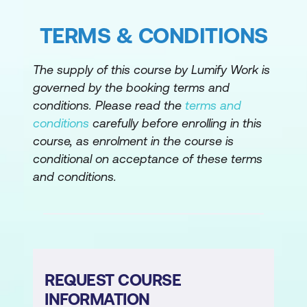
TERMS & CONDITIONS
The supply of this course by Lumify Work is
governed by the booking terms and
conditions. Please read the
terms and
conditions
carefully before enrolling in this
course, as enrolment in the course is
conditional on acceptance of these terms
and conditions.
REQUEST COURSE
INFORMATION