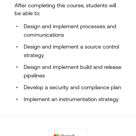
After completing this course, students will
be able to:
Design and implement processes and
communications
Design and implement a source control
strategy
Design and implement build and release
pipelines
Develop a security and compliance plan
Implement an instrumentation strategy