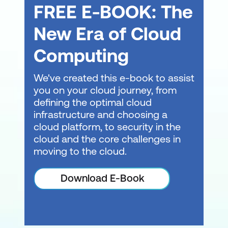
FREE E-BOOK: The
New Era of Cloud
Computing
We've created this e-book to assist
you on your cloud journey, from
defining the optimal cloud
infrastructure and choosing a
cloud platform, to security in the
cloud and the core challenges in
moving to the cloud.
Download E-Book