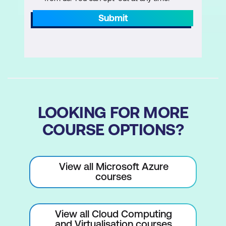
Submit
LOOKING FOR MORE
COURSE OPTIONS?
View all Microsoft Azure
courses
View all Cloud Computing
and Virtualisation courses