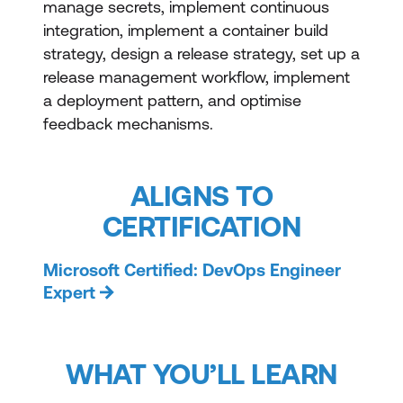
manage secrets, implement continuous
integration, implement a container build
strategy, design a release strategy, set up a
release management workflow, implement
a deployment pattern, and optimise
feedback mechanisms.
ALIGNS TO
CERTIFICATION
Microsoft Certified: DevOps Engineer
Expert
WHAT YOU’LL LEARN