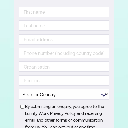
By submitting an enquiry, you agree to the
Lumify Work Privacy Policy and receiving
email and other forms of communication
from us. You can opt-out at any time.