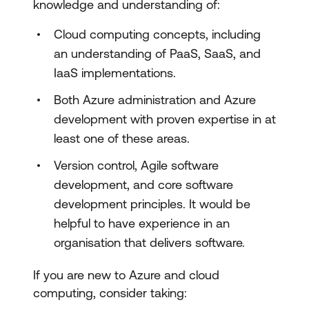
knowledge and understanding of:
Design Azure Build Automation
Cloud computing concepts, including
Package Management Strategy
an understanding of PaaS, SaaS, and
IaaS implementations.
CI Build Strategy
Both Azure administration and Azure
Developing Deployment Solutions
development with proven expertise in at
Planning Release Management
least one of these areas.
Implement a secure continuous
Version control, Agile software
deployment using Azure Pipelines
development, and core software
development principles. It would be
Planning DevOps Security
helpful to have experience in an
Vulnerability Scanning
organisation that delivers software.
Developing an Alert Strategy
If you are new to Azure and cloud
Health & Failure Management
computing, consider taking: