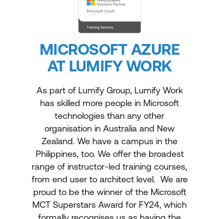
MICROSOFT AZURE
AT LUMIFY WORK
As part of Lumify Group, Lumify Work
has skilled more people in Microsoft
technologies than any other
organisation in Australia and New
Zealand. We have a campus in the
Philippines, too. We offer the broadest
range of instructor-led training courses,
from end user to architect level. We are
proud to be the winner of the Microsoft
MCT Superstars Award for FY24, which
formally recognises us as having the