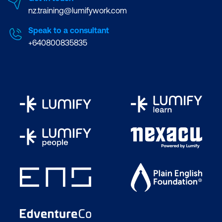
nz.training@lumifywork.com
Speak to a consultant
+640800835835