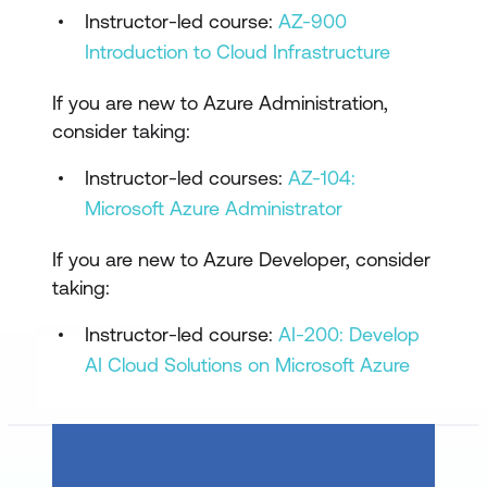
Instructor-led course:
AZ-900
Implement an Instrumentation Strategy
Introduction to Cloud Infrastructure
Design Azure DevOps Logging
If you are new to Azure Administration,
Telemetry & Logging Solutions
consider taking:
Communication & Collaboration
Instructor-led courses:
AZ-104:
Practice Exam
Microsoft Azure Administrator
Practice Test
If you are new to Azure Developer, consider
taking:
Instructor-led course:
AI-200: Develop
AI Cloud Solutions on Microsoft Azure