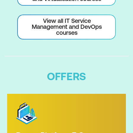
View all IT Service
Management and DevOps
courses
OFFERS