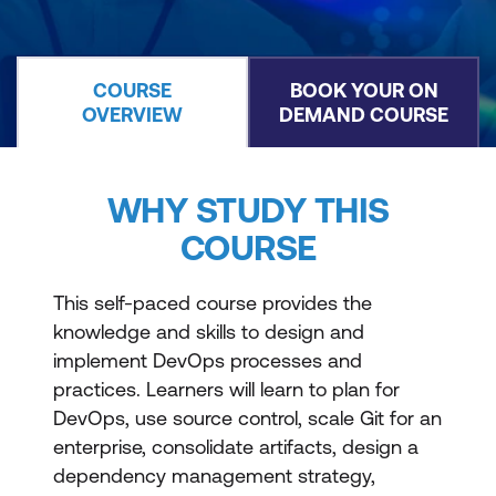
COURSE
BOOK YOUR ON
OVERVIEW
DEMAND COURSE
WHY STUDY THIS
COURSE
This self-paced course provides the
knowledge and skills to design and
implement DevOps processes and
practices. Learners will learn to plan for
DevOps, use source control, scale Git for an
enterprise, consolidate artifacts, design a
dependency management strategy,