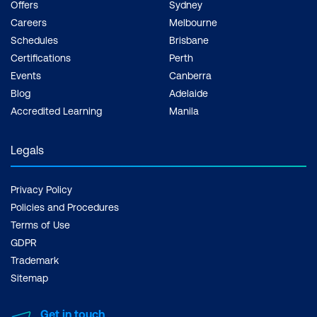
Offers
Sydney
Careers
Melbourne
Schedules
Brisbane
Certifications
Perth
Events
Canberra
Blog
Adelaide
Accredited Learning
Manila
Legals
Privacy Policy
Policies and Procedures
Terms of Use
GDPR
Trademark
Sitemap
Get in touch