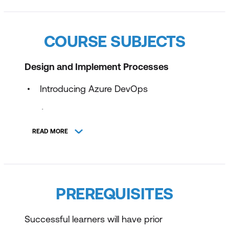
COURSE SUBJECTS
Design and Implement Processes
Introducing Azure DevOps
Design and Implement a Source Control
Strategy
READ MORE
Modern Source Control Strategies
Branching Source Code
Repositories & Tools
PREREQUISITES
Design and Implement Build and Release
Successful learners will have prior
Pipelines