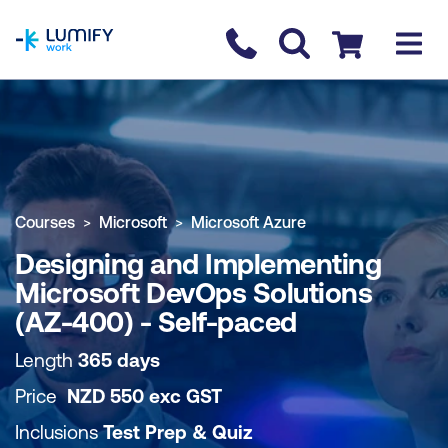
homepage
Contact us
Checkout
COURSE OVERVIEW
BOOK COURSE
Courses
Microsoft
Microsoft Azure
Designing and Implementing
Microsoft DevOps Solutions
(AZ-400) - Self-paced
Length
365 days
Price
NZD
550
exc
GST
Inclusions
Test Prep & Quiz