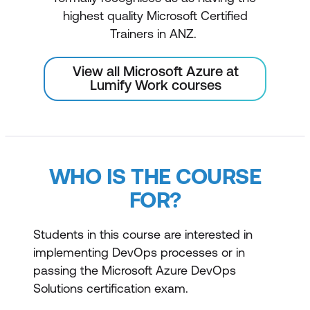
highest quality Microsoft Certified
Trainers in ANZ.
View all Microsoft Azure at
Lumify Work courses
WHO IS THE COURSE
FOR?
Students in this course are interested in
implementing DevOps processes or in
passing the Microsoft Azure DevOps
Solutions certification exam.