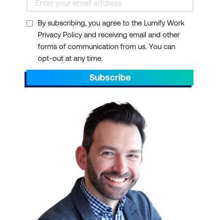
By subscribing, you agree to the Lumify Work
Privacy Policy and receiving email and other
forms of communication from us. You can
opt-out at any time.
Subscribe