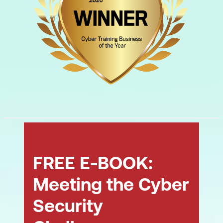
FREE E-BOOK:
Meeting the Cyber
Security