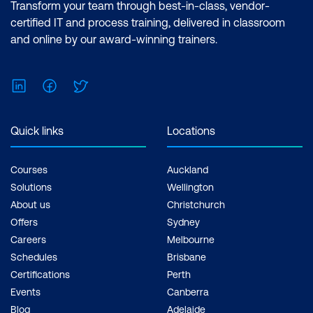
Transform your team through best-in-class, vendor-
certified IT and process training, delivered in classroom
and online by our award-winning trainers.
LinkedIn
Facebook
Twitter
Quick links
Locations
Courses
Auckland
Solutions
Wellington
About us
Christchurch
Offers
Sydney
Careers
Melbourne
Schedules
Brisbane
Certifications
Perth
Events
Canberra
Blog
Adelaide