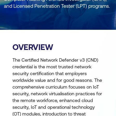
and Licensed Penetration Tester (LPT) programs.
OVERVIEW
The Certified Network Defender v3 (CND)
credential is the most trusted network
security certification that employers
worldwide value and for good reasons. The
comprehensive curriculum focuses on IoT
security, network virtualisation practices for
the remote workforce, enhanced cloud
security, IoT and operational technology
(OT) modules, introduction to threat