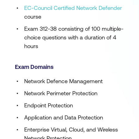
EC-Council Certified Network Defender
course
Exam 312-38 consisting of 100 multiple-
choice questions with a duration of 4
hours
Exam Domains
Network Defence Management
Network Perimeter Protection
Endpoint Protection
Application and Data Protection
Enterprise Virtual, Cloud, and Wireless
Network Protection