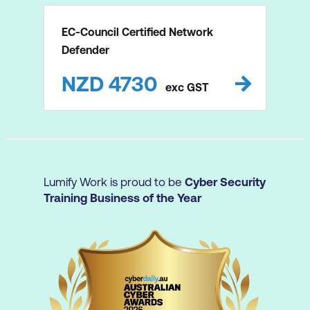
EC-Council Certified Network
Defender
NZD
4730
exc
GST
Lumify Work is proud to be
Cyber Security
Training Business of the Year