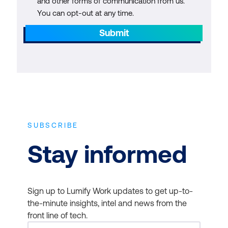
and other forms of communication from us.
You can opt-out at any time.
Submit
SUBSCRIBE
Stay informed
Sign up to Lumify Work updates to get up-to-
the-minute insights, intel and news from the
front line of tech.