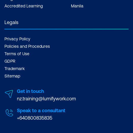
Accredited Learning
Manila
Legals
Privacy Policy
Policies and Procedures
Terms of Use
GDPR
Trademark
Sitemap
Get in touch
nz.training@lumifywork.com
Speak to a consultant
+640800835835