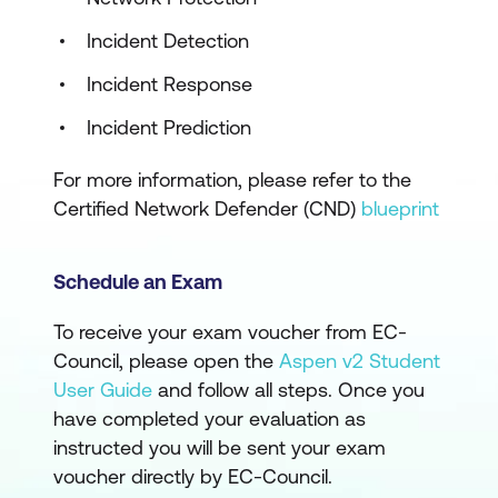
Incident Detection
Incident Response
Incident Prediction
For more information, please refer to the
Certified Network Defender (CND)
blueprint
Schedule an Exam
To receive your exam voucher from EC-
Council, please open the
Aspen v2 Student
User Guide
and follow all steps. Once you
have completed your evaluation as
instructed you will be sent your exam
voucher directly by EC-Council.