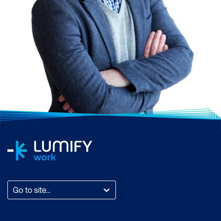
Go to site...