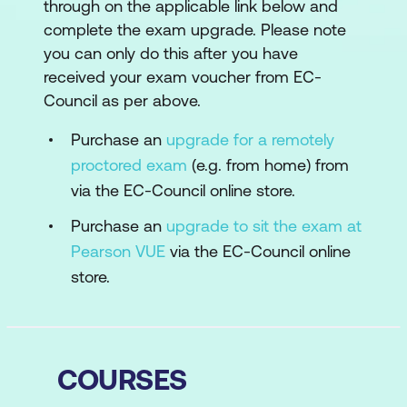
through on the applicable link below and
complete the exam upgrade. Please note
you can only do this after you have
received your exam voucher from EC-
Council as per above.
Purchase an
upgrade for a remotely
proctored exam
(e.g. from home) from
via the EC-Council online store.
Purchase an
upgrade to sit the exam at
Pearson VUE
via the EC-Council online
store.
COURSES