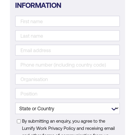
INFORMATION
By submitting an enquiry, you agree to the
Lumify Work Privacy Policy and receiving email