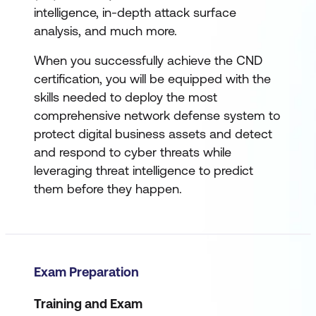
intelligence, in-depth attack surface
analysis, and much more.
When you successfully achieve the CND
certification, you will be equipped with the
skills needed to deploy the most
comprehensive network defense system to
protect digital business assets and detect
and respond to cyber threats while
leveraging threat intelligence to predict
them before they happen.
Exam Preparation
Training and Exam