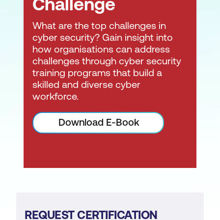
Challenge
What are the top challenges in
cyber security? Gain insight into
how organisations can address
challenges through cyber security
training programs that build a
skilled and diverse cyber
workforce.
Download E-Book
REQUEST CERTIFICATION