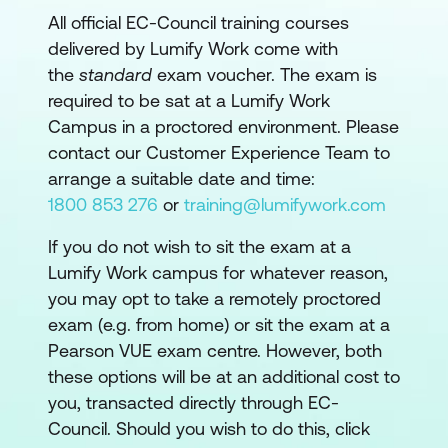
All official EC-Council training courses
delivered by Lumify Work come with
the
standard
exam voucher. The exam is
required to be sat at a Lumify Work
Campus in a proctored environment. Please
contact our Customer Experience Team to
arrange a suitable date and time:
1800 853 276
or
training@lumifywork.com
If you do not wish to sit the exam at a
Lumify Work campus for whatever reason,
you may opt to take a remotely proctored
exam (e.g. from home) or sit the exam at a
Pearson VUE exam centre. However, both
these options will be at an additional cost to
you, transacted directly through EC-
Council. Should you wish to do this, click