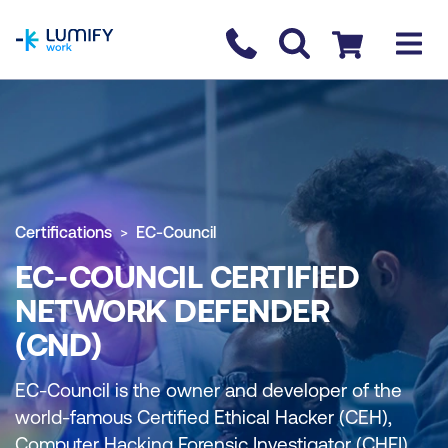
homepage
Contact us
Checkout
Certifications
EC-Council
EC-COUNCIL CERTIFIED
NETWORK DEFENDER
(CND)
EC-Council is the owner and developer of the
world-famous Certified Ethical Hacker (CEH),
Computer Hacking Forensic Investigator (CHFI),