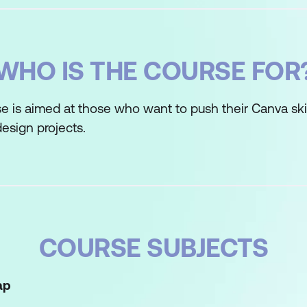
WHO IS THE COURSE FOR
e is aimed at those who want to push their Canva skil
esign projects.
COURSE SUBJECTS
ap