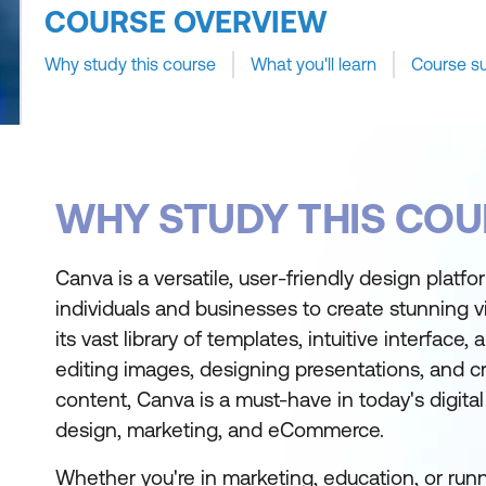
COURSE OVERVIEW
Why study this course
What you'll learn
Course s
WHY STUDY THIS COU
Canva is a versatile, user-friendly design plat
individuals and businesses to create stunning vi
its vast library of templates, intuitive interface,
editing images, designing presentations, and c
content, Canva is a must-have in today's digita
design, marketing, and eCommerce.
Whether you're in marketing, education, or runn