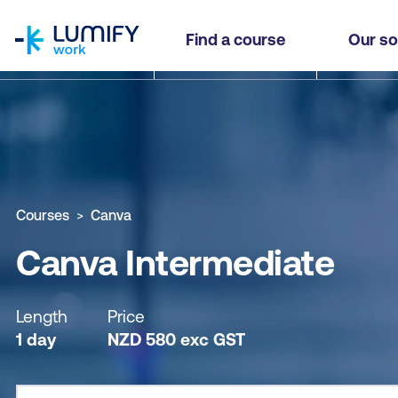
homepage
Canva Intermediate
Find a course
Our so
Why study this course
What you'll learn
Course sub
Courses
Canva
Canva Intermediate
Length
Price
1 day
NZD
580
exc
GST