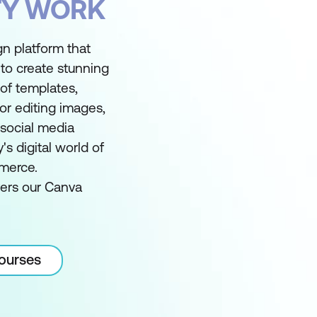
FY WORK
gn platform that
to create stunning
y of templates,
for editing images,
 social media
s digital world of
merce.
vers our Canva
courses