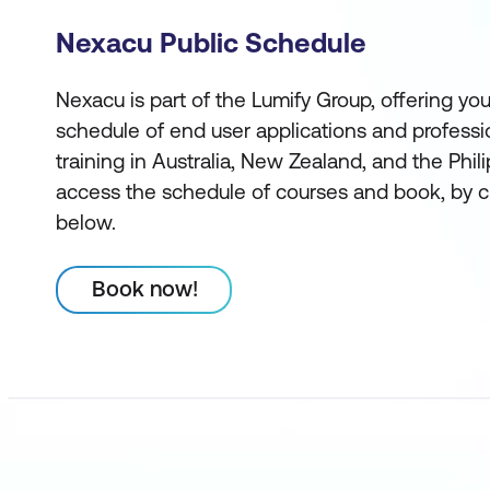
Nexacu Public Schedule
Nexacu is part of the Lumify Group, offering you
schedule of end user applications and profess
training in Australia, New Zealand, and the Phi
access the schedule of courses and book, by c
below.
Book now!