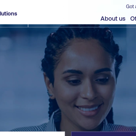
Got 
lutions
jects
About us
Of