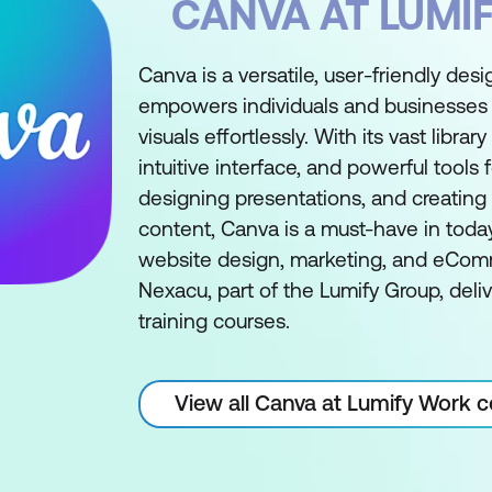
CANVA AT LUMI
Canva is a versatile, user-friendly desi
empowers individuals and businesses 
visuals effortlessly. With its vast librar
intuitive interface, and powerful tools 
designing presentations, and creating
content, Canva is a must-have in today'
website design, marketing, and eCom
Nexacu, part of the Lumify Group, deli
training courses.
View all Canva at Lumify Work 