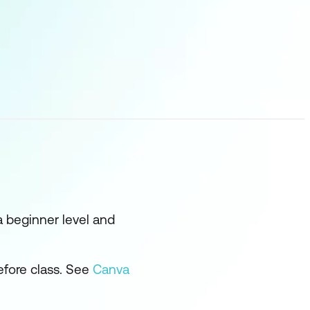
 a beginner level and
efore class. See
Canva