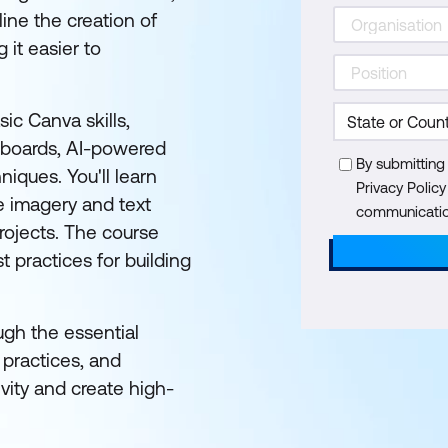
ine the creation of
 it easier to
ic Canva skills,
eboards, AI-powered
By submitting
iques. You'll learn
Privacy Polic
e imagery and text
communication
projects. The course
t practices for building
ugh the essential
 practices, and
ity and create high-