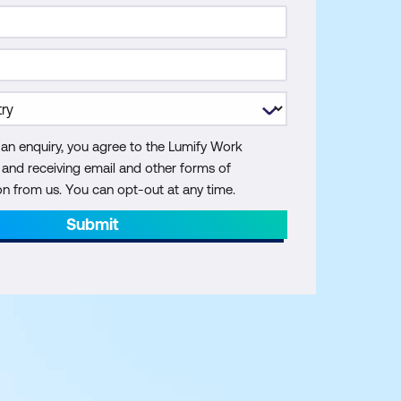
 an enquiry, you agree to the Lumify Work
y and receiving email and other forms of
 from us. You can opt-out at any time.
Submit