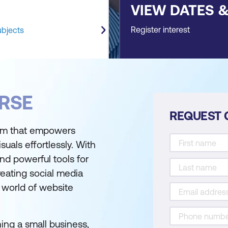
VIEW DATES 
Register interest
ubjects
RSE
REQUEST 
form that empowers
suals effortlessly. With
 and powerful tools for
reating social media
l world of website
ing a small business,