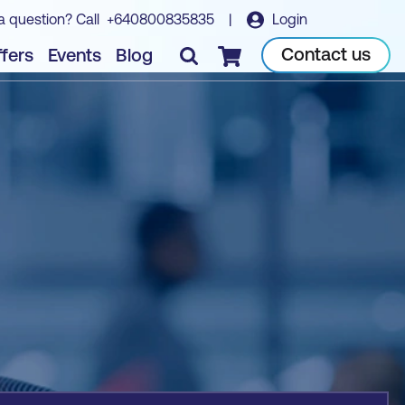
a question? Call
+640800835835
|
Login
Book course
Contact us
fers
Events
Blog
Checkout