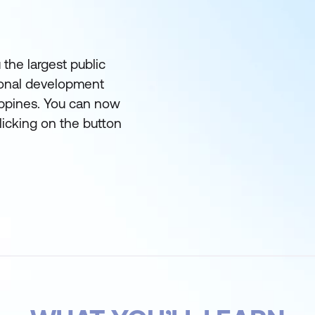
 the largest public
ional development
lippines. You can now
licking on the button