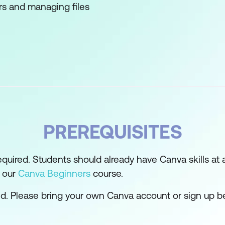
rs and managing files
ng templates
esigns from scratch
nd Kit
edia posts and videos
PREREQUISITES
s
oards
required. Students should already have Canva skills at
d our
Canva Beginners
course.
Whiteboards
ed. Please bring your own Canva account or sign up b
d to develop branded campaign style
 for visual impact and communication