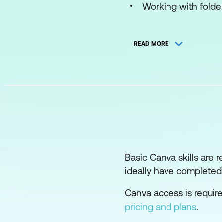
Working with folde
Using and modifyi
READ MORE
Making your own d
Implementing a Bra
Designing for print
Designing social m
Sharing with other
Develop with Whiteb
Basic Canva skills are 
ideally have complete
Making and using 
Canva access is requir
Making a moodboar
pricing and plans
.
Elements of design