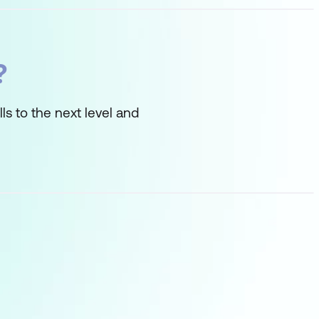
?
ls to the next level and