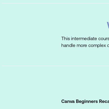
This intermediate cours
handle more complex d
Canva Beginners Rec