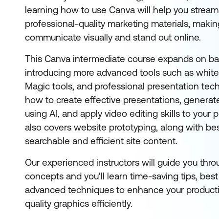
learning how to use Canva will help you streaml
professional-quality marketing materials, making
communicate visually and stand out online.
This Canva intermediate course expands on bas
introducing more advanced tools such as whit
Magic tools, and professional presentation techn
how to create effective presentations, generat
using AI, and apply video editing skills to your 
also covers website prototyping, along with bes
searchable and efficient site content.
Our experienced instructors will guide you thro
concepts and you'll learn time-saving tips, best
advanced techniques to enhance your productiv
quality graphics efficiently.