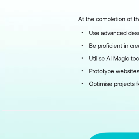
At the completion of th
Use advanced desi
Be proficient in cr
Utilise AI Magic to
Prototype websites
Optimise projects f