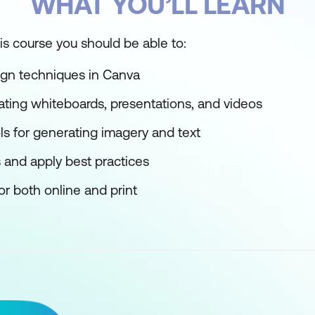
WHAT YOU’LL LEARN
is course you should be able to:
gn techniques in Canva
eating whiteboards, presentations, and videos
ols for generating imagery and text
 and apply best practices
or both online and print