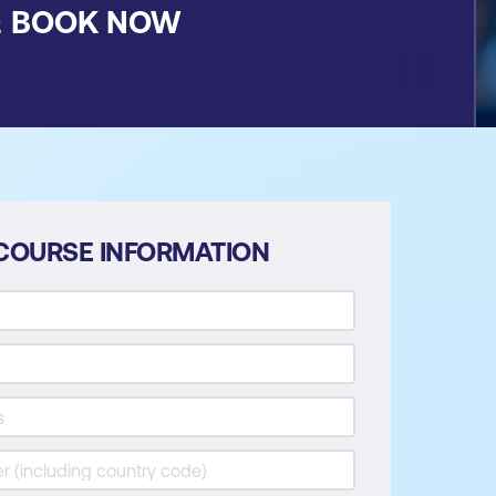
&
BOOK NOW
COURSE INFORMATION