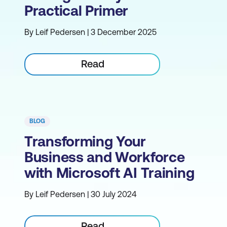
Practical Primer
By Leif Pedersen | 3 December 2025
Read
BLOG
Transforming Your
Business and Workforce
with Microsoft AI Training
By Leif Pedersen | 30 July 2024
Read