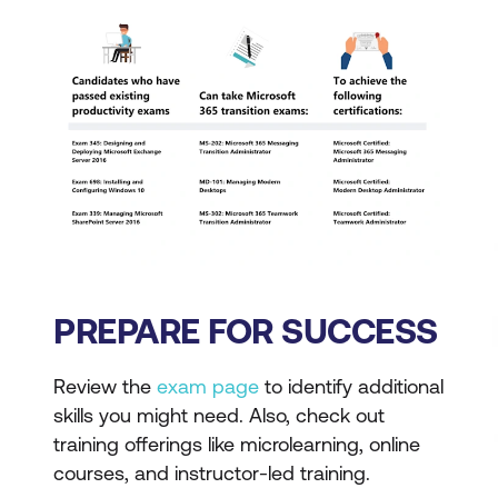
PREPARE FOR SUCCESS
Review the
exam page
to identify additional
skills you might need. Also, check out
training offerings like microlearning, online
courses, and instructor-led training.