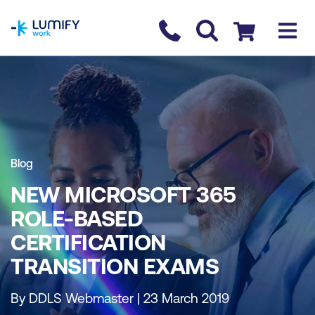
homepage
Contact us
Checkout
Blog
NEW MICROSOFT 365
ROLE-BASED
CERTIFICATION
TRANSITION EXAMS
By DDLS Webmaster | 23 March 2019