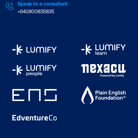
Speak to a consultant
+640800835835