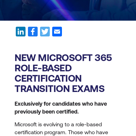
NEW MICROSOFT 365
ROLE-BASED
CERTIFICATION
TRANSITION EXAMS
Exclusively for candidates who have
previously been certified.
Microsoft is evolving to a role-based
certification program. Those who have