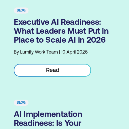
BLOG
Executive AI Readiness:
What Leaders Must Put in
Place to Scale AI in 2026
By Lumify Work Team | 10 April 2026
Read
BLOG
AI Implementation
Readiness: Is Your