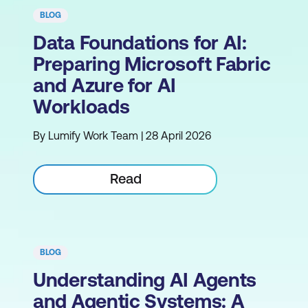
BLOG
Data Foundations for AI:
Preparing Microsoft Fabric
and Azure for AI
Workloads
By Lumify Work Team | 28 April 2026
Read
BLOG
Understanding AI Agents
and Agentic Systems: A