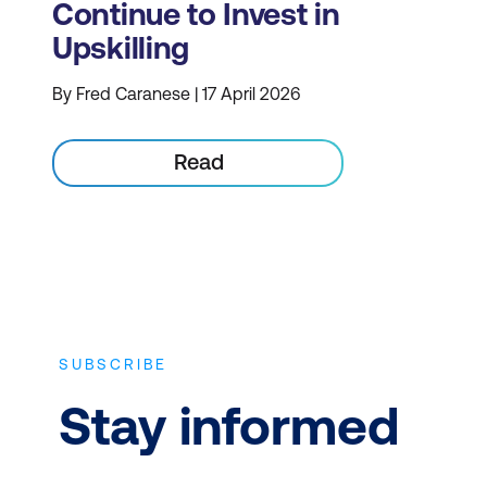
Continue to Invest in
Upskilling
By Fred Caranese | 17 April 2026
Read
SUBSCRIBE
Stay informed