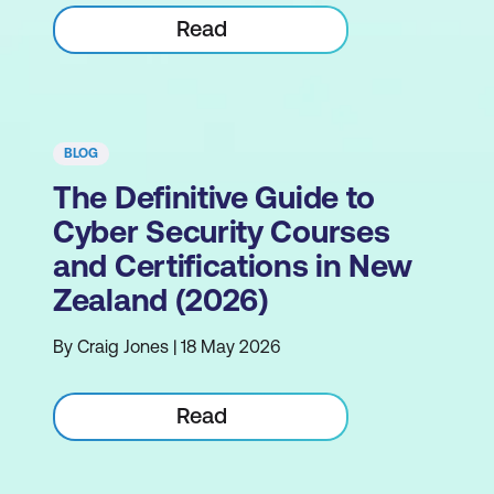
Read
BLOG
The Definitive Guide to
Cyber Security Courses
and Certifications in New
Zealand (2026)
By Craig Jones | 18 May 2026
Read