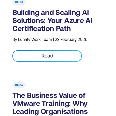
BLOG
Building and Scaling AI
Solutions: Your Azure AI
Certification Path
By Lumify Work Team | 23 February 2026
Read
BLOG
The Business Value of
VMware Training: Why
Leading Organisations