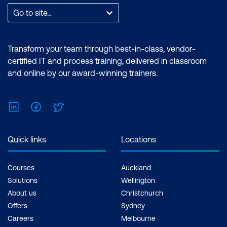
Go to site...
Transform your team through best-in-class, vendor-
certified IT and process training, delivered in classroom
and online by our award-winning trainers.
LinkedIn
Facebook
Twitter
Quick links
Locations
Courses
Auckland
Solutions
Wellington
About us
Christchurch
Offers
Sydney
Careers
Melbourne