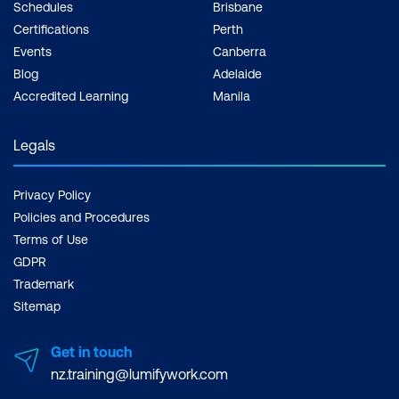
Schedules
Brisbane
Certifications
Perth
Events
Canberra
Blog
Adelaide
Accredited Learning
Manila
Legals
Privacy Policy
Policies and Procedures
Terms of Use
GDPR
Trademark
Sitemap
Get in touch
nz.training@lumifywork.com