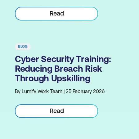
Read
BLOG
Cyber Security Training:
Reducing Breach Risk
Through Upskilling
By Lumify Work Team | 25 February 2026
Read