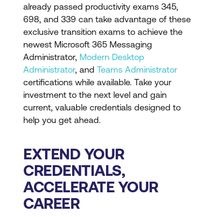
already passed productivity exams 345,
698, and 339 can take advantage of these
exclusive transition exams to achieve the
newest Microsoft 365 Messaging
Administrator,
Modern Desktop
Administrator
, and
Teams Administrator
certifications while available. Take your
investment to the next level and gain
current, valuable credentials designed to
help you get ahead.
EXTEND YOUR
CREDENTIALS,
ACCELERATE YOUR
CAREER