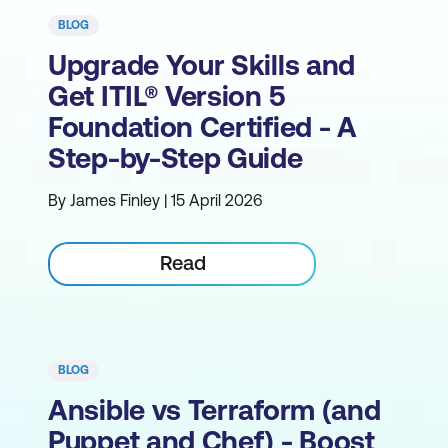
BLOG
Upgrade Your Skills and
Get ITIL® Version 5
Foundation Certified - A
Step-by-Step Guide
By James Finley | 15 April 2026
Read
BLOG
Ansible vs Terraform (and
Puppet and Chef) - Boost