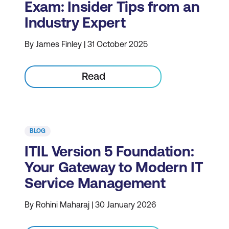
Exam: Insider Tips from an
Industry Expert
By James Finley | 31 October 2025
Read
BLOG
ITIL Version 5 Foundation:
Your Gateway to Modern IT
Service Management
By Rohini Maharaj | 30 January 2026