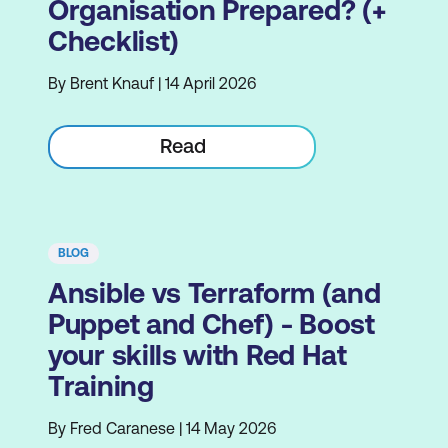
Organisation Prepared? (+
Checklist)
By Brent Knauf | 14 April 2026
Read
BLOG
Ansible vs Terraform (and
Puppet and Chef) - Boost
your skills with Red Hat
Training
By Fred Caranese | 14 May 2026