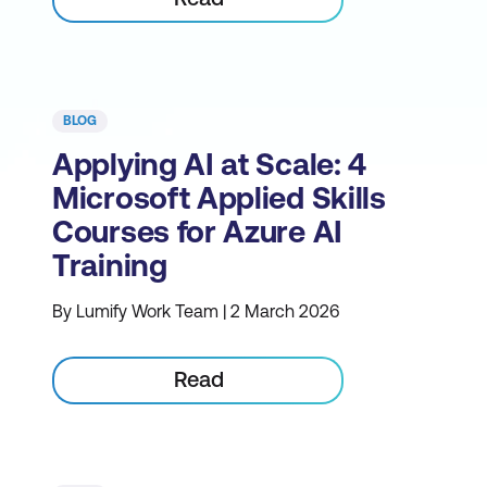
BLOG
Applying AI at Scale: 4
Microsoft Applied Skills
Courses for Azure AI
Training
By Lumify Work Team | 2 March 2026
Read