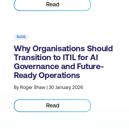
Read
BLOG
Why Organisations Should
Transition to ITIL for AI
Governance and Future-
Ready Operations
By Roger Shaw | 30 January 2026
Read