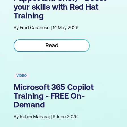
your skills with Red Hat
Training
By Fred Caranese | 14 May 2026
Read
VIDEO
Microsoft 365 Copilot
Training - FREE On-
Demand
By Rohini Maharaj | 9 June 2026