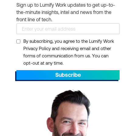
Sign up to Lumify Work updates to get up-to-
the-minute insights, intel and news from the
front line of tech.
By subscribing, you agree to the Lumify Work
Privacy Policy and receiving email and other
forms of communication from us. You can
opt-out at any time.
Subscribe