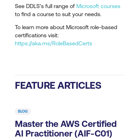
See DDLS’s full range of
Microsoft courses
to find a course to suit your needs.
To learn more about Microsoft role-based
certifications visit:
https://aka.ms/RoleBasedCerts
FEATURE ARTICLES
BLOG
Master the AWS Certified
AI Practitioner (AIF-C01)