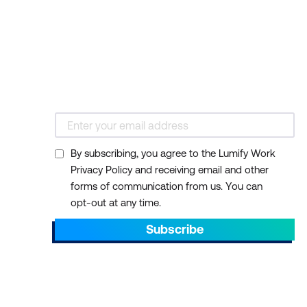
By subscribing, you agree to the Lumify Work
Privacy Policy and receiving email and other
forms of communication from us. You can
opt-out at any time.
Subscribe