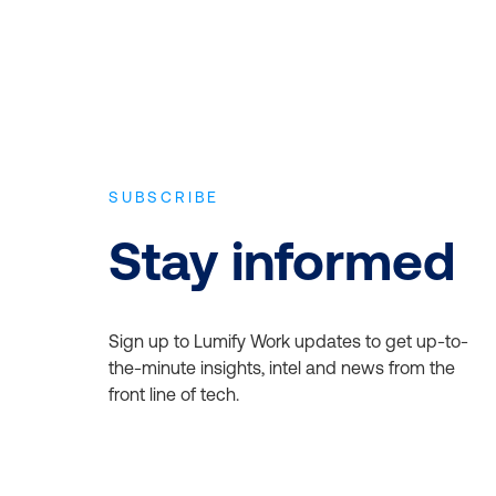
SUBSCRIBE
Stay informed
Sign up to Lumify Work updates to get up-to-
the-minute insights, intel and news from the
front line of tech.