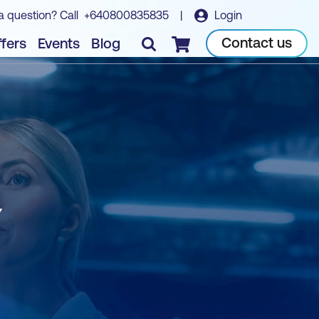
a question? Call
+640800835835
|
Login
Contact us
fers
Events
Blog
Checkout
Y