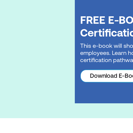
FREE E-BO
Certificat
This e-book will sho
employees. Learn ho
certification pathwa
Download E-Bo