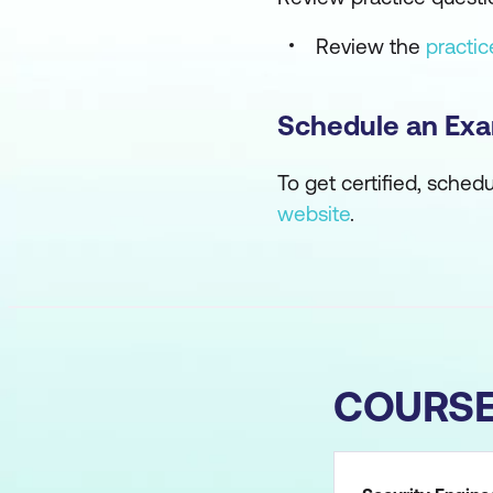
Review the
practi
Schedule an Ex
To get certified, sched
website
.
COURS