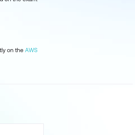
tly on the
AWS