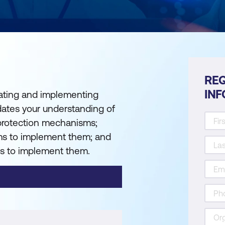
REQ
IN
reating and implementing
idates your understanding of
 protection mechanisms;
s to implement them; and
s to implement them.