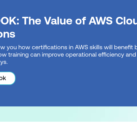
OK: The Value of AWS Clo
ions
w you how certifications in AWS skills will benefi
w training can improve operational efficiency and 
ys.
ok