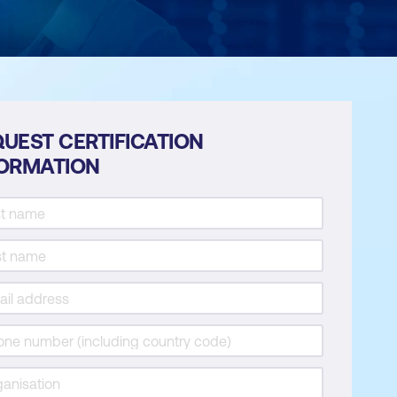
UEST CERTIFICATION
FORMATION