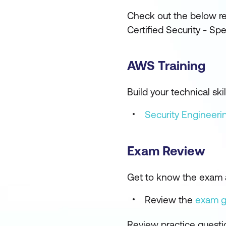
Check out the below re
Certified Security - Sp
AWS Training
Build your technical s
Security Engineer
Exam Review
Get to know the exam 
Review the
exam 
Review practice questi