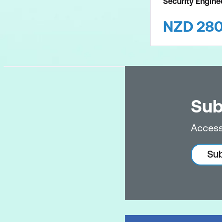
Security Engin
NZD
28
Sub
Access
Sub