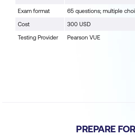
Exam format
65 questions; multiple cho
Cost
300 USD
Testing Provider
Pearson VUE
PREPARE FO