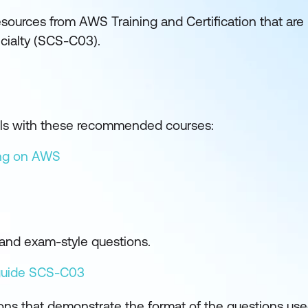
sources from AWS Training and Certification that are
ecialty (SCS-C03).
kills with these recommended courses:
ing on AWS
and exam-style questions.
guide SCS-C03
ons that demonstrate the format of the questions us