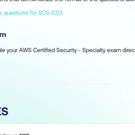
ce questions for SCS-C03
am
ule your AWS Certified Security - Specialty exam direc
ES