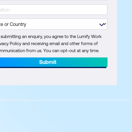
 submitting an enquiry, you agree to the Lumify Work
ivacy Policy and receiving email and other forms of
mmunication from us. You can opt-out at any time.
Submit