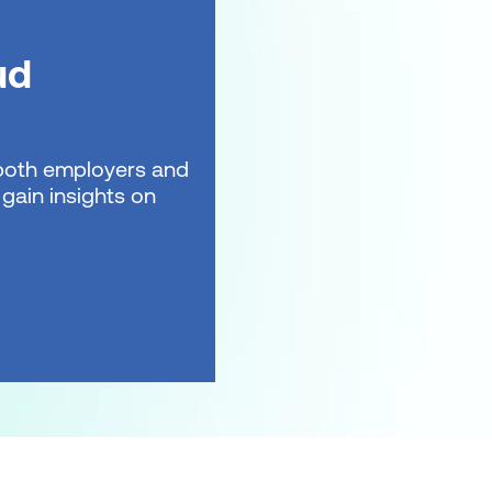
ud
t both employers and
gain insights on