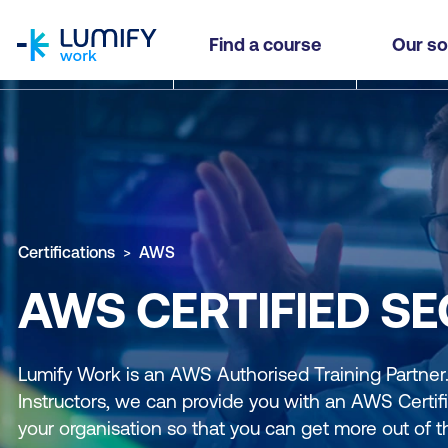
homepage
Find a course
Our so
Certifications
AWS
AWS CERTIFIED SE
Lumify Work is an AWS Authorised Training Partne
Instructors, we can provide you with an AWS Certifi
your organisation so that you can get more out of t