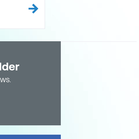
lder
AWS.