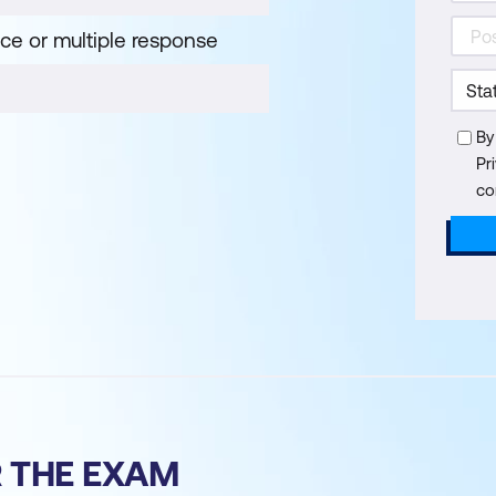
ice or multiple response
By
Pr
co
R THE EXAM