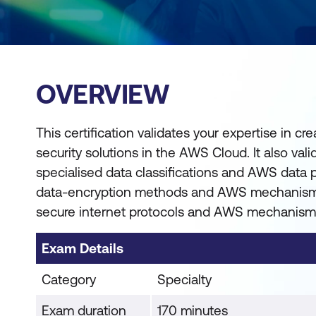
OVERVIEW
This certification validates your expertise in c
security solutions in the AWS Cloud. It also val
specialised data classifications and AWS data
data-encryption methods and AWS mechanism
secure internet protocols and AWS mechanism
Exam Details
Category
Specialty
Exam duration
170 minutes