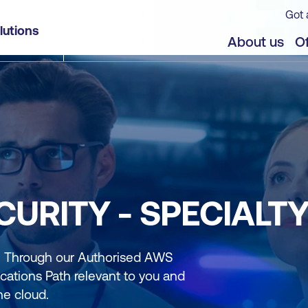
Got 
lutions
About us
Of
CURITY - SPECIALT
r. Through our Authorised AWS
cations Path relevant to you and
he cloud.