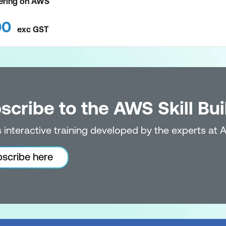
eering on AWS
00
exc
GST
scribe to the AWS Skill Bui
 interactive training developed by the experts at 
scribe here