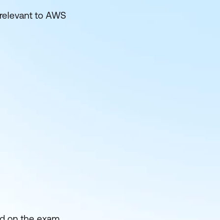
 relevant to AWS
ed on the exam.