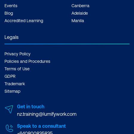
Events
Canberra
Blog
Adelaide
Accredited Learning
Manila
Legals
Privacy Policy
Policies and Procedures
Terms of Use
GDPR
Trademark
Sitemap
Get in touch
nz.training@lumifywork.com
Speak to a consultant
+640800835835