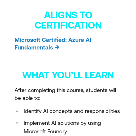
ALIGNS TO
CERTIFICATION
Microsoft Certified: Azure AI
Fundamentals
WHAT YOU’LL LEARN
After completing this course, students will
be able to:
Identify AI concepts and responsibilities
Implement AI solutions by using
Microsoft Foundry