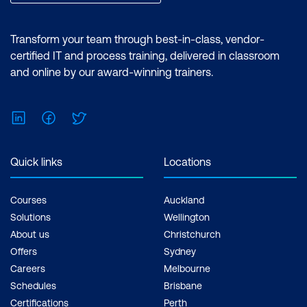
reports and utilising the essential
features of the Power BI desktop.
Certification: Microsoft Certified: Data
Transform your team through best-in-class, vendor-
Analyst Associate Exam: PL-300:
certified IT and process training, delivered in classroom
Microsoft Power BI Data Analyst Cost:
and online by our award-winning trainers.
$1,934.00 incl. GST Duration: 2 days of
courses + Plus 2-3 hours per week
LinkedIn
Facebook
Twitter
Inclusions: 2 x courses, Unlimited
support, Practice exam, Certification
exam + 1 free resit of the exam only
Quick links
Locations
Courses
Auckland
Solutions
Wellington
About us
Christchurch
Offers
Sydney
Careers
Melbourne
Schedules
Brisbane
Certifications
Perth