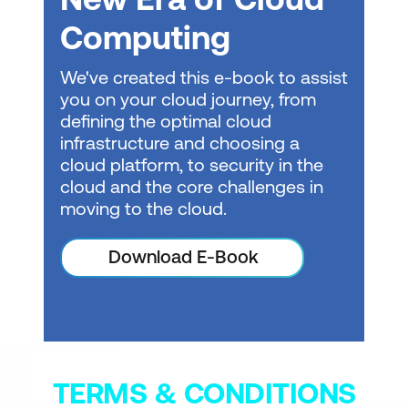
Get started with AI in Azure
Computing
Get started with generative AI and
We've created this e-book to assist
agents in Azure
you on your cloud journey, from
defining the optimal cloud
Get started with text analysis in Azure
infrastructure and choosing a
Get started with speech in Azure
cloud platform, to security in the
cloud and the core challenges in
Get started with computer vision in
moving to the cloud.
Azure
Get started with AI-powered
Download E-Book
information extraction in Azure
Get started with Microsoft Foundry IQ
TERMS & CONDITIONS