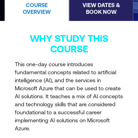
COURSE
VIEW DATES &
OVERVIEW
BOOK NOW
WHY STUDY THIS
COURSE
This one-day course introduces
fundamental concepts related to artificial
intelligence (AI), and the services in
Microsoft Azure that can be used to create
AI solutions. It teaches a mix of AI concepts
and technology skills that are considered
foundational to a successful career
implementing AI solutions on Microsoft
Azure.