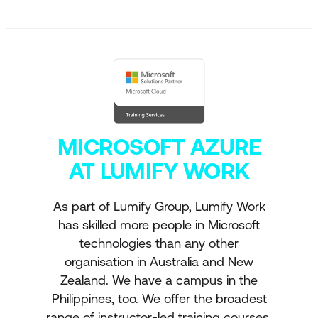
MICROSOFT AZURE
AT LUMIFY WORK
As part of Lumify Group, Lumify Work
has skilled more people in Microsoft
technologies than any other
organisation in Australia and New
Zealand. We have a campus in the
Philippines, too. We offer the broadest
range of instructor-led training courses,