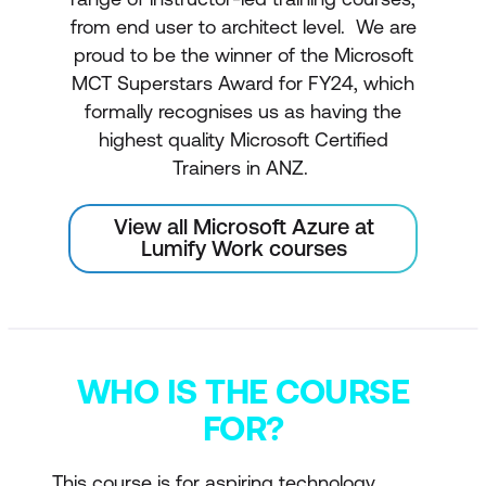
from end user to architect level. We are
proud to be the winner of the Microsoft
MCT Superstars Award for FY24, which
formally recognises us as having the
highest quality Microsoft Certified
Trainers in ANZ.
View all Microsoft Azure at
Lumify Work courses
WHO IS THE COURSE
FOR?
This course is for aspiring technology