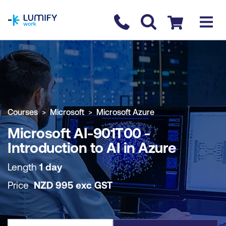
homepage
Contact us
Checkout
COURSE OVERVIEW
BOOK COURSE
Courses
Microsoft
Microsoft Azure
Microsoft AI-901T00 -
Introduction to AI in Azure
Length
1 day
Price
NZD
995
exc
GST