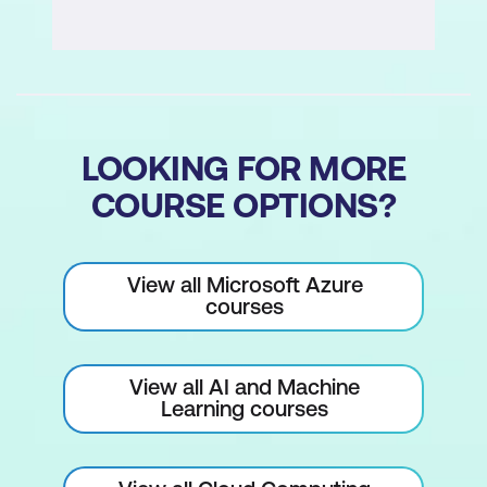
LOOKING FOR MORE
COURSE OPTIONS?
View all Microsoft Azure
courses
View all AI and Machine
Learning courses