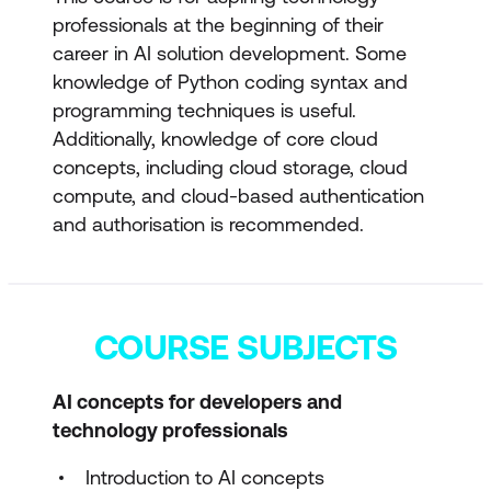
professionals at the beginning of their
career in AI solution development. Some
knowledge of Python coding syntax and
programming techniques is useful.
Additionally, knowledge of core cloud
concepts, including cloud storage, cloud
compute, and cloud-based authentication
and authorisation is recommended.
COURSE SUBJECTS
AI concepts for developers and
technology professionals
Introduction to AI concepts