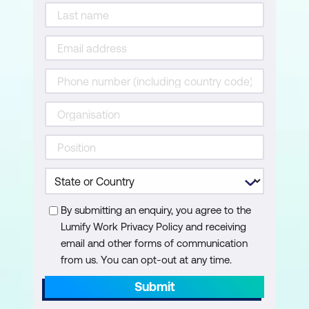
By submitting an enquiry, you agree to the
Lumify Work Privacy Policy and receiving
email and other forms of communication
from us. You can opt-out at any time.
Submit