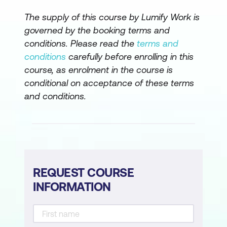
The supply of this course by Lumify Work is
governed by the booking terms and
conditions. Please read the
terms and
conditions
carefully before enrolling in this
course, as enrolment in the course is
conditional on acceptance of these terms
and conditions.
REQUEST COURSE
INFORMATION