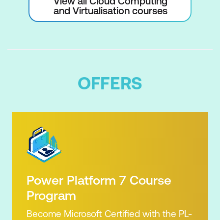
View all Cloud Computing
and Virtualisation courses
OFFERS
Power Platform 7 Course
Program
Become Microsoft Certified with the PL-