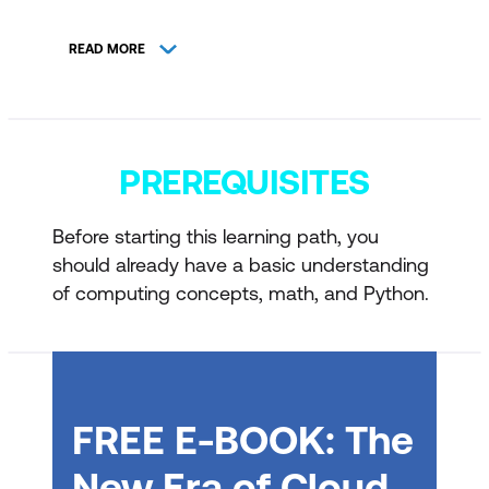
Introduction to generative AI and
READ MORE
agents
Introduction to natural language
processing concepts
PREREQUISITES
Introduction to AI speech concepts
Introduction to computer vision
Before starting this learning path, you
concepts
should already have a basic understanding
Introduction to AI-powered information
of computing concepts, math, and Python.
extraction concepts
Introduction to retrieval-augmented
generation concepts
FREE E-BOOK: The
Get started with AI applications and
agents on Azure
New Era of Cloud