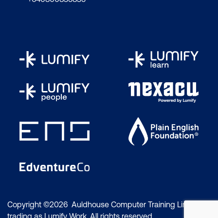
Copyright ©2026 Auldhouse Computer Training Limited
trading as Lumify Work. All rights reserved.