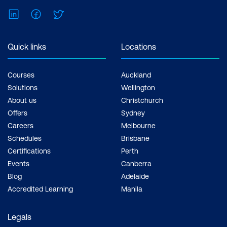
LinkedIn
Facebook
Twitter
Quick links
Locations
Courses
Auckland
Solutions
Wellington
About us
Christchurch
Offers
Sydney
Careers
Melbourne
Schedules
Brisbane
Certifications
Perth
Events
Canberra
Blog
Adelaide
Accredited Learning
Manila
Legals