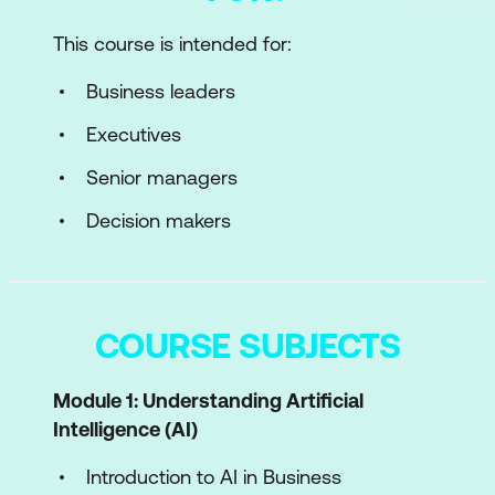
This course is intended for:
Business leaders
Executives
Senior managers
Decision makers
COURSE SUBJECTS
Module 1: Understanding Artificial
Intelligence (AI)
Introduction to AI in Business