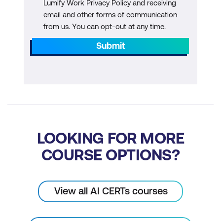
Lumify Work Privacy Policy and receiving
Module 8: Interactive Workshop
email and other forms of communication
from us. You can opt-out at any time.
AI Integration Planning
Submit
Workshop Activities
LOOKING FOR MORE
COURSE OPTIONS?
View all AI CERTs courses