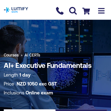
homepage
Contact us
Checkout
COURSE OVERVIEW
BOOK COURSE
Courses
AI CERTs
AI+ Executive Fundamentals
Length
1 day
Price
NZD
1050
exc
GST
Inclusions
Online exam