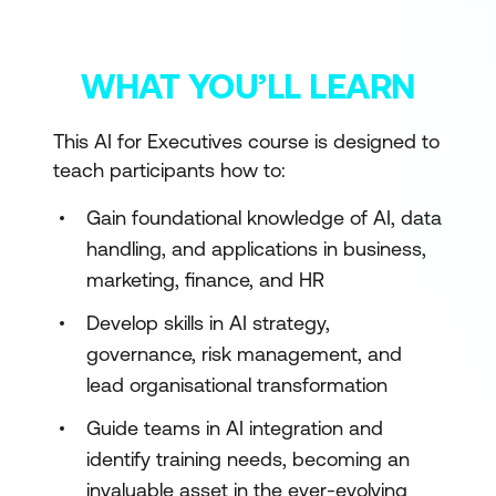
WHAT YOU’LL LEARN
This AI for Executives course is designed to
teach participants how to:
Gain foundational knowledge of AI, data
handling, and applications in business,
marketing, finance, and HR
Develop skills in AI strategy,
governance, risk management, and
lead organisational transformation
Guide teams in AI integration and
identify training needs, becoming an
invaluable asset in the ever-evolving