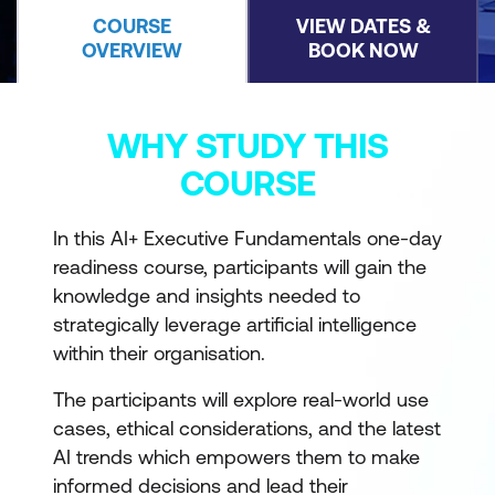
COURSE
VIEW DATES &
OVERVIEW
BOOK NOW
WHY STUDY THIS
COURSE
In this AI+ Executive Fundamentals one-day
readiness course, participants will gain the
knowledge and insights needed to
strategically leverage artificial intelligence
within their organisation.
The participants will explore real-world use
cases, ethical considerations, and the latest
AI trends which empowers them to make
informed decisions and lead their