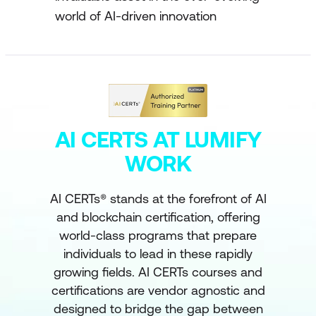
world of AI-driven innovation
AI CERTS AT LUMIFY
WORK
AI CERTs® stands at the forefront of AI
and blockchain certification, offering
world-class programs that prepare
individuals to lead in these rapidly
growing fields. AI CERTs courses and
certifications are vendor agnostic and
designed to bridge the gap between