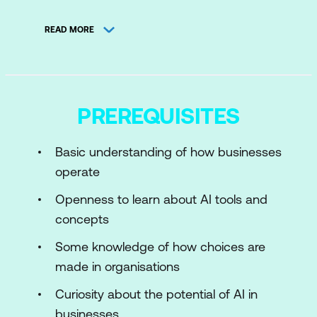
Basic Concepts of AI
READ MORE
History and Evolution of AI in Business
Importance of AI in Modern Business
Practices
PREREQUISITES
Module 2: AI Technologies and Business
Implications
Basic understanding of how businesses
operate
Big Data Concepts
Openness to learn about AI tools and
Machine Learning
concepts
Natural Language Processing (NLP) and
Some knowledge of how choices are
Chatbots
made in organisations
Robotics and Automation
Curiosity about the potential of AI in
AI Tools Demonstration
businesses