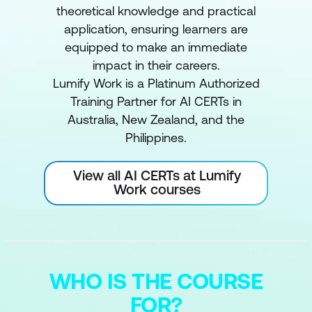
theoretical knowledge and practical
application, ensuring learners are
equipped to make an immediate
impact in their careers.
Lumify Work is a Platinum Authorized
Training Partner for AI CERTs in
Australia, New Zealand, and the
Philippines.
View all AI CERTs at Lumify
Work courses
WHO IS THE COURSE
FOR?