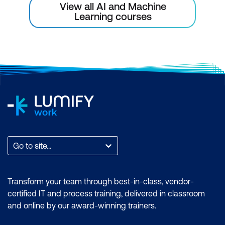
View all AI and Machine
Learning courses
Go to site...
Transform your team through best-in-class, vendor-
certified IT and process training, delivered in classroom
and online by our award-winning trainers.