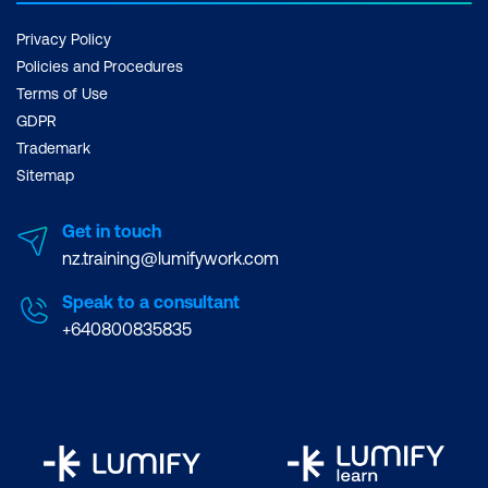
Privacy Policy
Policies and Procedures
Terms of Use
GDPR
Trademark
Sitemap
Get in touch
nz.training@lumifywork.com
Speak to a consultant
+640800835835