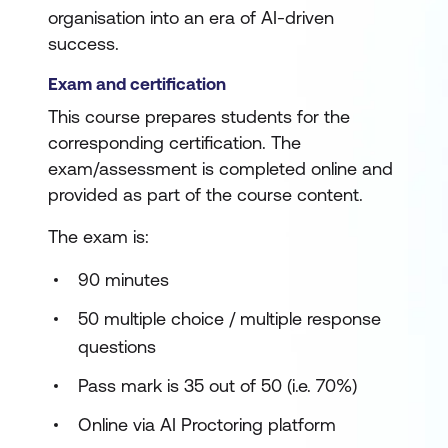
organisation into an era of AI-driven
success.
Exam and certification
This course prepares students for the
corresponding certification. The
exam/assessment is completed online and
provided as part of the course content.
The exam is:
90 minutes
50 multiple choice / multiple response
questions
Pass mark is 35 out of 50 (i.e. 70%)
Online via AI Proctoring platform