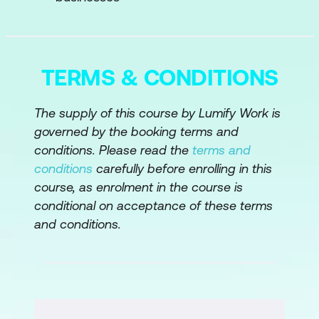
Module 3: AI Strategy for Executives
Strategic AI Development
TERMS & CONDITIONS
AI and Business Alignment
Measuring AI RO
The supply of this course by Lumify Work is
governed by the booking terms and
Module 4: Ethical, Legal, and Societal
conditions. Please read the
terms and
Considerations
conditions
carefully before enrolling in this
course, as enrolment in the course is
Ethics in AI
conditional on acceptance of these terms
AI and Privacy Laws
and conditions.
AI Governance
Module 5: Managing AI Projects
AI Project Management