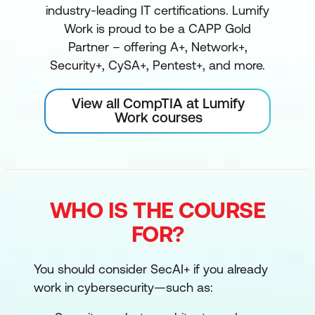
industry-leading IT certifications. Lumify
Work is proud to be a CAPP Gold
Partner – offering A+, Network+,
Security+, CySA+, Pentest+, and more.
View all CompTIA at Lumify
Work courses
WHO IS THE COURSE
FOR?
You should consider SecAI+ if you already
work in cybersecurity—such as: