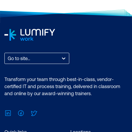
Go to site...
Transform your team through best-in-class, vendor-
certified IT and process training, delivered in classroom
and online by our award-winning trainers.
LinkedIn
Facebook
Twitter