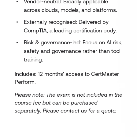
Vendor-neutral: Broadly applicable
across clouds, models, and platforms.
Externally recognised: Delivered by
CompTIA, a leading certification body.
Risk & governance-led: Focus on AI risk,
safety and governance rather than tool
training.
Includes: 12 months' access to CertMaster
Perform.
Please note: The exam is not included in the
course fee but can be purchased
separately.
Please contact us for a quote.