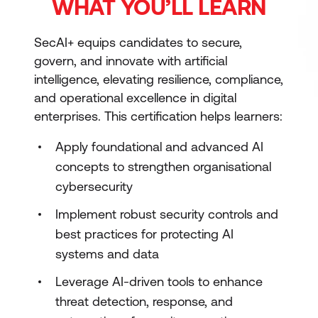
WHAT YOU’LL LEARN
SecAI+ equips candidates to secure,
govern, and innovate with artificial
intelligence, elevating resilience, compliance,
and operational excellence in digital
enterprises. This certification helps learners:
Apply foundational and advanced AI
concepts to strengthen organisational
cybersecurity
Implement robust security controls and
best practices for protecting AI
systems and data
Leverage AI-driven tools to enhance
threat detection, response, and