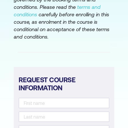
conditions. Please read the
terms and
conditions
carefully before enrolling in this
course, as enrolment in the course is
conditional on acceptance of these terms
and conditions.
REQUEST COURSE
INFORMATION