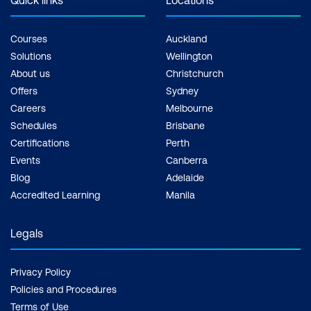
Quick links
Locations
Courses
Auckland
Solutions
Wellington
About us
Christchurch
Offers
Sydney
Careers
Melbourne
Schedules
Brisbane
Certifications
Perth
Events
Canberra
Blog
Adelaide
Accredited Learning
Manila
Legals
Privacy Policy
Policies and Procedures
Terms of Use