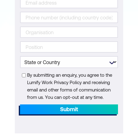
By submitting an enquiry, you agree to the
Lumify Work Privacy Policy and receiving
email and other forms of communication
from us. You can opt-out at any time.
Submit