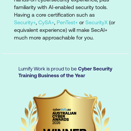
AI concepts, securing AI systems, AI-
familiarity with AI‑enabled security tools.
assisted security, and AI governance,
Having a core certification such as
risk, and compliance.
Security+
,
CySA+
,
PenTest+
or
SecurityX
(or
equivalent experience) will make SecAI+
Real-world tasks: Complete activities
much more approachable for you.
such as using AI threat-modeling
resources, configuring controls for AI
systems, protecting AI-related data,
monitoring AI usage, and investigating
Lumify Work is proud to be
Cyber Security
AI-related attacks.
Training Business of the Year
Interactive labs: Gain hands-on
experience in environments that mirror
modern AI security scenarios, including
securing AI models and data, using AI-
enabled security tools, and automating
security tasks.