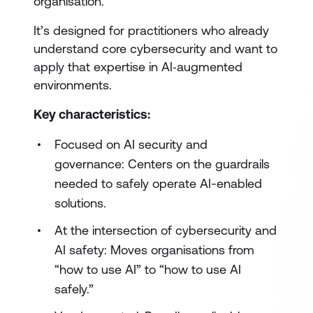
organisation.
It’s designed for practitioners who already
understand core cybersecurity and want to
apply that expertise in AI‑augmented
environments.
Key characteristics:
Focused on AI security and
governance: Centers on the guardrails
needed to safely operate AI-enabled
solutions.
At the intersection of cybersecurity and
AI safety: Moves organisations from
“how to use AI” to “how to use AI
safely.”