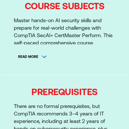
COURSE SUBJECTS
Master hands-on AI security skills and
prepare for real-world challenges with
CompTIA SecAI+ CertMaster Perform. This
self-paced comprehensive course
combines instructional lessons, video,
hands-on practice, and AI scenario-based
READ MORE
exercises to help you apply your knowledge
in practical environments. Aligned with
SecAI+ exam objectives, it’s designed to
reinforce your skills and prepare you for the
PREREQUISITES
SecAI+ (V1) certification.
There are no formal prerequisites, but
Skill development: Build skills and
CompTIA recommends 3–4 years of IT
knowledge as an AI-focused
experience, including at least 2 years of
cybersecurity professional, emphasising
hands‑on cybersecurity experience, plus