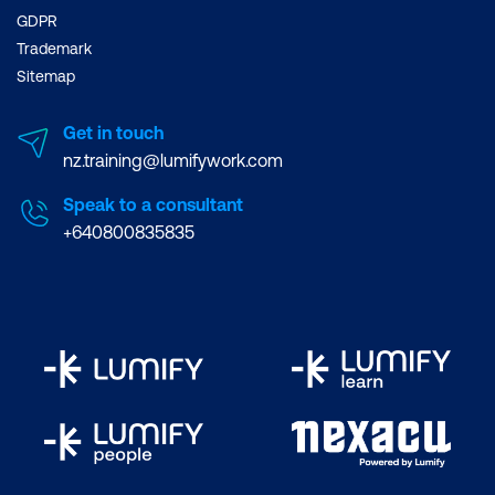
GDPR
Trademark
Sitemap
Get in touch
nz.training@lumifywork.com
Speak to a consultant
+640800835835