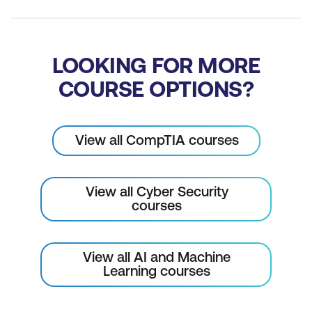
LOOKING FOR MORE
COURSE OPTIONS?
View all CompTIA courses
View all Cyber Security
courses
View all AI and Machine
Learning courses