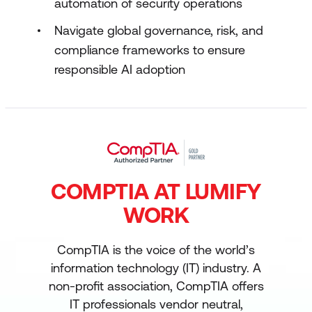
automation of security operations
Navigate global governance, risk, and
compliance frameworks to ensure
responsible AI adoption
COMPTIA AT LUMIFY
WORK
CompTIA is the voice of the world’s
information technology (IT) industry. A
non-profit association, CompTIA offers
IT professionals vendor neutral,