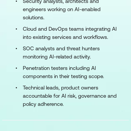
Security analysts, architects and
engineers working on AI-enabled
solutions.
Cloud and DevOps teams integrating AI
into existing services and workflows.
SOC analysts and threat hunters
monitoring AI-related activity.
Penetration testers including AI
components in their testing scope.
Technical leads, product owners
accountable for AI risk, governance and
policy adherence.