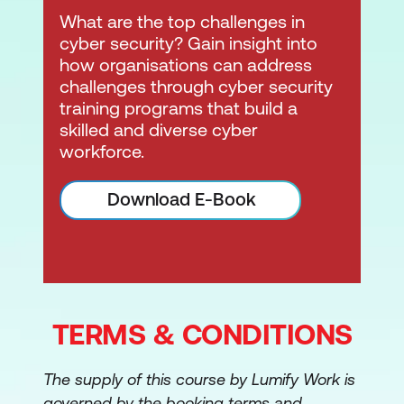
CompTIA's modern online learning
What are the top challenges in
environment, accessible via
CompTIA
cyber security? Gain insight into
Central
.
how organisations can address
challenges through cyber security
training programs that build a
skilled and diverse cyber
workforce.
Download E-Book
TERMS & CONDITIONS
The supply of this course by Lumify Work is
governed by the booking terms and