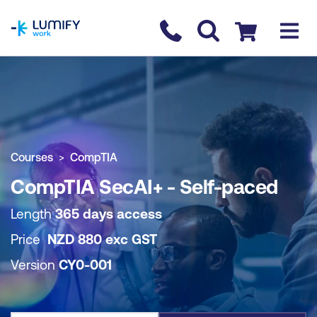
homepage
Contact us
Checkout
COURSE OVERVIEW
BOOK COURSE
Courses
CompTIA
CompTIA SecAI+ - Self-paced
Length
365 days access
Price
NZD
880
exc
GST
Version
CY0-001