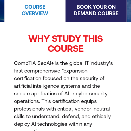
COURSE
BOOK YOUR ON
OVERVIEW
DEMAND COURSE
WHY STUDY THIS
COURSE
CompTIA SecAI+ is the global IT industry’s
first comprehensive “expansion”
certification focused on the security of
artificial intelligence systems and the
secure application of AI in cybersecurity
operations. This certification equips
professionals with critical, vendor-neutral
skills to understand, defend, and ethically
deploy AI technologies within any