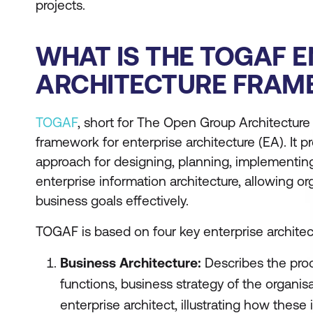
projects.
WHAT IS THE TOGAF E
ARCHITECTURE FRA
TOGAF
, short for The Open Group Architecture
framework for enterprise architecture (EA). It
approach for designing, planning, implementin
enterprise information architecture, allowing or
business goals effectively.
TOGAF is based on four key enterprise architec
Business Architecture:
Describes the pro
functions, business strategy of the organisa
enterprise architect, illustrating how these