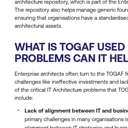
architecture repository, which is part of the E
The repository also helps manage generic found
ensuring that organisations have a standardise
architectural assets.
WHAT IS TOGAF USED
PROBLEMS CAN IT HE
Enterprise architects often turn to the TOGAF 
challenges like ineffective investments and la
of the critical IT Architecture problems that TO
include:
Lack of alignment between IT and busin
primary challenges in many organisations i
alignment between IT strategies and busi