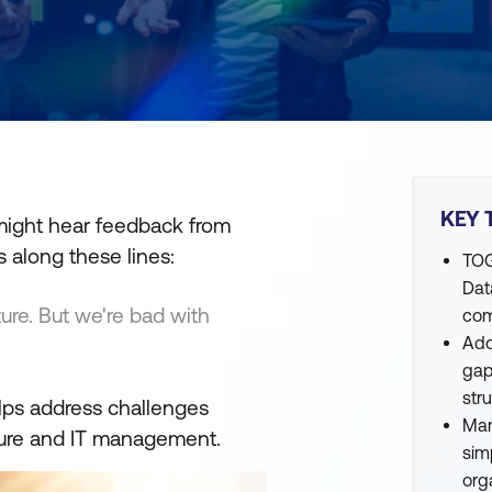
KEY 
 might hear feedback from
s along these lines:
TOG
Dat
cture. But we're bad with
com
Add
gap
str
lps address challenges
Man
cture and IT management.
sim
org