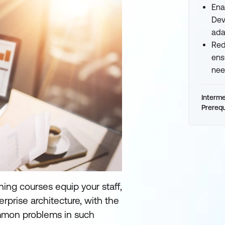
Ena
Dev
ada
Red
ens
nee
Interm
Prerequ
ning courses equip your staff,
rprise architecture, with the
mmon problems in such