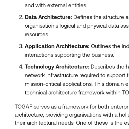
and with external entities.
Data Architecture:
Defines the structure a
organisation's logical and physical data 
resources.
Application Architecture:
Outlines the ind
interactions supporting the business.
Technology Architecture:
Describes the h
network infrastructure required to support 
mission-critical applications. This domain e
technical architecture framework within T
TOGAF serves as a framework for both enterpri
architecture, providing organisations with a ho
their architectural needs. One of these is the 