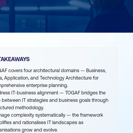
TAKEAWAYS
AF covers four architectural domains — Business,
a, Application, and Technology Architecture for
prehensive enterprise planning.
ress IT-business alignment — TOGAF bridges the
 between IT strategies and business goals through
uctured methodology.
age complexity systematically — the framework
plifies and rationalises IT landscapes as
anisations grow and evolve.