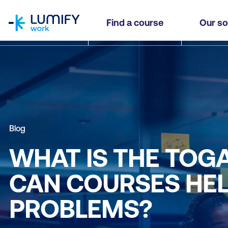
homepage
Find a course
Our so
Blog
WHAT IS THE TO
CAN COURSES HE
PROBLEMS?