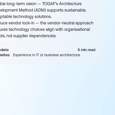
ble long-term vision — TOGAF's Architecture
elopment Method (ADM) supports sustainable,
ptable technology solutions.
uce vendor lock-in — the vendor-neutral approach
ures technology choices align with organisational
ds, not supplier dependencies.
ediate
5 min read
isites:
Experience in IT or business architecture