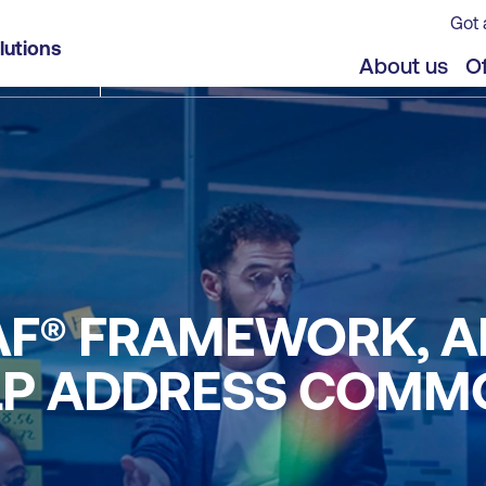
Got 
lutions
About us
Of
GAF® FRAMEWORK, 
LP ADDRESS COMM