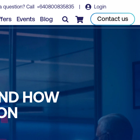
a question? Call
+640800835835
|
Login
Contact us
fers
Events
Blog
Checkout
AND HOW
ON