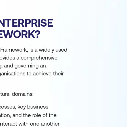
NTERPRISE
MEWORK?
 Framework, is a widely used
 provides a comprehensive
g, and governing an
ganisations to achieve their
tural domains:
cesses, key business
tion, and the role of the
 interact with one another