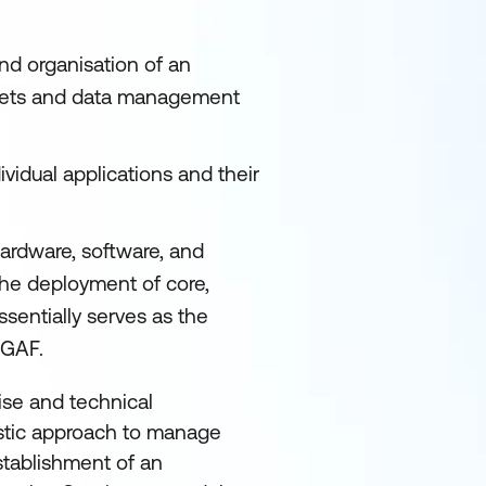
nd organisation of an
assets and data management
ividual applications and their
ardware, software, and
the deployment of core,
ssentially serves as the
OGAF.
se and technical
listic approach to manage
establishment of an