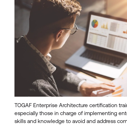
TOGAF Enterprise Architecture certification trai
especially those in charge of implementing ente
skills and knowledge to avoid and address co