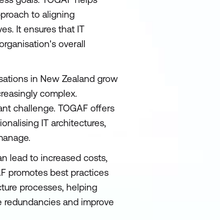
pproach to aligning
s. It ensures that IT
rganisation's overall
sations in New Zealand grow
creasingly complex.
cant challenge. TOGAF offers
onalising IT architectures,
 manage.
n lead to increased costs,
AF promotes best practices
cture processes, helping
ce redundancies and improve