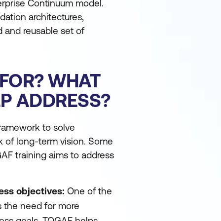
nterprise Continuum model.
ation architectures,
d and reusable set of
 FOR? WHAT
LP ADDRESS?
framework to solve
ck of long-term vision. Some
GAF training aims to address
ess objectives:
One of the
s the need for more
ness goals. TOGAF helps