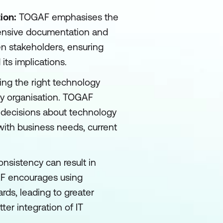
ion:
TOGAF emphasises the
ensive documentation and
en stakeholders, ensuring
ts implications.
ng the right technology
any organisation. TOGAF
 decisions about technology
with business needs, current
onsistency can result in
AF encourages using
rds, leading to greater
er integration of IT