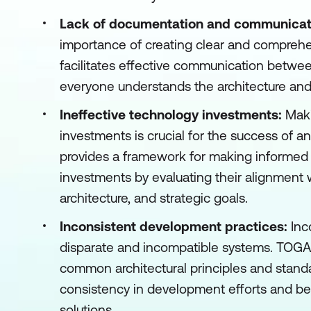
Lack of documentation and communicat
importance of creating clear and compreh
facilitates effective communication betwe
everyone understands the architecture and i
Ineffective technology investments:
Maki
investments is crucial for the success of 
provides a framework for making informed
investments by evaluating their alignment 
architecture, and strategic goals.
Inconsistent development practices:
Inc
disparate and incompatible systems. TOG
common architectural principles and standa
consistency in development efforts and bett
solutions.