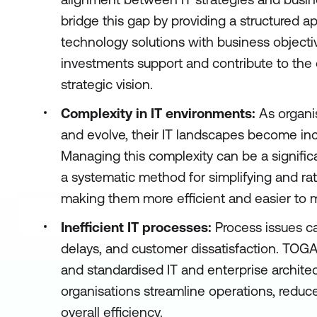
bridge this gap by providing a structured a
technology solutions with business objective
investments support and contribute to the o
strategic vision.
Complexity in IT environments:
As organi
and evolve, their IT landscapes become in
Managing this complexity can be a signifi
a systematic method for simplifying and rati
making them more efficient and easier to
Inefficient IT processes:
Process issues ca
delays, and customer dissatisfaction. TOG
and standardised IT and enterprise archite
organisations streamline operations, redu
overall efficiency.