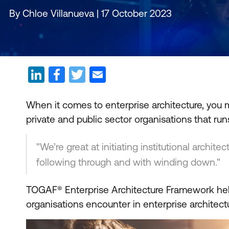
By Chloe Villanueva | 17 October 2023
When it comes to enterprise architecture, you
private and public sector organisations that run
"We’re great at initiating institutional archite
following through and with winding down."
TOGAF® Enterprise Architecture Framework he
organisations encounter in enterprise archite