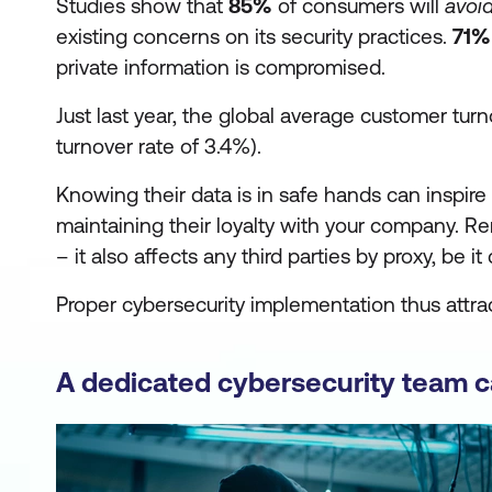
Studies show that
85%
of consumers will
avoi
existing concerns on its security practices.
71%
private information is compromised.
Just last year, the global average customer tur
turnover rate of 3.4%).
Knowing their data is in safe hands can inspi
maintaining their loyalty with your company. R
– it also affects any third parties by proxy, be 
Proper cybersecurity implementation thus attrac
A dedicated cybersecurity team 