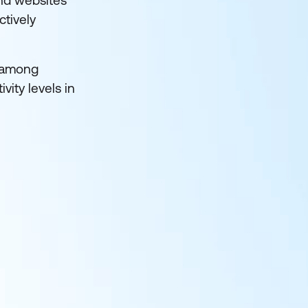
and websites
ctively
among
ity levels in