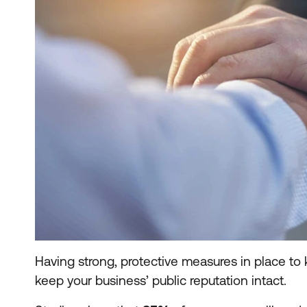
Having strong, protective measures in place to
keep your business’ public reputation intact.