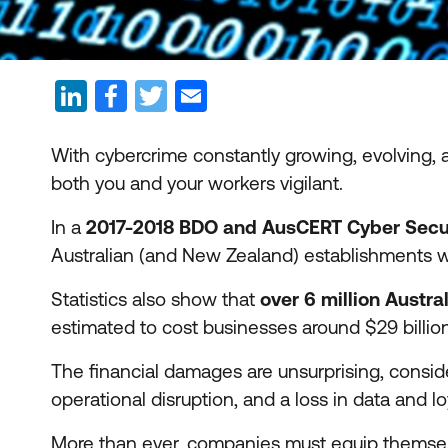
With cybercrime constantly growing, evolving, a
both you and your workers vigilant.
In a
2017-2018 BDO and AusCERT Cyber Secur
Australian (and New Zealand) establishments 
Statistics also show that
over 6 million Austra
estimated to cost businesses around $29 billi
The financial damages are unsurprising, consi
operational disruption, and a loss in data and l
More than ever, companies must equip themselve