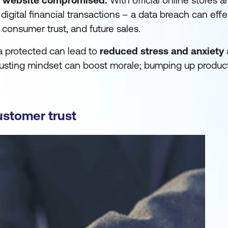
r website compromised.
With official online stores 
igital financial transactions – a data breach can effe
, consumer trust, and future sales.
ta protected can lead to
reduced stress
and anxiety
usting mindset can boost morale; bumping up productiv
ustomer trust