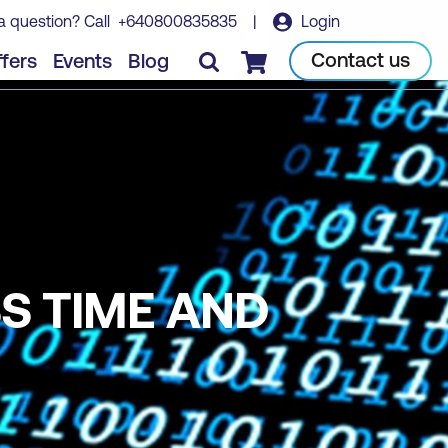
a question? Call
+640800835835
|
Login
Contact us
fers
Events
Blog
Checkout
S TIME AND