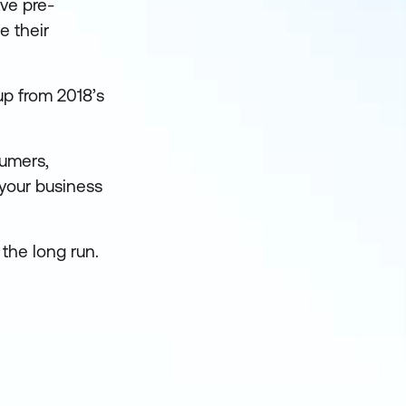
ve pre-
e their
p from 2018’s
sumers,
 your business
 the long run.