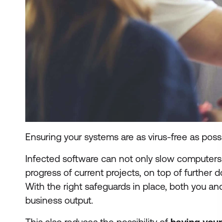
Ensuring your systems are as virus-free as poss
Infected software can not only slow computers t
progress of current projects, on top of further 
With the right safeguards in place, both you a
business output.