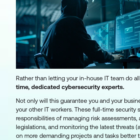
Rather than letting your in-house IT team do a
time, dedicated cybersecurity experts
.
Not only will this guarantee you and your busine
your other IT workers. These full-time security s
responsibilities of managing risk assessments,
legislations, and monitoring the latest threats 
on more demanding projects and tasks better tailo