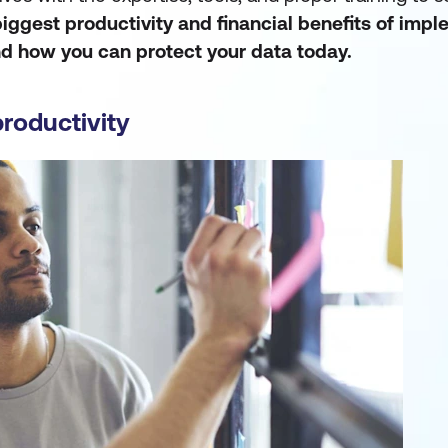
biggest productivity and financial benefits of imp
nd how you can protect your data today.
productivity