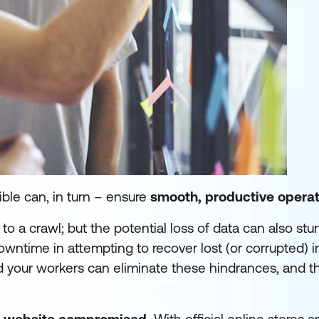
ible can, in turn – ensure
smooth, productive operat
o a crawl; but the potential loss of data can also stu
downtime in attempting to recover lost (or corrupted) i
nd your workers can eliminate these hindrances, and t