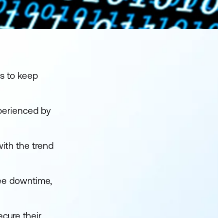
ps to keep
perienced by
ith the trend
yee downtime,
ecure their