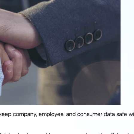
 keep company, employee, and consumer data safe will