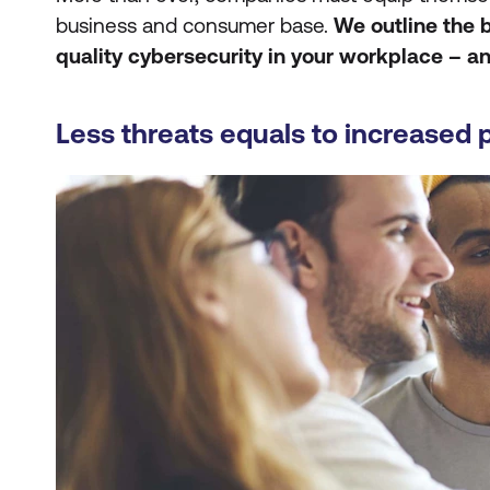
business and consumer base.
We outline the 
quality cybersecurity in your workplace – a
Less threats equals to increased 