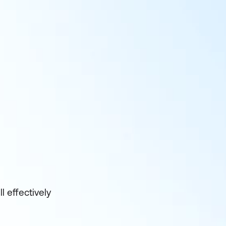
 effectively