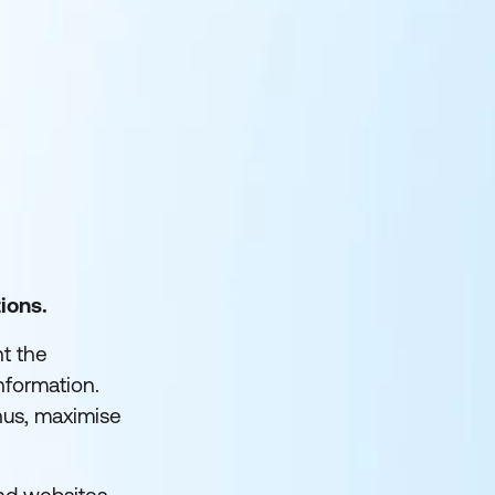
ions.
nt the
nformation.
hus, maximise