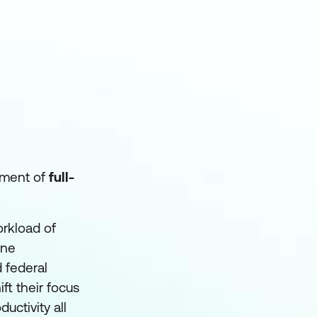
rtment of
full-
orkload of
ine
 federal
ft their focus
uctivity all