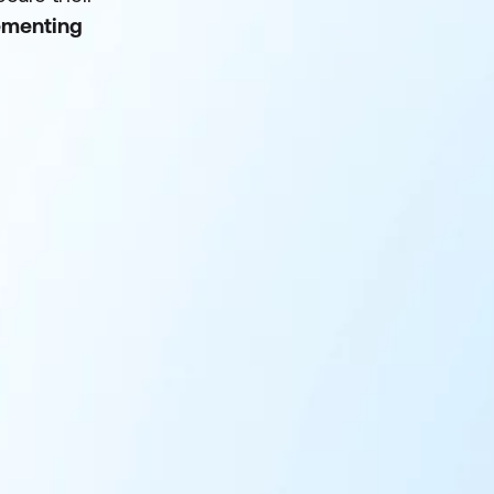
lementing