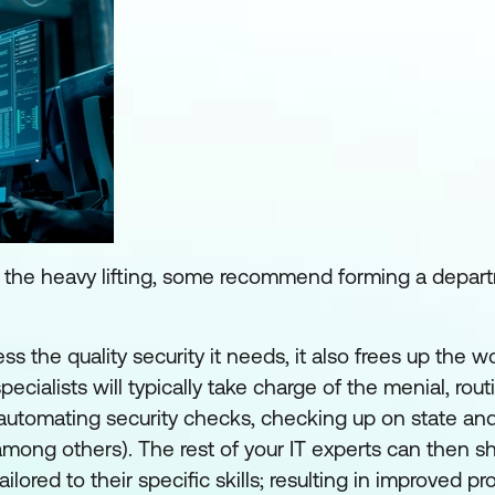
ll the heavy lifting, some recommend forming a depa
ss the quality security it needs, it also frees up the w
pecialists will typically take charge of the menial, rout
 automating security checks, checking up on state and
(among others). The rest of your IT experts can then shi
red to their specific skills; resulting in improved prod