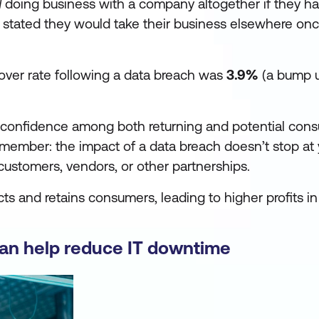
d
doing business with a company altogether if they ha
stated they would take their business elsewhere onc
nover rate following a data breach was
3.9%
(a bump u
re confidence among both returning and potential con
emember: the impact of a data breach doesn’t stop at
it customers, vendors, or other partnerships.
ts and retains consumers, leading to higher profits in
can help reduce IT downtime