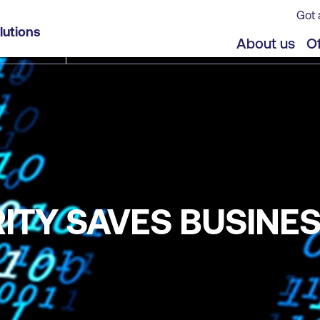
Got 
lutions
About us
Of
TY SAVES BUSINES