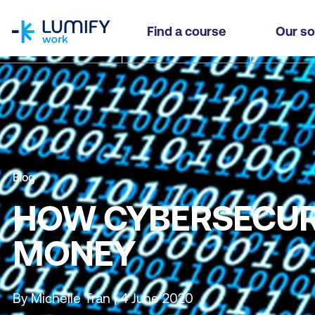
homepage
Find a course
Our so
Blog
HOW CYBERSECURI
MONEY
By Michelle Tran | 4 June 2020