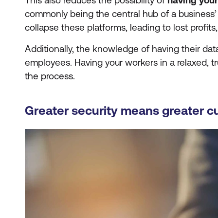
This also reduces the possibility of
having you
commonly being the central hub of a business’ d
collapse these platforms, leading to lost profits
Additionally, the knowledge of having their da
employees. Having your workers in a relaxed, tr
the process.
Greater security means greater c