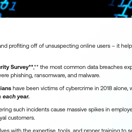
nd profiting off of unsuspecting online users – it hel
ity Survey**
,** the most common data breaches ex
were phishing, ransomware, and malware.
lians
have been victims of cybercrime in 2018 alone, w
on
each year.
dering such incidents cause massive spikes in emplo
oyal customers.
s with the expertise, tools, and proper training to s