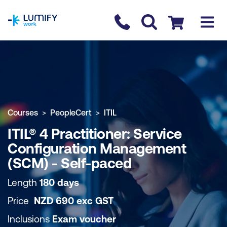
homepage
Contact us
Checkout
COURSE OVERVIEW
BOOK COURSE
Courses
PeopleCert
ITIL
ITIL® 4 Practitioner: Service
Configuration Management
(SCM) - Self-paced
Length
180 days
Price
NZD
690
exc
GST
Inclusions
Exam voucher