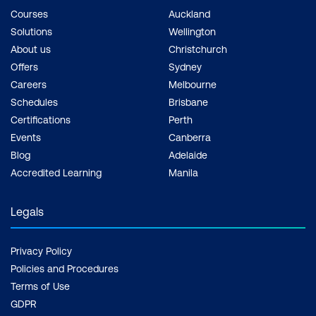
Courses
Auckland
Solutions
Wellington
About us
Christchurch
Offers
Sydney
Careers
Melbourne
Schedules
Brisbane
Certifications
Perth
Events
Canberra
Blog
Adelaide
Accredited Learning
Manila
Legals
Privacy Policy
Policies and Procedures
Terms of Use
GDPR