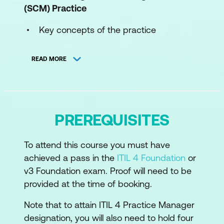
(SCM)
Practice
Key concepts of the practice
The processes of the practice
READ MORE
The roles and competences of the
practice
How information and technology
PREREQUISITES
support and enable the practice
The role of partners and suppliers in the
To attend this course you must have
practice
achieved a pass in the
ITIL 4 Foundation
or
How the ITIL capability model can be
v3 Foundation exam. Proof will need to be
used to develop the practice
provided at the time of booking.
Recommendations for the practice
Note that to attain ITIL 4 Practice Manager
success
designation, you will also need to hold four