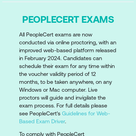
PEOPLECERT EXAMS
All PeopleCert exams are now
conducted via online proctoring, with an
improved web-based platform released
in February 2024. Candidates can
schedule their exam for any time within
the voucher validity period of 12
months, to be taken anywhere, on any
Windows or Mac computer. Live
proctors will guide and invigilate the
exam process. For full details please
see PeopleCert's
Guidelines for Web-
Based Exam Driver
.
To comply with PeopleCert