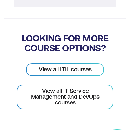
LOOKING FOR MORE
COURSE OPTIONS?
View all ITIL courses
View all IT Service
Management and DevOps
courses