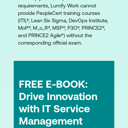
requirements, Lumify Work cannot
provide PeopleCert training courses
(ITIL®, Lean Six Sigma, DevOps Institute,
MoP®, M_o_R®, MSP®, P3O®, PRINCE2®,
and PRINCE2 Agile®) without the
corresponding official exam.
FREE E-BOOK:
Drive Innovation
with IT Service
Management