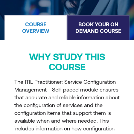
COURSE
BOOK YOUR ON
OVERVIEW
DEMAND COURSE
WHY STUDY THIS
COURSE
The ITIL Practitioner: Service Configuration
Management - Self-paced module ensures
that accurate and reliable information about
the configuration of services and the
configuration items that support them is
available when and where needed. This
includes information on how configuration