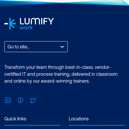
Go to site...
Transform your team through best-in-class, vendor-
certified IT and process training, delivered in classroom
and online by our award-winning trainers.
LinkedIn
Facebook
Twitter
Quick links
Locations