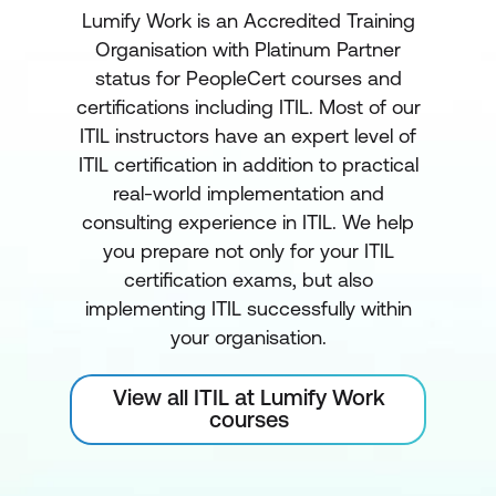
Lumify Work is an Accredited Training
Organisation with Platinum Partner
status for PeopleCert courses and
certifications including ITIL. Most of our
ITIL instructors have an expert level of
ITIL certification in addition to practical
real-world implementation and
consulting experience in ITIL. We help
you prepare not only for your ITIL
certification exams, but also
implementing ITIL successfully within
your organisation.
View all ITIL at Lumify Work
courses