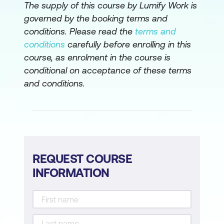
The supply of this course by Lumify Work is
governed by the booking terms and
conditions. Please read the
terms and
conditions
carefully before enrolling in this
course, as enrolment in the course is
conditional on acceptance of these terms
and conditions.
REQUEST COURSE
INFORMATION