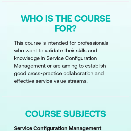
WHO IS THE COURSE
FOR?
This course is intended for professionals
who want to validate their skills and
knowledge in Service Configuration
Management or are aiming to establish
good cross-practice collaboration and
effective service value streams.
COURSE SUBJECTS
Service Configuration Management