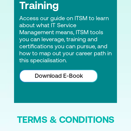
Training
Access our guide on ITSM to learn
about what IT Service
Management means, ITSM tools
you can leverage, training and
certifications you can pursue, and
how to map out your career path in
this specialisation.
Download E-Book
TERMS & CONDITIONS