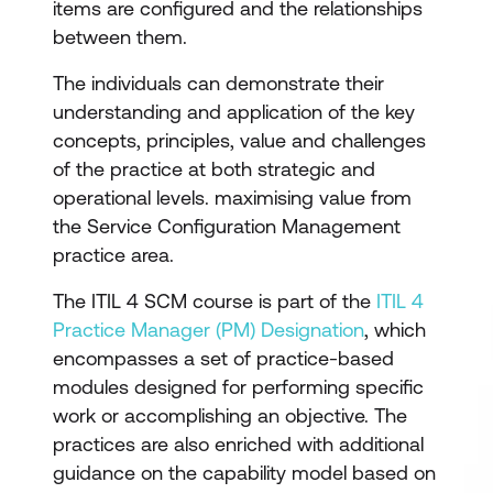
items are configured and the relationships
between them.
The individuals can demonstrate their
understanding and application of the key
concepts, principles, value and challenges
of the practice at both strategic and
operational levels. maximising value from
the Service Configuration Management
practice area.
The ITIL 4 SCM course is part of the
ITIL 4
Practice Manager (PM) Designation
, which
encompasses a set of practice-based
modules designed for performing specific
work or accomplishing an objective. The
practices are also enriched with additional
guidance on the capability model based on