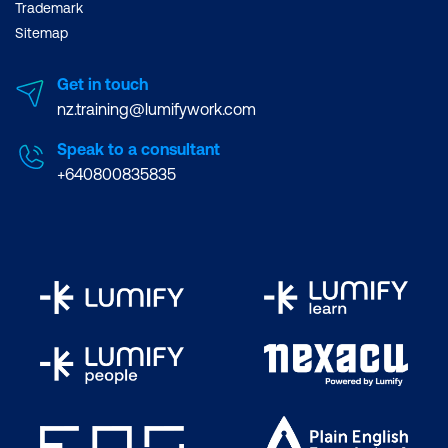
Trademark
Sitemap
Get in touch
nz.training@lumifywork.com
Speak to a consultant
+640800835835