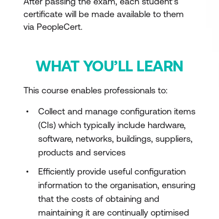
After passing the exam, each student’s
certificate will be made available to them
via PeopleCert.
WHAT YOU’LL LEARN
This course enables professionals to:
Collect and manage configuration items
(CIs) which typically include hardware,
software, networks, buildings, suppliers,
products and services
Efficiently provide useful configuration
information to the organisation, ensuring
that the costs of obtaining and
maintaining it are continually optimised