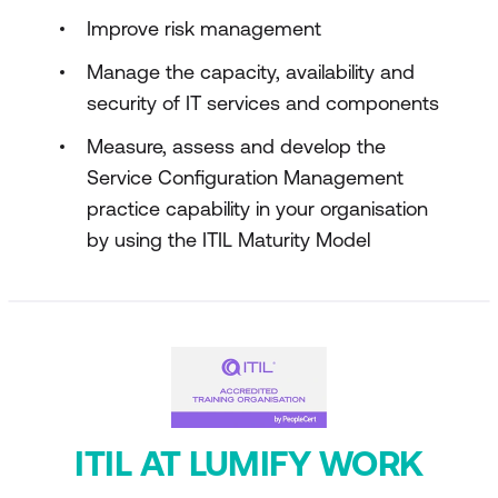
Improve risk management
Manage the capacity, availability and
security of IT services and components
Measure, assess and develop the
Service Configuration Management
practice capability in your organisation
by using the ITIL Maturity Model
ITIL AT LUMIFY WORK