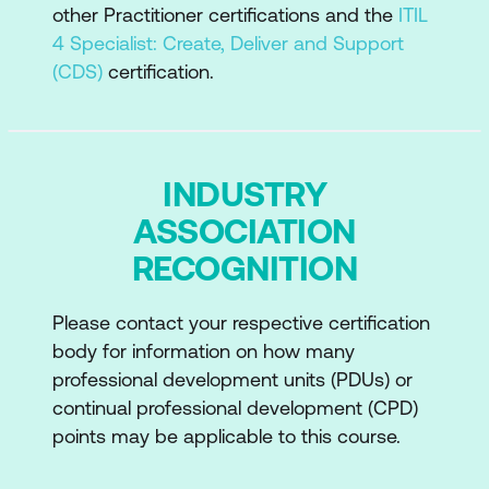
other Practitioner certifications and the
ITIL
4 Specialist: Create, Deliver and Support
(CDS)
certification.
INDUSTRY
ASSOCIATION
RECOGNITION
Please contact your respective certification
body for information on how many
professional development units (PDUs) or
continual professional development (CPD)
points may be applicable to this course.