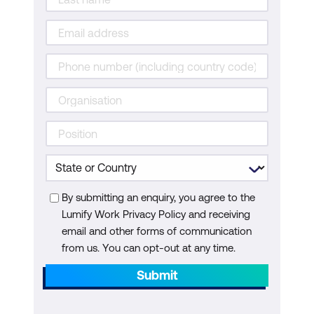
By submitting an enquiry, you agree to the
Lumify Work Privacy Policy and receiving
email and other forms of communication
from us. You can opt-out at any time.
Submit