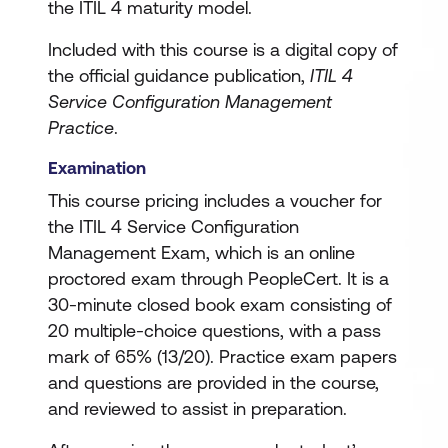
the ITIL 4 maturity model.
Included with this course is a digital copy of
the official guidance publication,
ITIL 4
Service Configuration Management
Practice
.
Examination
This course pricing includes a voucher for
the ITIL 4 Service Configuration
Management Exam, which is an online
proctored exam through PeopleCert. It is a
30-minute closed book exam consisting of
20 multiple-choice questions, with a pass
mark of 65% (13/20). Practice exam papers
and questions are provided in the course,
and reviewed to assist in preparation.