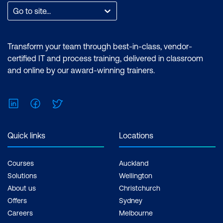
Go to site...
Transform your team through best-in-class, vendor-
certified IT and process training, delivered in classroom
and online by our award-winning trainers.
LinkedIn
Facebook
Twitter
Quick links
Locations
Courses
Auckland
Solutions
Wellington
About us
Christchurch
Offers
Sydney
Careers
Melbourne