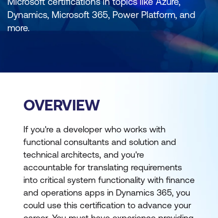
Microsoft certifications in topics like Azure,
Dynamics, Microsoft 365, Power Platform, and
more.
OVERVIEW
If you're a developer who works with
functional consultants and solution and
technical architects, and you're
accountable for translating requirements
into critical system functionality with finance
and operations apps in Dynamics 365, you
could use this certification to advance your
career. You must have experience providing