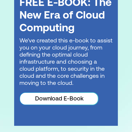
FREE E-BOOK: The
New Era of Cloud
Computing
We've created this e-book to assist
you on your cloud journey, from
defining the optimal cloud
infrastructure and choosing a
cloud platform, to security in the
cloud and the core challenges in
moving to the cloud.
Download E-Book