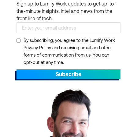
Sign up to Lumify Work updates to get up-to-
the-minute insights, intel and news from the
front line of tech.
By subscribing, you agree to the Lumify Work
Privacy Policy and receiving email and other
forms of communication from us. You can
opt-out at any time.
Subscribe