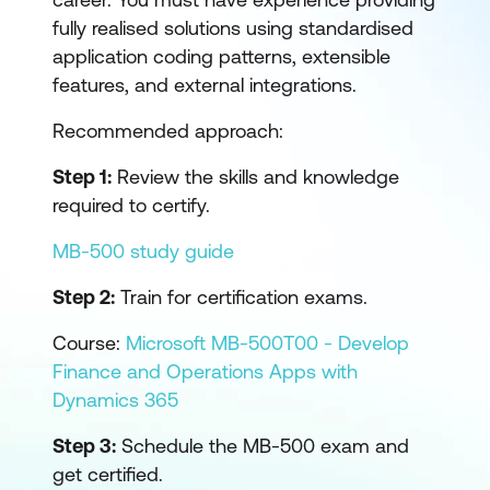
fully realised solutions using standardised
application coding patterns, extensible
features, and external integrations.
Recommended approach:
Step 1:
Review the skills and knowledge
required to certify.
MB-500 study guide
Step 2:
Train for certification exams.
Course:
Microsoft MB-500T00 - Develop
Finance and Operations Apps with
Dynamics 365
Step 3:
Schedule the MB-500 exam and
get certified.