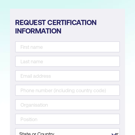
REQUEST CERTIFICATION
INFORMATION