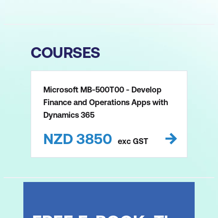
COURSES
Microsoft MB-500T00 - Develop
Finance and Operations Apps with
Dynamics 365
NZD
3850
exc
GST