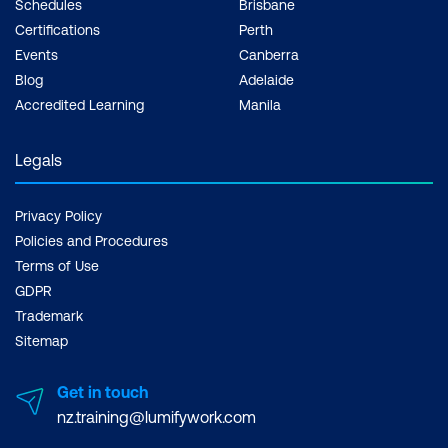
Schedules
Brisbane
Certifications
Perth
Events
Canberra
Blog
Adelaide
Accredited Learning
Manila
Legals
Privacy Policy
Policies and Procedures
Terms of Use
GDPR
Trademark
Sitemap
Get in touch
nz.training@lumifywork.com