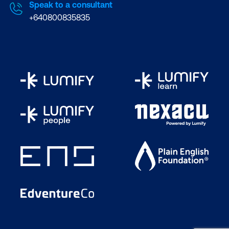
Speak to a consultant
+640800835835