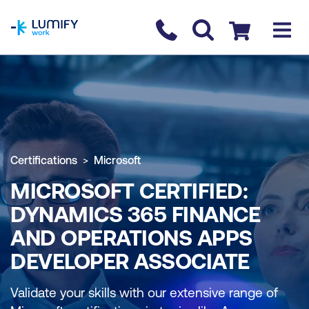
homepage
Contact us
Checkout
Certifications
Microsoft
MICROSOFT CERTIFIED:
DYNAMICS 365 FINANCE
AND OPERATIONS APPS
DEVELOPER ASSOCIATE
Validate your skills with our extensive range of