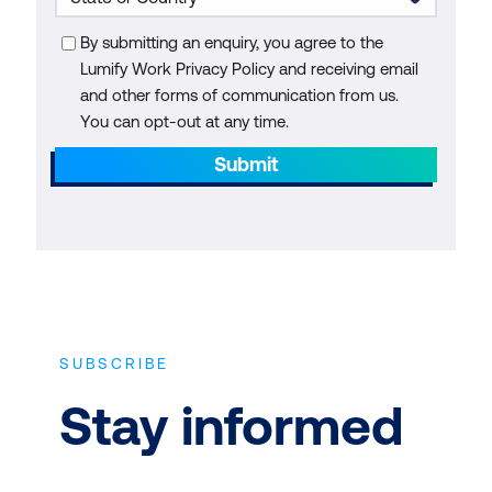
By submitting an enquiry, you agree to the
Lumify Work Privacy Policy and receiving email
and other forms of communication from us.
You can opt-out at any time.
Submit
SUBSCRIBE
Stay informed