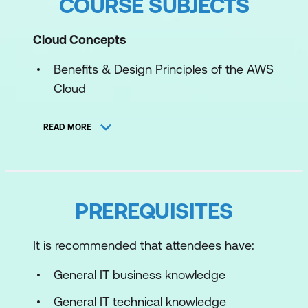
COURSE SUBJECTS
Cloud Concepts
Benefits & Design Principles of the AWS
Cloud
Migration to the AWS Cloud & Cloud
READ MORE
Economics
Automation & Managed Services
Security and Compliance
PREREQUISITES
Shared Responsibility & Compliance
It is recommended that attendees have:
Overview of Cloud Security
General IT business knowledge
Access Management
General IT technical knowledge
Components & Resources for Security