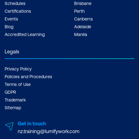
Schedules
Brisbane
Certifications
Perth
Events
Canberra
Blog
Adelaide
Accredited Learning
Manila
Legals
Privacy Policy
Policies and Procedures
Terms of Use
GDPR
Trademark
Sitemap
Get in touch
nz.training@lumifywork.com