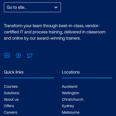
Go to site...
Transform your team through best-in-class, vendor-
certified IT and process training, delivered in classroom
and online by our award-winning trainers.
LinkedIn
Facebook
Twitter
Quick links
Locations
Courses
Auckland
Solutions
Wellington
About us
Christchurch
Offers
Sydney
Careers
Melbourne