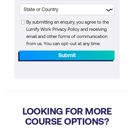
By submitting an enquiry, you agree to the
Lumify Work Privacy Policy and receiving
email and other forms of communication
from us. You can opt-out at any time.
Submit
LOOKING FOR MORE
COURSE OPTIONS?