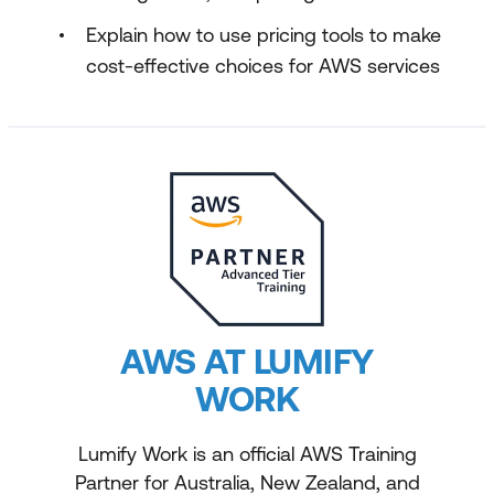
Explain how to use pricing tools to make
cost-effective choices for AWS services
AWS AT LUMIFY
WORK
Lumify Work is an official AWS Training
Partner for Australia, New Zealand, and