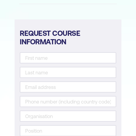
REQUEST COURSE
INFORMATION