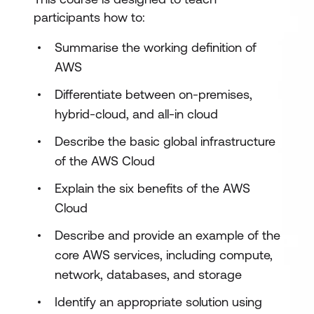
participants how to:
Summarise the working definition of
AWS
Differentiate between on-premises,
hybrid-cloud, and all-in cloud
Describe the basic global infrastructure
of the AWS Cloud
Explain the six benefits of the AWS
Cloud
Describe and provide an example of the
core AWS services, including compute,
network, databases, and storage
Identify an appropriate solution using