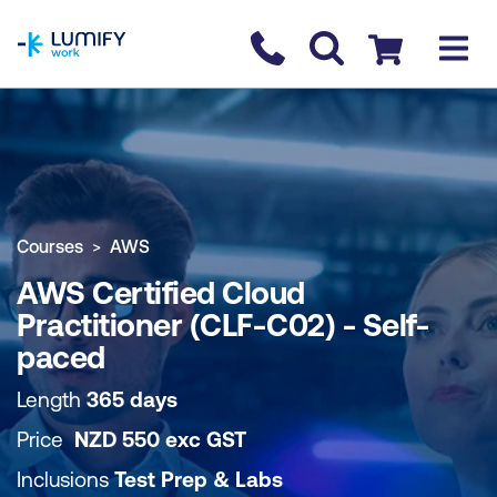
homepage
Contact us
Checkout
COURSE OVERVIEW
BOOK COURSE
Courses
AWS
AWS Certified Cloud
Practitioner (CLF-C02) - Self-
paced
Length
365 days
Price
NZD
550
exc
GST
Inclusions
Test Prep & Labs