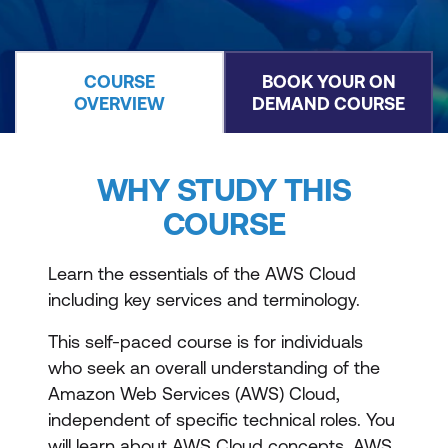
COURSE
BOOK YOUR ON
OVERVIEW
DEMAND COURSE
WHY STUDY THIS
COURSE
Learn the essentials of the AWS Cloud
including key services and terminology.
This self-paced course is for individuals
who seek an overall understanding of the
Amazon Web Services (AWS) Cloud,
independent of specific technical roles. You
will learn about AWS Cloud concepts, AWS