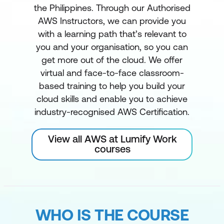
the Philippines. Through our Authorised
AWS Instructors, we can provide you
with a learning path that’s relevant to
you and your organisation, so you can
get more out of the cloud. We offer
virtual and face-to-face classroom-
based training to help you build your
cloud skills and enable you to achieve
industry-recognised AWS Certification.
View all AWS at Lumify Work
courses
WHO IS THE COURSE