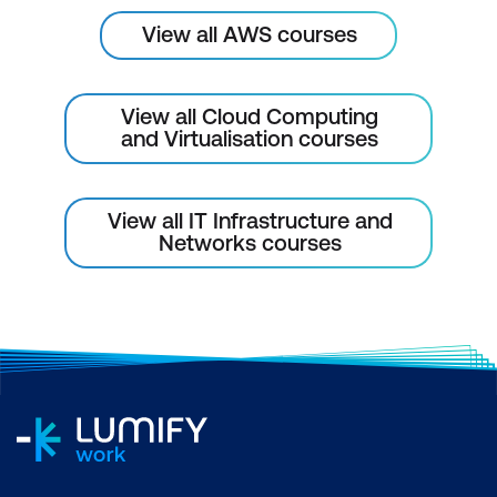
View all AWS courses
View all Cloud Computing
and Virtualisation courses
View all IT Infrastructure and
Networks courses