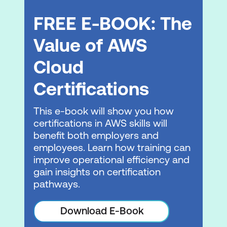
Management
FREE E-BOOK: The
Technical & Support Resources at AWS
Value of AWS
Practice Exam, Labs and eBooks
Cloud
Practice Test
Certifications
Practice Labs
This e-book will show you how
eBooks
certifications in AWS skills will
benefit both employers and
Please note: This is an emerging technology
employees. Learn how training can
course. Course outline is subject to change
improve operational efficiency and
as needed.
gain insights on certification
pathways.
Download E-Book