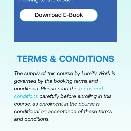
Download E-Book
TERMS & CONDITIONS
The supply of this course by Lumify Work is
governed by the booking terms and
conditions. Please read the
terms and
conditions
carefully before enrolling in this
course, as enrolment in the course is
conditional on acceptance of these terms
and conditions.