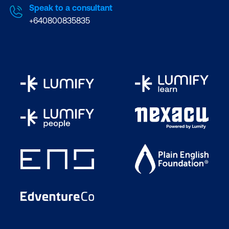
Speak to a consultant
+640800835835