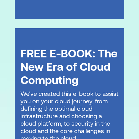
FREE E-BOOK: The
New Era of Cloud
Computing
We've created this e-book to assist
you on your cloud journey, from
defining the optimal cloud
infrastructure and choosing a
cloud platform, to security in the
cloud and the core challenges in
moving to the cloud.