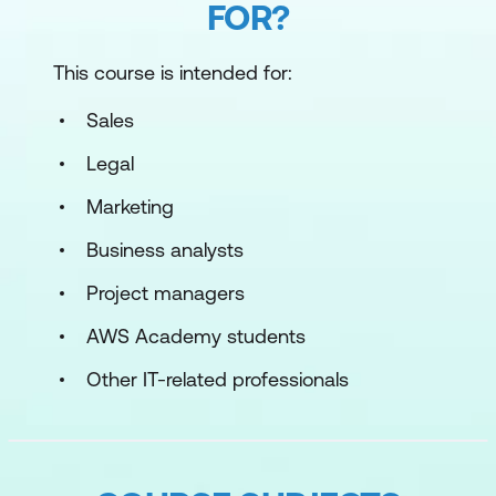
FOR?
This course is intended for:
Sales
Legal
Marketing
Business analysts
Project managers
AWS Academy students
Other IT-related professionals