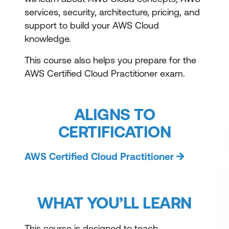
services, security, architecture, pricing, and
support to build your AWS Cloud
knowledge.
This course also helps you prepare for the
AWS Certified Cloud Practitioner exam.
ALIGNS TO
CERTIFICATION
AWS Certified Cloud Practitioner
WHAT YOU’LL LEARN
This course is designed to teach