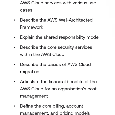
AWS Cloud services with various use
cases
Describe the AWS Well-Architected
Framework
Explain the shared responsibility model
Describe the core security services
within the AWS Cloud
Describe the basics of AWS Cloud
migration
Articulate the financial benefits of the
AWS Cloud for an organisation’s cost
management
Define the core billing, account
management, and pricing models