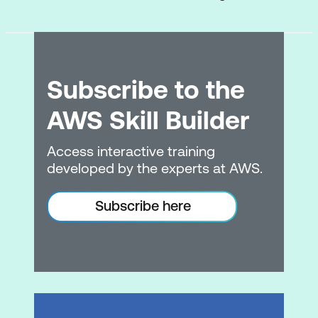
Cloud Technology and Services
Deploying & Operating in the AWS
Cloud
Subscribe to the
AWS Compute Services
AWS Skill Builder
AWS Database Services
Access interactive training
AWS Network Services
developed by the experts at AWS.
AWS Storage Services
Subscribe here
ML, AI, & Data Analytics
AWS Developer Services & Tools
Billing, Pricing, and Support
Pricing, Billing, Budgeting, & Cost