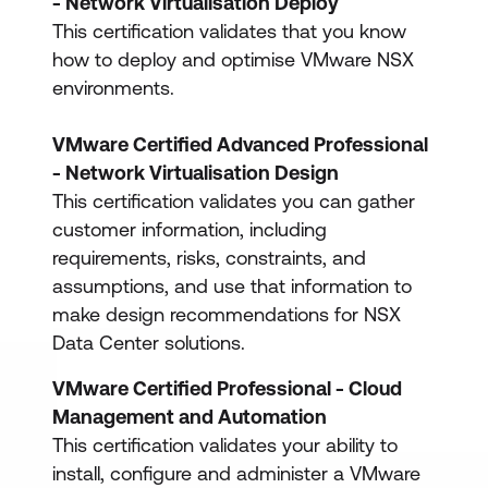
- Network Virtualisation Deploy
This certification validates that you know
how to deploy and optimise VMware NSX
environments.
VMware Certified Advanced Professional
- Network Virtualisation Design
This certification validates you can gather
customer information, including
requirements, risks, constraints, and
assumptions, and use that information to
make design recommendations for NSX
Data Center solutions.
VMware Certified Professional - Cloud
Management and Automation
This certification validates your ability to
install, configure and administer a VMware