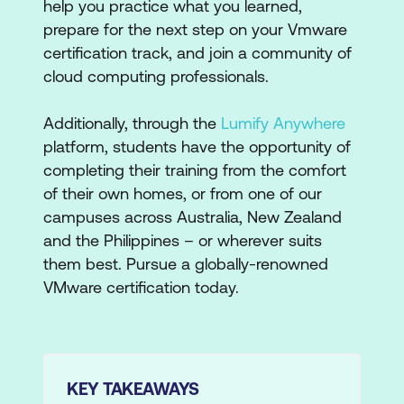
help you practice what you learned,
prepare for the next step on your Vmware
certification track, and join a community of
cloud computing professionals.
Additionally, through the
Lumify Anywhere
platform, students have the opportunity of
completing their training from the comfort
of their own homes, or from one of our
campuses across Australia, New Zealand
and the Philippines – or wherever suits
them best. Pursue a globally-renowned
VMware certification today.
KEY TAKEAWAYS