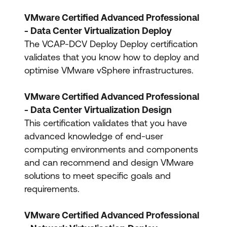
VMware Certified Advanced Professional
- Data Center Virtualization Deploy
The VCAP-DCV Deploy Deploy certification
validates that you know how to deploy and
optimise VMware vSphere infrastructures.
VMware Certified Advanced Professional
- Data Center Virtualization Design
This certification validates that you have
advanced knowledge of end-user
computing environments and components
and can recommend and design VMware
solutions to meet specific goals and
requirements.
VMware Certified Advanced Professional