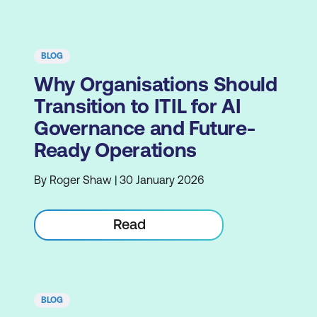
BLOG
Why Organisations Should
Transition to ITIL for AI
Governance and Future-
Ready Operations
By Roger Shaw | 30 January 2026
Read
BLOG