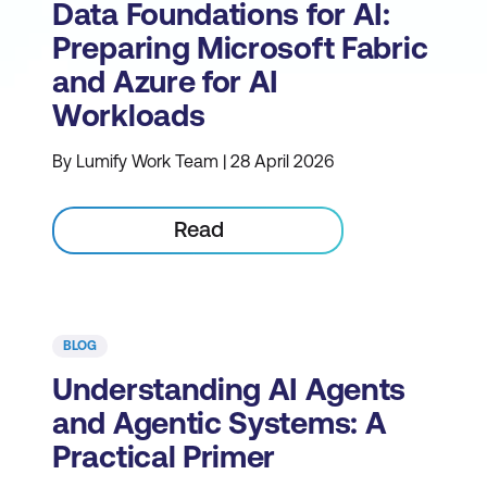
Data Foundations for AI:
Preparing Microsoft Fabric
and Azure for AI
Workloads
By Lumify Work Team | 28 April 2026
Read
BLOG
Understanding AI Agents
and Agentic Systems: A
Practical Primer