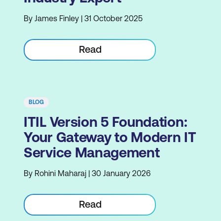
By James Finley | 31 October 2025
Read
BLOG
ITIL Version 5 Foundation:
Your Gateway to Modern IT
Service Management
By Rohini Maharaj | 30 January 2026
Read