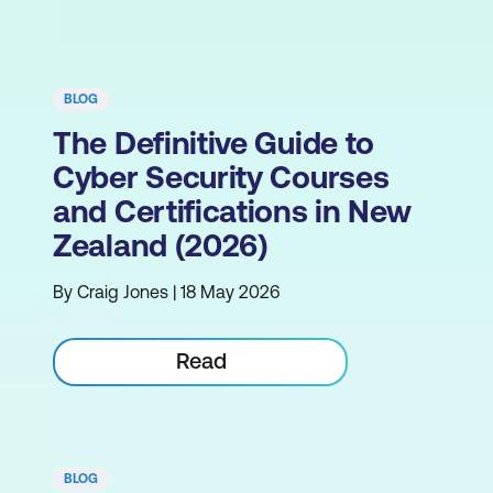
BLOG
The Definitive Guide to
Cyber Security Courses
and Certifications in New
Zealand (2026)
By Craig Jones | 18 May 2026
Read
BLOG