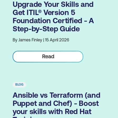
Upgrade Your Skills and
Get ITIL® Version 5
Foundation Certified - A
Step-by-Step Guide
By James Finley | 15 April 2026
Read
BLOG
Ansible vs Terraform (and
Puppet and Chef) - Boost
your skills with Red Hat