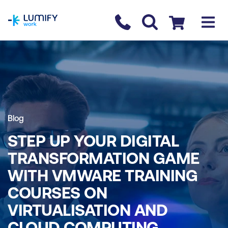
homepage
Contact us
Checkout
Blog
STEP UP YOUR DIGITAL
TRANSFORMATION GAME
WITH VMWARE TRAINING
COURSES ON
VIRTUALISATION AND
CLOUD COMPUTING