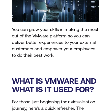
You can grow your skills in making the most
out of the VMware platform so you can
deliver better experiences to your external
customers and empower your employees
to do their best work.
WHAT IS VMWARE AND
WHAT IS IT USED FOR?
For those just beginning their virtualisation
journey, here's a quick refresher. The