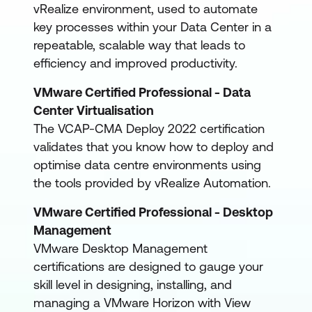
vRealize environment, used to automate
key processes within your Data Center in a
repeatable, scalable way that leads to
efficiency and improved productivity.
VMware Certified Professional - Data
Center Virtualisation
The VCAP-CMA Deploy 2022 certification
validates that you know how to deploy and
optimise data centre environments using
the tools provided by vRealize Automation.
VMware Certified Professional - Desktop
Management
VMware Desktop Management
certifications are designed to gauge your
skill level in designing, installing, and
managing a VMware Horizon with View