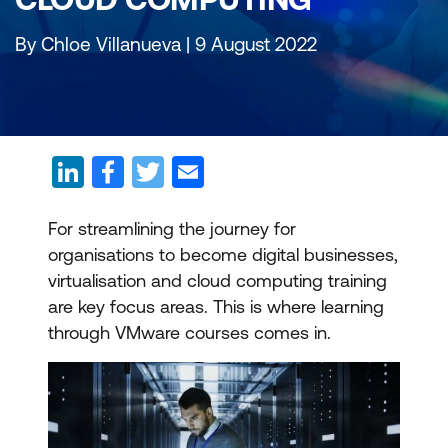
By Chloe Villanueva | 9 August 2022
For streamlining the journey for
organisations to become digital businesses,
virtualisation and cloud computing training
are key focus areas. This is where learning
through VMware courses comes in.