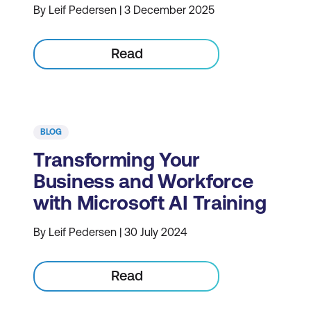
By Leif Pedersen | 3 December 2025
Read
BLOG
Transforming Your
Business and Workforce
with Microsoft AI Training
By Leif Pedersen | 30 July 2024
Read