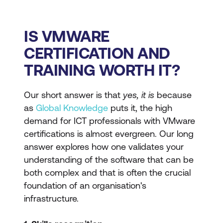
IS VMWARE
CERTIFICATION AND
TRAINING WORTH IT?
Our short answer is that
yes, it is
because
as
Global Knowledge
puts it, the high
demand for ICT professionals with VMware
certifications is almost evergreen. Our long
answer explores how one validates your
understanding of the software that can be
both complex and that is often the crucial
foundation of an organisation's
infrastructure.