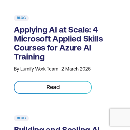
BLOG
Applying AI at Scale: 4
Microsoft Applied Skills
Courses for Azure AI
Training
By Lumify Work Team | 2 March 2026
Read
BLOG
Building and Scaling AI