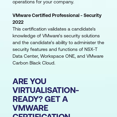
operations for your company.
VMware Certified Professional - Security
2022
This certification validates a candidate's
knowledge of VMware’s security solutions
and the candidate’s ability to administer the
security features and functions of NSX-T
Data Center, Workspace ONE, and VMware
Carbon Black Cloud.
ARE YOU
VIRTUALISATION-
READY? GET A
VMWARE
CERTIFICATION