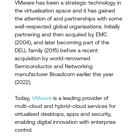
VMware has been a strategic technology in
the virtualisation space and it has gained
the attention of and partnerships with some
well-respected global organisations. Initially
partnering and then acquired by EMC
(2004), and later becoming part of the
DELL family (2015) before a recent
acquisition by world-renowned
Semiconductor and Networking
manufacturer Broadcom earlier this year
(2022).
Today,
VMware
is a leading provider of
multi-cloud and hybrid-cloud services for
virtualised desktops, apps and security,
enabling digital innovation with enterprise
control.