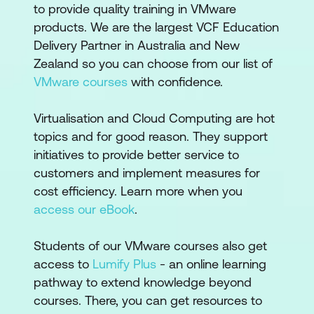
to provide quality training in VMware
products. We are the largest VCF Education
Delivery Partner in Australia and New
Zealand so you can choose from our list of
VMware courses
with confidence.
Virtualisation and Cloud Computing are hot
topics and for good reason. They support
initiatives to provide better service to
customers and implement measures for
cost efficiency. Learn more when you
access our eBook
.
Students of our VMware courses also get
access to
Lumify Plus
- an online learning
pathway to extend knowledge beyond
courses. There, you can get resources to