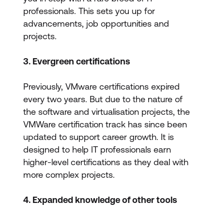
professionals. This sets you up for
advancements, job opportunities and
projects.
3. Evergreen certifications
Previously, VMware certifications expired
every two years. But due to the nature of
the software and virtualisation projects, the
VMWare certification track has since been
updated to support career growth. It is
designed to help IT professionals earn
higher-level certifications as they deal with
more complex projects.
4. Expanded knowledge of other tools