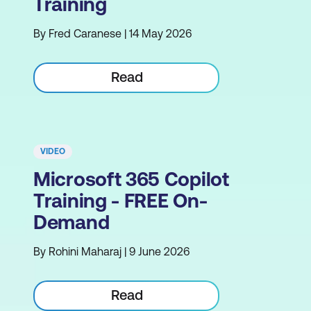
Training
By Fred Caranese | 14 May 2026
Read
VIDEO
Microsoft 365 Copilot
Training - FREE On-
Demand
By Rohini Maharaj | 9 June 2026
Read