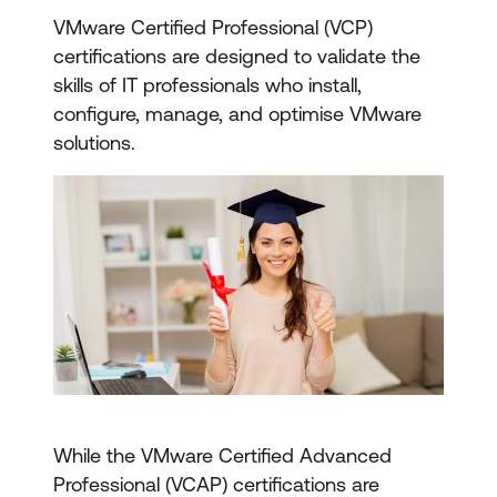
VMware Certified Professional (VCP)
certifications are designed to validate the
skills of IT professionals who install,
configure, manage, and optimise VMware
solutions.
While the VMware Certified Advanced
Professional (VCAP) certifications are