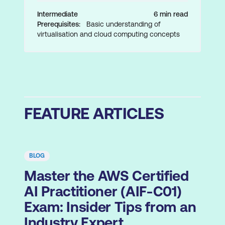
Intermediate
6 min read
Prerequisites:
Basic understanding of
virtualisation and cloud computing concepts
FEATURE ARTICLES
BLOG
Master the AWS Certified
AI Practitioner (AIF-C01)
Exam: Insider Tips from an
Industry Expert