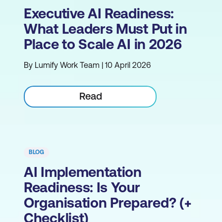
Executive AI Readiness:
What Leaders Must Put in
Place to Scale AI in 2026
By Lumify Work Team | 10 April 2026
Read
BLOG
AI Implementation
Readiness: Is Your
Organisation Prepared? (+
Checklist)