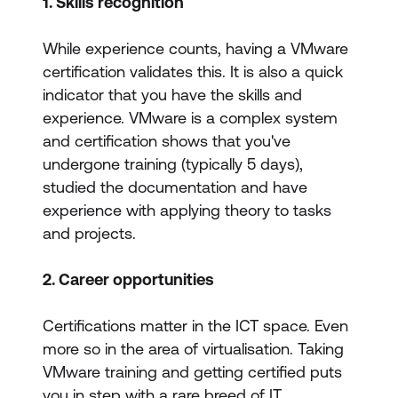
1. Skills recognition
While experience counts, having a VMware
certification validates this. It is also a quick
indicator that you have the skills and
experience. VMware is a complex system
and certification shows that you've
undergone training (typically 5 days),
studied the documentation and have
experience with applying theory to tasks
and projects.
2. Career opportunities
Certifications matter in the ICT space. Even
more so in the area of virtualisation. Taking
VMware training and getting certified puts
you in step with a rare breed of IT