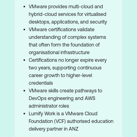
VMware provides multi-cloud and
hybrid-cloud services for virtualised
desktops, applications, and security
VMware certifications validate
understanding of complex systems
that often form the foundation of
organisational infrastructure
Certifications no longer expire every
two years, supporting continuous
career growth to higher-level
credentials
VMware skills create pathways to
DevOps engineering and AWS
administrator roles
Lumify Work is a VMware Cloud
Foundation (VCF) authorised education
delivery partner in ANZ