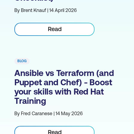
By Brent Knauf | 14 April 2026
Read
BLOG
Ansible vs Terraform (and
Puppet and Chef) - Boost
your skills with Red Hat
Training
By Fred Caranese | 14 May 2026
Read