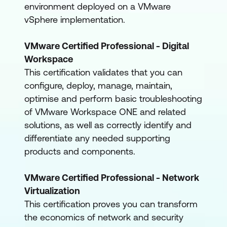
environment deployed on a VMware
vSphere implementation.
VMware Certified Professional - Digital
Workspace
This certification validates that you can
configure, deploy, manage, maintain,
optimise and perform basic troubleshooting
of VMware Workspace ONE and related
solutions, as well as correctly identify and
differentiate any needed supporting
products and components.
VMware Certified Professional - Network
Virtualization
This certification proves you can transform
the economics of network and security