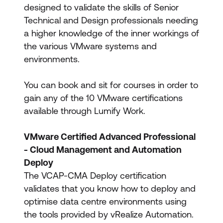
designed to validate the skills of Senior
Technical and Design professionals needing
a higher knowledge of the inner workings of
the various VMware systems and
environments.
You can book and sit for courses in order to
gain any of the 10 VMware certifications
available through Lumify Work.
VMware Certified Advanced Professional
- Cloud Management and Automation
Deploy
The VCAP-CMA Deploy certification
validates that you know how to deploy and
optimise data centre environments using
the tools provided by vRealize Automation.