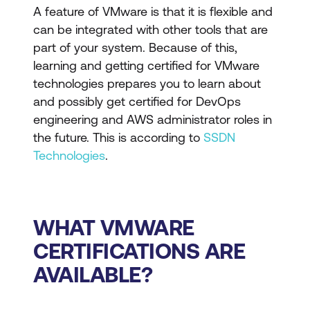
A feature of VMware is that it is flexible and
can be integrated with other tools that are
part of your system. Because of this,
learning and getting certified for VMware
technologies prepares you to learn about
and possibly get certified for DevOps
engineering and AWS administrator roles in
the future. This is according to
SSDN
Technologies
.
WHAT VMWARE
CERTIFICATIONS ARE
AVAILABLE?