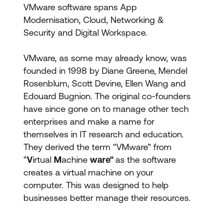
VMware software spans App
Modernisation, Cloud, Networking &
Security and Digital Workspace.
VMware, as some may already know, was
founded in 1998 by Diane Greene, Mendel
Rosenblum, Scott Devine, Ellen Wang and
Edouard Bugnion. The original co-founders
have since gone on to manage other tech
enterprises and make a name for
themselves in IT research and education.
They derived the term “VMware” from
"
V
irtual
M
achine
ware"
as the software
creates a virtual machine on your
computer. This was designed to help
businesses better manage their resources.