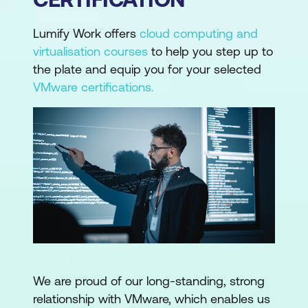
Lumify Work offers
cloud computing and
virtualisation courses
to help you step up to
the plate and equip you for your selected
VMware certifications.
We are proud of our long-standing, strong
relationship with VMware, which enables us