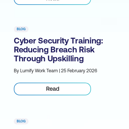
BLOG
Cyber Security Training:
Reducing Breach Risk
Through Upskilling
By Lumify Work Team | 25 February 2026
Read
BLOG