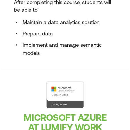
After completing this course, students will
be able to:
Maintain a data analytics solution
Prepare data
Implement and manage semantic
models
MICROSOFT AZURE
AT LUMIFY WORK