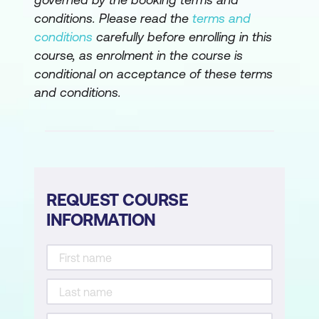
fundamentals
conditions. Please read the
terms and
Create an ontology with Fabric IQ
conditions
carefully before enrolling in this
course, as enrolment in the course is
Secure and govern analytics data in
conditional on acceptance of these terms
Microsoft Fabric
and conditions.
Secure data access in Microsoft Fabric
Secure a Microsoft Fabric data
warehouse
Govern data in Microsoft Fabric with
REQUEST COURSE
Purview
INFORMATION
Govern analytics data in Microsoft
Fabric