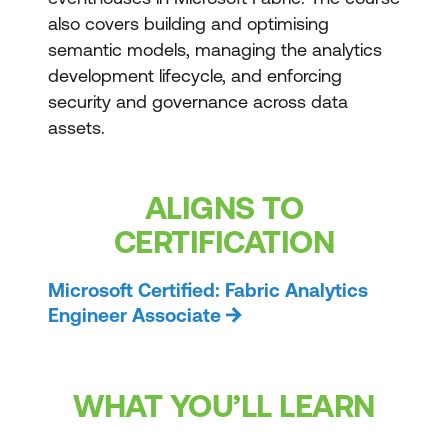
also covers building and optimising
semantic models, managing the analytics
development lifecycle, and enforcing
security and governance across data
assets.
ALIGNS TO
CERTIFICATION
Microsoft Certified: Fabric Analytics
Engineer Associate
WHAT YOU’LL LEARN