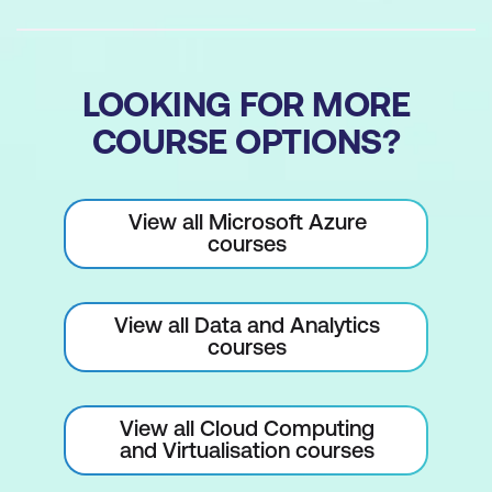
LOOKING FOR MORE
COURSE OPTIONS?
View all Microsoft Azure
courses
View all Data and Analytics
courses
View all Cloud Computing
and Virtualisation courses