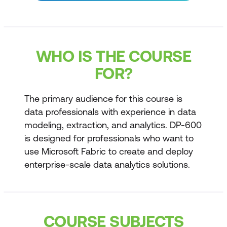
WHO IS THE COURSE
FOR?
The primary audience for this course is
data professionals with experience in data
modeling, extraction, and analytics. DP-600
is designed for professionals who want to
use Microsoft Fabric to create and deploy
enterprise-scale data analytics solutions.
COURSE SUBJECTS