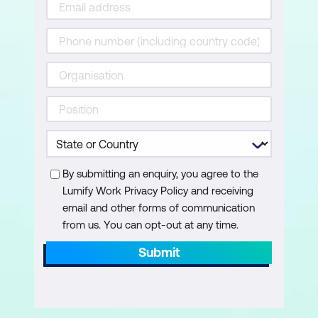
By submitting an enquiry, you agree to the
Lumify Work Privacy Policy and receiving
email and other forms of communication
from us. You can opt-out at any time.
Submit