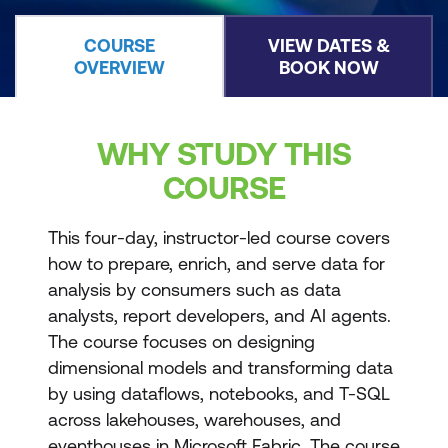
COURSE
VIEW DATES &
OVERVIEW
BOOK NOW
WHY STUDY THIS
COURSE
This four-day, instructor-led course covers
how to prepare, enrich, and serve data for
analysis by consumers such as data
analysts, report developers, and AI agents.
The course focuses on designing
dimensional models and transforming data
by using dataflows, notebooks, and T-SQL
across lakehouses, warehouses, and
eventhouses in Microsoft Fabric. The course