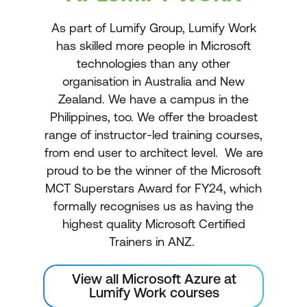
As part of Lumify Group, Lumify Work
has skilled more people in Microsoft
technologies than any other
organisation in Australia and New
Zealand. We have a campus in the
Philippines, too. We offer the broadest
range of instructor-led training courses,
from end user to architect level. We are
proud to be the winner of the Microsoft
MCT Superstars Award for FY24, which
formally recognises us as having the
highest quality Microsoft Certified
Trainers in ANZ.
View all Microsoft Azure at
Lumify Work courses