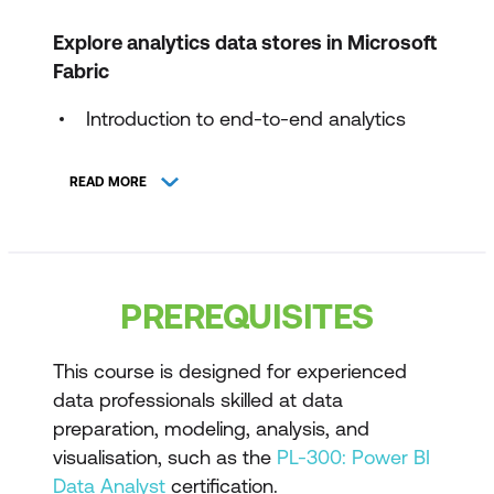
Explore analytics data stores in Microsoft
Fabric
Introduction to end-to-end analytics
using Microsoft Fabric
READ MORE
Discover and connect to data in
OneLake
Get started with lakehouses in Microsoft
Fabric
PREREQUISITES
Get started with data warehouses in
Microsoft Fabric
This course is designed for experienced
data professionals skilled at data
Get started with Real-Time Intelligence
preparation, modeling, analysis, and
in Microsoft Fabric
visualisation, such as the
PL-300: Power BI
Data Analyst
certification.