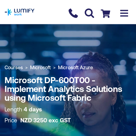
homepage
Contact us
Checkout
COURSE OVERVIEW
BOOK COURSE
Courses
Microsoft
Microsoft Azure
Microsoft DP-600T00 -
Implement Analytics Solutions
using Microsoft Fabric
Length
4 days
Price
NZD
3250
exc
GST