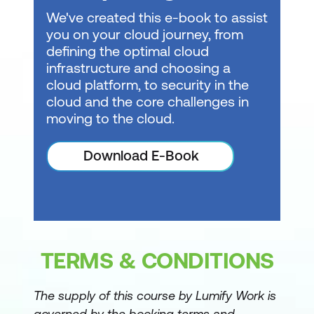
Create DAX calculations in semantic
We've created this e-book to assist
models
you on your cloud journey, from
defining the optimal cloud
Design semantic models for scale in
infrastructure and choosing a
Microsoft Fabric
cloud platform, to security in the
Optimize semantic model performance
cloud and the core challenges in
moving to the cloud.
Enforce semantic model security
Manage the semantic model
Download E-Book
development lifecycle
Prepare AI-ready analytics data in
Microsoft Fabric
Prepare the semantic layer for AI in
TERMS & CONDITIONS
Microsoft Fabric
The supply of this course by Lumify Work is
Understand Microsoft Fabric IQ
governed by the booking terms and