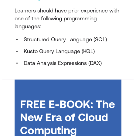
Design and transform analytics data in
Microsoft Fabric
Learners should have prior experience with
one of the following programming
Choose data stores in Microsoft Fabric
languages:
Design dimensional models for analytics
Structured Query Language (SQL)
in Microsoft Fabric
Kusto Query Language (KQL)
Transform data using Dataflows Gen2
in Microsoft Fabric
Data Analysis Expressions (DAX)
Transform data using notebooks in
Microsoft Fabric
Transform data using T-SQL in
FREE E-BOOK: The
Microsoft Fabric
New Era of Cloud
Design and manage semantic models in
Microsoft Fabric
Computing