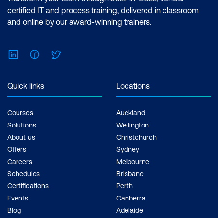
Analyst Associate Exam: PL-300:
certified IT and process training, delivered in classroom
Microsoft Power BI Data Analyst Cost:
and online by our award-winning trainers.
$1,934.00 incl. GST Duration: 2 days of
courses + Plus 2-3 hours per week
LinkedIn
Facebook
Twitter
Inclusions: 2 x courses, Unlimited
support, Practice exam, Certification
exam + 1 free resit of the exam only
Quick links
Locations
Courses
Auckland
Solutions
Wellington
About us
Christchurch
Offers
Sydney
Careers
Melbourne
Schedules
Brisbane
Certifications
Perth
Events
Canberra
Blog
Adelaide