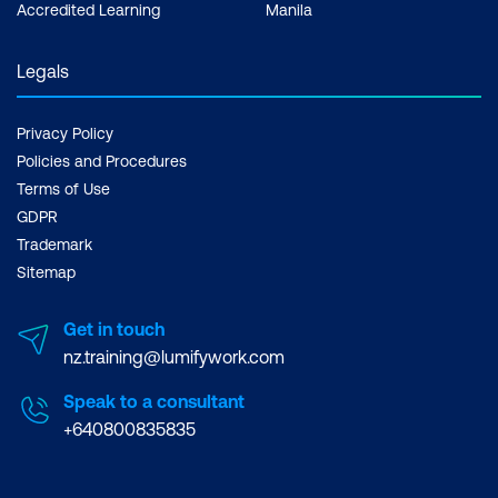
Accredited Learning
Manila
Legals
Privacy Policy
Policies and Procedures
Terms of Use
GDPR
Trademark
Sitemap
Get in touch
nz.training@lumifywork.com
Speak to a consultant
+640800835835