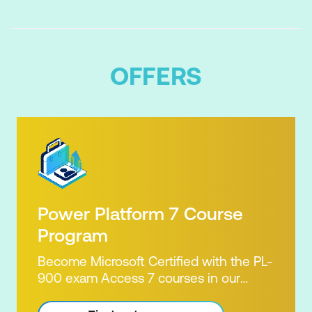
OFFERS
Power Platform 7 Course
Program
Become Microsoft Certified with the PL-
900 exam Access 7 courses in our
Microsoft Power Platform Training
package. Microsoft's Power Platform