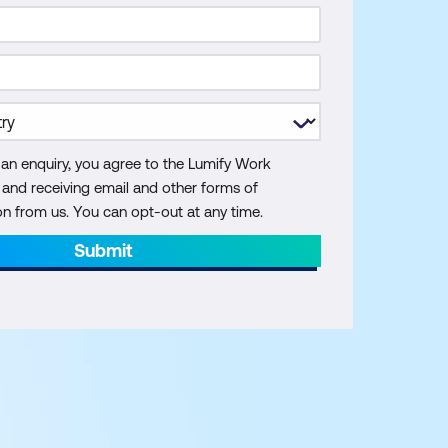
 an enquiry, you agree to the Lumify Work
y and receiving email and other forms of
 from us. You can opt-out at any time.
Submit