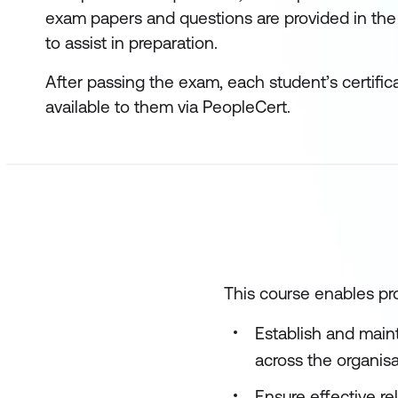
exam papers and questions are provided in the
to assist in preparation.
After passing the exam, each student’s certific
available to them via PeopleCert.
This course enables pro
Establish and main
across the organis
Ensure effective r