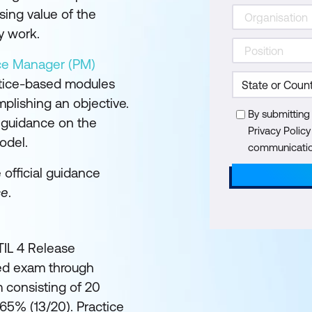
sing value of the
y work.
ice Manager (PM)
ctice-based modules
plishing an objective.
By submitting
l guidance on the
Privacy Polic
odel.
communication
e official guidance
ce
.
ITIL 4 Release
ed exam through
 consisting of 20
 65% (13/20). Practice