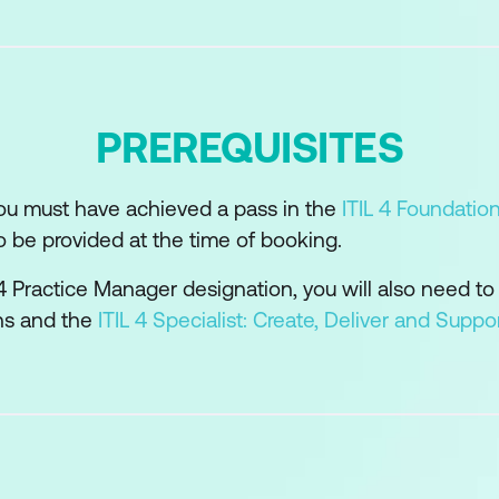
d technology support and enable the practice
s and suppliers in the practice
ility model can be used to develop the practice
PREREQUISITES
or the practice success
you must have achieved a pass in the
ITIL 4 Foundatio
o be provided at the time of booking.
L 4 Practice Manager designation, you will also need to
ons and the
ITIL 4 Specialist: Create, Deliver and Suppo