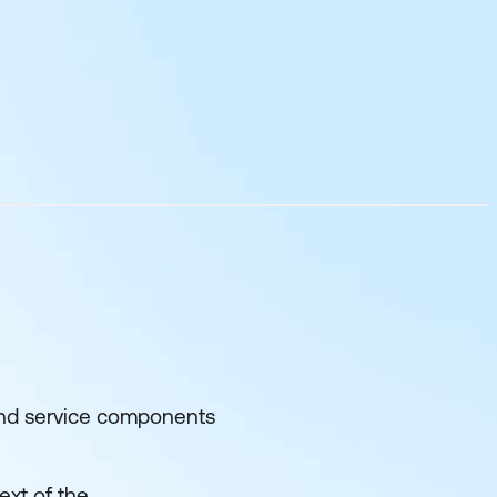
 and service components
ext of the