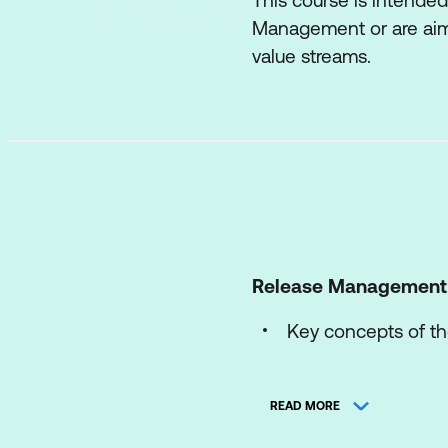
This course is intended
Management or are aimi
value streams.
Release Management
Key concepts of th
The processes of t
READ MORE
The roles and comp