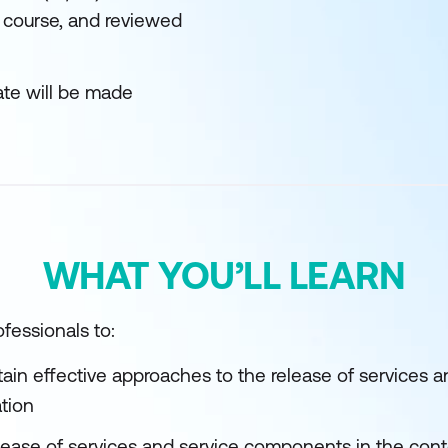
 course, and reviewed
ate will be made
WHAT YOU’LL LEARN
fessionals to:
tain effective approaches to the release of services
ation
elease of services and service components in the cont