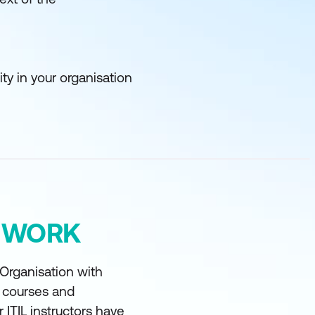
y in your organisation
Y WORK
 Organisation with
t courses and
r ITIL instructors have