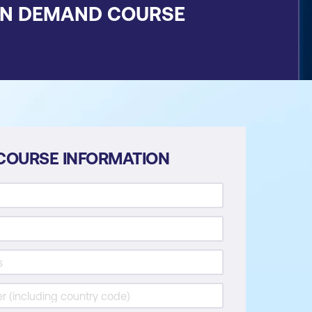
ON DEMAND COURSE
COURSE INFORMATION