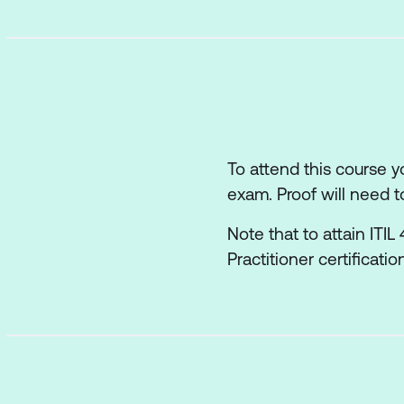
How information an
The role of partner
How the ITIL capab
Recommendations f
To attend this course 
exam. Proof will need t
Note that to attain ITI
Practitioner certificati