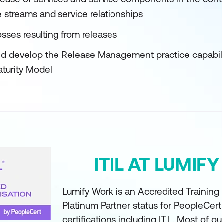
e streams and service relationships
sses resulting from releases
d develop the Release Management practice capabilit
aturity Model
ITIL AT LUMIF
Lumify Work is an Accredited Training
Platinum Partner status for PeopleCer
certifications including ITIL. Most of ou