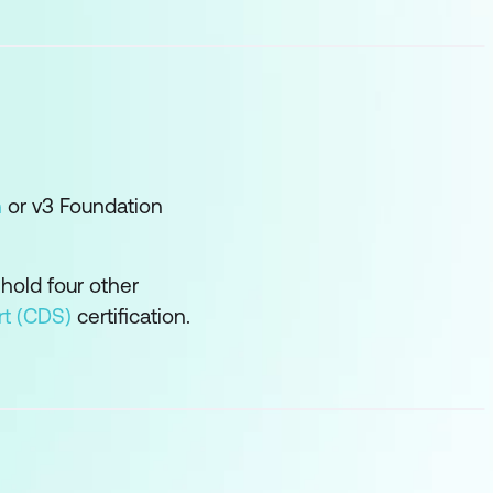
n
or v3 Foundation
 hold four other
rt (CDS)
certification.