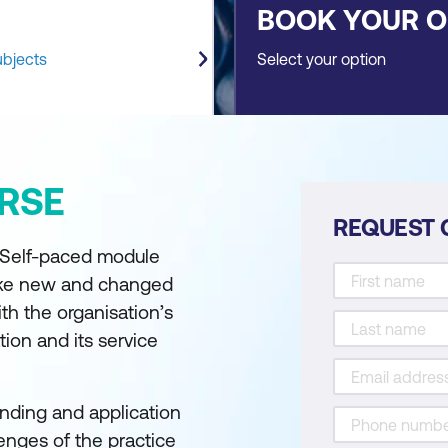
BOOK YOUR 
ubjects
Select your option
RSE
REQUEST 
- Self-paced module
ake new and changed
ith the organisation’s
ion and its service
nding and application
lenges of the practice