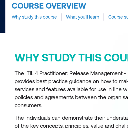
COURSE OVERVIEW
Why study this course
What you'll learn
Course s
WHY STUDY THIS COU
The ITIL 4 Practitioner: Release Management 
provides best practice guidance on how to m
services and features available for use in line w
policies and agreements between the organisat
consumers.
The individuals can demonstrate their understa
of the key concepts, principles, value and chal