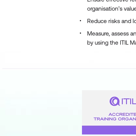
organisation’s valu
Reduce risks and lo
Measure, assess an
by using the ITIL M