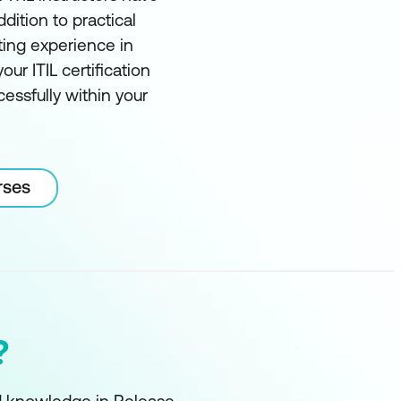
ddition to practical
ting experience in
our ITIL certification
essfully within your
rses
?