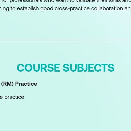
 for professionals who want to validate their skills 
ng to establish good cross-practice collaboration and
COURSE SUBJECTS
 (RM)
Practice
e practice
he practice
etences of the practice