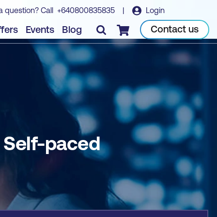
a question? Call
+640800835835
|
Login
Book course
Contact us
fers
Events
Blog
Checkout
- Self-paced