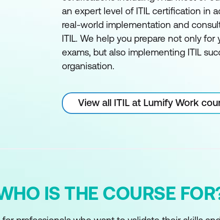
an expert level of ITIL certification in a
real-world implementation and consul
ITIL. We help you prepare not only for y
exams, but also implementing ITIL succ
organisation.
View all ITIL at Lumify Work cou
WHO IS THE COURSE FOR