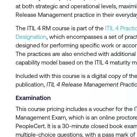
at both strategic and operational levels, maximi
Release Management practice in their everyda
The ITIL 4 RM course is part of the
ITIL 4 Pract
Designation
, which encompasses a set of pra
designed for performing specific work or accom
The practices are also enriched with additiona
capability model based on the ITIL 4 maturity m
Included with this course is a digital copy of th
publication,
ITIL 4 Release Management Practi
Examination
This course pricing includes a voucher for the 
Management Exam, which is an online proctor
PeopleCert. It is a 30-minute closed book exam
multiple-choice questions, with a pass mark of