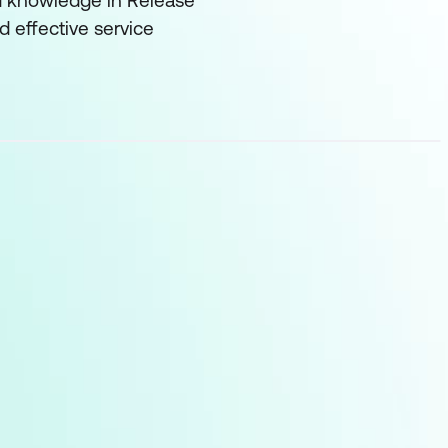
and knowledge in Release
 effective service