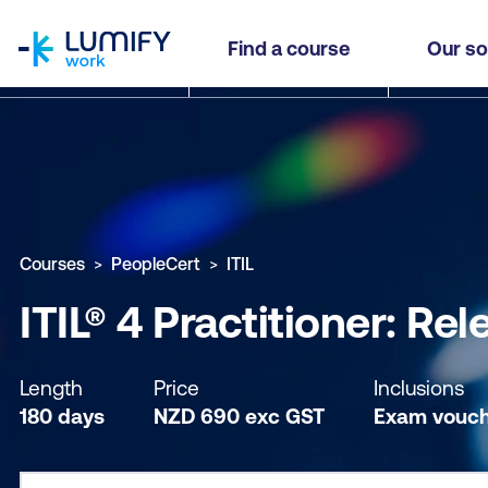
homepage
ITIL® 4 Practitioner: Release Management (RM) 
Find a course
Our so
Why study this course
What you'll learn
Course sub
Courses
PeopleCert
ITIL
ITIL® 4 Practitioner: R
Length
Price
Inclusions
180 days
NZD
690
exc
GST
Exam vouch