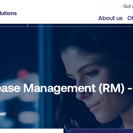
Got 
- Self-paced
lutions
jects
About us
Of
elease Management (RM) 
er