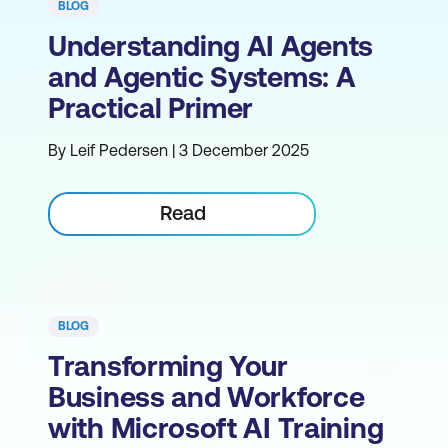
BLOG
Understanding AI Agents
and Agentic Systems: A
Practical Primer
By Leif Pedersen | 3 December 2025
Read
BLOG
Transforming Your
Business and Workforce
with Microsoft AI Training