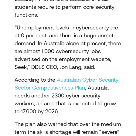
students require to perform core security
functions.
“Unemployment levels in cybersecurity are
at 0 per cent, and there is a huge unmet
demand. In Australia alone at present, there
are almost 1,000 cybersecurity jobs
advertised on the employment website,
Seek,” DDLS CEO, Jon Lang, said.
According to the
Australian Cyber Security
Sector Competitiveness Plan
, Australia
needs another 2300 cyber security
workers, an area that is expected to grow
to 17,600 by 2026.
The plan also warned that over the medium
term the skills shortage will remain “severe”