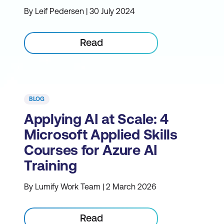
By Leif Pedersen | 30 July 2024
Read
BLOG
Applying AI at Scale: 4
Microsoft Applied Skills
Courses for Azure AI
Training
By Lumify Work Team | 2 March 2026
Read