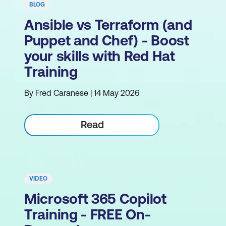
BLOG
Ansible vs Terraform (and
Puppet and Chef) - Boost
your skills with Red Hat
Training
By Fred Caranese | 14 May 2026
Read
VIDEO
Microsoft 365 Copilot
Training - FREE On-