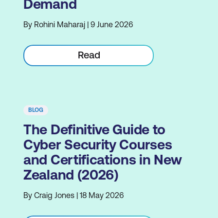
Demand
By Rohini Maharaj | 9 June 2026
Read
BLOG
The Definitive Guide to
Cyber Security Courses
and Certifications in New
Zealand (2026)
By Craig Jones | 18 May 2026