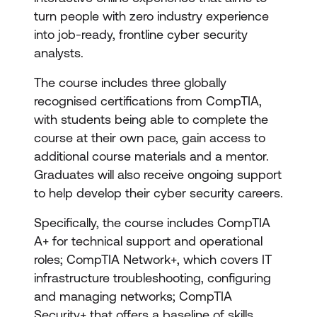
turn people with zero industry experience
into job-ready, frontline cyber security
analysts.
The course includes three globally
recognised certifications from CompTIA,
with students being able to complete the
course at their own pace, gain access to
additional course materials and a mentor.
Graduates will also receive ongoing support
to help develop their cyber security careers.
Specifically, the course includes CompTIA
A+ for technical support and operational
roles; CompTIA Network+, which covers IT
infrastructure troubleshooting, configuring
and managing networks; CompTIA
Security+ that offers a baseline of skills