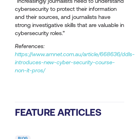
“Increasingly journalists need to understand
cybersecurity to protect their information
and their sources, and journalists have
strong investigative skills that are valuable in
cybersecurity roles.”
References:
https://www.arnnet.com.au/article/668636/ddls-
introduces-new-cyber-security-course-
non-it-pros/
FEATURE ARTICLES
BLOG