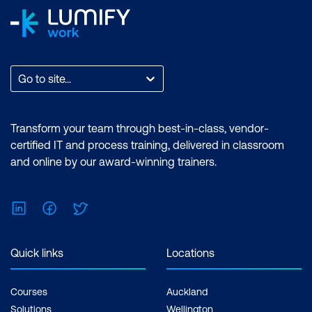
Go to site...
Transform your team through best-in-class, vendor-
certified IT and process training, delivered in classroom
and online by our award-winning trainers.
LinkedIn
Facebook
Twitter
Quick links
Locations
Courses
Auckland
Solutions
Wellington