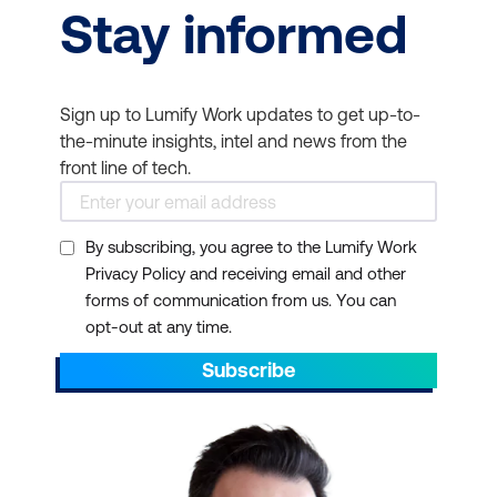
Stay informed
Sign up to Lumify Work updates to get up-to-
the-minute insights, intel and news from the
front line of tech.
By subscribing, you agree to the Lumify Work
Privacy Policy and receiving email and other
forms of communication from us. You can
opt-out at any time.
Subscribe