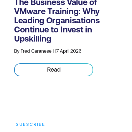
The Business Value of
VMware Training: Why
Leading Organisations
Continue to Invest in
Upskilling
By Fred Caranese | 17 April 2026
Read
SUBSCRIBE