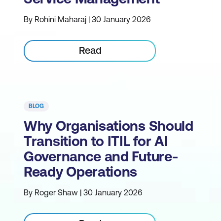
By Rohini Maharaj | 30 January 2026
Read
BLOG
Why Organisations Should
Transition to ITIL for AI
Governance and Future-
Ready Operations
By Roger Shaw | 30 January 2026