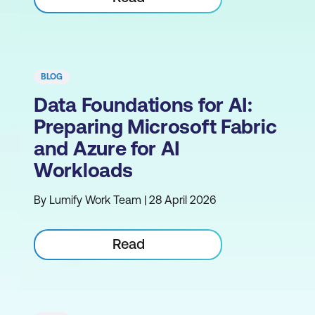
BLOG
Data Foundations for AI:
Preparing Microsoft Fabric
and Azure for AI
Workloads
By Lumify Work Team | 28 April 2026
Read