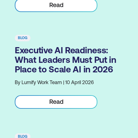
Read
BLOG
Executive AI Readiness:
What Leaders Must Put in
Place to Scale AI in 2026
By Lumify Work Team | 10 April 2026
Read
BLOG