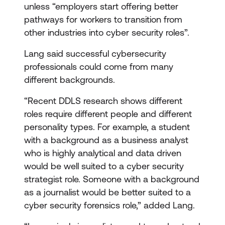
unless “employers start offering better
pathways for workers to transition from
other industries into cyber security roles”.
Lang said successful cybersecurity
professionals could come from many
different backgrounds.
“Recent DDLS research shows different
roles require different people and different
personality types. For example, a student
with a background as a business analyst
who is highly analytical and data driven
would be well suited to a cyber security
strategist role. Someone with a background
as a journalist would be better suited to a
cyber security forensics role,” added Lang.