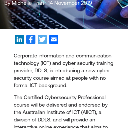
By Michelle Tran | 14 November 2019
Corporate information and communication
technology (ICT) and cyber security training
provider, DDLS, is introducing a new cyber
security course aimed at people with no
formal ICT background.
The Certified Cybersecurity Professional
course will be delivered and endorsed by
the Australian Institute of ICT (AIICT), a
division of DDLS, and will provide an
interactive online experience that aims to