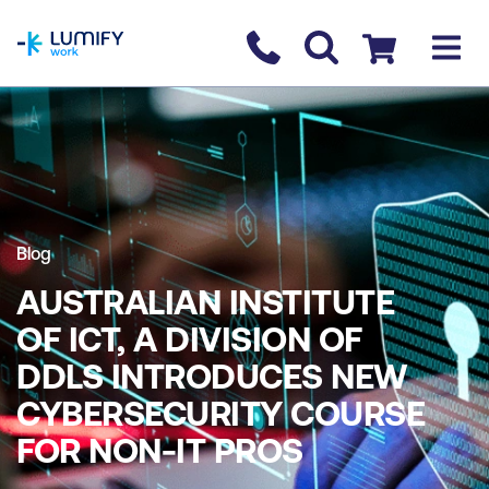
homepage
Contact us
Checkout
Blog
AUSTRALIAN INSTITUTE
OF ICT, A DIVISION OF
DDLS INTRODUCES NEW
CYBERSECURITY COURSE
FOR NON-IT PROS