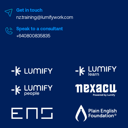
Get in touch
nz.training@lumifywork.com
Speak to a consultant
+640800835835