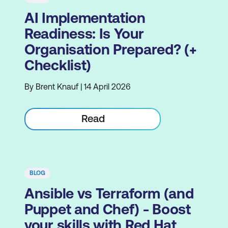
AI Implementation
Readiness: Is Your
Organisation Prepared? (+
Checklist)
By Brent Knauf | 14 April 2026
Read
BLOG
Ansible vs Terraform (and
Puppet and Chef) - Boost
your skills with Red Hat