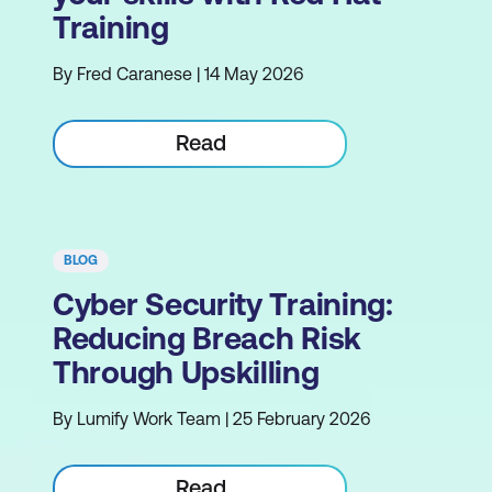
Training
By Fred Caranese | 14 May 2026
Read
BLOG
Cyber Security Training:
Reducing Breach Risk
Through Upskilling
By Lumify Work Team | 25 February 2026
Read