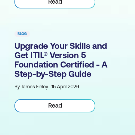
Read
BLOG
Upgrade Your Skills and
Get ITIL® Version 5
Foundation Certified - A
Step-by-Step Guide
By James Finley | 15 April 2026
Read