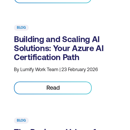
BLOG
Building and Scaling AI
Solutions: Your Azure AI
Certification Path
By Lumify Work Team | 23 February 2026
Read
BLOG