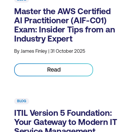
Master the AWS Certified
AI Practitioner (AIF-C01)
Exam: Insider Tips from an
Industry Expert
By James Finley | 31 October 2025
Read
BLOG
ITIL Version 5 Foundation:
Your Gateway to Modern IT
Service Management