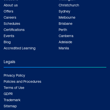
About us
Christchurch
Offers
Sydney
Careers
Melbourne
Schedules
Brisbane
Certifications
Perth
Events
Canberra
Blog
Adelaide
Accredited Learning
Manila
Legals
Privacy Policy
Policies and Procedures
Terms of Use
GDPR
Trademark
Sitemap