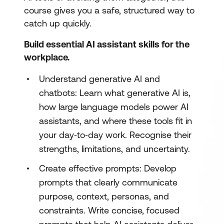
course gives you a safe, structured way to
catch up quickly.
Build essential AI assistant skills for the
workplace.
Understand generative AI and
chatbots: Learn what generative AI is,
how large language models power AI
assistants, and where these tools fit in
your day‑to‑day work. Recognise their
strengths, limitations, and uncertainty.
Create effective prompts: Develop
prompts that clearly communicate
purpose, context, personas, and
constraints. Write concise, focused