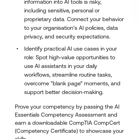
information into AI tools is risky,
including sensitive, personal or
proprietary data. Connect your behavior
to your organisation’s AI policies, data
privacy, and security expectations.
Identify practical AI use cases in your
role: Spot high‑value opportunities to
use AI assistants in your daily
workflows, streamline routine tasks,
overcome “blank page” moments, and
support better decision‑making.
Prove your competency by passing the AI
Essentials Competency Assessment and
earn a downloadable CompTIA CompCert
(Competency Certificate) to showcase your
skills.