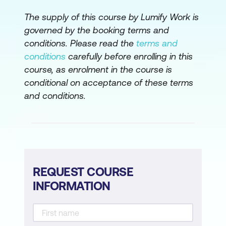
The supply of this course by Lumify Work is
governed by the booking terms and
conditions. Please read the
terms and
conditions
carefully before enrolling in this
course, as enrolment in the course is
conditional on acceptance of these terms
and conditions.
REQUEST COURSE
INFORMATION