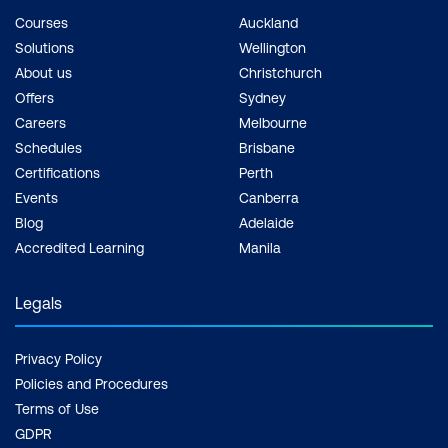
Courses
Auckland
Solutions
Wellington
About us
Christchurch
Offers
Sydney
Careers
Melbourne
Schedules
Brisbane
Certifications
Perth
Events
Canberra
Blog
Adelaide
Accredited Learning
Manila
Legals
Privacy Policy
Policies and Procedures
Terms of Use
GDPR