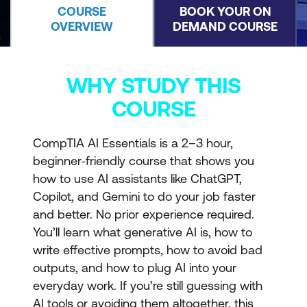
COURSE
BOOK YOUR ON
OVERVIEW
DEMAND COURSE
WHY STUDY THIS
COURSE
CompTIA AI Essentials is a 2–3 hour,
beginner‑friendly course that shows you
how to use AI assistants like ChatGPT,
Copilot, and Gemini to do your job faster
and better. No prior experience required.
You’ll learn what generative AI is, how to
write effective prompts, how to avoid bad
outputs, and how to plug AI into your
everyday work. If you’re still guessing with
AI tools or avoiding them altogether, this