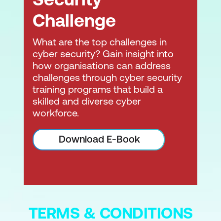
Challenge
What are the top challenges in
cyber security? Gain insight into
how organisations can address
challenges through cyber security
training programs that build a
skilled and diverse cyber
workforce.
Download E-Book
TERMS & CONDITIONS