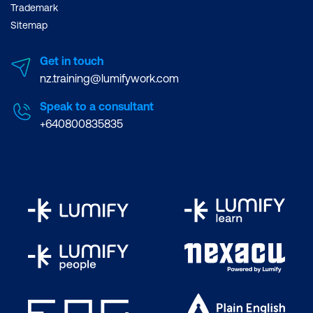
Trademark
Sitemap
Get in touch
nz.training@lumifywork.com
Speak to a consultant
+640800835835