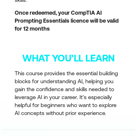
Once redeemed, your CompTIA AI
Prompting Essentials licence will be valid
for 12 months
WHAT YOU’LL LEARN
This course provides the essential building
blocks for understanding AI, helping you
gain the confidence and skills needed to
leverage AI in your career. It’s especially
helpful for beginners who want to explore
AI concepts without prior experience.