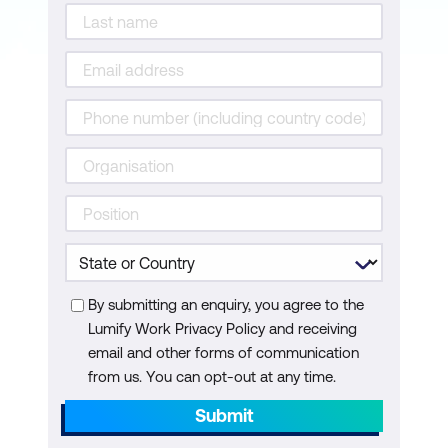
By submitting an enquiry, you agree to the
Lumify Work Privacy Policy and receiving
email and other forms of communication
from us. You can opt-out at any time.
Submit