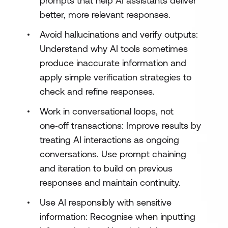
prompts that help AI assistants deliver
better, more relevant responses.
Avoid hallucinations and verify outputs:
Understand why AI tools sometimes
produce inaccurate information and
apply simple verification strategies to
check and refine responses.
Work in conversational loops, not
one‑off transactions: Improve results by
treating AI interactions as ongoing
conversations. Use prompt chaining
and iteration to build on previous
responses and maintain continuity.
Use AI responsibly with sensitive
information: Recognise when inputting