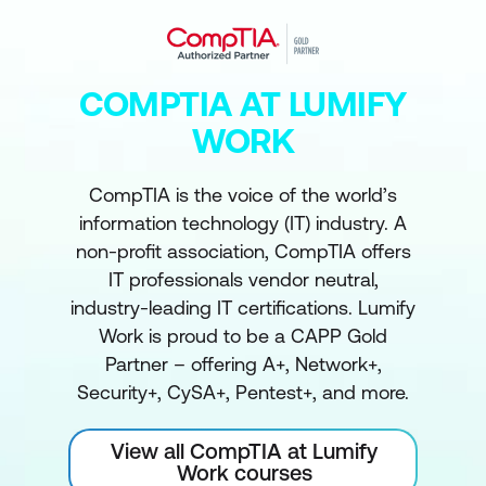
COMPTIA AT LUMIFY
WORK
CompTIA is the voice of the world’s
information technology (IT) industry. A
non-profit association, CompTIA offers
IT professionals vendor neutral,
industry-leading IT certifications. Lumify
Work is proud to be a CAPP Gold
Partner – offering A+, Network+,
Security+, CySA+, Pentest+, and more.
View all CompTIA at Lumify
Work courses