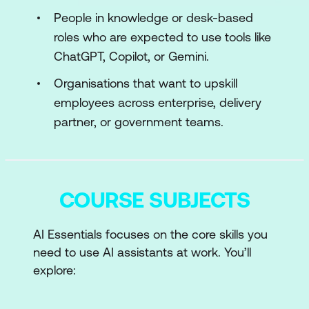
People in knowledge or desk-based
roles who are expected to use tools like
ChatGPT, Copilot, or Gemini.
Organisations that want to upskill
employees across enterprise, delivery
partner, or government teams.
COURSE SUBJECTS
AI Essentials focuses on the core skills you
need to use AI assistants at work. You’ll
explore:
Foundational AI and generative AI