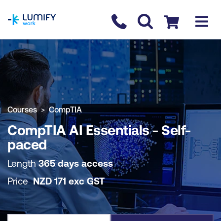
homepage
Contact us
Checkout
COURSE OVERVIEW
BOOK COURSE
Courses
CompTIA
CompTIA AI Essentials - Self-
paced
Length
365 days access
Price
NZD
171
exc
GST