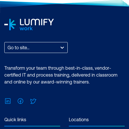
Go to site...
Transform your team through best-in-class, vendor-
certified IT and process training, delivered in classroom
and online by our award-winning trainers.
LinkedIn
Facebook
Twitter
Quick links
Locations