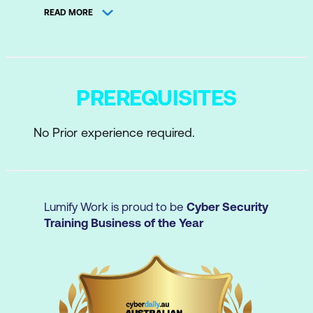
concepts
READ MORE
How AI chatbots work
Creating effective prompts
Avoiding hallucinations and checking
PREREQUISITES
outputs
No Prior experience required.
Using AI responsibly with sensitive data
Identifying good AI use cases in your
role
Lumify Work is proud to be
Cyber Security
Training Business of the Year