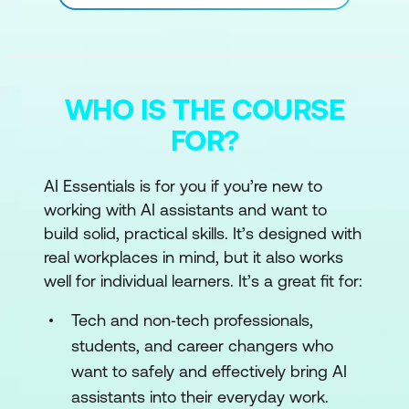
WHO IS THE COURSE
FOR?
AI Essentials is for you if you’re new to
working with AI assistants and want to
build solid, practical skills. It’s designed with
real workplaces in mind, but it also works
well for individual learners. It’s a great fit for:
Tech and non‑tech professionals,
students, and career changers who
want to safely and effectively bring AI
assistants into their everyday work.