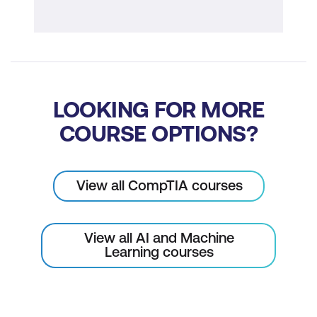
LOOKING FOR MORE
COURSE OPTIONS?
View all CompTIA courses
View all AI and Machine
Learning courses