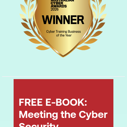
FREE E-BOOK:
Meeting the Cyber
Security