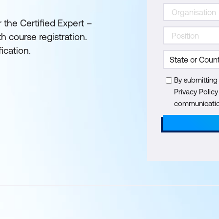
 the Certified Expert –
 course registration.
ication.
By submitting
Privacy Polic
communication