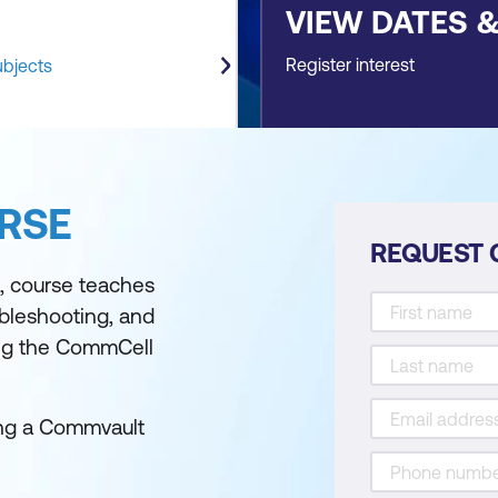
VIEW DATES 
Register interest
ubjects
RSE
REQUEST 
d, course teaches
ubleshooting, and
ng the CommCell
sing a Commvault