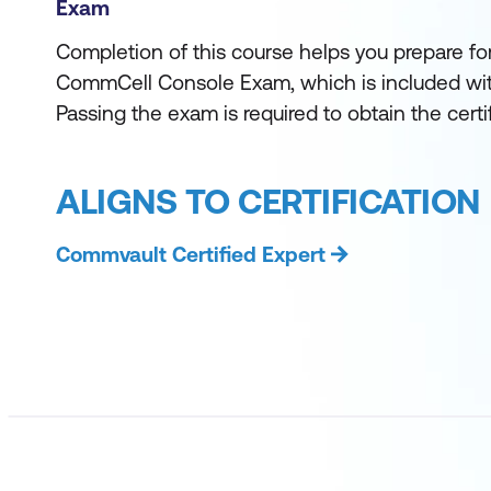
Exam
Completion of this course helps you prepare for
CommCell Console Exam, which is included with
Passing the exam is required to obtain the certif
ALIGNS TO CERTIFICATION
Commvault Certified Expert