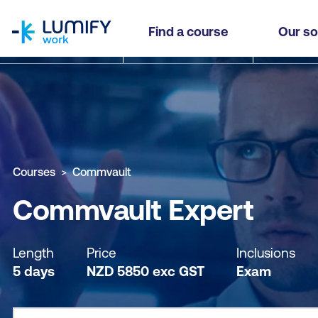
homepage
Commvault Expert
Find a course
Our so
Why study this course
What you'll learn
Course sub
Courses
Commvault
Commvault Expert
Length
Price
Inclusions
5 days
NZD
5850
exc
GST
Exam