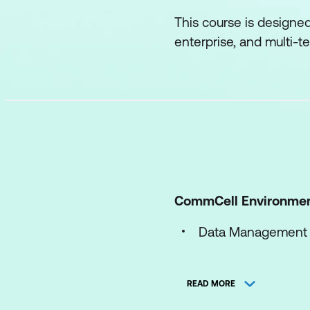
This course is designe
enterprise, and multi-
CommCell Environme
Data Management
Processes
READ MORE
Logs