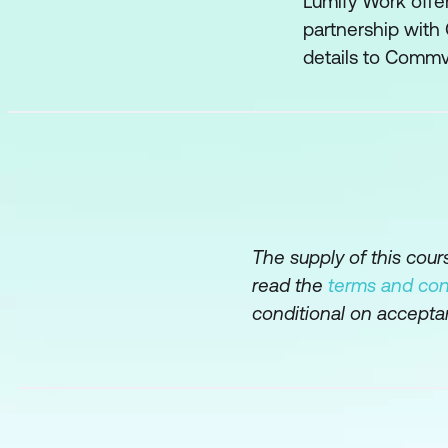
Lumify Work offer
partnership with
Deduplication Da
details to Commv
Advanced Deduplic
Security
Network Security
User Security
The supply of this cou
Data Protection and 
read the
terms and con
Virtualization
conditional on accepta
IntelliSnap
Agents
Automation