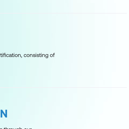
tification, consisting of
ON