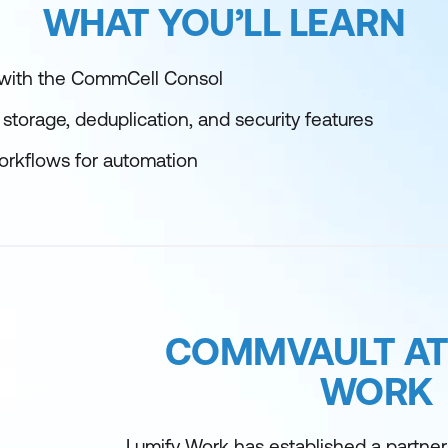
WHAT YOU’LL LEARN
 with the CommCell Consol
storage, deduplication, and security features
orkflows for automation
COMMVAULT AT
WORK
Lumify Work has established a partne