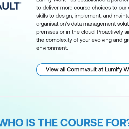
to deliver more course choices to our
skills to design, implement, and maint
organisation’s data management solut
premises or in the cloud. Proactively 
the complexity of your evolving and g
environment.
View all Commvault at Lumify 
WHO IS THE COURSE FOR