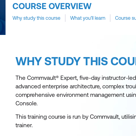
COURSE OVERVIEW
Why study this course
What you'll learn
Course s
WHY STUDY THIS COU
The Commvault® Expert, five-day instructor-le
advanced enterprise architecture, complex tro
comprehensive environment management usi
Console.
This training course is run by Commvault, utili
trainer.