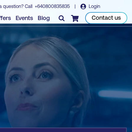
a question? Call
+640800835835
|
Login
Book course
Contact us
fers
Events
Blog
Checkout