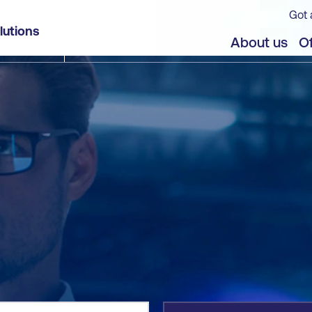
Got 
lutions
jects
About us
Of