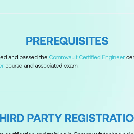
r
er Recovery
ync
PREREQUISITES
gement
ted and passed the
Commvault Certified Engineer
cer
er
course and associated exam.
elerator
rage
HIRD PARTY REGISTRATI
e and Structure