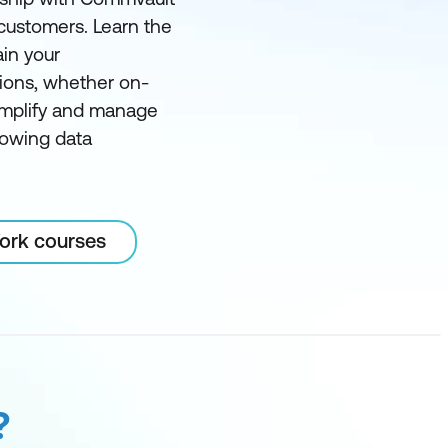
 customers. Learn the
ain your
ions, whether on-
simplify and manage
rowing data
Work courses
?