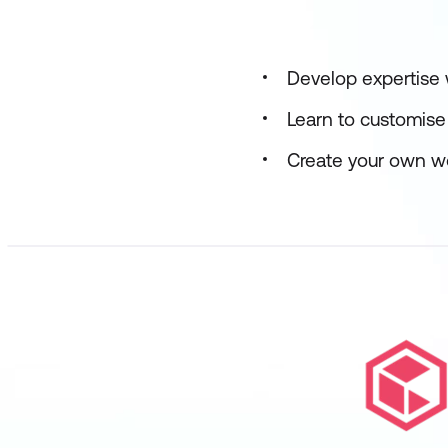
Develop expertise
Learn to customise 
Create your own w