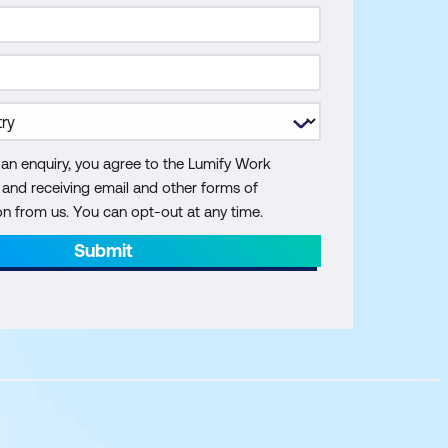
 an enquiry, you agree to the Lumify Work
y and receiving email and other forms of
 from us. You can opt-out at any time.
Submit