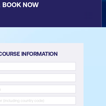
&
BOOK NOW
COURSE INFORMATION