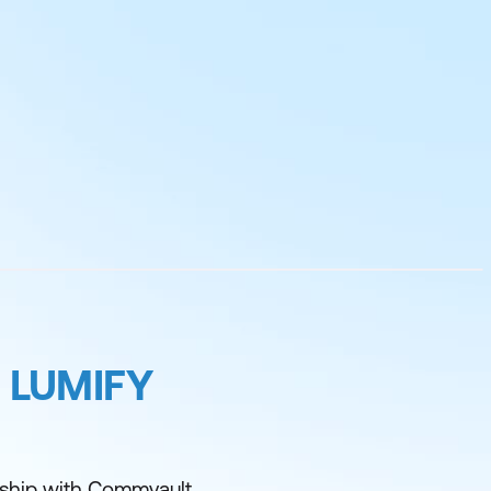
 LUMIFY
rship with Commvault