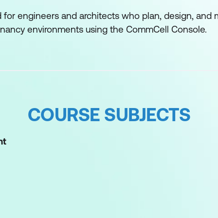
d for engineers and architects who plan, design, an
tenancy environments using the CommCell Console.
COURSE SUBJECTS
nt