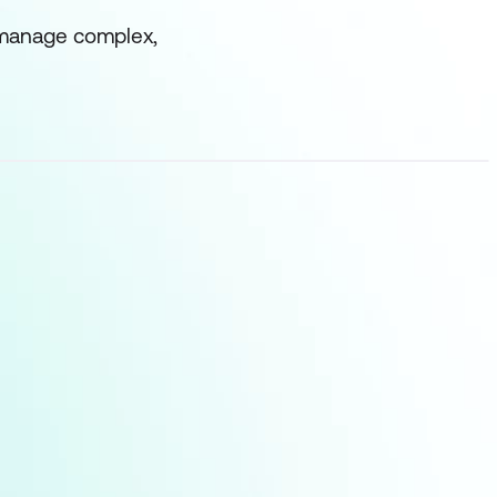
d manage complex,