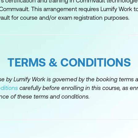
s certification and training in Commvault technologie
 Commvault. This arrangement requires Lumify Work to
tabase Management
ault for course and/or exam registration purposes.
ation Processes
TERMS & CONDITIONS
rse by Lumify Work is governed by the booking terms 
Recovery
ditions
carefully before enrolling in this course, as en
nce of these terms and conditions.