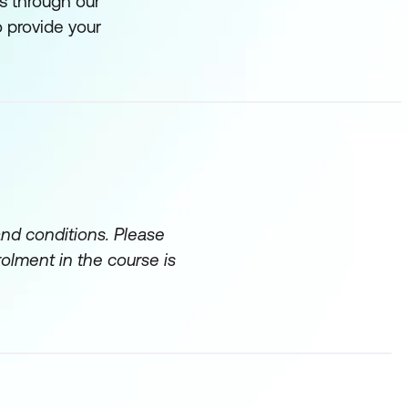
s through our
 provide your
and conditions. Please
rolment in the course is