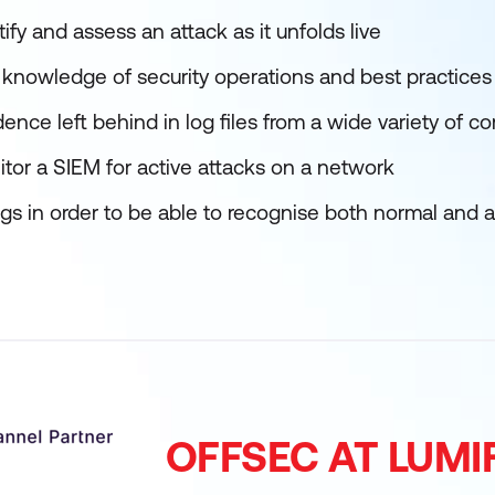
ify and assess an attack as it unfolds live
knowledge of security operations and best practices
idence left behind in log files from a wide variety o
tor a SIEM for active attacks on a network
ogs in order to be able to recognise both normal and
OFFSEC AT LUM