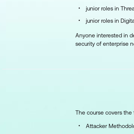
junior roles in Thr
junior roles in Dig
Anyone interested in d
security of enterprise 
The course covers the f
Attacker Methodolo