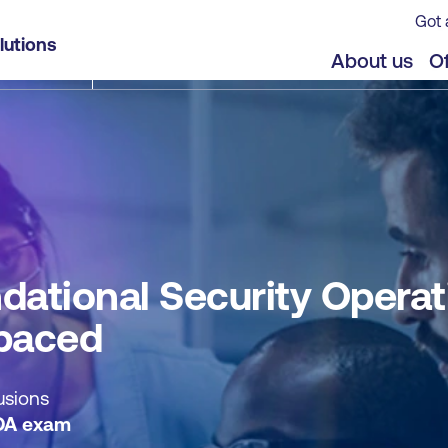
Got 
ions and Defensive Analysis (OSDA) - Self-paced
lutions
jects
About us
Of
ational Security Operat
-paced
usions
DA exam