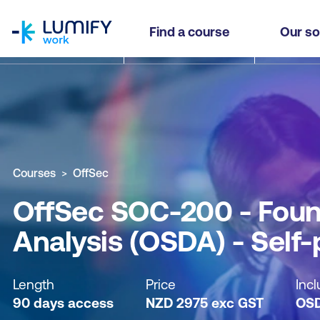
homepage
OffSec SOC-200 - Foundational Security Operat
Find a course
Our so
Why study this course
What you'll learn
Course sub
Courses
OffSec
OffSec SOC-200 - Found
Analysis (OSDA) - Self
Length
Price
Incl
90 days access
NZD
2975
exc
GST
OS