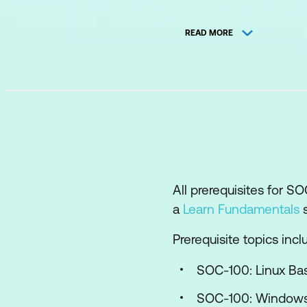
Windows Endpoint 
READ MORE
Windows Server Si
Windows Client-Si
Windows Privilege 
Windows Persiste
Linux Endpoint Int
Linux Server Side 
All prerequisites for 
Network Detection
a
Learn Fundamentals
s
Antivirus Alerts an
Prerequisite topics incl
Network Evasion a
SOC-100: Linux Bas
Active Directory E
SOC-100: Windows 