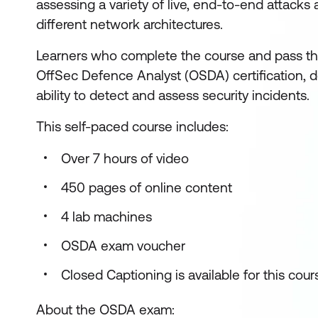
assessing a variety of live, end-to-end attacks
different network architectures.
Learners who complete the course and pass t
OffSec Defence Analyst (OSDA) certification, d
ability to detect and assess security incidents.
This self-paced course includes:
Over 7 hours of video
450 pages of online content
4 lab machines
OSDA exam voucher
Closed Captioning is available for this cour
About the OSDA exam: