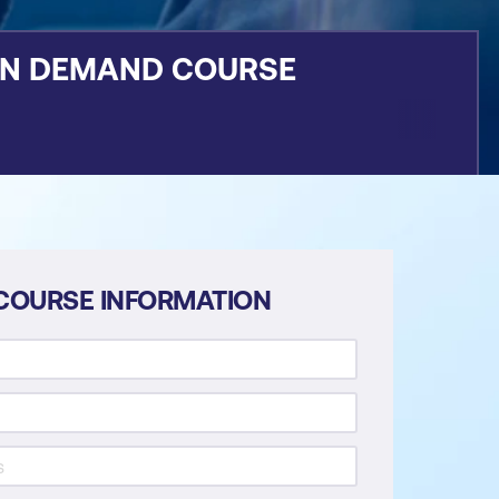
ON DEMAND COURSE
COURSE INFORMATION