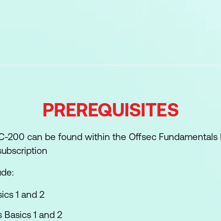
Introduction
de Attacks
de Attacks
Escalation
nce
PREREQUISITES
roduction
Attacks
SOC-200 can be found within the Offsec Fundamentals 
s
ubscription
d Evasion
ude:
nd Tunnelling
ics 1 and 2
numeration
Basics 1 and 2