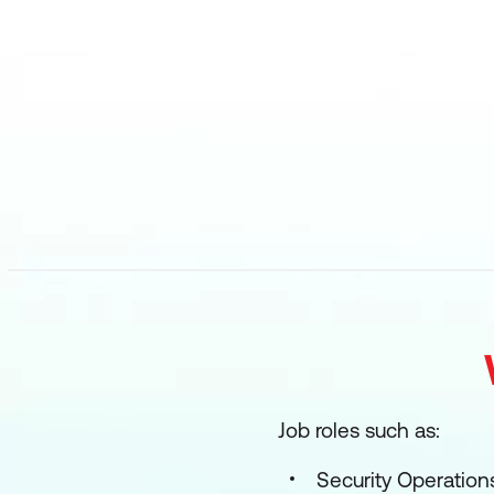
Job roles such as:
Security Operations