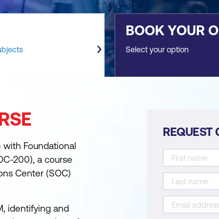
BOOK YOUR 
ubjects
Select your option
RSE
REQUEST 
e with Foundational
OC-200), a course
ions Center (SOC)
, identifying and