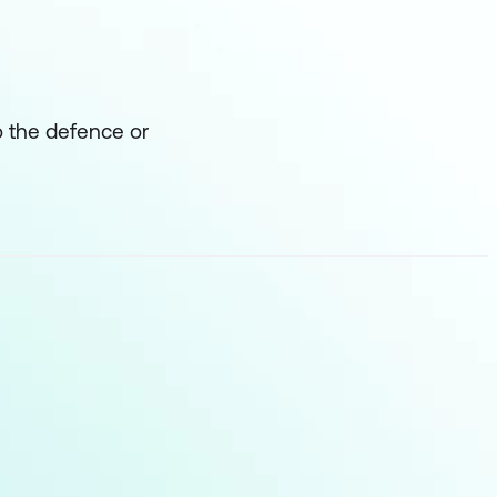
o the defence or