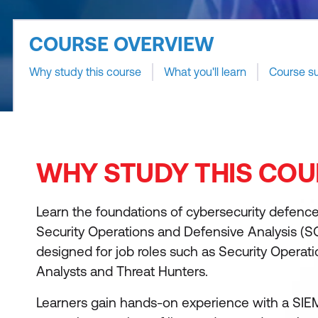
COURSE OVERVIEW
Why study this course
What you'll learn
Course s
WHY STUDY THIS COU
Learn the foundations of cybersecurity defenc
Security Operations and Defensive Analysis (S
designed for job roles such as Security Operat
Analysts and Threat Hunters.
Learners gain hands-on experience with a SIEM