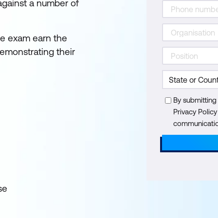
 against a number of
he exam earn the
emonstrating their
By submitting
Privacy Polic
communication
se