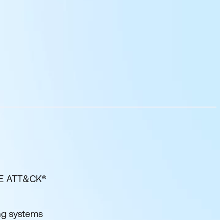
RE ATT&CK®
ng systems