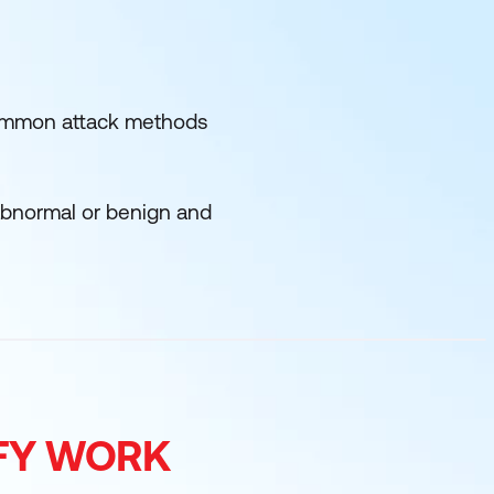
f common attack methods
 abnormal or benign and
IFY WORK