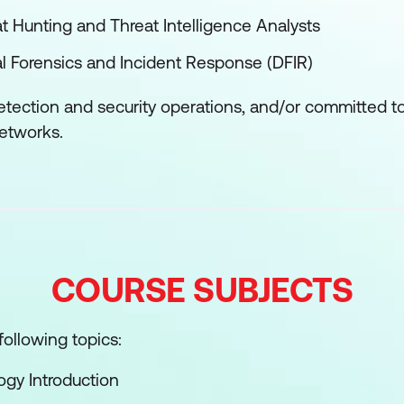
eat Hunting and Threat Intelligence Analysts
ital Forensics and Incident Response (DFIR)
etection and security operations, and/or committed t
networks.
COURSE SUBJECTS
ollowing topics:
gy Introduction