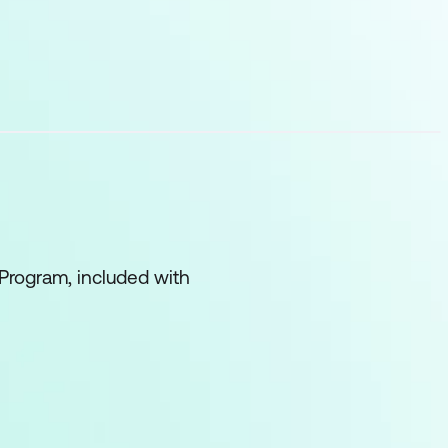
Program, included with