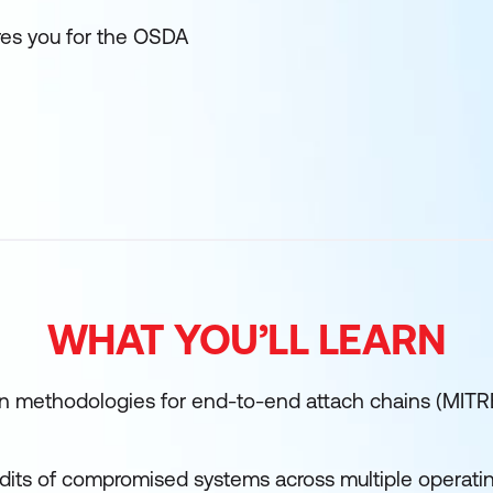
res you for the OSDA
WHAT YOU’LL LEARN
 methodologies for end-to-end attach chains (MIT
its of compromised systems across multiple operati