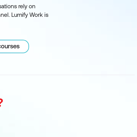
sations rely on
nnel. Lumify Work is
courses
?