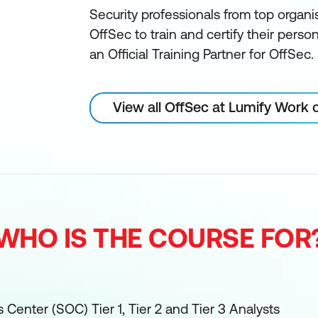
Security professionals from top organi
OffSec to train and certify their perso
an Official Training Partner for OffSec.
View all OffSec at Lumify Work 
WHO IS THE COURSE FOR
 Center (SOC) Tier 1, Tier 2 and Tier 3 Analysts