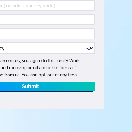
 an enquiry, you agree to the Lumify Work
y and receiving email and other forms of
 from us. You can opt-out at any time.
Submit