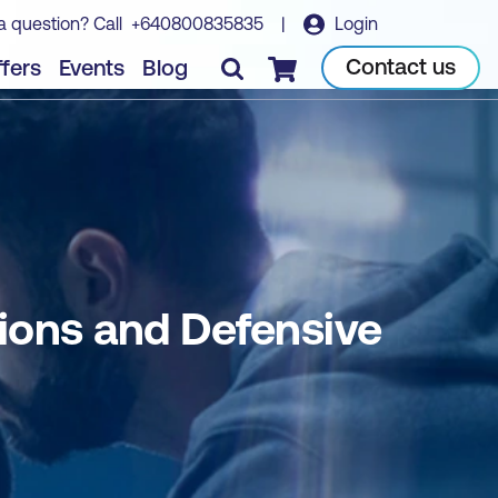
a question? Call
+640800835835
|
Login
Book course
Contact us
fers
Events
Blog
Checkout
ions and Defensive