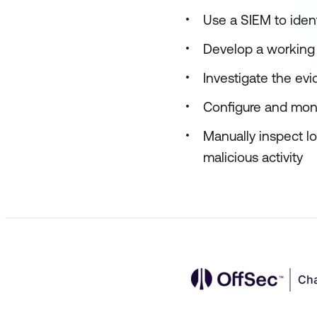
Use a SIEM to ident
Develop a working 
Investigate the ev
Configure and moni
Manually inspect l
malicious activity