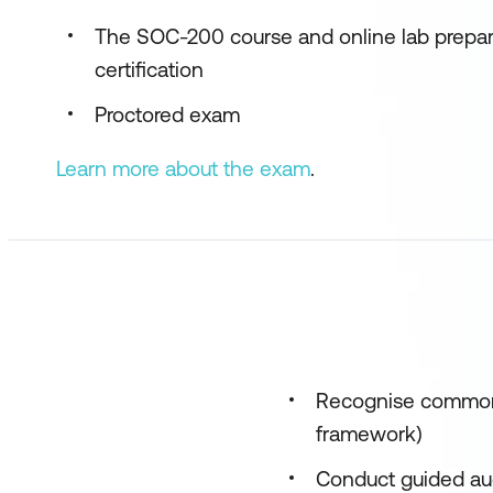
The SOC-200 course and online lab prepa
certification
Proctored exam
Learn more about the exam
.
Recognise common
framework)
Conduct guided aud