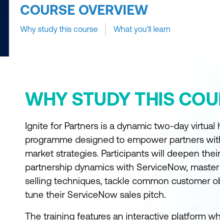
COURSE OVERVIEW
Why study this course
What you'll learn
WHY STUDY THIS COU
Ignite for Partners is a dynamic two-day virtual 
programme designed to empower partners with
market strategies. Participants will deepen the
partnership dynamics with ServiceNow, master
selling techniques, tackle common customer ob
tune their ServiceNow sales pitch.
The training features an interactive platform w