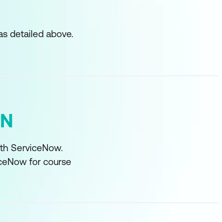
as detailed above.
ON
with ServiceNow.
iceNow for course