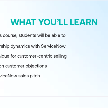
WHAT YOU’LL LEARN
 course, students will be able to:
rship dynamics with ServiceNow
ique for customer-centric selling
n customer objections
rviceNow sales pitch