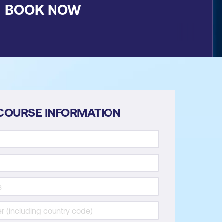
&
BOOK NOW
COURSE INFORMATION