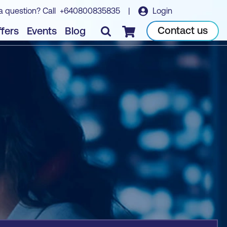
a question? Call
+640800835835
|
Login
Book course
Contact us
fers
Events
Blog
Checkout