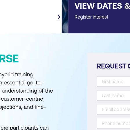
VIEW DATES 
Register interest
RSE
REQUEST 
hybrid training
 essential go-to-
ir understanding of the
 customer-centric
jections, and fine-
here participants can