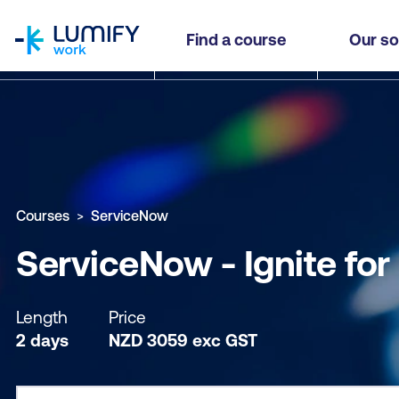
homepage
ServiceNow - Ignite for Partners
Find a course
Our so
Why study this course
What you'll learn
Course sub
Courses
ServiceNow
ServiceNow - Ignite for
Length
Price
2 days
NZD
3059
exc
GST