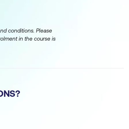
and conditions. Please
rolment in the course is
ONS?