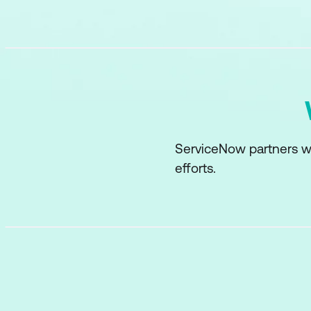
ServiceNow partners w
efforts.