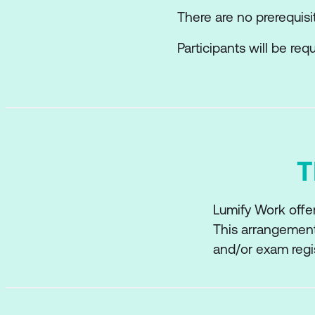
There are no prerequisi
Participants will be re
T
Lumify Work offer
This arrangement
and/or exam regi