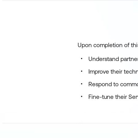
Upon completion of this
Understand partne
Improve their techn
Respond to commo
Fine-tune their Se