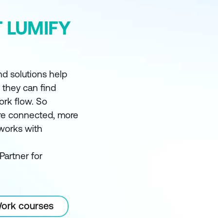
 LUMIFY
d solutions help
t they can find
ork flow. So
e connected, more
 works with
Partner for
Work courses