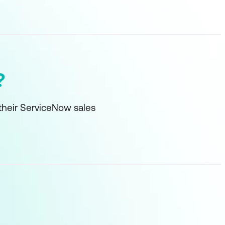
?
their ServiceNow sales