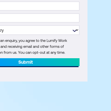
 an enquiry, you agree to the Lumify Work
y and receiving email and other forms of
 from us. You can opt-out at any time.
Submit