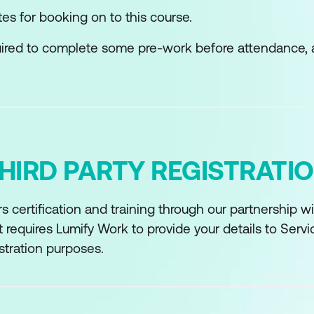
tes for booking on to this course.
quired to complete some pre-work before attendance, 
HIRD PARTY REGISTRATI
s certification and training through our partnership 
 requires Lumify Work to provide your details to Serv
stration purposes.