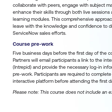
collaborate with peers, engage with subject ma
enhance their skills through both live sessions
learning modules. This comprehensive approac
leave with the knowledge and confidence to dr
ServiceNow sales efforts.
Course pre-work
Five business days before the first day of the co
Partners will email participants a link to the int
(Intrepid) and provide the necessary log-in info
pre-work. Participants are required to complet
interactive platform before attending the first d
Please note: This course does not include an 