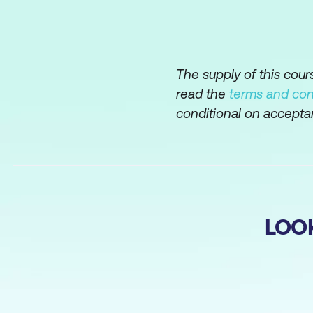
The supply of this cou
read the
terms and con
conditional on accepta
LOO