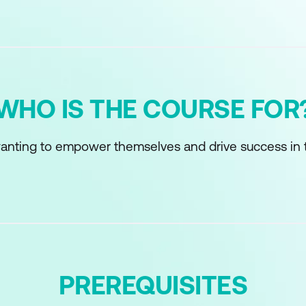
WHO IS THE COURSE FOR
anting to empower themselves and drive success in 
PREREQUISITES