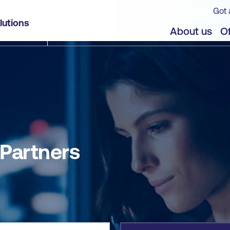
Got 
lutions
jects
About us
Of
 Partners