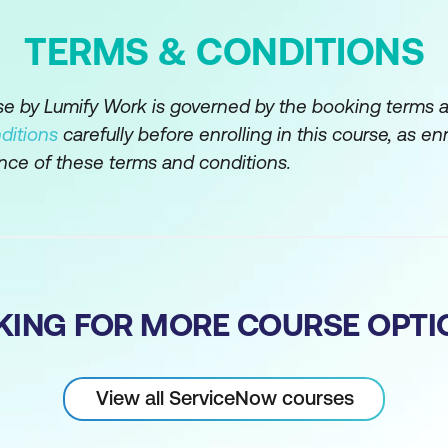
TERMS & CONDITIONS
rse by Lumify Work is governed by the booking terms 
ditions
carefully before enrolling in this course, as en
nce of these terms and conditions.
KING FOR MORE COURSE OPTI
View all ServiceNow courses