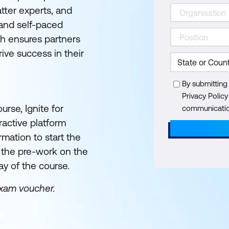
tter experts, and
 and self-paced
h ensures partners
ive success in their
By submitting
Privacy Polic
urse, Ignite for
communication
eractive platform
rmation to start the
e the pre-work on the
ay of the course.
exam voucher.