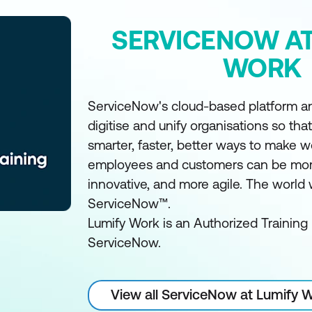
SERVICENOW AT
WORK
ServiceNow's cloud-based platform an
digitise and unify organisations so tha
smarter, faster, better ways to make w
employees and customers can be mor
innovative, and more agile. The world
ServiceNow™.
Lumify Work is an Authorized Training 
ServiceNow.
View all ServiceNow at Lumify 