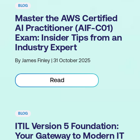
BLOG
Master the AWS Certified
AI Practitioner (AIF-C01)
Exam: Insider Tips from an
Industry Expert
By James Finley | 31 October 2025
Read
BLOG
ITIL Version 5 Foundation:
Your Gateway to Modern IT