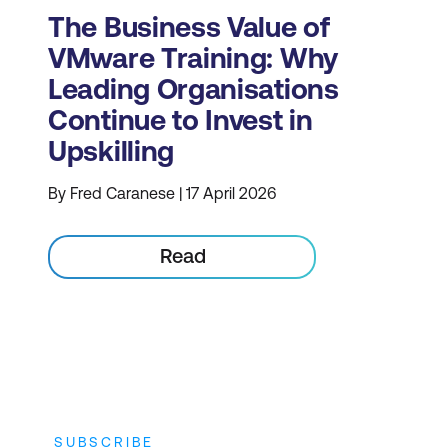
The Business Value of
VMware Training: Why
Leading Organisations
Continue to Invest in
Upskilling
By Fred Caranese | 17 April 2026
Read
SUBSCRIBE