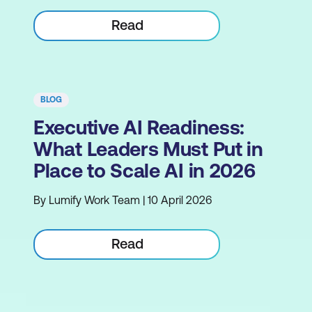
Read
BLOG
Executive AI Readiness:
What Leaders Must Put in
Place to Scale AI in 2026
By Lumify Work Team | 10 April 2026
Read