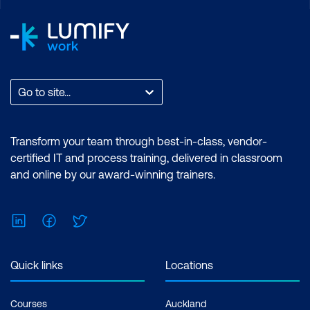
Go to site...
Transform your team through best-in-class, vendor-
certified IT and process training, delivered in classroom
and online by our award-winning trainers.
LinkedIn
Facebook
Twitter
Quick links
Locations
Courses
Auckland