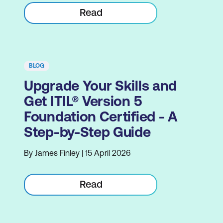
Read
BLOG
Upgrade Your Skills and
Get ITIL® Version 5
Foundation Certified - A
Step-by-Step Guide
By James Finley | 15 April 2026
Read