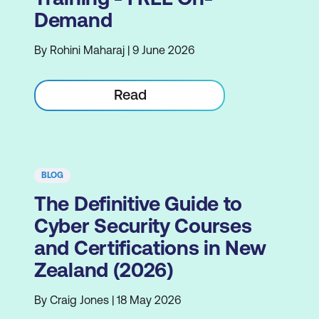
Demand
By Rohini Maharaj | 9 June 2026
Read
BLOG
The Definitive Guide to
Cyber Security Courses
and Certifications in New
Zealand (2026)
By Craig Jones | 18 May 2026