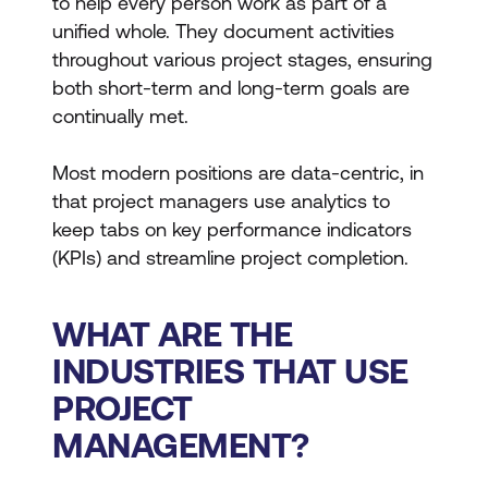
to help every person work as part of a
unified whole. They document activities
throughout various project stages, ensuring
both short-term and long-term goals are
continually met.
Most modern positions are data-centric, in
that project managers use analytics to
keep tabs on key performance indicators
(KPIs) and streamline project completion.
WHAT ARE THE
INDUSTRIES THAT USE
PROJECT
MANAGEMENT?