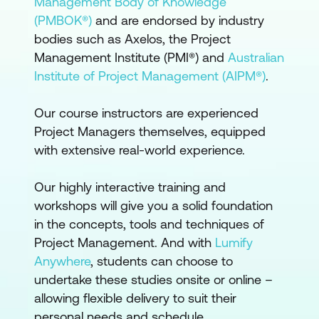
Management Body of Knowledge
(PMBOK®)
and are endorsed by industry
bodies such as Axelos, the Project
Management Institute (PMI®) and
Australian
Institute of Project Management (AIPM®)
.
Our course instructors are experienced
Project Managers themselves, equipped
with extensive real-world experience.
Our highly interactive training and
workshops will give you a solid foundation
in the concepts, tools and techniques of
Project Management. And with
Lumify
Anywhere
, students can choose to
undertake these studies onsite or online –
allowing flexible delivery to suit their
personal needs and schedule.