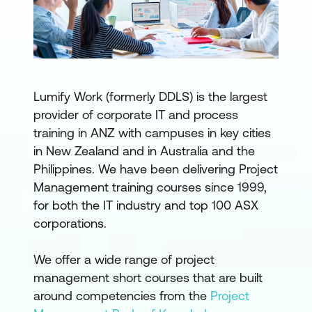
Lumify Work (formerly DDLS) is the largest
provider of corporate IT and process
training in ANZ with campuses in key cities
in New Zealand and in Australia and the
Philippines. We have been delivering Project
Management training courses since 1999,
for both the IT industry and top 100 ASX
corporations.
We offer a wide range of project
management short courses that are built
around competencies from the
Project