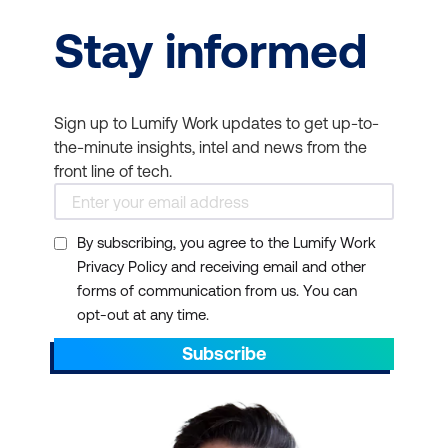
Stay informed
Sign up to Lumify Work updates to get up-to-
the-minute insights, intel and news from the
front line of tech.
By subscribing, you agree to the Lumify Work
Privacy Policy and receiving email and other
forms of communication from us. You can
opt-out at any time.
Subscribe