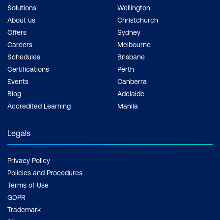
Solutions
Wellington
About us
Christchurch
Offers
Sydney
Careers
Melbourne
Schedules
Brisbane
Certifications
Perth
Events
Canberra
Blog
Adelaide
Accredited Learning
Manila
Legals
Privacy Policy
Policies and Procedures
Terms of Use
GDPR
Trademark