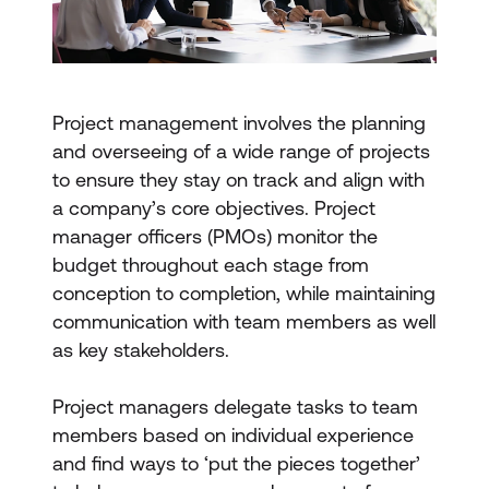
Project management involves the planning
and overseeing of a wide range of projects
to ensure they stay on track and align with
a company’s core objectives. Project
manager officers (PMOs) monitor the
budget throughout each stage from
conception to completion, while maintaining
communication with team members as well
as key stakeholders.
Project managers delegate tasks to team
members based on individual experience
and find ways to ‘put the pieces together’