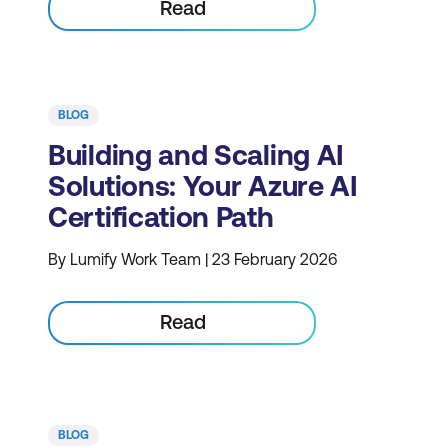
Read
BLOG
Building and Scaling AI
Solutions: Your Azure AI
Certification Path
By Lumify Work Team | 23 February 2026
Read
BLOG