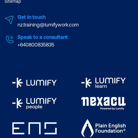
Sitemap
Get in touch
nz.training@lumifywork.com
Speak to a consultant
+640800835835