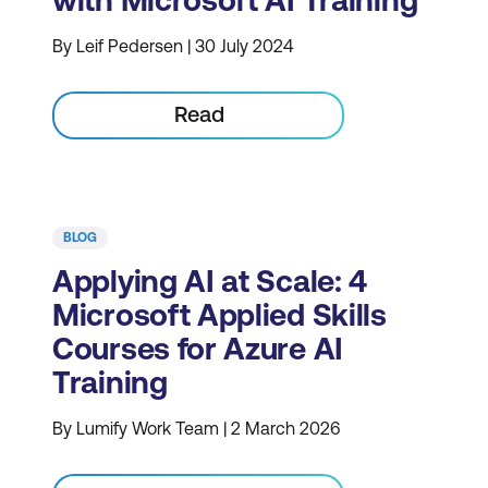
with Microsoft AI Training
By Leif Pedersen | 30 July 2024
Read
BLOG
Applying AI at Scale: 4
Microsoft Applied Skills
Courses for Azure AI
Training
By Lumify Work Team | 2 March 2026