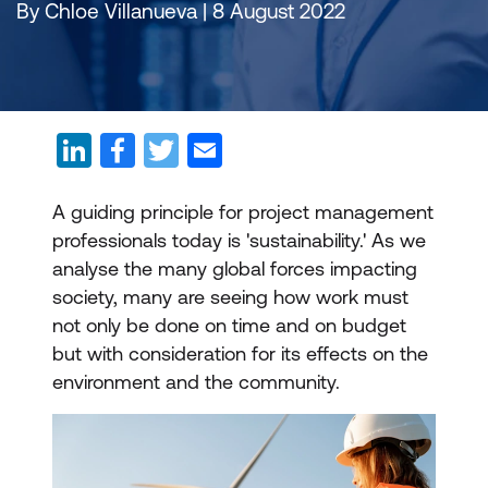
By Chloe Villanueva | 8 August 2022
A guiding principle for project management
professionals today is 'sustainability.' As we
analyse the many global forces impacting
society, many are seeing how work must
not only be done on time and on budget
but with consideration for its effects on the
environment and the community.