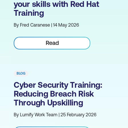
your skills with Red Hat
Training
By Fred Caranese | 14 May 2026
Read
BLOG
Cyber Security Training:
Reducing Breach Risk
Through Upskilling
By Lumify Work Team | 25 February 2026