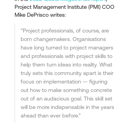
Project Management Institute (PMI) COO
Mike DePrisco writes:
"Project professionals, of course, are
born changemakers. Organisations
have long turned to project managers
and professionals with project skills to
help them turn ideas into reality. What
truly sets this community apart is their
focus on implementation — figuring
out how to make something concrete
out of an audacious goal. This skill set
will be more indispensable in the years
ahead than ever before."