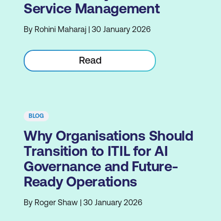
Service Management
By Rohini Maharaj | 30 January 2026
Read
BLOG
Why Organisations Should
Transition to ITIL for AI
Governance and Future-
Ready Operations
By Roger Shaw | 30 January 2026