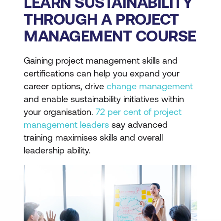
LEARN SUSTAINABILITY
THROUGH A PROJECT
MANAGEMENT COURSE
Gaining project management skills and
certifications can help you expand your
career options, drive
change management
and enable sustainability initiatives within
your organisation.
72 per cent of project
management leaders
say advanced
training maximises skills and overall
leadership ability.