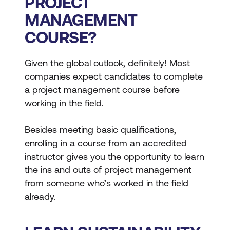
PROJECT
MANAGEMENT
COURSE?
Given the global outlook, definitely! Most
companies expect candidates to complete
a project management course before
working in the field.
Besides meeting basic qualifications,
enrolling in a course from an accredited
instructor gives you the opportunity to learn
the ins and outs of project management
from someone who’s worked in the field
already.