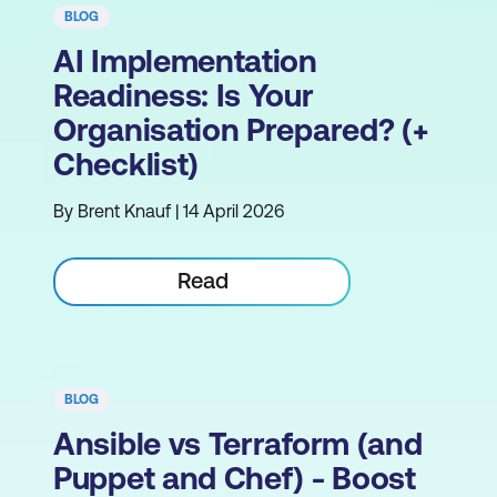
BLOG
AI Implementation
Readiness: Is Your
Organisation Prepared? (+
Checklist)
By Brent Knauf | 14 April 2026
Read
BLOG
Ansible vs Terraform (and
Puppet and Chef) - Boost