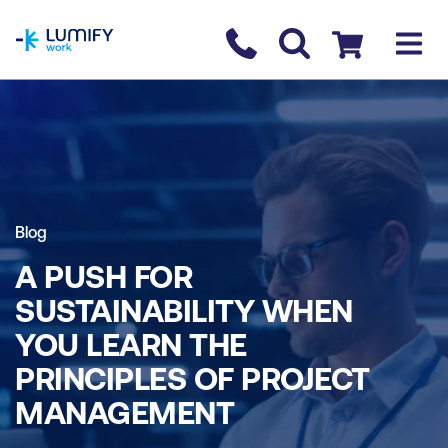
homepage
Contact us
Checkout
Blog
A PUSH FOR
SUSTAINABILITY WHEN
YOU LEARN THE
PRINCIPLES OF PROJECT
MANAGEMENT