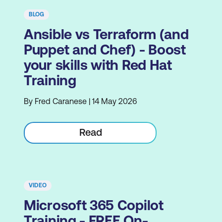
BLOG
Ansible vs Terraform (and
Puppet and Chef) - Boost
your skills with Red Hat
Training
By Fred Caranese | 14 May 2026
Read
VIDEO
Microsoft 365 Copilot
Training - FREE On-