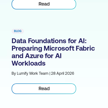
Read
BLOG
Data Foundations for AI:
Preparing Microsoft Fabric
and Azure for AI
Workloads
By Lumify Work Team | 28 April 2026
Read