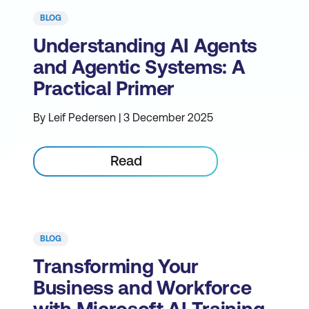
BLOG
Understanding AI Agents
and Agentic Systems: A
Practical Primer
By Leif Pedersen | 3 December 2025
Read
BLOG
Transforming Your
Business and Workforce