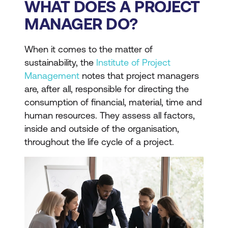
WHAT DOES A PROJECT
MANAGER DO?
When it comes to the matter of
sustainability, the
Institute of Project
Management
notes that project managers
are, after all, responsible for directing the
consumption of financial, material, time and
human resources. They assess all factors,
inside and outside of the organisation,
throughout the life cycle of a project.