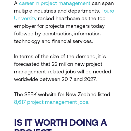
A
career in project management
can span
multiple industries and departments.
Touro
University
ranked healthcare as the top
employer for projects managers today
followed by construction, information
technology and financial services.
In terms of the size of the demand, it is
forecasted that 22 million new project
management-related jobs will be needed
worldwide between 2017 and 2027.
The SEEK website for New Zealand listed
8,617 project management jobs
.
IS IT WORTH DOING A