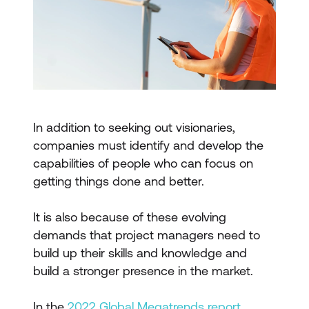
In addition to seeking out visionaries,
companies must identify and develop the
capabilities of people who can focus on
getting things done and better.
It is also because of these evolving
demands that project managers need to
build up their skills and knowledge and
build a stronger presence in the market.
In the
2022 Global Megatrends report
,