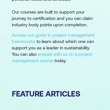
Our courses are built to support your
journey to certification and you can claim
industry body points upon completion.
Access our guide to project management
frameworks
to learn about which one can
support you as a leader in sustainability.
You can also
enquire with us on a project
management course
today.
FEATURE ARTICLES