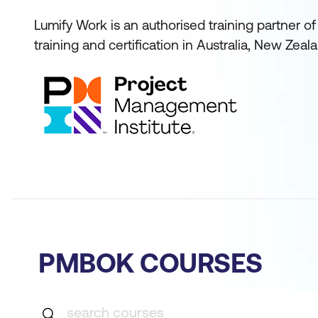
Lumify Work is an authorised training partner 
training and certification in Australia, New Zeal
PMBOK COURSES