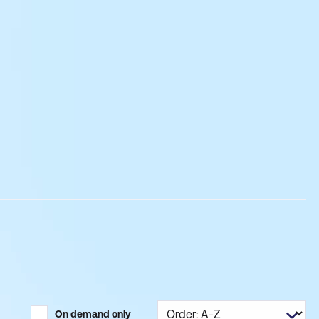
On demand only