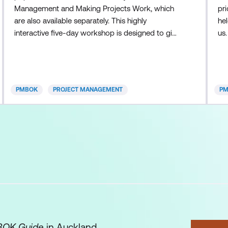
Management and Making Projects Work, which
pri
are also available separately. This highly
he
interactive five-day workshop is designed to give
us
participants a solid foundation in the concepts,
(PM
tools, and techniques of formal project
rec
management. While introductory in nature, this
Gl
course is extremely comprehensive, covering the
th
PMBOK
PROJECT MANAGEMENT
P
five key process groups and 38 core
th
competencies a
OK Guide
in Auckland,