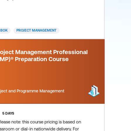
ideal for project team members, practicing
oject managers and project leaders who need
 achieve consistent project success through
ple. Participants will acquire advanced
MBOK
PROJECT MANAGEMENT
erpersonal skills and learn conse
roject Management Professional
PMP)® Preparation Course
oject and Programme Management
5 DAYS
lease note: this course pricing is based on
ssroom or dial-in nationwide delivery. For