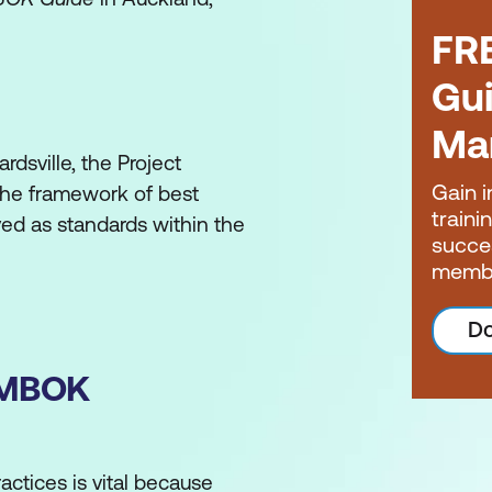
FR
Gui
Ma
rdsville, the Project
Gain i
he framework of best
traini
ed as standards within the
succe
memb
ment Institute’s
A Guide to
Do
(PMBOK Guide)
. Before this
 as precursors for it. These
PMBOK
nal (PMP®) credential and
eflect new knowledge,
actices is vital because