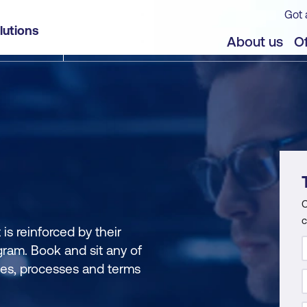
Got 
lutions
About us
Of
C
c
s reinforced by their
gram. Book and sit any of
ces, processes and terms