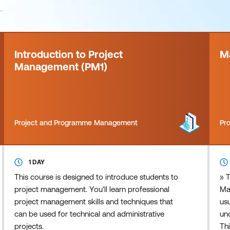
Introduction to Project
M
Management (PM1)
Project and Programme Management
Pr
1 DAY
This course is designed to introduce students to
» T
project management. You'll learn professional
Ma
project management skills and techniques that
usu
can be used for technical and administrative
und
projects.
Thi