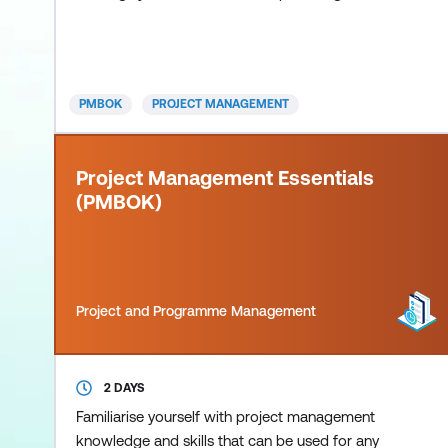
give participants a solid foundation in the
concepts, tools and techniques of formal project
management. While introductory in nature, this
course is extremely comprehensive, covering the
PMBOK
PROJECT MANAGEMENT
five key process groups and 3
Project Management Essentials
(PMBOK)
Project and Programme Management
2 DAYS
Familiarise yourself with project management
knowledge and skills that can be used for any