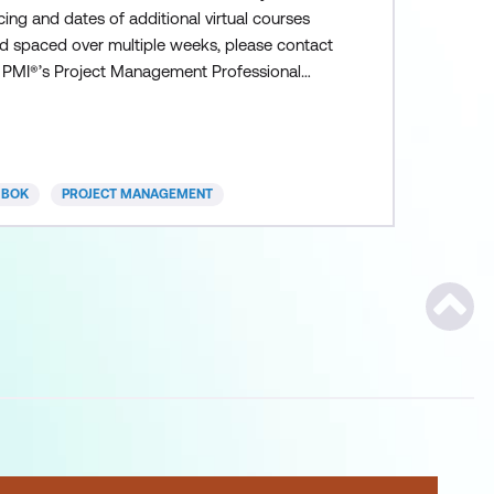
cing and dates of additional virtual courses
ld spaced over multiple weeks, please contact
. PMI®’s Project Management Professional
P) credential is the most important, industry-
ognised certification for project managers.
obally renowned, valued, and often demanded,
e PMP credential demonstrates that you have
MBOK
PROJECT MANAGEMENT
e experience, education and
Scroll