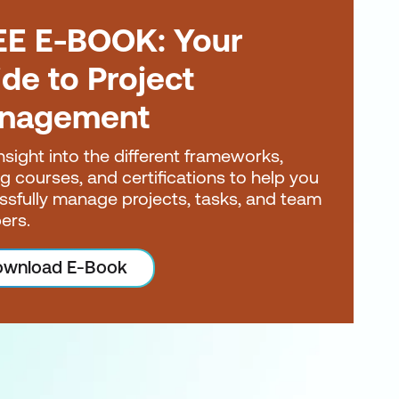
EE E-BOOK: Your
de to Project
nagement
nsight into the different frameworks,
ng courses, and certifications to help you
ssfully manage projects, tasks, and team
ers.
wnload E-Book