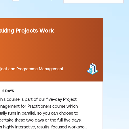
aking Projects Work
oject and Programme Management
2 DAYS
his course is part of our five-day Project
nagement for Practitioners course which
ally runs in parallel, so you can choose to
ertake these two days or the full five days.
s highly interactive, results-focused workshop