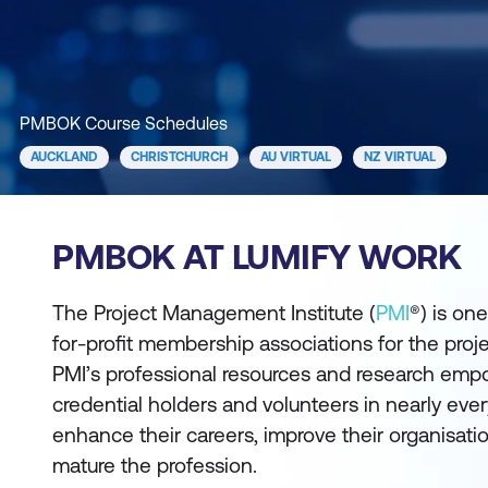
PMBOK Course Schedules
AUCKLAND
CHRISTCHURCH
AU VIRTUAL
NZ VIRTUAL
PMBOK AT LUMIFY WORK
The Project Management Institute (
PMI
®) is one
for-profit membership associations for the pro
PMI’s professional resources and research e
credential holders and volunteers in nearly ever
enhance their careers, improve their organisati
mature the profession.