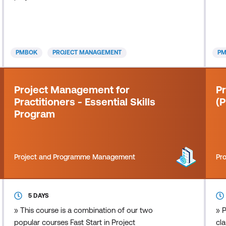
is 
pr
to
peo
PMBOK
PROJECT MANAGEMENT
P
int
Project Management for
P
Practitioners - Essential Skills
(
Program
Project and Programme Management
Pr
5 DAYS
» This course is a combination of our two
» P
popular courses Fast Start in Project
cla