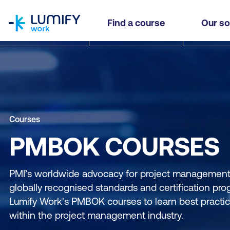
homepage
Find a course
Our so
Courses
PMBOK COURSES
PMI’s worldwide advocacy for project management i
globally recognised standards and certification pro
Lumify Work's PMBOK courses to learn best practi
within the project management industry.