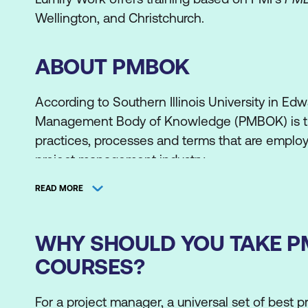
Wellington, and Christchurch.
ABOUT PMBOK
According to Southern Illinois University in Edwa
Management Body of Knowledge (PMBOK) is t
practices, processes and terms that are employ
project management industry.
It was formalised in 1996 in the Project Manage
READ MORE
the Project Management Body of Knowledge 
Guide was published, several milestones served
WHY SHOULD YOU TAKE 
include the first Project Management Professio
COURSES?
certifications awarded in 1984.
The PMBOK has continually been updated to r
For a project manager, a universal set of best pr