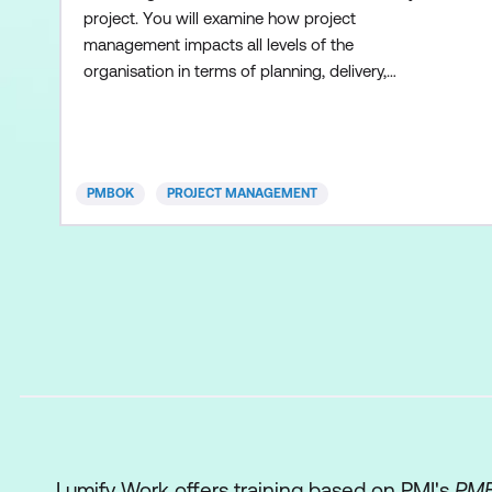
project. You will examine how project
management impacts all levels of the
organisation in terms of planning, delivery,
scheduling, controlling, customer service,
interface knowledge, techniques, and skills. This
course is based on the Project Management
Body of Knowledge (PMBOK®) guidelines.
PMBOK
PROJECT MANAGEMENT
Lumify Work offers training based on PMI's
PMB