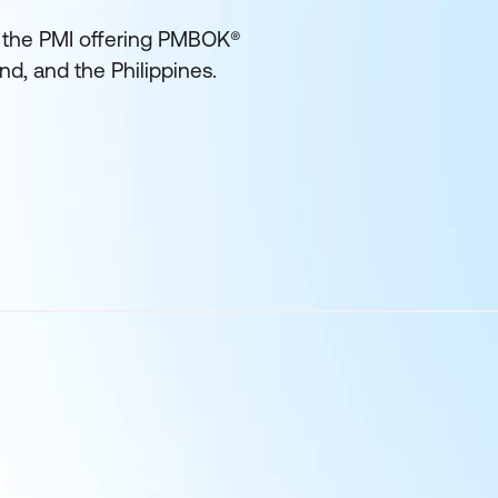
of the PMI offering PMBOK®
and, and the Philippines.