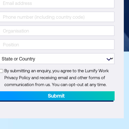
By submitting an enquiry, you agree to the Lumify Work
Privacy Policy and receiving email and other forms of
communication from us. You can opt-out at any time.
Submit