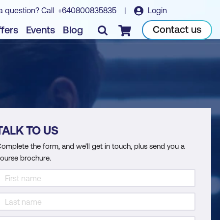
a question? Call
+640800835835
|
Login
Contact us
fers
Events
Blog
Checkout
TALK TO US
omplete the form, and we'll get in touch, plus send you a
ourse brochure.