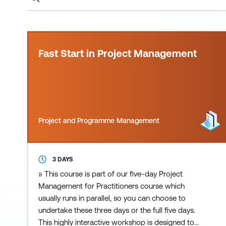
Fast Start in Project Management
Project and Programme Management
3 DAYS
» This course is part of our five-day Project
Management for Practitioners course which
usually runs in parallel, so you can choose to
undertake these three days or the full five days.
This highly interactive workshop is designed to