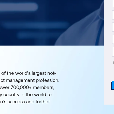
 of the world’s largest not-
ject management profession.
mpower 700,000+ members,
y country in the world to
on’s success and further