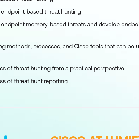
w endpoint-based threat hunting
w endpoint memory-based threats and develop endpoi
ng methods, processes, and Cisco tools that can be uti
s of threat hunting from a practical perspective
s of threat hunt reporting