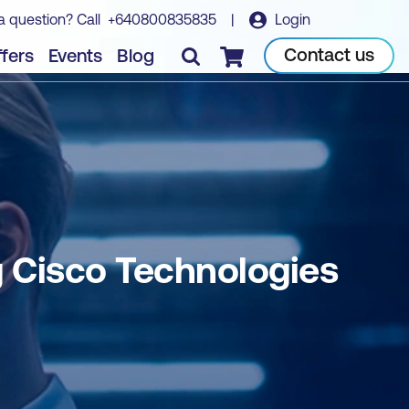
a question? Call
+640800835835
|
Login
Book course
Contact us
fers
Events
Blog
Checkout
 Cisco Technologies