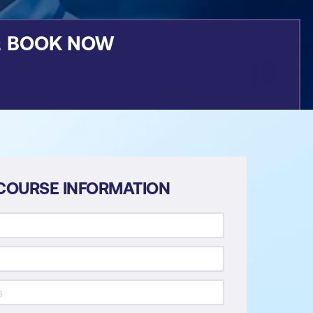
&
BOOK NOW
COURSE INFORMATION