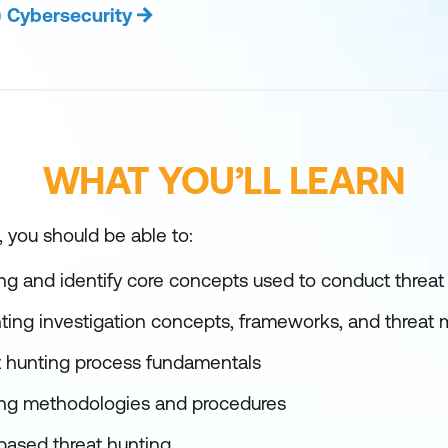
) Cybersecurity
WHAT YOU’LL LEARN
, you should be able to:
ng and identify core concepts used to conduct threat 
ting investigation concepts, frameworks, and threat
t hunting process fundamentals
ing methodologies and procedures
based threat hunting