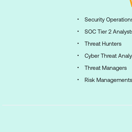
Security Operations
SOC Tier 2 Analyst
Threat Hunters
Cyber Threat Analy
Threat Managers
Risk Management