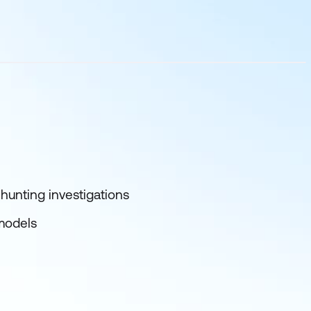
hunting investigations
 models