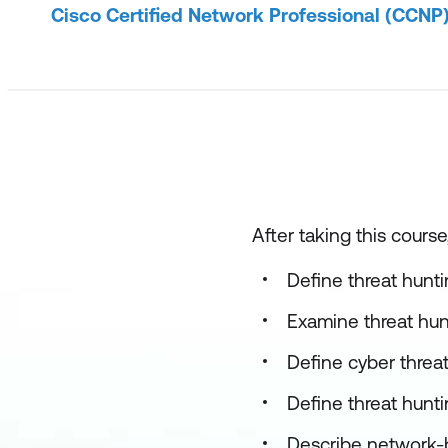
Cisco Certified Network Professional (CCNP
After taking this course
Define threat hunti
Examine threat hun
Define cyber threa
Define threat hunt
Describe network-