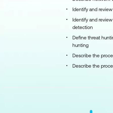
Identify and revie
Identify and revie
detection
Define threat hunti
hunting
Describe the proces
Describe the proces