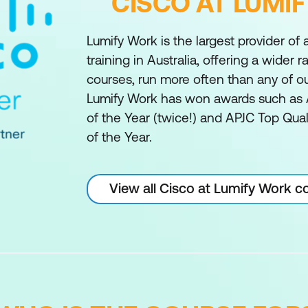
CISCO AT LUMI
Lumify Work is the largest provider of
training in Australia, offering a wider 
courses, run more often than any of o
Lumify Work has won awards such as 
of the Year (twice!) and APJC Top Qual
of the Year.
View all Cisco at Lumify Work c