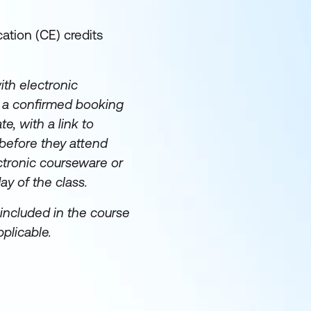
ation (CE) credits
th electronic
e a confirmed booking
te, with a link to
before they attend
ectronic courseware or
day of the class.
included in the course
plicable.