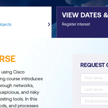
VIEW DATES 
Register interest
ubjects
RSE
REQUEST 
 using Cisco
ing course introduces
through networks,
uspicious, and risky
sting tools. In this
hods, and processes