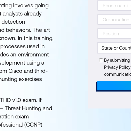
unting involves going
 analysts already
r detection
and behaviors. The art
nown. In this training,
 processes used in
ovides an environment
By submitting
development using a
Privacy Polic
rom Cisco and third-
communication
hunting exercises
THD v1.0 exam. If
t – Threat Hunting and
tration exam
ofessional (CCNP)