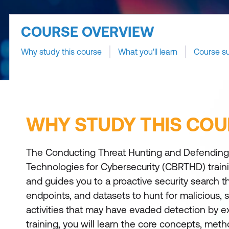
COURSE OVERVIEW
Why study this course
What you'll learn
Course s
WHY STUDY THIS COU
The Conducting Threat Hunting and Defending
Technologies for Cybersecurity (CBRTHD) train
and guides you to a proactive security search 
endpoints, and datasets to hunt for malicious, s
activities that may have evaded detection by exi
training, you will learn the core concepts, met