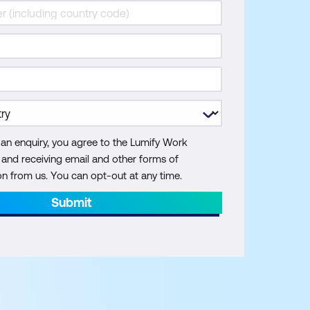
 an enquiry, you agree to the Lumify Work
y and receiving email and other forms of
 from us. You can opt-out at any time.
Submit