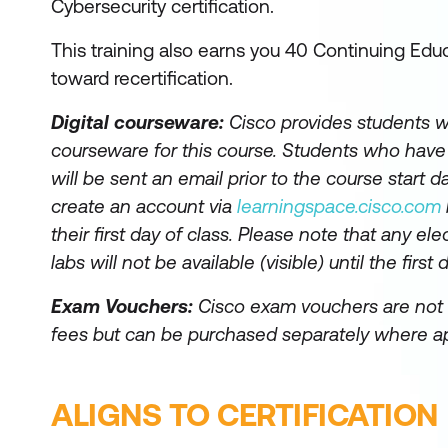
Cybersecurity certification.
This training also earns you 40 Continuing Educ
toward recertification.
Digital courseware:
Cisco provides students wi
courseware for this course. Students who hav
will be sent an email prior to the course start da
create an account via
learningspace.cisco.com
their first day of class. Please note that any el
labs will not be available (visible) until the first 
Exam Vouchers:
Cisco exam vouchers are not 
fees but can be purchased separately where ap
ALIGNS TO CERTIFICATION