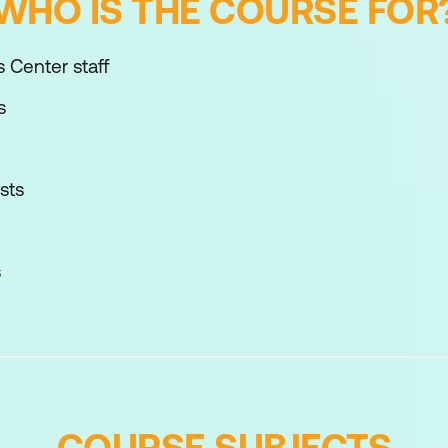
WHO IS THE COURSE FOR
 Center staff
s
sts
s
COURSE SUBJECTS