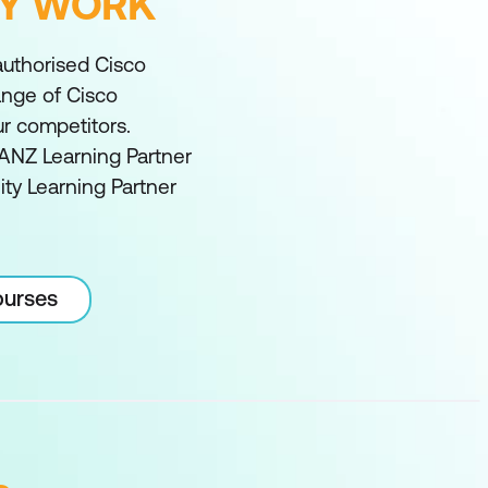
FY WORK
 authorised Cisco
range of Cisco
ur competitors.
ANZ Learning Partner
ity Learning Partner
ourses