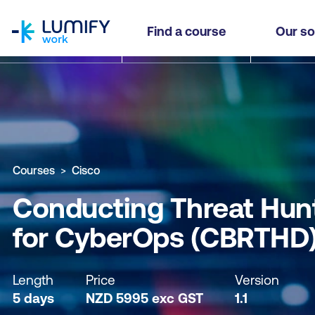
homepage
Conducting Threat Hunting and Defending usin
Find a course
Our so
Why study this course
What you'll learn
Course sub
Courses
Cisco
Conducting Threat Hunt
for CyberOps (CBRTHD
Length
Price
Version
5 days
NZD
5995
exc
GST
1.1