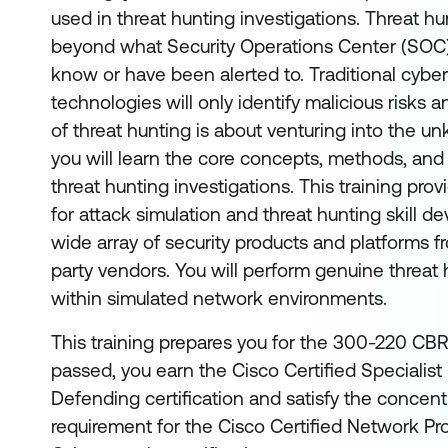
used in threat hunting investigations. Threat h
beyond what Security Operations Center (SOC)
know or have been alerted to. Traditional cybe
technologies will only identify malicious risks 
of threat hunting is about venturing into the unk
you will learn the core concepts, methods, and
threat hunting investigations. This training pr
for attack simulation and threat hunting skill 
wide array of security products and platforms f
party vendors. You will perform genuine threat 
within simulated network environments.
This training prepares you for the 300-220 CBR
passed, you earn the Cisco Certified Specialis
Defending certification and satisfy the concen
requirement for the Cisco Certified Network Pr