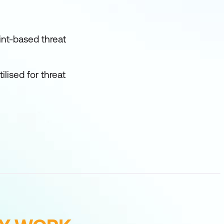
nt-based threat
lised for threat