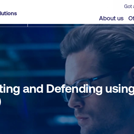
Got 
g Cisco Technologies for CyberOps (CBRTHD)
lutions
jects
About us
Of
ing and Defending using
)