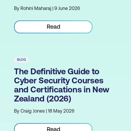
By Rohini Maharaj | 9 June 2026
Read
BLOG
The Definitive Guide to
Cyber Security Courses
and Certifications in New
Zealand (2026)
By Craig Jones | 18 May 2026
Read