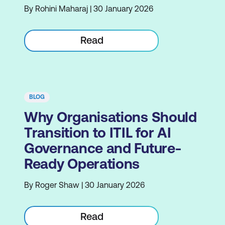
By Rohini Maharaj | 30 January 2026
Read
BLOG
Why Organisations Should
Transition to ITIL for AI
Governance and Future-
Ready Operations
By Roger Shaw | 30 January 2026
Read