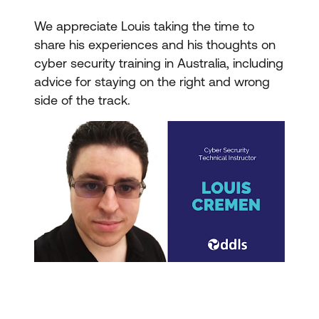
We appreciate Louis taking the time to
share his experiences and his thoughts on
cyber security training in Australia, including
advice for staying on the right and wrong
side of the track.