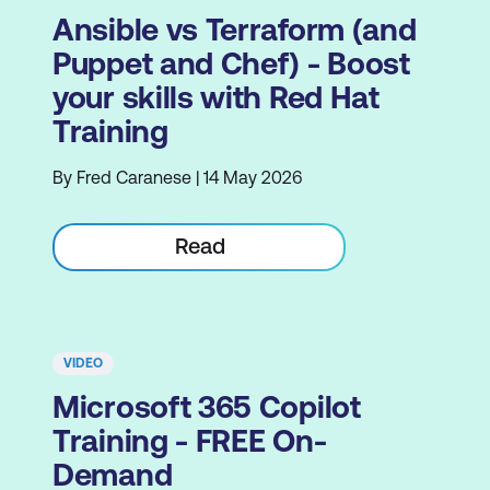
Ansible vs Terraform (and
Puppet and Chef) - Boost
your skills with Red Hat
Training
By Fred Caranese | 14 May 2026
Read
VIDEO
Microsoft 365 Copilot
Training - FREE On-
Demand