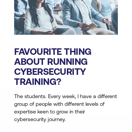
FAVOURITE THING
ABOUT RUNNING
CYBERSECURITY
TRAINING?
The students. Every week, I have a different
group of people with different levels of
expertise keen to grow in their
cybersecurity journey.