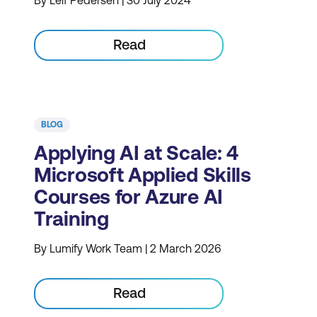
By Leif Pedersen | 30 July 2024
Read
BLOG
Applying AI at Scale: 4
Microsoft Applied Skills
Courses for Azure AI
Training
By Lumify Work Team | 2 March 2026
Read