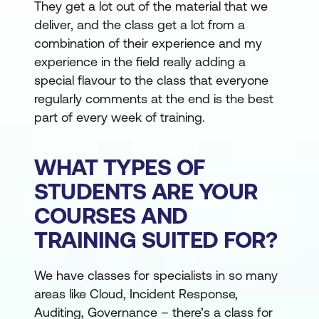
They get a lot out of the material that we
deliver, and the class get a lot from a
combination of their experience and my
experience in the field really adding a
special flavour to the class that everyone
regularly comments at the end is the best
part of every week of training.
WHAT TYPES OF
STUDENTS ARE YOUR
COURSES AND
TRAINING SUITED FOR?
We have classes for specialists in so many
areas like Cloud, Incident Response,
Auditing, Governance – there’s a class for