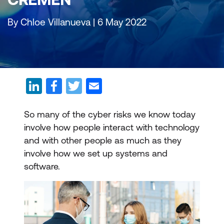
By Chloe Villanueva | 6 May 2022
So many of the cyber risks we know today
involve how people interact with technology
and with other people as much as they
involve how we set up systems and
software.