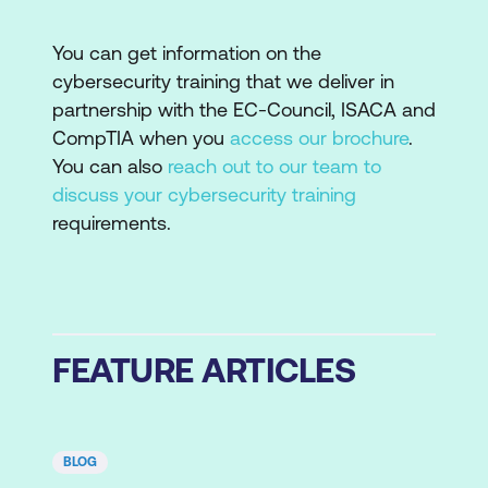
You can get information on the
cybersecurity training that we deliver in
partnership with the EC-Council, ISACA and
CompTIA when you
access our brochure
.
You can also
reach out to our team to
discuss your cybersecurity training
requirements.
FEATURE ARTICLES
BLOG