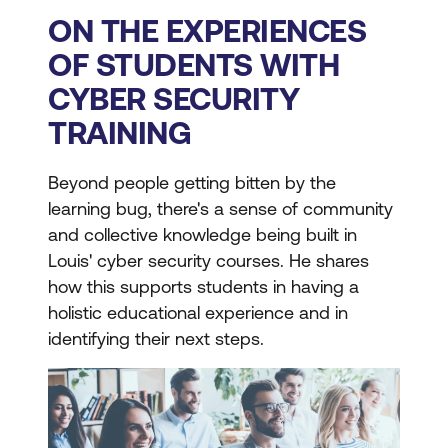
ON THE EXPERIENCES
OF STUDENTS WITH
CYBER SECURITY
TRAINING
Beyond people getting bitten by the
learning bug, there's a sense of community
and collective knowledge being built in
Louis' cyber security courses. He shares
how this supports students in having a
holistic educational experience and in
identifying their next steps.