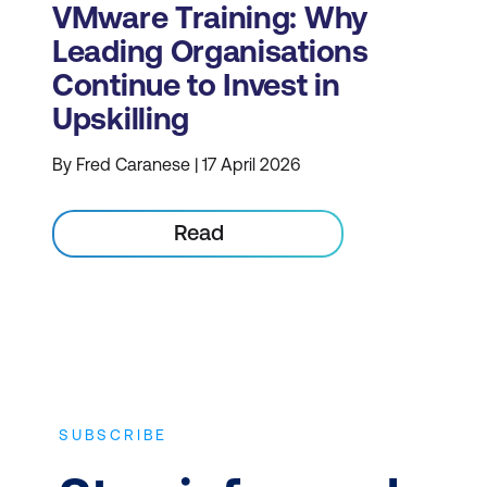
VMware Training: Why
Leading Organisations
Continue to Invest in
Upskilling
By Fred Caranese | 17 April 2026
Read
SUBSCRIBE