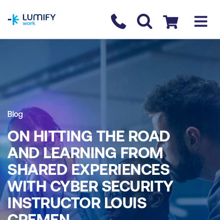
homepage
Contact us
Checkout
Blog
ON HITTING THE ROAD
AND LEARNING FROM
SHARED EXPERIENCES
WITH CYBER SECURITY
INSTRUCTOR LOUIS
CREMEN