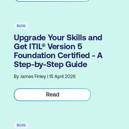
BLOG
Upgrade Your Skills and
Get ITIL® Version 5
Foundation Certified - A
Step-by-Step Guide
By James Finley | 15 April 2026
Read
BLOG