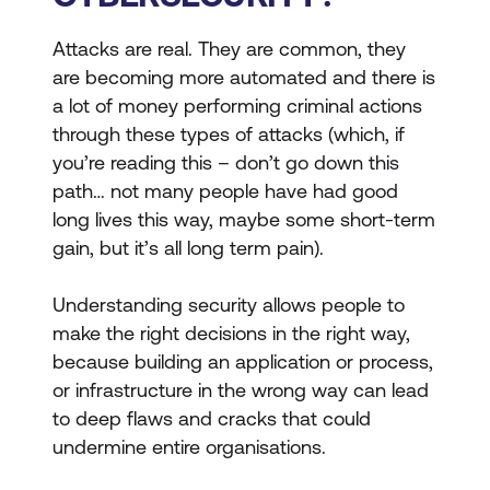
Attacks are real. They are common, they
are becoming more automated and there is
a lot of money performing criminal actions
through these types of attacks (which, if
you’re reading this – don’t go down this
path… not many people have had good
long lives this way, maybe some short-term
gain, but it’s all long term pain).
Understanding security allows people to
make the right decisions in the right way,
because building an application or process,
or infrastructure in the wrong way can lead
to deep flaws and cracks that could
undermine entire organisations.