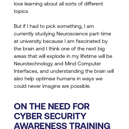
love learning about all sorts of different
topics.
But if I had to pick something, I am
currently studying Neuroscience part-time
at university because I am fascinated by
the brain and I think one of the next big
areas that will explode in my lifetime will be
Neurotechnology and Mind Computer
Interfaces, and understanding the brain will
also help optimise humans in ways we
could never imagine are possible.
ON THE NEED FOR
CYBER SECURITY
AWARENESS TRAINING