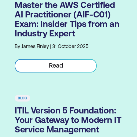
Master the AWS Certified
AI Practitioner (AIF-C01)
Exam: Insider Tips from an
Industry Expert
By James Finley | 31 October 2025
Read
BLOG
ITIL Version 5 Foundation:
Your Gateway to Modern IT
Service Management