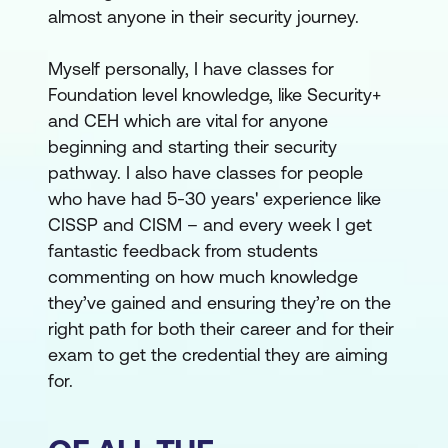
almost anyone in their security journey.
Myself personally, I have classes for
Foundation level knowledge, like Security+
and CEH which are vital for anyone
beginning and starting their security
pathway. I also have classes for people
who have had 5-30 years' experience like
CISSP and CISM – and every week I get
fantastic feedback from students
commenting on how much knowledge
they’ve gained and ensuring they’re on the
right path for both their career and for their
exam to get the credential they are aiming
for.