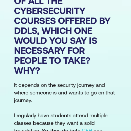
OF ALL THE
CYBERSECURITY
COURSES OFFERED BY
DDLS, WHICH ONE
WOULD YOU SAY IS
NECESSARY FOR
PEOPLE TO TAKE?
WHY?
It depends on the security journey and
where someone is and wants to go on that
journey.
I regularly have students attend multiple
classes because they want a solid
foundation. So, they do both
CEH
and