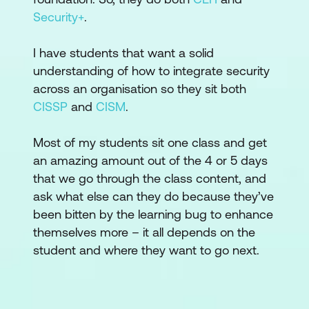
Security+
.
I have students that want a solid
understanding of how to integrate security
across an organisation so they sit both
CISSP
and
CISM
.
Most of my students sit one class and get
an amazing amount out of the 4 or 5 days
that we go through the class content, and
ask what else can they do because they’ve
been bitten by the learning bug to enhance
themselves more – it all depends on the
student and where they want to go next.