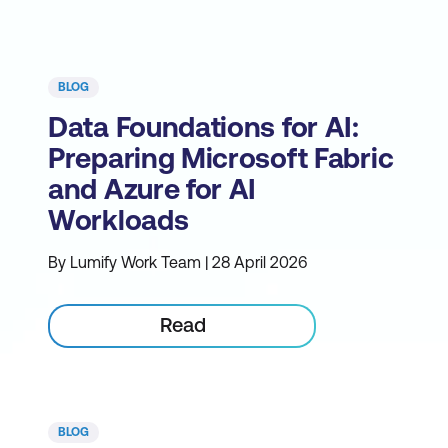
BLOG
Data Foundations for AI:
Preparing Microsoft Fabric
and Azure for AI
Workloads
By Lumify Work Team | 28 April 2026
Read
BLOG