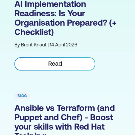
AI Implementation
Readiness: Is Your
Organisation Prepared? (+
Checklist)
By Brent Knauf | 14 April 2026
Read
BLOG
Ansible vs Terraform (and
Puppet and Chef) - Boost
your skills with Red Hat