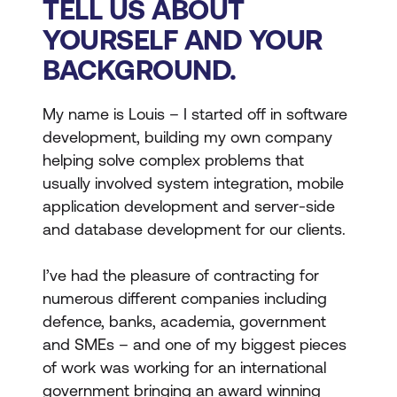
TELL US ABOUT
YOURSELF AND YOUR
BACKGROUND.
My name is Louis – I started off in software
development, building my own company
helping solve complex problems that
usually involved system integration, mobile
application development and server-side
and database development for our clients.
I’ve had the pleasure of contracting for
numerous different companies including
defence, banks, academia, government
and SMEs – and one of my biggest pieces
of work was working for an international
government bringing an award winning