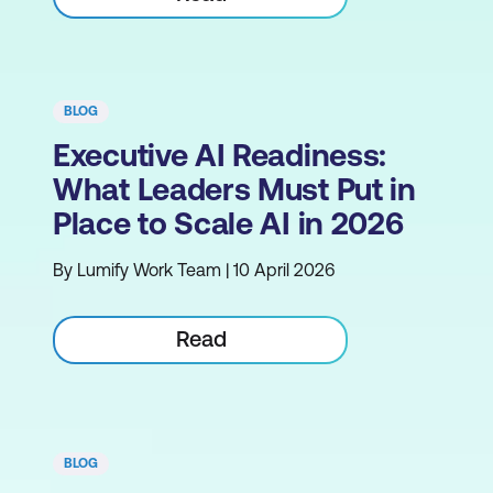
BLOG
Executive AI Readiness:
What Leaders Must Put in
Place to Scale AI in 2026
By Lumify Work Team | 10 April 2026
Read
BLOG