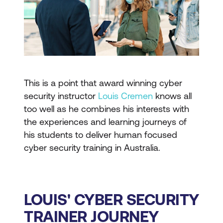
This is a point that award winning cyber
security instructor
Louis Cremen
knows all
too well as he combines his interests with
the experiences and learning journeys of
his students to deliver human focused
cyber security training in Australia.
LOUIS' CYBER SECURITY
TRAINER JOURNEY