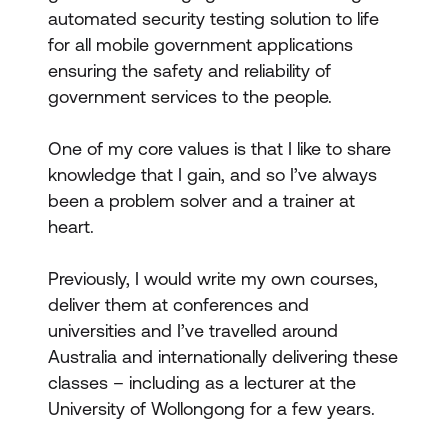
automated security testing solution to life
for all mobile government applications
ensuring the safety and reliability of
government services to the people.
One of my core values is that I like to share
knowledge that I gain, and so I’ve always
been a problem solver and a trainer at
heart.
Previously, I would write my own courses,
deliver them at conferences and
universities and I’ve travelled around
Australia and internationally delivering these
classes – including as a lecturer at the
University of Wollongong for a few years.