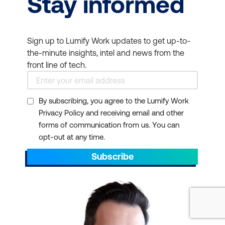
Stay informed
Sign up to Lumify Work updates to get up-to-
the-minute insights, intel and news from the
front line of tech.
By subscribing, you agree to the Lumify Work
Privacy Policy and receiving email and other
forms of communication from us. You can
opt-out at any time.
Subscribe