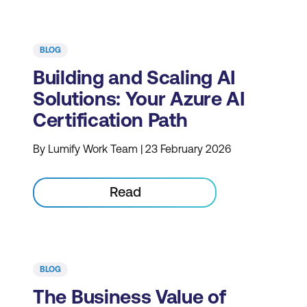
BLOG
Building and Scaling AI
Solutions: Your Azure AI
Certification Path
By Lumify Work Team | 23 February 2026
Read
BLOG
The Business Value of