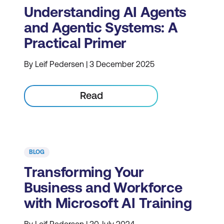
Understanding AI Agents
and Agentic Systems: A
Practical Primer
By Leif Pedersen | 3 December 2025
Read
BLOG
Transforming Your
Business and Workforce
with Microsoft AI Training