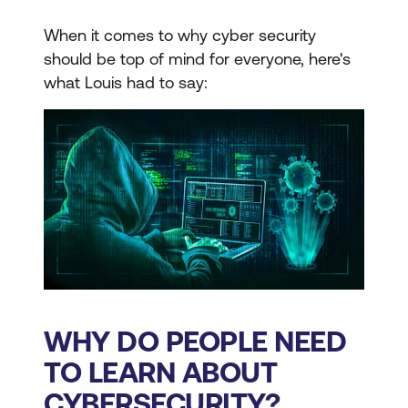
When it comes to why cyber security
should be top of mind for everyone, here's
what Louis had to say:
WHY DO PEOPLE NEED
TO LEARN ABOUT
CYBERSECURITY?