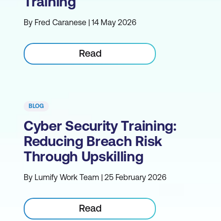
Training
By Fred Caranese | 14 May 2026
Read
BLOG
Cyber Security Training:
Reducing Breach Risk
Through Upskilling
By Lumify Work Team | 25 February 2026
Read