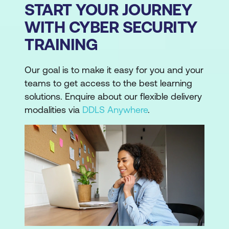
START YOUR JOURNEY
WITH CYBER SECURITY
TRAINING
Our goal is to make it easy for you and your
teams to get access to the best learning
solutions. Enquire about our flexible delivery
modalities via
DDLS Anywhere
.