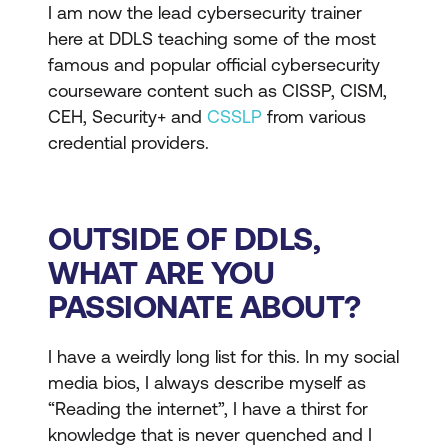
I am now the lead cybersecurity trainer
here at DDLS teaching some of the most
famous and popular official cybersecurity
courseware content such as CISSP, CISM,
CEH, Security+ and
CSSLP
from various
credential providers.
OUTSIDE OF DDLS,
WHAT ARE YOU
PASSIONATE ABOUT?
I have a weirdly long list for this. In my social
media bios, I always describe myself as
“Reading the internet”, I have a thirst for
knowledge that is never quenched and I