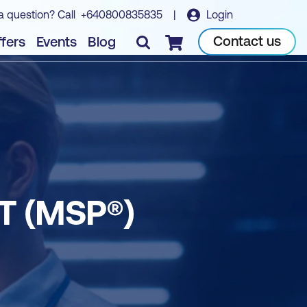
a question? Call
+640800835835
|
Login
Contact us
fers
Events
Blog
Checkout
 (MSP®)