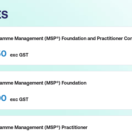
ES
amme Management (MSP®) Foundation and Practitioner Co
50
exc
GST
ramme Management (MSP®) Foundation
00
exc
GST
amme Management (MSP®) Practitioner