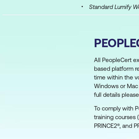
Standard Lumify 
PEOPLE
All PeopleCert e
based platform r
time within the v
Windows or Mac co
full details plea
To comply with P
training courses 
PRINCE2®, and PR