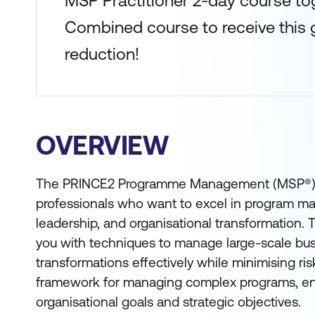
MSP Practitioner 2-day course to
Combined course to receive this g
reduction!
OVERVIEW
The PRINCE2 Programme Management (MSP®) Cert
professionals who want to excel in program m
leadership, and organisational transformation. 
you with techniques to manage large-scale bu
transformations effectively while minimising risk
framework for managing complex programs, en
organisational goals and strategic objectives.