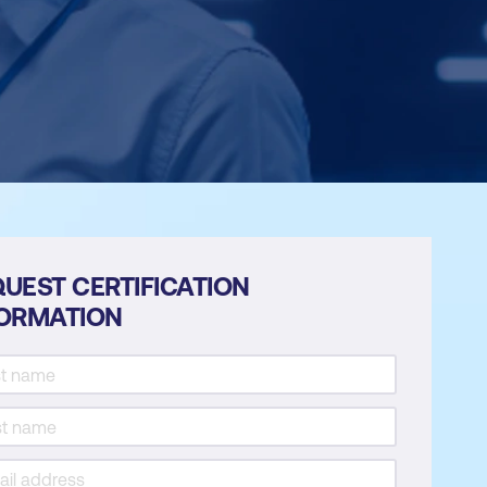
UEST CERTIFICATION
FORMATION