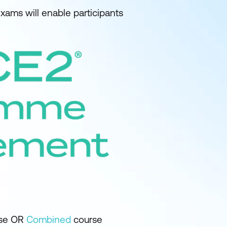
ams will enable participants
se OR
Combined
course