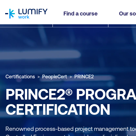
homepage
Find a course
Our so
Certifications
PeopleCert
PRINCE2
PRINCE2® PROGR
CERTIFICATION
Renowned process-based project management tool