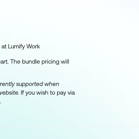
 at Lumify Work
rt. The bundle pricing will
urrently supported when
website.
If you wish to pay via
.