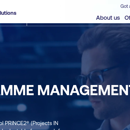
Got 
lutions
About us
Of
AMME MANAGEMENT
 PRINCE2® (Projects IN