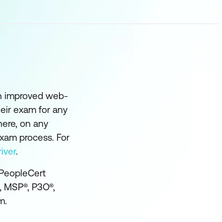
an improved web-
eir exam for any
here, on any
exam process. For
iver
.
 PeopleCert
®, MSP®, P3O®,
m.