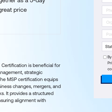
gether as a 5-day
reat price
By
Pr
ification is beneficial for
co
anagement, strategic
The MSP certification equips
siness changes, mergers, and
s. It provides a structured
suring alignment with