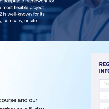
nd adaptable framework for
e most flexible project
 is well-known for its
ry, company, or site.
REQ
IN
course and our