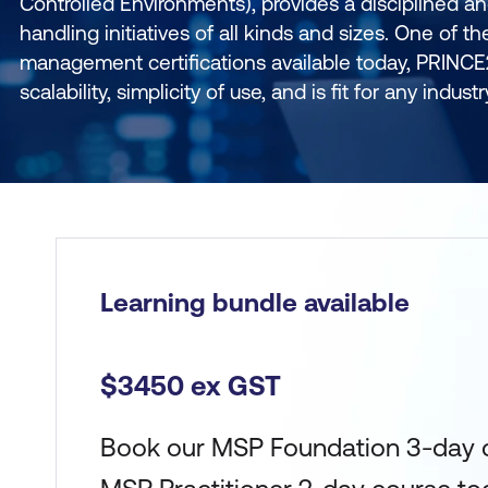
Controlled Environments), provides a disciplined a
handling initiatives of all kinds and sizes. One of th
management certifications available today, PRINCE2
scalability, simplicity of use, and is fit for any indust
Learning bundle available
$3450 ex GST
Book our MSP Foundation 3-day 