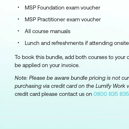
MSP Foundation exam voucher
MSP Practitioner exam voucher
All course manuals
Lunch and refreshments if attending onsite
To book this bundle, add both courses to your ca
be applied on your invoice.
Note: Please be aware bundle pricing is not c
purchasing via credit card on the Lumify Work 
credit card please contact us on
0800 835 835