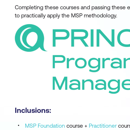
Completing these courses and passing these ex
to practically apply the MSP methodology.
Inclusions:
MSP Foundation
course +
Practitioner
cour