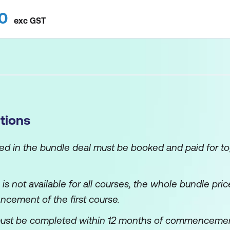
0
exc
GST
tions
ned in the bundle deal must be booked and paid for to
e is not available for all courses, the whole bundle pr
ncement of the first course.
ust be completed within 12 months of commencement o