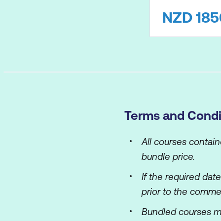
NZD
185
Terms and Condi
All courses contai
bundle price.
If the required dat
prior to the comme
Bundled courses m