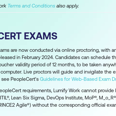
Work
Terms and Conditions
also apply.
CERT EXAMS
xams are now conducted via online proctoring, with 
eleased in February 2024. Candidates can schedule th
oucher validity period of 12 months, to be taken anyw
mputer. Live proctors will guide and invigilate the 
se see PeopleCert's
Guidelines for Web-Based Exam Dr
eopleCert requirements, Lumify Work cannot provide
(ITIL®, Lean Six Sigma, DevOps Institute, MoP®, M_o_R
INCE2 Agile®) without the corresponding official exa