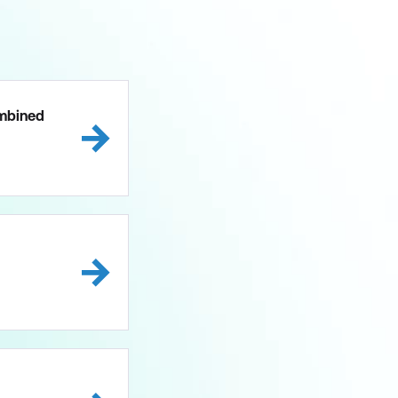
mbined