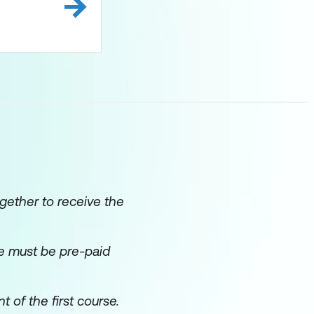
gether to receive the
ice must be pre-paid
f the first course.