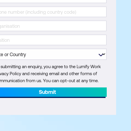
 submitting an enquiry, you agree to the Lumify Work
ivacy Policy and receiving email and other forms of
mmunication from us. You can opt-out at any time.
Submit