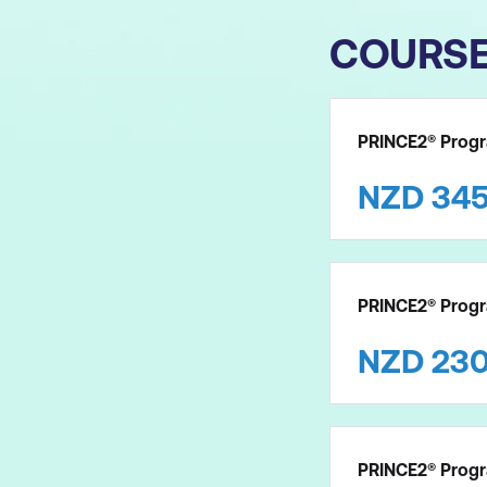
COURS
PRINCE2® Progr
NZD
34
PRINCE2® Prog
NZD
23
PRINCE2® Progr