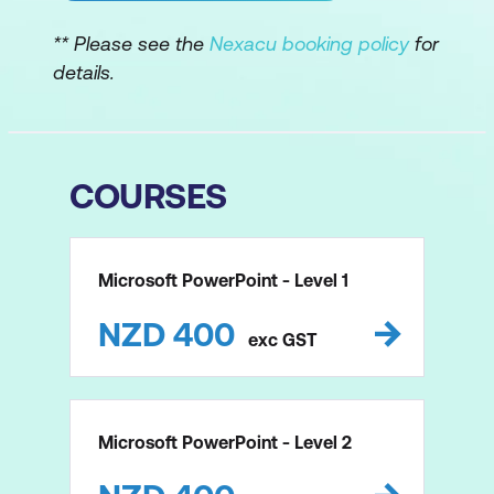
** Please see the
Nexacu booking policy
for
details.
COURSES
Microsoft PowerPoint - Level 1
NZD
400
exc
GST
Microsoft PowerPoint - Level 2