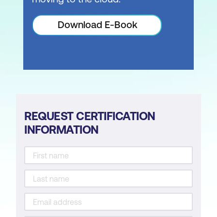
Download E-Book
REQUEST CERTIFICATION
INFORMATION