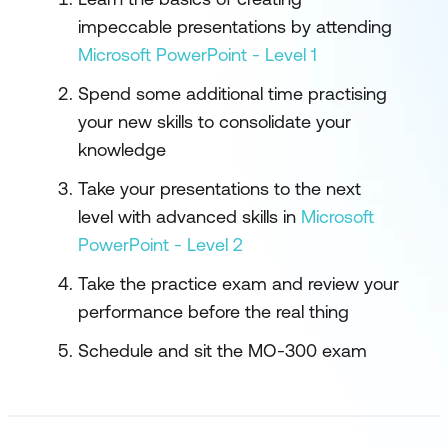
impeccable presentations by attending
Microsoft PowerPoint - Level 1
Spend some additional time practising
your new skills to consolidate your
knowledge
Take your presentations to the next
level with advanced skills in
Microsoft
PowerPoint - Level 2
Take the practice exam and review your
performance before the real thing
Schedule and sit the MO-300 exam