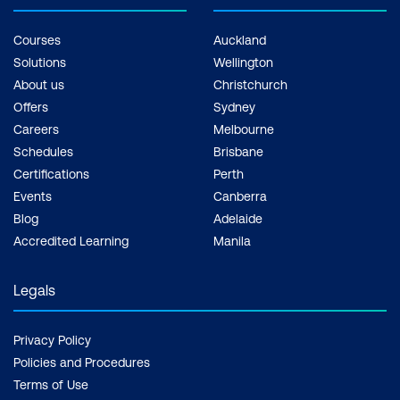
Courses
Auckland
Solutions
Wellington
About us
Christchurch
Offers
Sydney
Careers
Melbourne
Schedules
Brisbane
Certifications
Perth
Events
Canberra
Blog
Adelaide
Accredited Learning
Manila
Legals
Privacy Policy
Policies and Procedures
Terms of Use