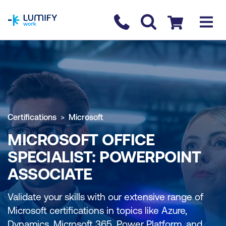
homepage
Contact us
Checkout
Certifications
Microsoft
MICROSOFT OFFICE
SPECIALIST: POWERPOINT
ASSOCIATE
Validate your skills with our extensive range of
Microsoft certifications in topics like Azure,
Dynamics, Microsoft 365, Power Platform, and