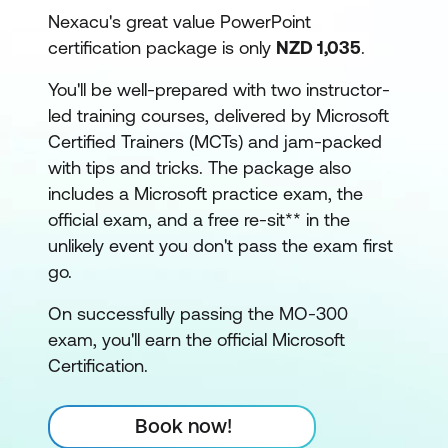
Nexacu's great value PowerPoint
certification package is only
NZD 1,035
.
You'll be well-prepared with two instructor-
led training courses, delivered by Microsoft
Certified Trainers (MCTs) and jam-packed
with tips and tricks. The package also
includes a Microsoft practice exam, the
official exam, and a free re-sit** in the
unlikely event you don't pass the exam first
go.
On successfully passing the MO-300
exam, you'll earn the official Microsoft
Certification.
Book now!