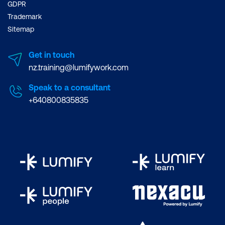
GDPR
Trademark
Sitemap
Get in touch
nz.training@lumifywork.com
Speak to a consultant
+640800835835