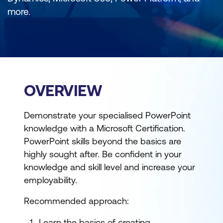
more.
OVERVIEW
Demonstrate your specialised PowerPoint
knowledge with a Microsoft Certification.
PowerPoint skills beyond the basics are
highly sought after. Be confident in your
knowledge and skill level and increase your
employability.
Recommended approach:
Learn the basics of creating