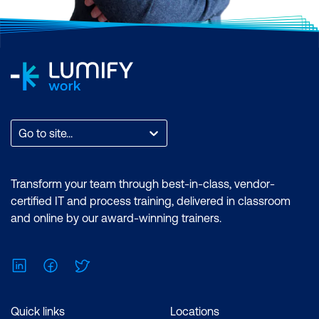
Go to site...
Transform your team through best-in-class, vendor-
certified IT and process training, delivered in classroom
and online by our award-winning trainers.
LinkedIn
Facebook
Twitter
Quick links
Locations