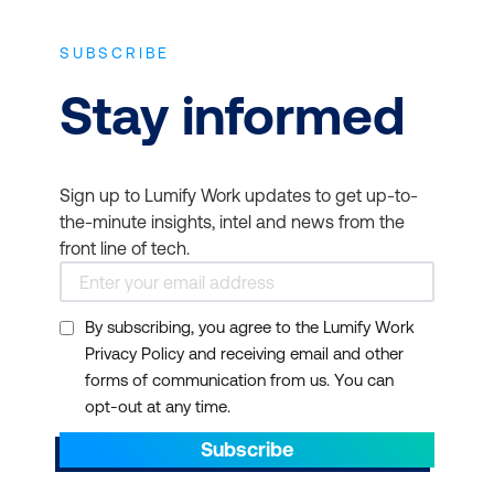
SUBSCRIBE
Stay informed
Sign up to Lumify Work updates to get up-to-
the-minute insights, intel and news from the
front line of tech.
By subscribing, you agree to the Lumify Work
Privacy Policy and receiving email and other
forms of communication from us. You can
opt-out at any time.
Subscribe