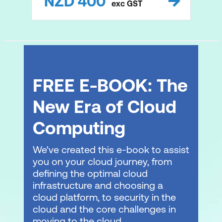
NZD
400
exc
GST
FREE E-BOOK: The
New Era of Cloud
Computing
We've created this e-book to assist
you on your cloud journey, from
defining the optimal cloud
infrastructure and choosing a
cloud platform, to security in the
cloud and the core challenges in
moving to the cloud.