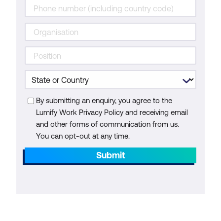
By submitting an enquiry, you agree to the
Lumify Work Privacy Policy and receiving email
and other forms of communication from us.
You can opt-out at any time.
Submit