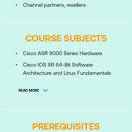
Channel partners, resellers
COURSE SUBJECTS
Cisco ASR 9000 Series Hardware
Cisco IOS XR 64-Bit Software
Architecture and Linux Fundamentals
Cisco IOS XR 64-Bit Software
READ MORE
Installation
Cisco IOS XR 64-Bit Software
Configuration Basics
PREREQUISITES
Cisco IOS XR 64-Bit Software Routing