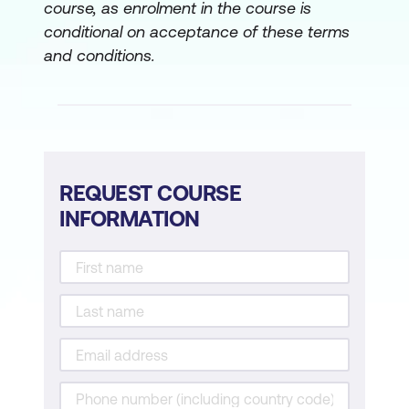
course, as enrolment in the course is
conditional on acceptance of these terms
and conditions.
REQUEST COURSE
INFORMATION