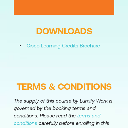
Configuring Layer 3 Virtual Private
Network
Local E-Line Service
DOWNLOADS
EoMPLS Service
Cisco Learning Credits Brochure
TERMS & CONDITIONS
The supply of this course by Lumify Work is
governed by the booking terms and
conditions. Please read the
terms and
conditions
carefully before enrolling in this