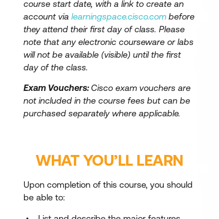
course start date, with a link to create an
account via
learningspace.cisco.com
before
they attend their first day of class. Please
note that any electronic courseware or labs
will not be available (visible) until the first
day of the class.
Exam Vouchers:
Cisco exam vouchers are
not included in the course fees but can be
purchased separately where applicable.
WHAT YOU’LL LEARN
Upon completion of this course, you should
be able to:
List and describe the major features