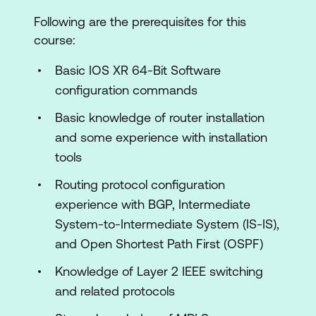
Protocols
Following are the prerequisites for this
Multicast Routing
course:
Cisco Multiprotocol Label Switching
Basic IOS XR 64-Bit Software
Cisco IOS XR 64-Bit Segment Routing
configuration commands
Layer 3 VPNs
Basic knowledge of router installation
and some experience with installation
Cisco ASR 9000 Layer 2 Architecture
tools
Point-to-Point Layer 2 Services
Routing protocol configuration
Layer 2 Multicast
experience with BGP, Intermediate
Quality of Service
System-to-Intermediate System (IS-IS),
and Open Shortest Path First (OSPF)
Lab Outline
Knowledge of Layer 2 IEEE switching
ASR 9904 Hardware Discovery Lab
and related protocols
Device Discovery and Initial