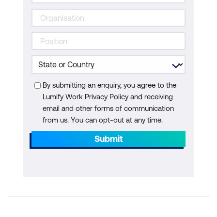
By submitting an enquiry, you agree to the
Lumify Work Privacy Policy and receiving
email and other forms of communication
from us. You can opt-out at any time.
Submit