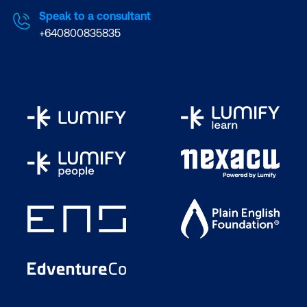
Speak to a consultant
+640800835835