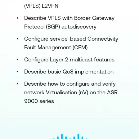
(VPLS) L2VPN
Describe VPLS with Border Gateway
Protocol (BGP) autodiscovery
Configure service-based Connectivity
Fault Management (CFM)
Configure Layer 2 multicast features
Describe basic QoS implementation
Describe how to configure and verify
network Virtualisation (nV) on the ASR
9000 series