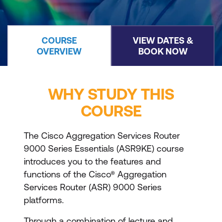
COURSE
VIEW DATES &
OVERVIEW
BOOK NOW
WHY STUDY THIS
COURSE
The Cisco Aggregation Services Router
9000 Series Essentials (ASR9KE) course
introduces you to the features and
functions of the Cisco® Aggregation
Services Router (ASR) 9000 Series
platforms.
Through a combination of lecture and