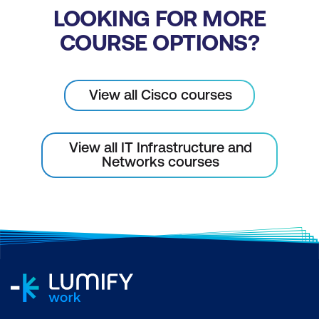
LOOKING FOR MORE
COURSE OPTIONS?
View all Cisco courses
View all IT Infrastructure and
Networks courses