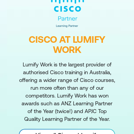
CISCO AT LUMIFY
WORK
Lumify Work is the largest provider of
authorised Cisco training in Australia,
offering a wider range of Cisco courses,
run more often than any of our
competitors. Lumify Work has won
awards such as ANZ Learning Partner
of the Year (twice!) and APJC Top
Quality Learning Partner of the Year.