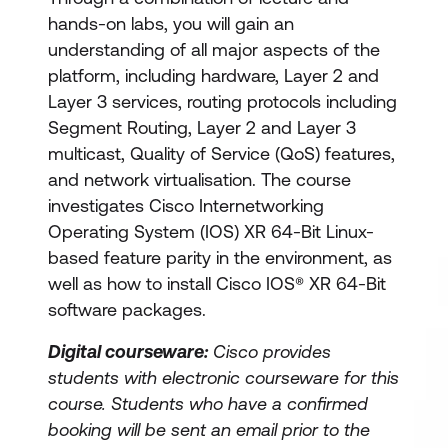
hands-on labs, you will gain an
understanding of all major aspects of the
platform, including hardware, Layer 2 and
Layer 3 services, routing protocols including
Segment Routing, Layer 2 and Layer 3
multicast, Quality of Service (QoS) features,
and network virtualisation. The course
investigates Cisco Internetworking
Operating System (IOS) XR 64-Bit Linux-
based feature parity in the environment, as
well as how to install Cisco IOS® XR 64-Bit
software packages.
Digital courseware:
Cisco provides
students with electronic courseware for this
course. Students who have a confirmed
booking will be sent an email prior to the