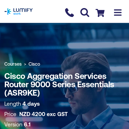
homepage
Contact us
Checkout
COURSE OVERVIEW
BOOK COURSE
Courses
Cisco
Cisco Aggregation Services
Router 9000 Series Essentials
(ASR9KE)
Length
4 days
Price
NZD
4200
exc
GST
Version
6.1