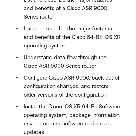
and benefits of a Cisco ASR 9000
Series router
List and describe the major features
and benefits of the Cisco 64-Bit IOS XR
operating system
Understand data flow through the
Cisco ASR 9000 Series router
Configure Cisco ASR 9000, back out of
configuration changes, and restore
older versions of the configuration
Install the Cisco IOS XR 64-Bit Software
operating system, package information
envelopes, and software maintenance
updates