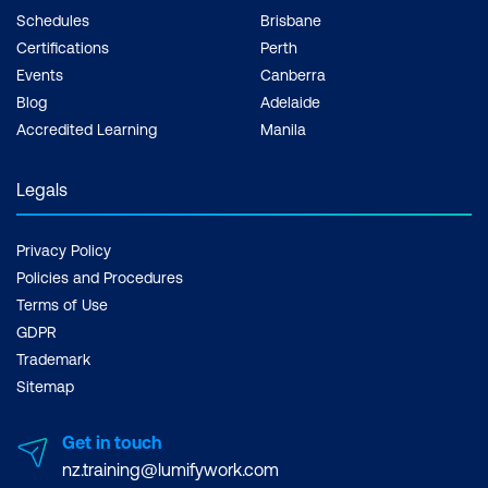
Schedules
Brisbane
Certifications
Perth
Events
Canberra
Blog
Adelaide
Accredited Learning
Manila
Legals
Privacy Policy
Policies and Procedures
Terms of Use
GDPR
Trademark
Sitemap
Get in touch
nz.training@lumifywork.com