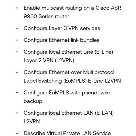
Enable multicast routing on a Cisco ASR
9900 Series router
Configure Layer 3 VPN services
Configure Ethernet link bundles
Configure local Ethernet Line (E-Line)
Layer 2 VPN (L2VPN)
Configure Ethernet over Multiprotocol
Label Switching (EoMPLS) E-Line L2VPN
Configure EoMPLS with pseudowire
backup
Configure local Ethernet LAN (E-LAN)
L2VPN
Describe Virtual Private LAN Service