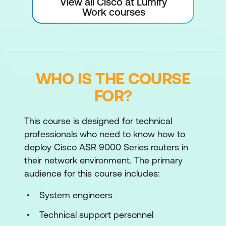
View all Cisco at Lumify
Work courses
WHO IS THE COURSE
FOR?
This course is designed for technical
professionals who need to know how to
deploy Cisco ASR 9000 Series routers in
their network environment. The primary
audience for this course includes:
System engineers
Technical support personnel