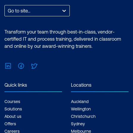
Go to site...
Transform your team through best-in-class, vendor-
certified IT and process training, delivered in classroom
and online by our award-winning trainers.
LinkedIn
Facebook
Twitter
Quick links
Locations
Courses
Auckland
Solutions
Wellington
About us
Christchurch
Offers
Sydney
Careers
Melbourne