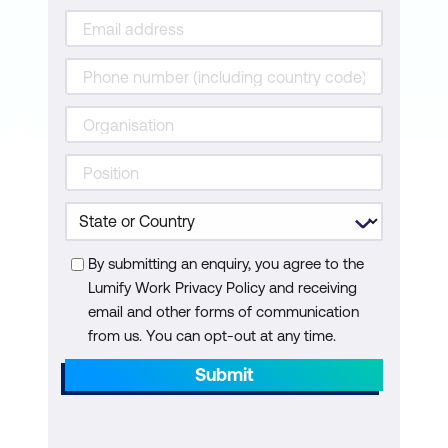
By submitting an enquiry, you agree to the
Lumify Work Privacy Policy and receiving
email and other forms of communication
from us. You can opt-out at any time.
Submit