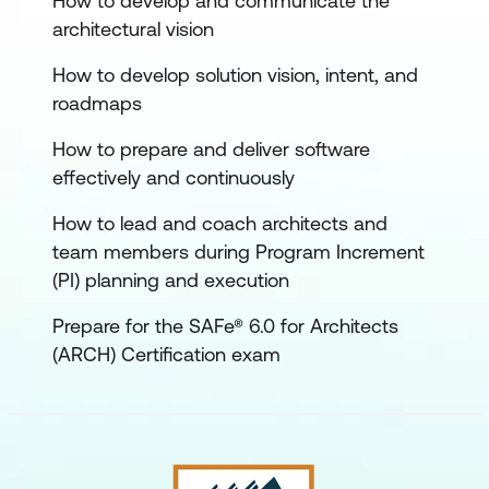
How to develop and communicate the
architectural vision
How to develop solution vision, intent, and
roadmaps
How to prepare and deliver software
effectively and continuously
How to lead and coach architects and
team members during Program Increment
(PI) planning and execution
Prepare for the SAFe® 6.0 for Architects
(ARCH) Certification exam