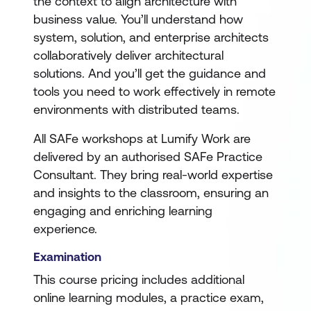
the context to align architecture with
business value. You’ll understand how
system, solution, and enterprise architects
collaboratively deliver architectural
solutions. And you’ll get the guidance and
tools you need to work effectively in remote
environments with distributed teams.
All SAFe workshops at Lumify Work are
delivered by an authorised SAFe Practice
Consultant. They bring real-world expertise
and insights to the classroom, ensuring an
engaging and enriching learning
experience.
Examination
This course pricing includes additional
online learning modules, a practice exam,