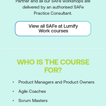
Partner and all our SAFe workshops are
delivered by an authorised SAFe
Practice Consultant.
View all SAFe at Lumify
Work courses
WHO IS THE COURSE
FOR?
Product Managers and Product Owners
Agile Coaches
Scrum Masters