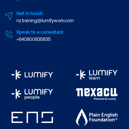
Get in touch
nz.training@lumifywork.com
Speak to a consultant
+640800835835