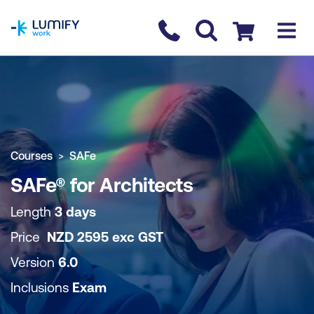
homepage
Contact us
Checkout
COURSE OVERVIEW
BOOK COURSE
Courses
SAFe
SAFe® for Architects
Length
3 days
Price
NZD
2595
exc
GST
Version
6.0
Inclusions
Exam