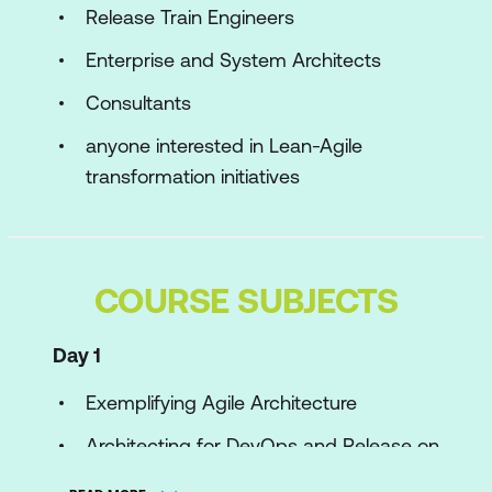
Release Train Engineers
Enterprise and System Architects
Consultants
anyone interested in Lean-Agile
transformation initiatives
COURSE SUBJECTS
Day 1
Exemplifying Agile Architecture
Architecting for DevOps and Release on
Demand