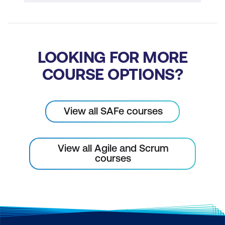
LOOKING FOR MORE
COURSE OPTIONS?
View all SAFe courses
View all Agile and Scrum
courses