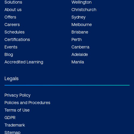
Solutions
Wellington
About us
Christchurch
Offers
Sydney
Careers
Melbourne
Schedules
Brisbane
Certifications
Perth
Events
Canberra
Blog
Adelaide
Accredited Learning
Manila
Legals
Privacy Policy
Policies and Procedures
Terms of Use
GDPR
Trademark
Sitemap