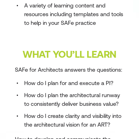
A variety of learning content and
resources including templates and tools
to help in your SAFe practice
WHAT YOU’LL LEARN
SAFe for Architects answers the questions:
How do I plan for and execute a PI?
How do I plan the architectural runway
to consistently deliver business value?
How do I create clarity and visibility into
the architectural vision for an ART?