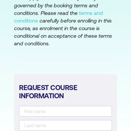
Value Streams
governed by the booking terms and
conditions. Please read the
terms and
Leading as an Architect during a Lean-
conditions
carefully before enrolling in this
Agile transformation
course, as enrolment in the course is
Practicing SAFe
conditional on acceptance of these terms
and conditions.
REQUEST COURSE
INFORMATION