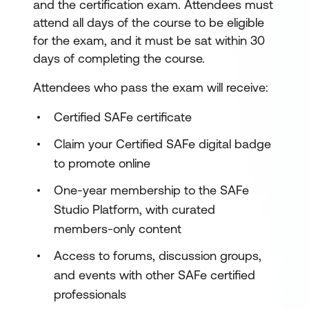
and the certification exam. Attendees must
attend all days of the course to be eligible
for the exam, and it must be sat within 30
days of completing the course.
Attendees who pass the exam will receive:
Certified SAFe certificate
Claim your Certified SAFe digital badge
to promote online
One-year membership to the SAFe
Studio Platform, with curated
members-only content
Access to forums, discussion groups,
and events with other SAFe certified
professionals