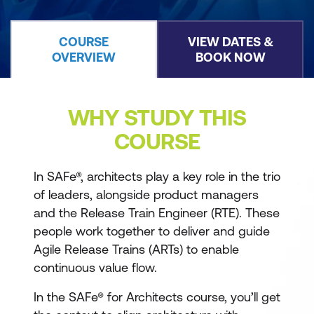
COURSE
VIEW DATES &
OVERVIEW
BOOK NOW
WHY STUDY THIS
COURSE
In SAFe®, architects play a key role in the trio
of leaders, alongside product managers
and the Release Train Engineer (RTE). These
people work together to deliver and guide
Agile Release Trains (ARTs) to enable
continuous value flow.
In the SAFe® for Architects course, you’ll get