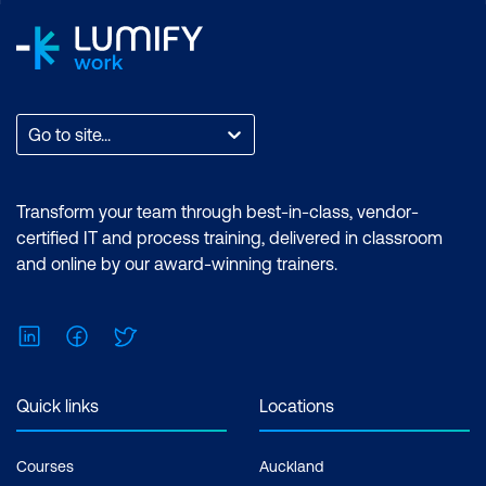
Go to site...
Transform your team through best-in-class, vendor-
certified IT and process training, delivered in classroom
and online by our award-winning trainers.
LinkedIn
Facebook
Twitter
Quick links
Locations
Courses
Auckland