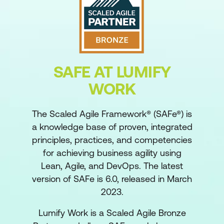
SAFE AT LUMIFY
WORK
The Scaled Agile Framework® (SAFe®) is
a knowledge base of proven, integrated
principles, practices, and competencies
for achieving business agility using
Lean, Agile, and DevOps. The latest
version of SAFe is 6.0, released in March
2023.
Lumify Work is a Scaled Agile Bronze