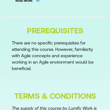
READ MORE
Aligning Architecture with Business
Value
Day 2
PREREQUISITES
Developing Solution Vision, Solution
Intent, and Roadmaps
There are no specific prerequisites for
attending this course. However, familiarity
Preparing Architecture for PI Planning
with Agile concepts and experience
Coordinating Architecture throughout PI
working in an Agile environment would be
Planning
beneficial.
Day 3
Supporting Continuous Delivery during
TERMS & CONDITIONS
PI Execution
Supporting New Strategic Themes and
The supply of this course by Lumify Work is