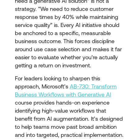
need a generative AI solution” is not a
strategy. “We need to reduce customer
response times by 40% while maintaining
service quality” is. Every AI initiative should
be anchored to a specific, measurable
business outcome. This forces discipline
around use case selection and makes it far
easier to evaluate whether you’re actually
getting a return on investment.
For leaders looking to sharpen this
approach, Microsoft’s
AB-730: Transform
Business Workflows with Generative AI
course provides hands-on experience
identifying high-value workflows that
benefit from AI augmentation. It’s designed
to help teams move past broad ambition
and into targeted, practical implementation.