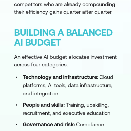
competitors who are already compounding
their efficiency gains quarter after quarter.
BUILDING A BALANCED
AI BUDGET
An effective AI budget allocates investment
across four categories:
Technology and infrastructure:
Cloud
platforms, AI tools, data infrastructure,
and integration
People and skills:
Training, upskilling,
recruitment, and executive education
Governance and risk:
Compliance