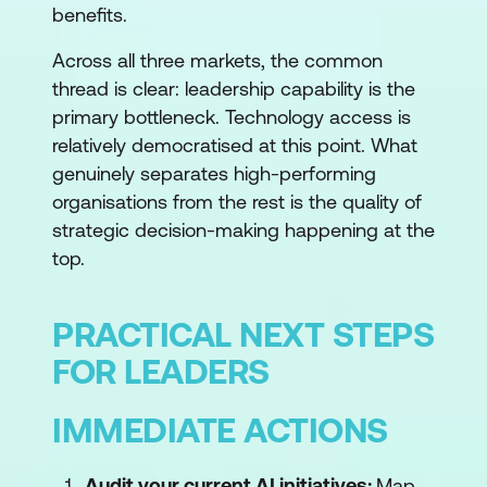
benefits.
Across all three markets, the common
thread is clear: leadership capability is the
primary bottleneck. Technology access is
relatively democratised at this point. What
genuinely separates high-performing
organisations from the rest is the quality of
strategic decision-making happening at the
top.
PRACTICAL NEXT STEPS
FOR LEADERS
IMMEDIATE ACTIONS
Audit your current AI initiatives:
Map