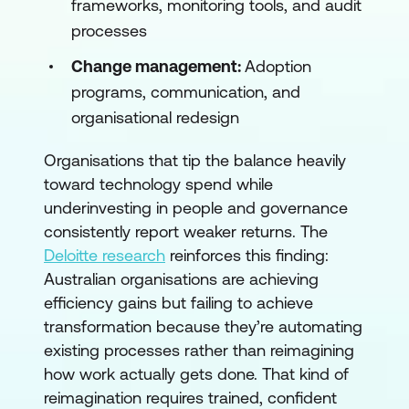
frameworks, monitoring tools, and audit
processes
Change management:
Adoption
programs, communication, and
organisational redesign
Organisations that tip the balance heavily
toward technology spend while
underinvesting in people and governance
consistently report weaker returns. The
Deloitte research
reinforces this finding:
Australian organisations are achieving
efficiency gains but failing to achieve
transformation because they’re automating
existing processes rather than reimagining
how work actually gets done. That kind of
reimagination requires trained, confident