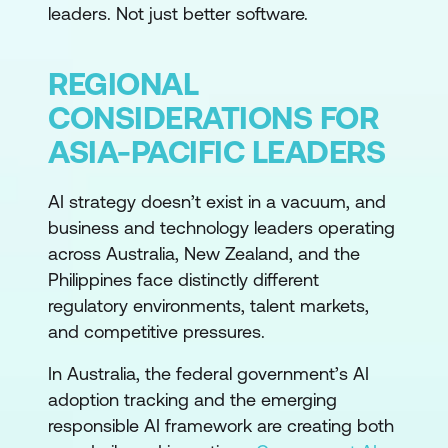
leaders. Not just better software.
REGIONAL
CONSIDERATIONS FOR
ASIA-PACIFIC LEADERS
AI strategy doesn’t exist in a vacuum, and
business and technology leaders operating
across Australia, New Zealand, and the
Philippines face distinctly different
regulatory environments, talent markets,
and competitive pressures.
In Australia, the federal government’s AI
adoption tracking and the emerging
responsible AI framework are creating both