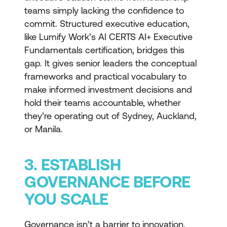
teams simply lacking the confidence to
commit. Structured executive education,
like Lumify Work’s AI CERTS AI+ Executive
Fundamentals certification, bridges this
gap. It gives senior leaders the conceptual
frameworks and practical vocabulary to
make informed investment decisions and
hold their teams accountable, whether
they’re operating out of Sydney, Auckland,
or Manila.
3. ESTABLISH
GOVERNANCE BEFORE
YOU SCALE
Governance isn’t a barrier to innovation.