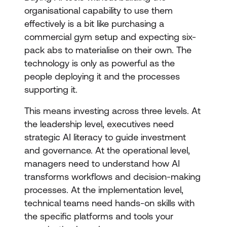
organisational capability to use them
effectively is a bit like purchasing a
commercial gym setup and expecting six-
pack abs to materialise on their own. The
technology is only as powerful as the
people deploying it and the processes
supporting it.
This means investing across three levels. At
the leadership level, executives need
strategic AI literacy to guide investment
and governance. At the operational level,
managers need to understand how AI
transforms workflows and decision-making
processes. At the implementation level,
technical teams need hands-on skills with
the specific platforms and tools your