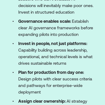
decisions will inevitably make poor ones.
Invest in structured education
Governance enables scale:
Establish
clear AI governance frameworks before
expanding pilots into production
Invest in people, not just platforms:
Capability building across leadership,
operational, and technical levels is what
drives sustainable returns
Plan for production from day one:
Design pilots with clear success criteria
and pathways for enterprise-wide
deployment
Assign clear ownership:
AI strategy