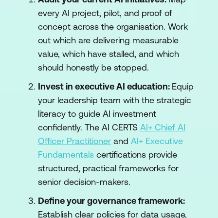
every AI project, pilot, and proof of
concept across the organisation. Work
out which are delivering measurable
value, which have stalled, and which
should honestly be stopped.
Invest in executive AI education:
Equip
your leadership team with the strategic
literacy to guide AI investment
confidently. The AI CERTS
AI+ Chief AI
Officer Practitioner
and
AI+ Executive
Fundamentals
certifications provide
structured, practical frameworks for
senior decision-makers.
Define your governance framework:
Establish clear policies for data usage,