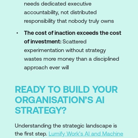
needs dedicated executive
accountability, not distributed
responsibility that nobody truly owns
The cost of inaction exceeds the cost
of investment:
Scattered
experimentation without strategy
wastes more money than a disciplined
approach ever will
READY TO BUILD YOUR
ORGANISATION’S AI
STRATEGY?
Understanding the strategic landscape is
the first step.
Lumify Work’s AI and Machine