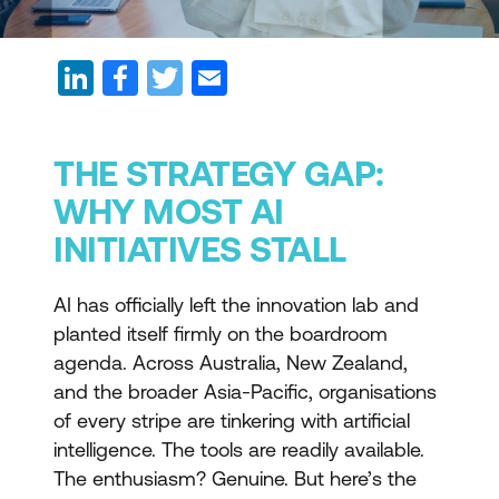
THE STRATEGY GAP:
WHY MOST AI
INITIATIVES STALL
AI has officially left the innovation lab and
planted itself firmly on the boardroom
agenda. Across Australia, New Zealand,
and the broader Asia-Pacific, organisations
of every stripe are tinkering with artificial
intelligence. The tools are readily available.
The enthusiasm? Genuine. But here’s the