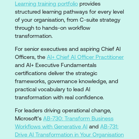
Learning training portfolio
provides
structured learning pathways for every level
of your organisation, from C-suite strategy
through to hands-on workflow
transformation.
For senior executives and aspiring Chief AI
Officers, the
AI+ Chief AI Officer Practitioner
and AI+ Executive Fundamentals
certifications deliver the strategic
frameworks, governance knowledge, and
practical vocabulary to lead AI
transformation with real confidence.
For leaders driving operational change,
Microsoft’s
AB-730: Transform Business
Workflows with Generative AI
and
AB-731:
Drive AI Transformation in Your Organisation