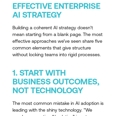
EFFECTIVE ENTERPRISE
AI STRATEGY
Building a coherent AI strategy doesn’t
mean starting from a blank page. The most
effective approaches we’ve seen share five
common elements that give structure
without locking teams into rigid processes.
1. START WITH
BUSINESS OUTCOMES,
NOT TECHNOLOGY
The most common mistake in AI adoption is
leading with the shiny technology. “We