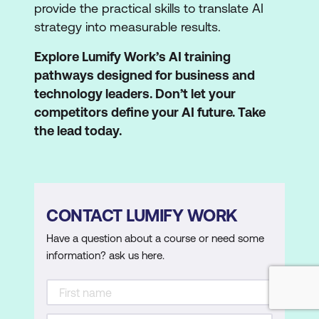
provide the practical skills to translate AI
strategy into measurable results.
Explore Lumify Work’s AI training
pathways designed for business and
technology leaders. Don’t let your
competitors define your AI future. Take
the lead today.
CONTACT LUMIFY WORK
Have a question about a course or need some
information? ask us here.