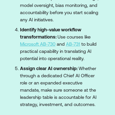
model oversight, bias monitoring, and
accountability before you start scaling
any AI initiatives.
Identify high-value workflow
transformations:
Use courses like
Microsoft AB-730
and
AB-731
to build
practical capability in translating AI
potential into operational reality.
Assign clear AI ownership:
Whether
through a dedicated Chief AI Officer
role or an expanded executive
mandate, make sure someone at the
leadership table is accountable for AI
strategy, investment, and outcomes.