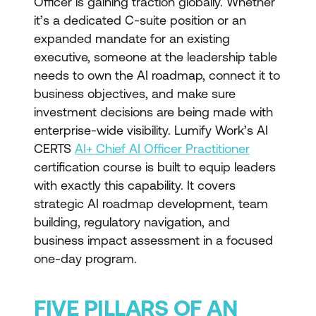
Officer is gaining traction globally. Whether
it’s a dedicated C-suite position or an
expanded mandate for an existing
executive, someone at the leadership table
needs to own the AI roadmap, connect it to
business objectives, and make sure
investment decisions are being made with
enterprise-wide visibility. Lumify Work’s AI
CERTS
AI+ Chief AI Officer Practitioner
certification course is built to equip leaders
with exactly this capability. It covers
strategic AI roadmap development, team
building, regulatory navigation, and
business impact assessment in a focused
one-day program.
FIVE PILLARS OF AN