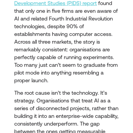
Development Studies (PIDS) report
found
that only one in five firms are even aware of
AI and related Fourth Industrial Revolution
technologies, despite 90% of
establishments having computer access.
Across all three markets, the story is
remarkably consistent: organisations are
perfectly capable of running experiments.
Too many just can’t seem to graduate from
pilot mode into anything resembling a
proper launch.
The root cause isn’t the technology. It’s
strategy. Organisations that treat AI as a
series of disconnected projects, rather than
building it into an enterprise-wide capability,
consistently underperform. The gap
between the ones getting measurable