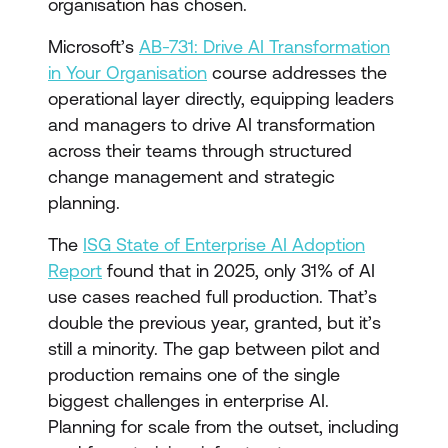
organisation has chosen.
Microsoft’s
AB-731: Drive AI Transformation
in Your Organisation
course addresses the
operational layer directly, equipping leaders
and managers to drive AI transformation
across their teams through structured
change management and strategic
planning.
The
ISG State of Enterprise AI Adoption
Report
found that in 2025, only 31% of AI
use cases reached full production. That’s
double the previous year, granted, but it’s
still a minority. The gap between pilot and
production remains one of the single
biggest challenges in enterprise AI.
Planning for scale from the outset, including