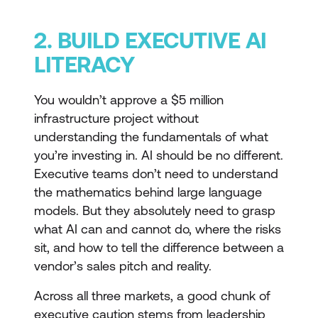
2. BUILD EXECUTIVE AI
LITERACY
You wouldn’t approve a $5 million
infrastructure project without
understanding the fundamentals of what
you’re investing in. AI should be no different.
Executive teams don’t need to understand
the mathematics behind large language
models. But they absolutely need to grasp
what AI can and cannot do, where the risks
sit, and how to tell the difference between a
vendor’s sales pitch and reality.
Across all three markets, a good chunk of
executive caution stems from leadership