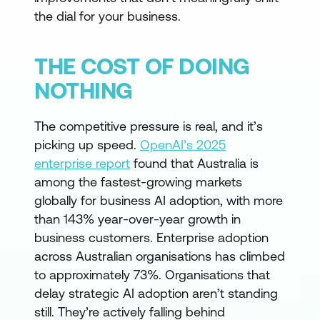
the dial for your business.
THE COST OF DOING
NOTHING
The competitive pressure is real, and it’s
picking up speed.
OpenAI’s 2025
enterprise report
found that Australia is
among the fastest-growing markets
globally for business AI adoption, with more
than 143% year-over-year growth in
business customers. Enterprise adoption
across Australian organisations has climbed
to approximately 73%. Organisations that
delay strategic AI adoption aren’t standing
still. They’re actively falling behind