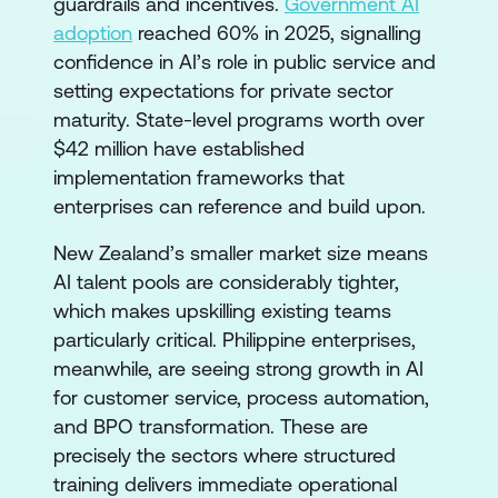
guardrails and incentives.
Government AI
adoption
reached 60% in 2025, signalling
confidence in AI’s role in public service and
setting expectations for private sector
maturity. State-level programs worth over
$42 million have established
implementation frameworks that
enterprises can reference and build upon.
New Zealand’s smaller market size means
AI talent pools are considerably tighter,
which makes upskilling existing teams
particularly critical. Philippine enterprises,
meanwhile, are seeing strong growth in AI
for customer service, process automation,
and BPO transformation. These are
precisely the sectors where structured
training delivers immediate operational