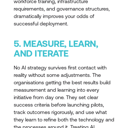
workforce training, infrastructure
requirements, and governance structures,
dramatically improves your odds of
successful deployment.
5. MEASURE, LEARN,
AND ITERATE
No AI strategy survives first contact with
reality without some adjustments. The
organisations getting the best results build
measurement and learning into every
initiative from day one. They set clear
success criteria before launching pilots,
track outcomes rigorously, and use what
they learn to refine both the technology and
the processes around it. Treating AI