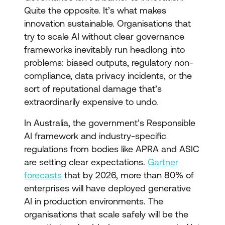
Quite the opposite. It’s what makes
innovation sustainable. Organisations that
try to scale AI without clear governance
frameworks inevitably run headlong into
problems: biased outputs, regulatory non-
compliance, data privacy incidents, or the
sort of reputational damage that’s
extraordinarily expensive to undo.
In Australia, the government’s Responsible
AI framework and industry-specific
regulations from bodies like APRA and ASIC
are setting clear expectations.
Gartner
forecasts
that by 2026, more than 80% of
enterprises will have deployed generative
AI in production environments. The
organisations that scale safely will be the