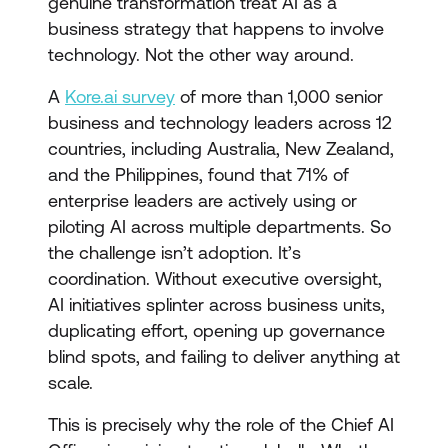
genuine transformation treat AI as a
business strategy that happens to involve
technology. Not the other way around.
A
Kore.ai survey
of more than 1,000 senior
business and technology leaders across 12
countries, including Australia, New Zealand,
and the Philippines, found that 71% of
enterprise leaders are actively using or
piloting AI across multiple departments. So
the challenge isn’t adoption. It’s
coordination. Without executive oversight,
AI initiatives splinter across business units,
duplicating effort, opening up governance
blind spots, and failing to deliver anything at
scale.
This is precisely why the role of the Chief AI