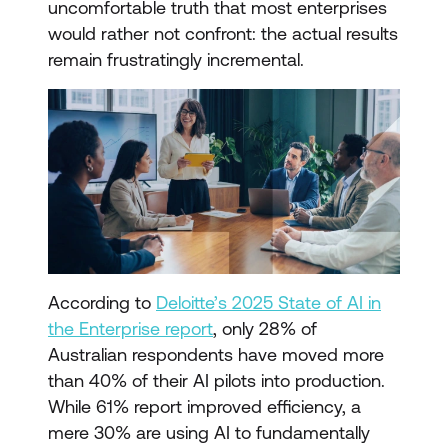
uncomfortable truth that most enterprises
would rather not confront: the actual results
remain frustratingly incremental.
According to
Deloitte’s 2025 State of AI in
the Enterprise report
, only 28% of
Australian respondents have moved more
than 40% of their AI pilots into production.
While 61% report improved efficiency, a
mere 30% are using AI to fundamentally