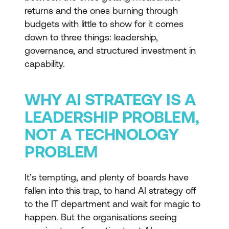
returns and the ones burning through
budgets with little to show for it comes
down to three things: leadership,
governance, and structured investment in
capability.
WHY AI STRATEGY IS A
LEADERSHIP PROBLEM,
NOT A TECHNOLOGY
PROBLEM
It’s tempting, and plenty of boards have
fallen into this trap, to hand AI strategy off
to the IT department and wait for magic to
happen. But the organisations seeing