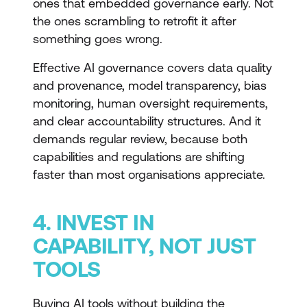
ones that embedded governance early. Not
the ones scrambling to retrofit it after
something goes wrong.
Effective AI governance covers data quality
and provenance, model transparency, bias
monitoring, human oversight requirements,
and clear accountability structures. And it
demands regular review, because both
capabilities and regulations are shifting
faster than most organisations appreciate.
4. INVEST IN
CAPABILITY, NOT JUST
TOOLS
Buying AI tools without building the