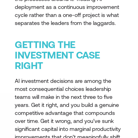
deployment as a continuous improvement
cycle rather than a one-off project is what
separates the leaders from the laggards.
GETTING THE
INVESTMENT CASE
RIGHT
AI investment decisions are among the
most consequential choices leadership
teams will make in the next three to five
years. Get it right, and you build a genuine
competitive advantage that compounds
over time. Get it wrong, and you’ve sunk
significant capital into marginal productivity
improvements that don’t meaningfully shift