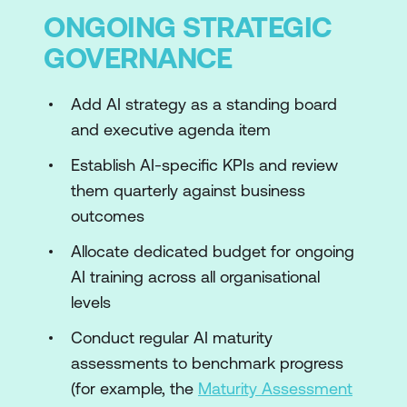
ONGOING STRATEGIC
GOVERNANCE
Add AI strategy as a standing board
and executive agenda item
Establish AI-specific KPIs and review
them quarterly against business
outcomes
Allocate dedicated budget for ongoing
AI training across all organisational
levels
Conduct regular AI maturity
assessments to benchmark progress
(for example, the
Maturity Assessment