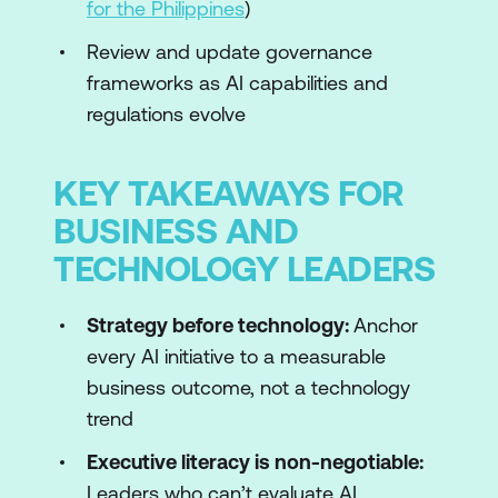
for the Philippines
)
Review and update governance
frameworks as AI capabilities and
regulations evolve
KEY TAKEAWAYS FOR
BUSINESS AND
TECHNOLOGY LEADERS
Strategy before technology:
Anchor
every AI initiative to a measurable
business outcome, not a technology
trend
Executive literacy is non-negotiable:
Leaders who can’t evaluate AI