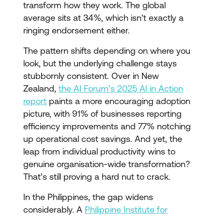
transform how they work. The global
average sits at 34%, which isn’t exactly a
ringing endorsement either.
The pattern shifts depending on where you
look, but the underlying challenge stays
stubbornly consistent. Over in New
Zealand,
the AI Forum’s 2025 AI in Action
report
paints a more encouraging adoption
picture, with 91% of businesses reporting
efficiency improvements and 77% notching
up operational cost savings. And yet, the
leap from individual productivity wins to
genuine organisation-wide transformation?
That’s still proving a hard nut to crack.
In the Philippines, the gap widens
considerably. A
Philippine Institute for