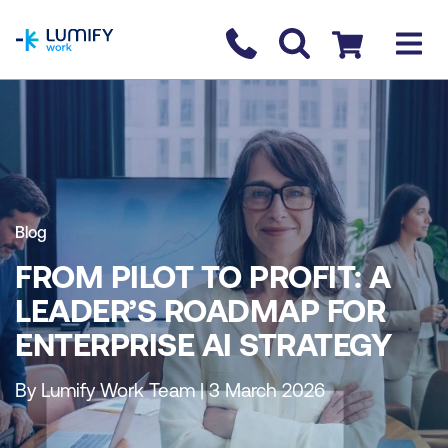
homepage
Contact us
Checkout
Blog
FROM PILOT TO PROFIT: A
LEADER’S ROADMAP FOR
ENTERPRISE AI STRATEGY
By Lumify Work Team | 3 March 2026