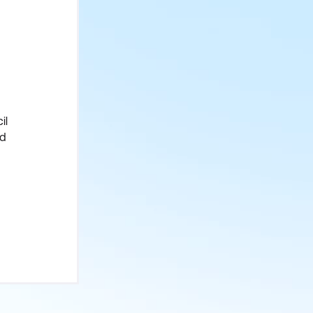
il
ed
et