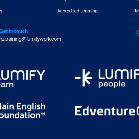
s
Accredited Learning
M
Get in touch
nz.training@lumifywork.com