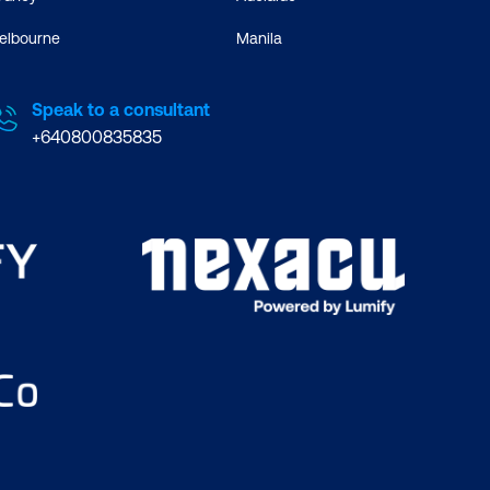
elbourne
Manila
Speak to a consultant
+640800835835