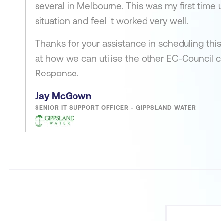
several in Melbourne. This was my first time 
situation and feel it worked very well.
Thanks for your assistance in scheduling this
at how we can utilise the other EC-Council 
Response.
Jay McGown
SENIOR IT SUPPORT OFFICER - GIPPSLAND WATER