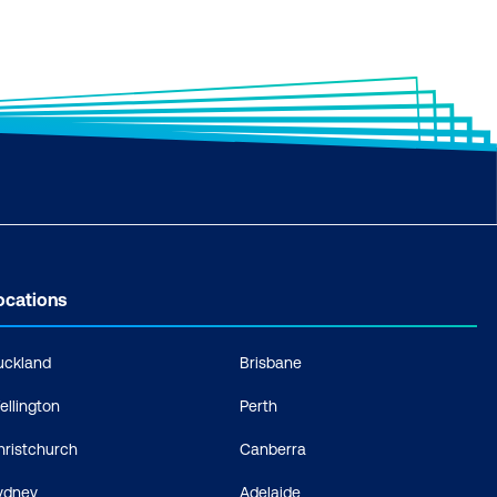
ocations
uckland
Brisbane
ellington
Perth
hristchurch
Canberra
ydney
Adelaide