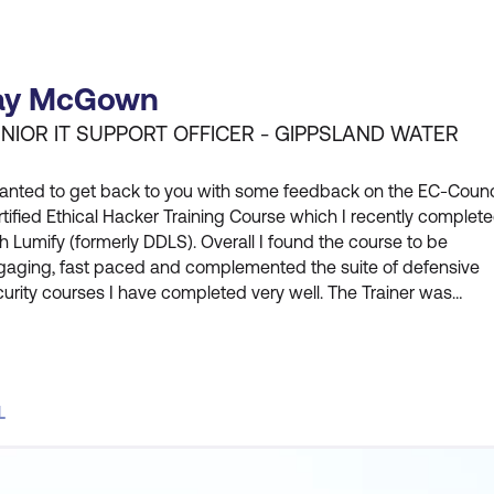
ay McGown
NIOR IT SUPPORT OFFICER - GIPPSLAND WATER
wanted to get back to you with some feedback on the EC-Counc
tified Ethical Hacker Training Course which I recently complet
h Lumify (formerly DDLS). Overall I found the course to be
gaging, fast paced and complemented the suite of defensive
urity courses I have completed very well. The Trainer was
owledgeable and open to questions, and the fast paced suited
learning style. In particular being able to review a topic, compl
L