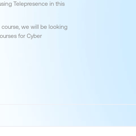
using Telepresence in this
 course, we will be looking
courses for Cyber