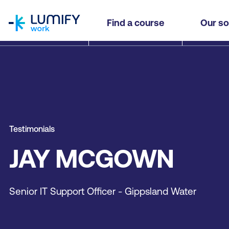
homepage
Find a course
Our so
Testimonials
JAY MCGOWN
Senior IT Support Officer - Gippsland Water