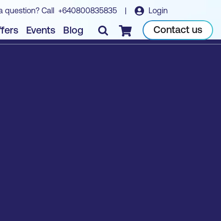
a question? Call
+640800835835
|
Login
Contact us
fers
Events
Blog
Checkout