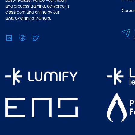
best-in-class, vendor-certified IT
and process training, delivered in
Career
classroom and online by our
award-winning trainers.
LinkedIn
Facebook
Twitter