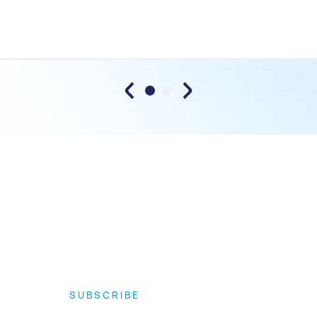
SUBSCRIBE