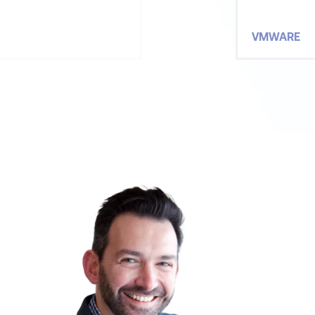
VMWARE