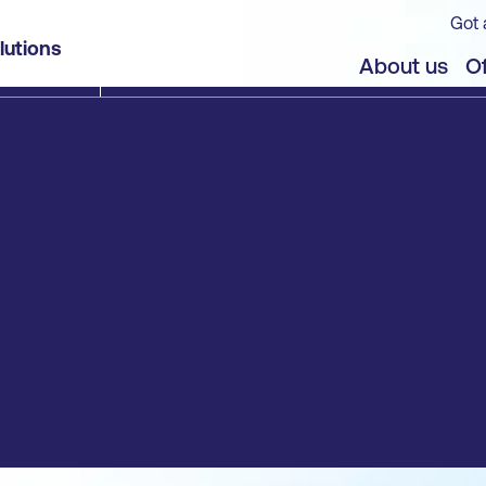
Got 
lutions
About us
Of