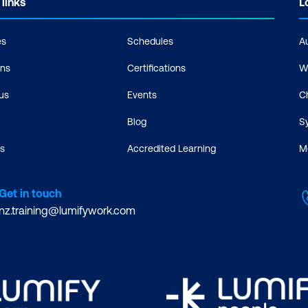
 links
L
es
Schedules
A
ons
Certifications
W
us
Events
C
Blog
S
s
Accredited Learning
M
Get in touch
nz.training@lumifywork.com