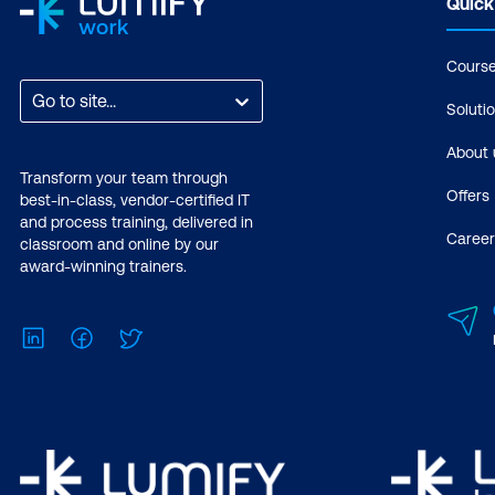
Quick
Cours
Go to site...
Soluti
About 
Transform your team through
Offers
best-in-class, vendor-certified IT
and process training, delivered in
Career
classroom and online by our
award-winning trainers.
LinkedIn
Facebook
Twitter