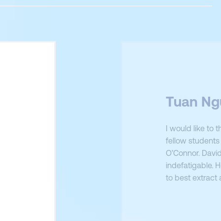
Tuan Ng
I would like to
fellow students 
O’Connor. David
indefatigable. 
to best extract
real world appl
Furthermore, I
nt