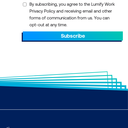
By subscribing, you agree to the Lumify Work
Privacy Policy and receiving email and other
forms of communication from us. You can
opt-out at any time.
Subscribe