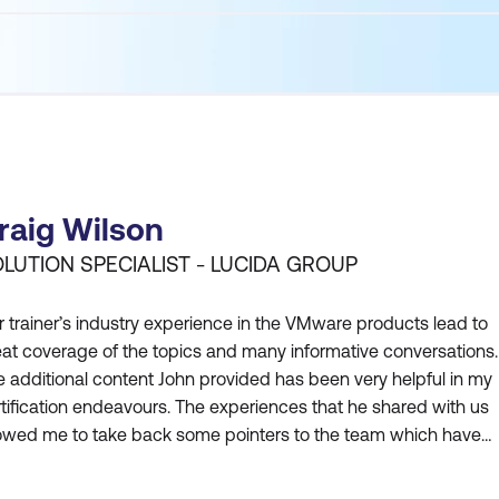
raig Wilson
LUTION SPECIALIST - LUCIDA GROUP
 trainer’s industry experience in the VMware products lead to
at coverage of the topics and many informative conversations.
 additional content John provided has been very helpful in my
tification endeavours. The experiences that he shared with us
lowed me to take back some pointers to the team which have
en instrumental in our platform upgrades, capacity manageme
 stability. John’s insights have also given me an edge in the