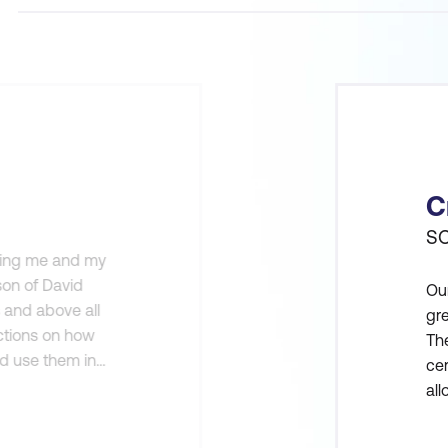
C
SO
iding me and my
rson of David
Our
s and above all
gre
uctions on how
The
nd use them in
cer
torage.
al
be
and