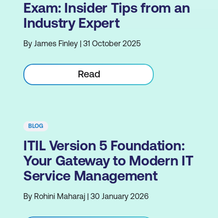
Exam: Insider Tips from an
Industry Expert
By James Finley | 31 October 2025
Read
BLOG
ITIL Version 5 Foundation:
Your Gateway to Modern IT
Service Management
By Rohini Maharaj | 30 January 2026