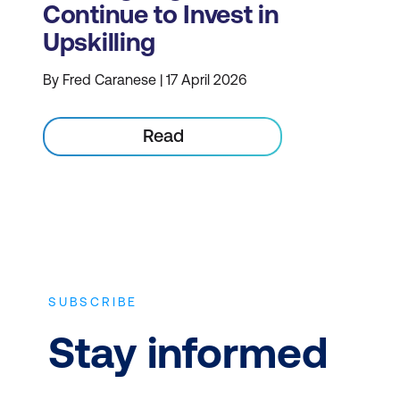
Continue to Invest in
Upskilling
By Fred Caranese | 17 April 2026
Read
SUBSCRIBE
Stay informed