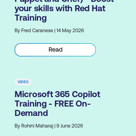
your skills with Red Hat
Training
By Fred Caranese | 14 May 2026
Read
VIDEO
Microsoft 365 Copilot
Training - FREE On-
Demand
By Rohini Maharaj | 9 June 2026