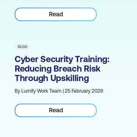
Read
BLOG
Cyber Security Training:
Reducing Breach Risk
Through Upskilling
By Lumify Work Team | 25 February 2026
Read