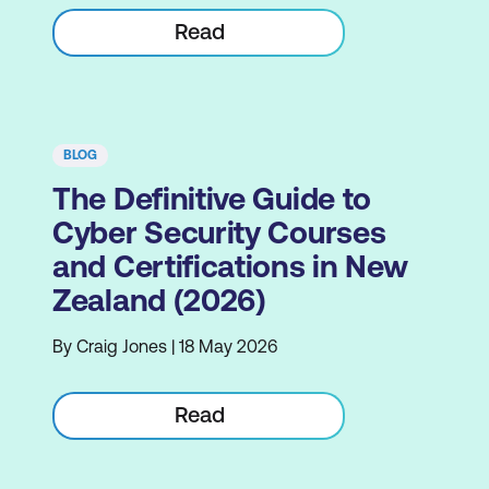
Read
BLOG
The Definitive Guide to
Cyber Security Courses
and Certifications in New
Zealand (2026)
By Craig Jones | 18 May 2026
Read