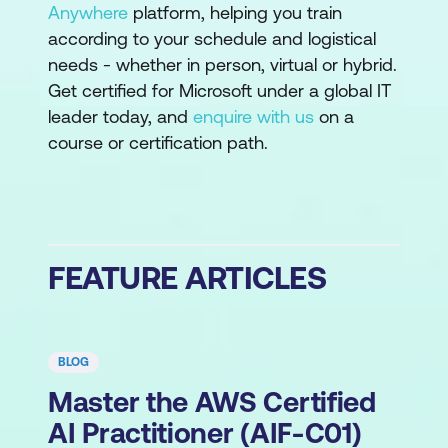
Anywhere
platform, helping you train
according to your schedule and logistical
needs - whether in person, virtual or hybrid.
Get certified for Microsoft under a global IT
leader today, and
enquire with us
on a
course or certification path.
FEATURE ARTICLES
BLOG
Master the AWS Certified
AI Practitioner (AIF-C01)