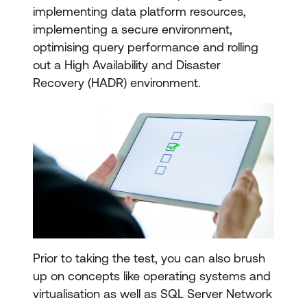
implementing data platform resources,
implementing a secure environment,
optimising query performance and rolling
out a High Availability and Disaster
Recovery (HADR) environment.
Prior to taking the test, you can also brush
up on concepts like operating systems and
virtualisation as well as SQL Server Network