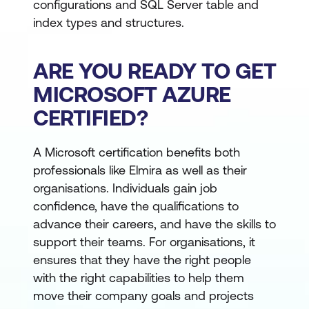
configurations and SQL Server table and
index types and structures.
ARE YOU READY TO GET
MICROSOFT AZURE
CERTIFIED?
A Microsoft certification benefits both
professionals like Elmira as well as their
organisations. Individuals gain job
confidence, have the qualifications to
advance their careers, and have the skills to
support their teams. For organisations, it
ensures that they have the right people
with the right capabilities to help them
move their company goals and projects