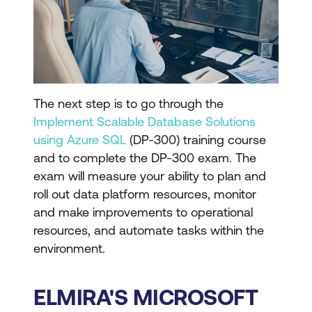
The next step is to go through the
Implement Scalable Database Solutions
using Azure SQL
(DP-300) training course
and to complete the DP-300 exam. The
exam will measure your ability to plan and
roll out data platform resources, monitor
and make improvements to operational
resources, and automate tasks within the
environment.
ELMIRA'S MICROSOFT