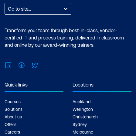
Go to site...
Transform your team through best-in-class, vendor-
certified IT and process training, delivered in classroom
and online by our award-winning trainers.
LinkedIn
Facebook
Twitter
Quick links
Locations
Courses
Auckland
Solutions
Wellington
About us
Christchurch
Offers
Sydney
Careers
Melbourne