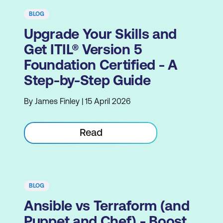
BLOG
Upgrade Your Skills and
Get ITIL® Version 5
Foundation Certified - A
Step-by-Step Guide
By James Finley | 15 April 2026
Read
BLOG
Ansible vs Terraform (and
Puppet and Chef) - Boost