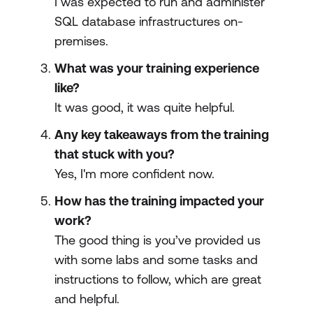
I was expected to run and administer
SQL database infrastructures on-
premises.
What was your training experience
like?
It was good, it was quite helpful.
Any key takeaways from the training
that stuck with you?
Yes, I'm more confident now.
How has the training impacted your
work?
The good thing is you’ve provided us
with some labs and some tasks and
instructions to follow, which are great
and helpful.