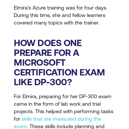
Elmira's Azure training was for four days.
During this time, she and fellow learners
covered many topics with the trainer.
HOW DOES ONE
PREPARE FOR A
MICROSOFT
CERTIFICATION EXAM
LIKE DP-300?
For Elmira, preparing for her DP-300 exam
came in the form of lab work and trial
projects. This helped with performing tasks
for
skills that are measured during the
exam
. These skills include planning and