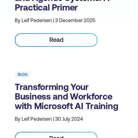
Practical Primer
By Leif Pedersen | 3 December 2025
Read
BLOG
Transforming Your
Business and Workforce
with Microsoft AI Training
By Leif Pedersen | 30 July 2024