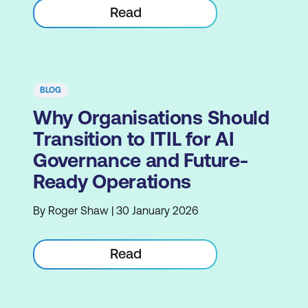
Read
BLOG
Why Organisations Should
Transition to ITIL for AI
Governance and Future-
Ready Operations
By Roger Shaw | 30 January 2026
Read