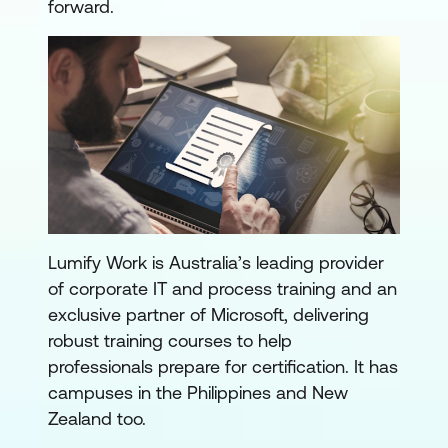
forward.
Lumify Work is Australia’s leading provider
of corporate IT and process training and an
exclusive partner of Microsoft, delivering
robust training courses to help
professionals prepare for certification. It has
campuses in the Philippines and New
Zealand too.