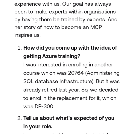
experience with us. Our goal has always
been to make experts within organisations
by having them be trained by experts. And
her story of how to become an MCP
inspires us.
How did you come up with the idea of
getting Azure training?
I was interested in enrolling in another
course which was 20764 (Administering
SQL database Infrastructure). But it was
already retired last year. So, we decided
to enrol in the replacement for it, which
was DP-300.
Tell us about what's expected of you
in your role.