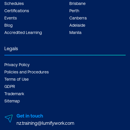
Schedules
Brisbane
Certifications
Perth
Events
Canberra
Blog
Adelaide
Accredited Learning
Manila
Legals
Privacy Policy
Policies and Procedures
Terms of Use
GDPR
Trademark
Sitemap
Get in touch
nz.training@lumifywork.com