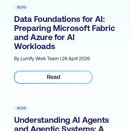
BLOG
Data Foundations for AI:
Preparing Microsoft Fabric
and Azure for AI
Workloads
By Lumify Work Team | 28 April 2026
Read
BLOG
Understanding AI Agents
and Agentic Systems: A