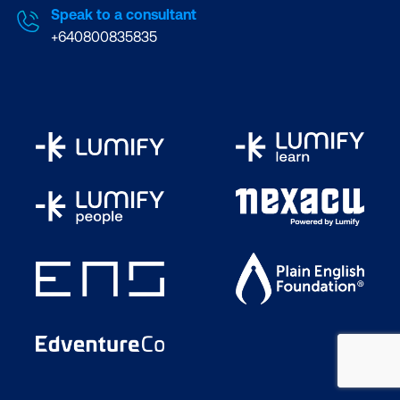
Speak to a consultant
+640800835835