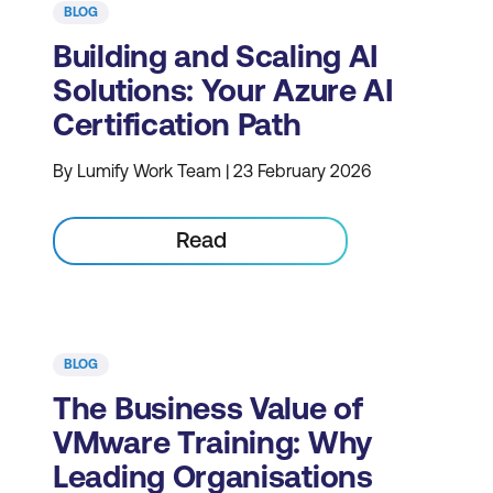
BLOG
Building and Scaling AI
Solutions: Your Azure AI
Certification Path
By Lumify Work Team | 23 February 2026
Read
BLOG
The Business Value of
VMware Training: Why
Leading Organisations