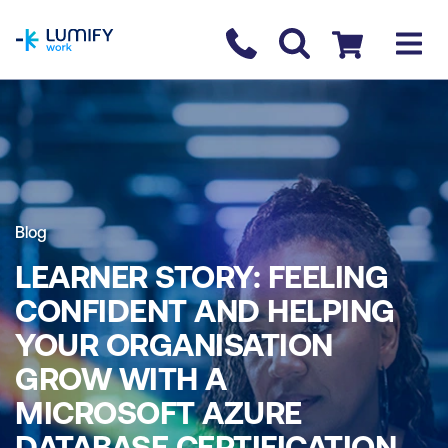
homepage
Contact us
Checkout
Blog
LEARNER STORY: FEELING
CONFIDENT AND HELPING
YOUR ORGANISATION
GROW WITH A
MICROSOFT AZURE
DATABASE CERTIFICATION