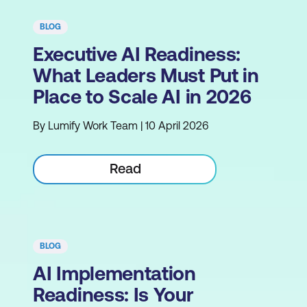
BLOG
Executive AI Readiness:
What Leaders Must Put in
Place to Scale AI in 2026
By Lumify Work Team | 10 April 2026
Read
BLOG
AI Implementation
Readiness: Is Your