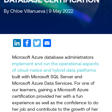
By Chloe Villanueva | 9 May 2022
Microsoft Azure database administrators
implement and run the operational aspects
of cloud-native and hybrid data platforms
built with Microsoft SQL Server and
Microsoft Azure Data Services. For one of
our learners, gaining a Microsoft Azure
certification provided her with a fun
experience as well as the confidence to do
her job and contribute to the growth of her