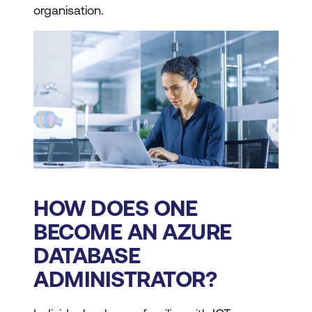
organisation.
HOW DOES ONE
BECOME AN AZURE
DATABASE
ADMINISTRATOR?