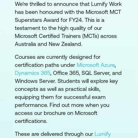
We're thrilled to announce that Lumify Work
has been honoured with the Microsoft MCT
Superstars Award for FY24. This is a
testament to the high quality of our
Microsoft Certified Trainers (MCTs) across
Australia and New Zealand.
Courses are currently designed for
certification paths under
Microsoft Azure
,
Dynamics 365
, Office 365, SQL Server, and
Windows Server. Students will explore key
concepts as well as practical skills,
equipping them for successful exam
performance. Find out more when you
access our brochure on Microsoft
certifications.
These are delivered through our
Lumify