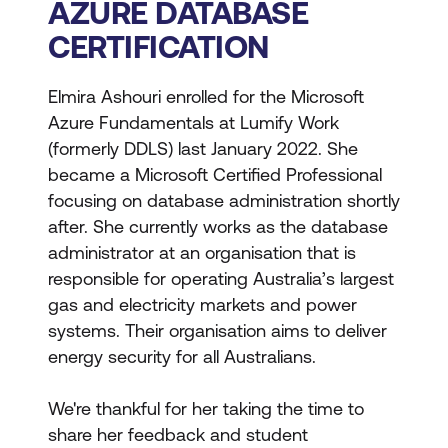
AZURE DATABASE
CERTIFICATION
Elmira Ashouri enrolled for the Microsoft
Azure Fundamentals at Lumify Work
(formerly DDLS) last January 2022. She
became a Microsoft Certified Professional
focusing on database administration shortly
after. She currently works as the database
administrator at an organisation that is
responsible for operating Australia’s largest
gas and electricity markets and power
systems. Their organisation aims to deliver
energy security for all Australians.
We're thankful for her taking the time to
share her feedback and student