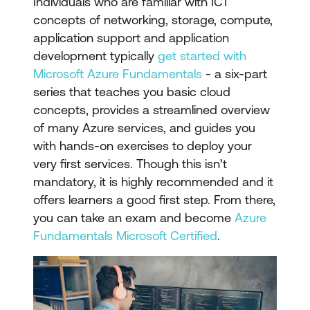
Individuals who are familiar with ICT
concepts of networking, storage, compute,
application support and application
development typically
get started with
Microsoft Azure Fundamentals
- a six-part
series that teaches you basic cloud
concepts, provides a streamlined overview
of many Azure services, and guides you
with hands-on exercises to deploy your
very first services. Though this isn’t
mandatory, it is highly recommended and it
offers learners a good first step. From there,
you can take an exam and become
Azure
Fundamentals Microsoft Certified
.