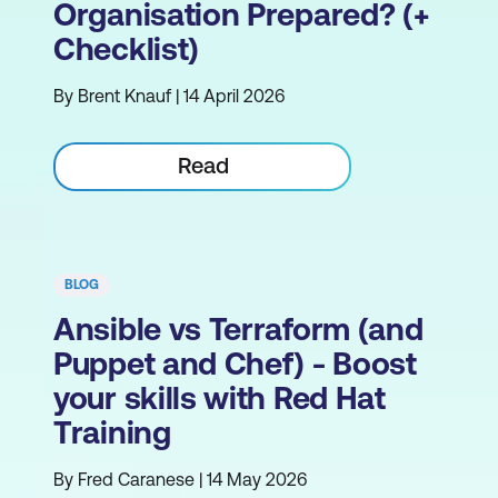
Organisation Prepared? (+
Checklist)
By Brent Knauf | 14 April 2026
Read
BLOG
Ansible vs Terraform (and
Puppet and Chef) - Boost
your skills with Red Hat
Training
By Fred Caranese | 14 May 2026