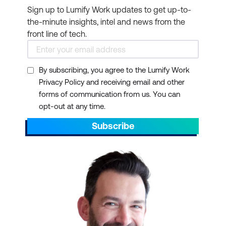
Sign up to Lumify Work updates to get up-to-
the-minute insights, intel and news from the
front line of tech.
By subscribing, you agree to the Lumify Work
Privacy Policy and receiving email and other
forms of communication from us. You can
opt-out at any time.
Subscribe