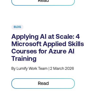
Read
BLOG
Applying AI at Scale: 4
Microsoft Applied Skills
Courses for Azure AI
Training
By Lumify Work Team | 2 March 2026
Read