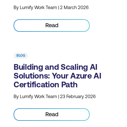
By Lumify Work Team | 2 March 2026
Read
BLOG
Building and Scaling AI
Solutions: Your Azure AI
Certification Path
By Lumify Work Team | 23 February 2026
Read