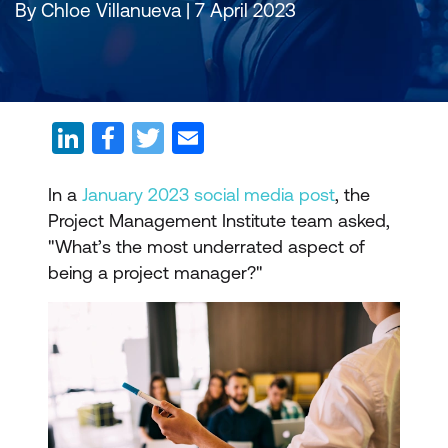
By Chloe Villanueva | 7 April 2023
In a
January 2023 social media post
, the
Project Management Institute team asked,
"What’s the most underrated aspect of
being a project manager?"