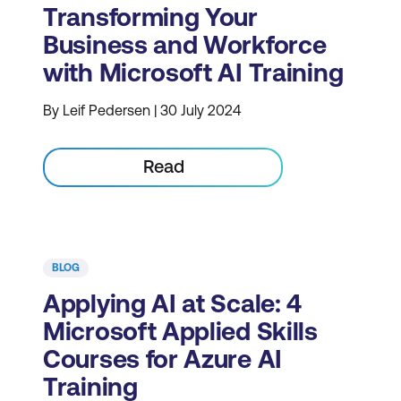
Transforming Your
Business and Workforce
with Microsoft AI Training
By Leif Pedersen | 30 July 2024
Read
BLOG
Applying AI at Scale: 4
Microsoft Applied Skills
Courses for Azure AI
Training