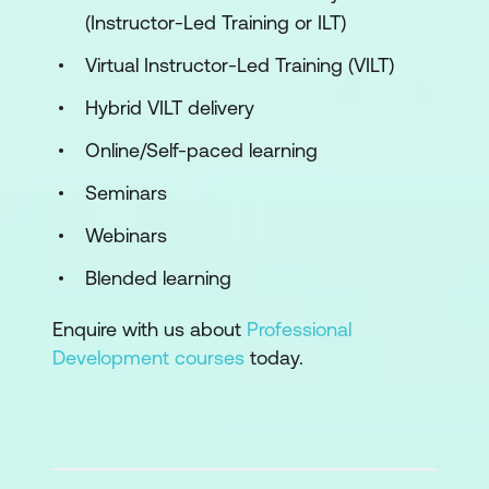
(Instructor-Led Training or ILT)
Virtual Instructor-Led Training (VILT)
Hybrid VILT delivery
Online/Self-paced learning
Seminars
Webinars
Blended learning
Enquire with us about
Professional
Development courses
today.