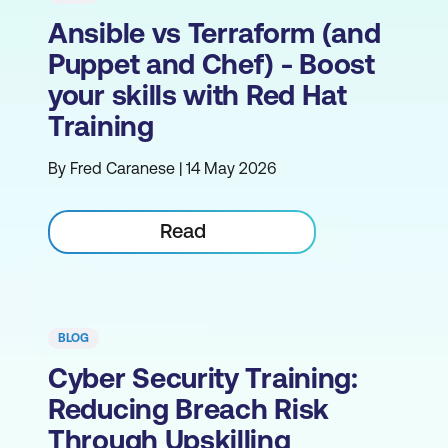
Ansible vs Terraform (and
Puppet and Chef) - Boost
your skills with Red Hat
Training
By Fred Caranese | 14 May 2026
Read
BLOG
Cyber Security Training:
Reducing Breach Risk
Through Upskilling