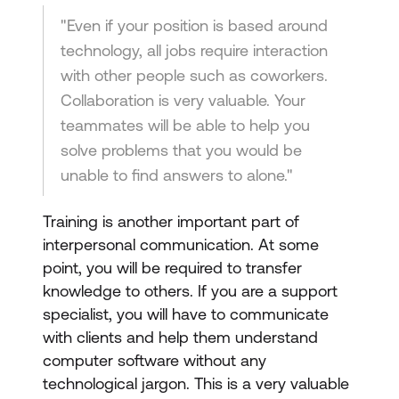
"Even if your position is based around
technology, all jobs require interaction
with other people such as coworkers.
Collaboration is very valuable. Your
teammates will be able to help you
solve problems that you would be
unable to find answers to alone."
Training is another important part of
interpersonal communication. At some
point, you will be required to transfer
knowledge to others. If you are a support
specialist, you will have to communicate
with clients and help them understand
computer software without any
technological jargon. This is a very valuable