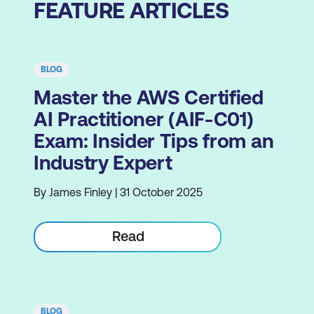
FEATURE ARTICLES
BLOG
Master the AWS Certified
AI Practitioner (AIF-C01)
Exam: Insider Tips from an
Industry Expert
By James Finley | 31 October 2025
Read
BLOG