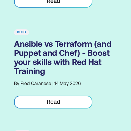
Read
BLOG
Ansible vs Terraform (and
Puppet and Chef) - Boost
your skills with Red Hat
Training
By Fred Caranese | 14 May 2026
Read