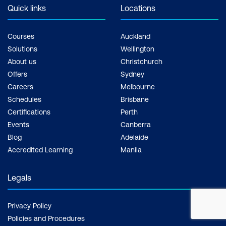
Quick links
Locations
Courses
Auckland
Solutions
Wellington
About us
Christchurch
Offers
Sydney
Careers
Melbourne
Schedules
Brisbane
Certifications
Perth
Events
Canberra
Blog
Adelaide
Accredited Learning
Manila
Legals
Privacy Policy
Policies and Procedures