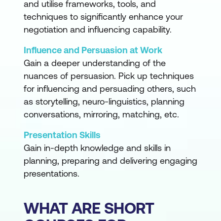
and utilise frameworks, tools, and
techniques to significantly enhance your
negotiation and influencing capability.
Influence and Persuasion at Work
Gain a deeper understanding of the
nuances of persuasion. Pick up techniques
for influencing and persuading others, such
as storytelling, neuro-linguistics, planning
conversations, mirroring, matching, etc.
Presentation Skills
Gain in-depth knowledge and skills in
planning, preparing and delivering engaging
presentations.
WHAT ARE SHORT