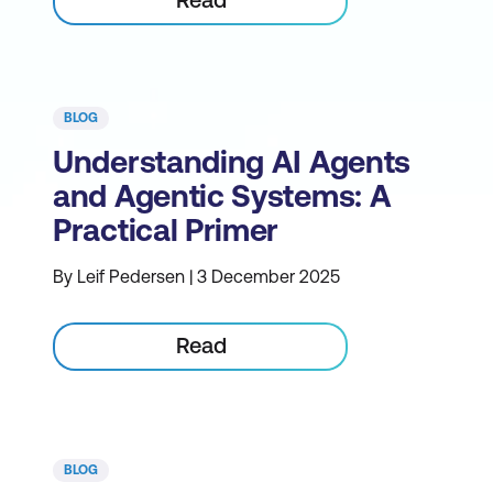
BLOG
Understanding AI Agents
and Agentic Systems: A
Practical Primer
By Leif Pedersen | 3 December 2025
Read
BLOG