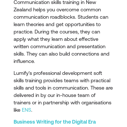
Communication skills training in New
Zealand helps you overcome common
communication roadblocks. Students can
learn theories and get opportunities to
practice. During the courses, they can
apply what they learn about effective
written communication and presentation
skills. They can also build connections and
influence.
Lumify's professional development soft
skills training provides teams with practical
skills and tools in communication. These are
delivered in by our in-house team of
trainers or in partnership with organisations
like
ENS
.
Business Writing for the Digital Era