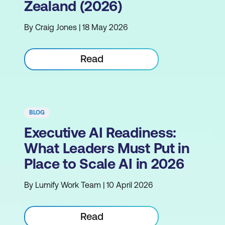
Zealand (2026)
By Craig Jones | 18 May 2026
Read
BLOG
Executive AI Readiness:
What Leaders Must Put in
Place to Scale AI in 2026
By Lumify Work Team | 10 April 2026
Read