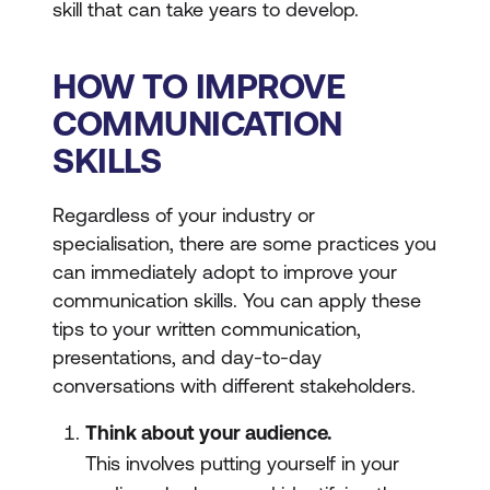
skill that can take years to develop.
HOW TO IMPROVE
COMMUNICATION
SKILLS
Regardless of your industry or
specialisation, there are some practices you
can immediately adopt to improve your
communication skills. You can apply these
tips to your written communication,
presentations, and day-to-day
conversations with different stakeholders.
Think about your audience.
This involves putting yourself in your