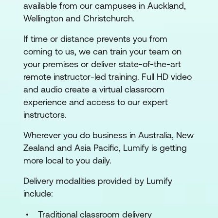
available from our campuses in Auckland,
Wellington and Christchurch.
If time or distance prevents you from
coming to us, we can train your team on
your premises or deliver state-of-the-art
remote instructor-led training. Full HD video
and audio create a virtual classroom
experience and access to our expert
instructors.
Wherever you do business in Australia, New
Zealand and Asia Pacific, Lumify is getting
more local to you daily.
Delivery modalities provided by Lumify
include:
Traditional classroom delivery