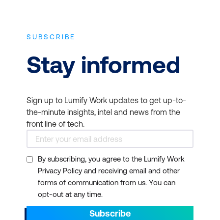
SUBSCRIBE
Stay informed
Sign up to Lumify Work updates to get up-to-
the-minute insights, intel and news from the
front line of tech.
By subscribing, you agree to the Lumify Work
Privacy Policy and receiving email and other
forms of communication from us. You can
opt-out at any time.
Subscribe