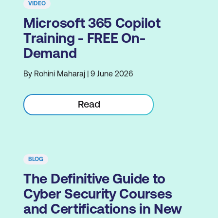
VIDEO
Microsoft 365 Copilot
Training - FREE On-
Demand
By Rohini Maharaj | 9 June 2026
Read
BLOG
The Definitive Guide to
Cyber Security Courses
and Certifications in New