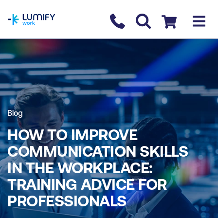
homepage
Contact us
Checkout
Blog
HOW TO IMPROVE
COMMUNICATION SKILLS
IN THE WORKPLACE:
TRAINING ADVICE FOR
PROFESSIONALS