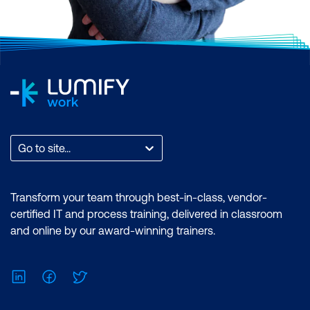
Go to site...
Transform your team through best-in-class, vendor-
certified IT and process training, delivered in classroom
and online by our award-winning trainers.
LinkedIn
Facebook
Twitter