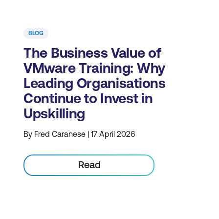
BLOG
The Business Value of
VMware Training: Why
Leading Organisations
Continue to Invest in
Upskilling
By Fred Caranese | 17 April 2026
Read