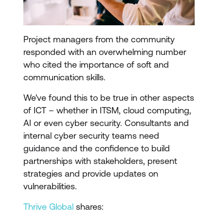
Project managers from the community
responded with an overwhelming number
who cited the importance of soft and
communication skills.
We've found this to be true in other aspects
of ICT – whether in ITSM, cloud computing,
AI or even cyber security. Consultants and
internal cyber security teams need
guidance and the confidence to build
partnerships with stakeholders, present
strategies and provide updates on
vulnerabilities.
Thrive Global
shares: