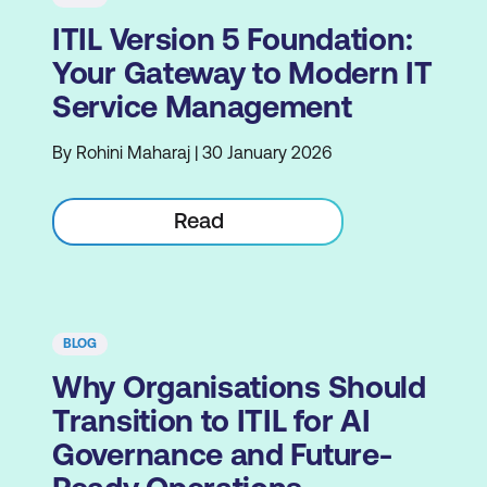
ITIL Version 5 Foundation:
Your Gateway to Modern IT
Service Management
By Rohini Maharaj | 30 January 2026
Read
BLOG
Why Organisations Should
Transition to ITIL for AI
Governance and Future-