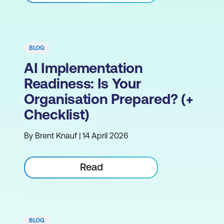
BLOG
AI Implementation
Readiness: Is Your
Organisation Prepared? (+
Checklist)
By Brent Knauf | 14 April 2026
Read
BLOG