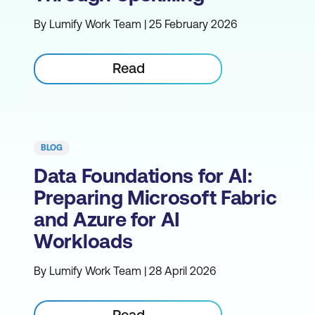
By Lumify Work Team | 25 February 2026
Read
BLOG
Data Foundations for AI:
Preparing Microsoft Fabric
and Azure for AI
Workloads
By Lumify Work Team | 28 April 2026
Read