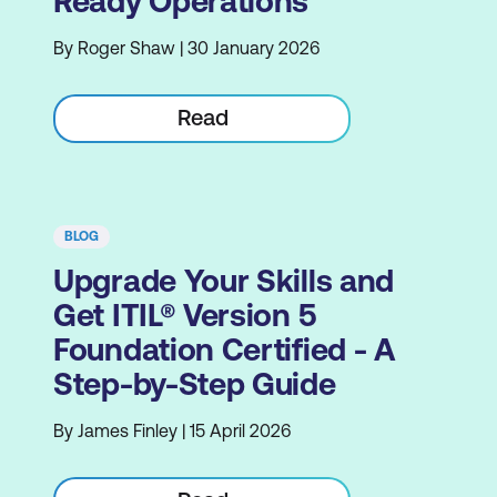
Ready Operations
By Roger Shaw | 30 January 2026
Read
BLOG
Upgrade Your Skills and
Get ITIL® Version 5
Foundation Certified - A
Step-by-Step Guide
By James Finley | 15 April 2026