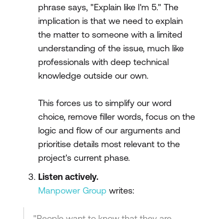
phrase says, "Explain like I'm 5." The
implication is that we need to explain
the matter to someone with a limited
understanding of the issue, much like
professionals with deep technical
knowledge outside our own.
This forces us to simplify our word
choice, remove filler words, focus on the
logic and flow of our arguments and
prioritise details most relevant to the
project's current phase.
Listen actively.
Manpower Group
writes:
"People want to know that they are