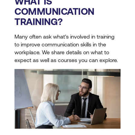
WHAT IS
COMMUNICATION
TRAINING?
Many often ask what's involved in training
to improve communication skills in the
workplace. We share details on what to
expect as well as courses you can explore.