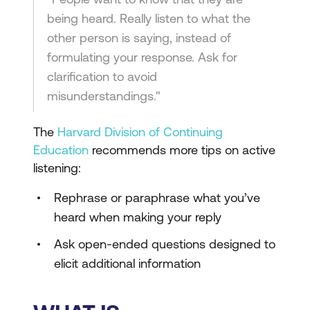
being heard. Really listen to what the
other person is saying, instead of
formulating your response. Ask for
clarification to avoid
misunderstandings."
The
Harvard Division of Continuing
Education
recommends more tips on active
listening:
Rephrase or paraphrase what you’ve
heard when making your reply
Ask open-ended questions designed to
elicit additional information