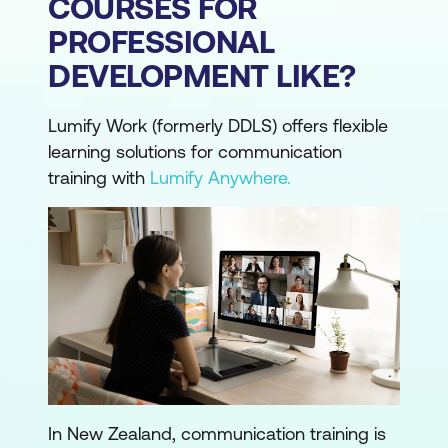
COURSES FOR
PROFESSIONAL
DEVELOPMENT LIKE?
Lumify Work (formerly DDLS) offers flexible
learning solutions for communication
training with
Lumify Anywhere.
In New Zealand, communication training is