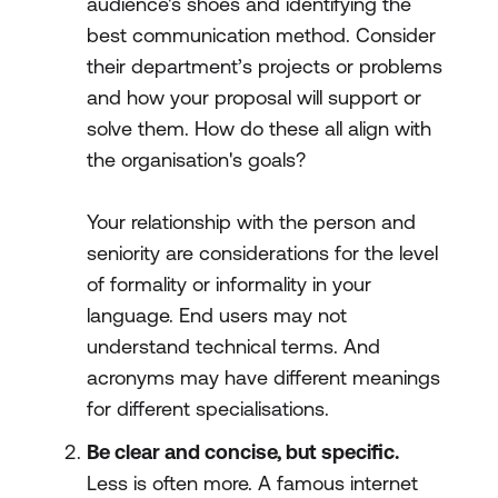
audience's shoes and identifying the
best communication method. Consider
their department’s projects or problems
and how your proposal will support or
solve them. How do these all align with
the organisation's goals?
Your relationship with the person and
seniority are considerations for the level
of formality or informality in your
language. End users may not
understand technical terms. And
acronyms may have different meanings
for different specialisations.
Be clear and concise, but specific.
Less is often more. A famous internet