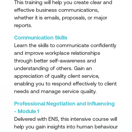
This training will help you create clear and
effective business communications,
whether it is emails, proposals, or major
reports.
Communication Skills
Learn the skills to communicate confidently
and improve workplace relationships
through better self-awareness and
understanding of others. Gain an
appreciation of quality client service,
enabling you to respond effectively to client
needs and manage service quality.
Professional Negotiation and Influencing
- Module 1
Delivered with ENS, this intensive course will
help you gain insights into human behaviour