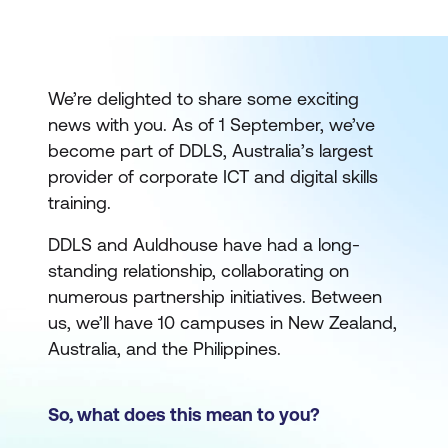
We’re delighted to share some exciting
news with you. As of 1 September, we’ve
become part of DDLS, Australia’s largest
provider of corporate ICT and digital skills
training.
DDLS and Auldhouse have had a long-
standing relationship, collaborating on
numerous partnership initiatives. Between
us, we’ll have 10 campuses in New Zealand,
Australia, and the Philippines.
So, what does this mean to you?