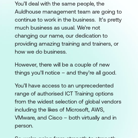
You’ll deal with the same people, the
Auldhouse management team are going to
continue to work in the business. It’s pretty
much business as usual. We’re not
changing our name, our dedication to
providing amazing training and trainers, or
how we do business.
However, there will be a couple of new
things you’ll notice – and they’re all good.
You’ll have access to an unprecedented
range of authorised ICT Training options
from the widest selection of global vendors
including the likes of Microsoft, AWS,
VMware, and Cisco – both virtually and in
person.