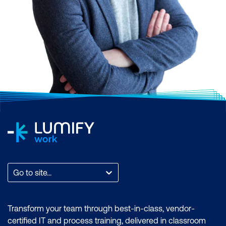
Go to site...
Transform your team through best-in-class, vendor-
certified IT and process training, delivered in classroom