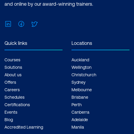
and online by our award-winning trainers.
LinkedIn
Facebook
Twitter
Quick links
Locations
Courses
Auckland
Solutions
Wellington
About us
Christchurch
Offers
Sydney
Careers
Melbourne
Schedules
Brisbane
Certifications
Perth
Events
Canberra
Blog
Adelaide
Accredited Learning
Manila