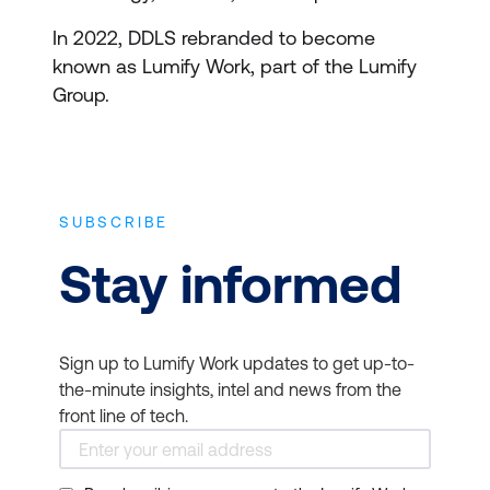
In 2022, DDLS rebranded to become
known as Lumify Work, part of the Lumify
Group.
SUBSCRIBE
Stay informed
Sign up to Lumify Work updates to get up-to-
the-minute insights, intel and news from the
front line of tech.