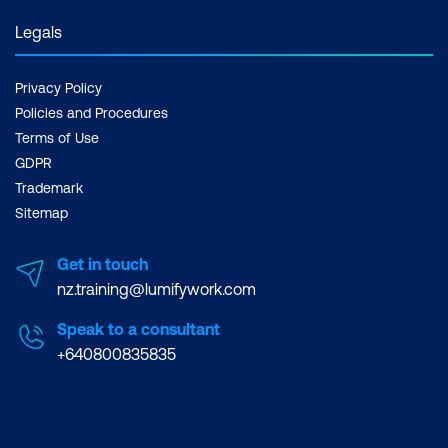
Legals
Privacy Policy
Policies and Procedures
Terms of Use
GDPR
Trademark
Sitemap
Get in touch
nz.training@lumifywork.com
Speak to a consultant
+640800835835