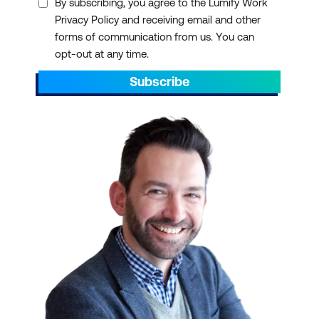
By subscribing, you agree to the Lumify Work
Privacy Policy and receiving email and other
forms of communication from us. You can
opt-out at any time.
Subscribe