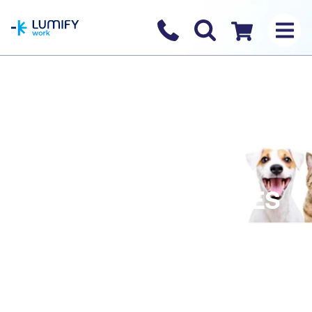
homepage
Contact us
Checkout
AULDHOUSE BECOMES
PART OF TRANS-
TASMAN TRAINING
POWERHOUSE!