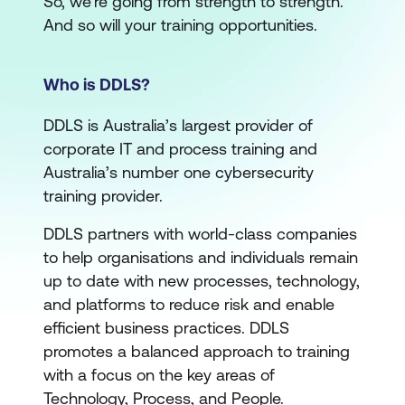
So, we’re going from strength to strength.
And so will your training opportunities.
Who is DDLS?
DDLS is Australia’s largest provider of
corporate IT and process training and
Australia’s number one cybersecurity
training provider.
DDLS partners with world-class companies
to help organisations and individuals remain
up to date with new processes, technology,
and platforms to reduce risk and enable
efficient business practices. DDLS
promotes a balanced approach to training
with a focus on the key areas of
Technology, Process, and People.