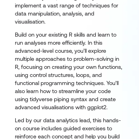
implement a vast range of techniques for
data manipulation, analysis, and
visualisation.
Build on your existing R skills and learn to
run analyses more efficiently. In this
advanced-level course, you’ll explore
multiple approaches to problem-solving in
R, focusing on creating your own functions,
using control structures, loops, and
functional programming techniques. You’ll
also learn how to streamline your code
using tidyverse piping syntax and create
advanced visualisations with ggplot2.
Led by our data analytics lead, this hands-
on course includes guided exercises to
reinforce each concept and help you build