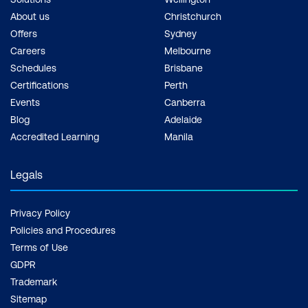
About us
Christchurch
Offers
Sydney
Careers
Melbourne
Schedules
Brisbane
Certifications
Perth
Events
Canberra
Blog
Adelaide
Accredited Learning
Manila
Legals
Privacy Policy
Policies and Procedures
Terms of Use
GDPR
Trademark
Sitemap