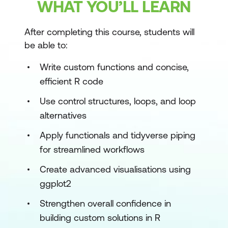
WHAT YOU’LL LEARN
After completing this course, students will
be able to:
Write custom functions and concise,
efficient R code
Use control structures, loops, and loop
alternatives
Apply functionals and tidyverse piping
for streamlined workflows
Create advanced visualisations using
ggplot2
Strengthen overall confidence in
building custom solutions in R