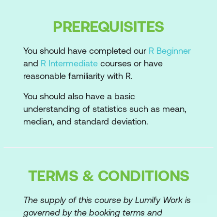
Reusable scripts
Custom functions
PREREQUISITES
Loops and other control structures
You should have completed our
R Beginner
Loop alternatives
and
R Intermediate
courses or have
reasonable familiarity with R.
Functions to reduce typing
You should also have a basic
Printing objects after creating
understanding of statistics such as mean,
median, and standard deviation.
With and within
Inserting multiple quotation marks
Create your own functions
TERMS & CONDITIONS
Why write your own functions?
The supply of this course by Lumify Work is
Basics of functions
governed by the booking terms and