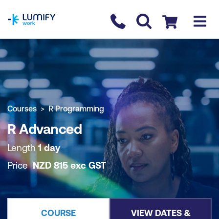
homepage
Contact us
Checkout
COURSE OVERVIEW
BOOK COURSE
Courses
R Programming
R Advanced
Length
1 day
Price
NZD
815
exc
GST
COURSE
VIEW DATES &