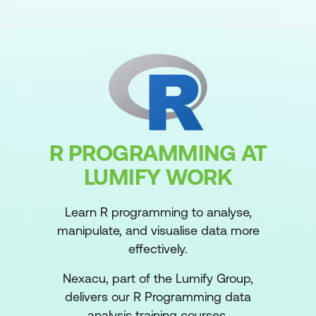
R PROGRAMMING AT
LUMIFY WORK
Learn R programming to analyse,
manipulate, and visualise data more
effectively.
Nexacu, part of the Lumify Group,
delivers our R Programming data
analysis training courses.