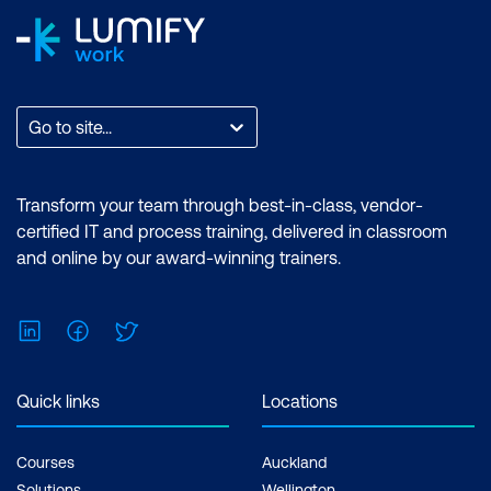
Scatterplot
Line chart
ggplot2 resources
Go to site...
Transform your team through best-in-class, vendor-
certified IT and process training, delivered in classroom
and online by our award-winning trainers.
LinkedIn
Facebook
Twitter
Quick links
Locations
Courses
Auckland
Solutions
Wellington