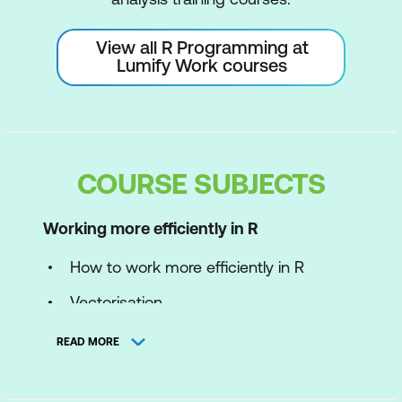
View all R Programming at
Lumify Work courses
COURSE SUBJECTS
Working more efficiently in R
How to work more efficiently in R
Vectorisation
Using better functions
READ MORE
Concise code