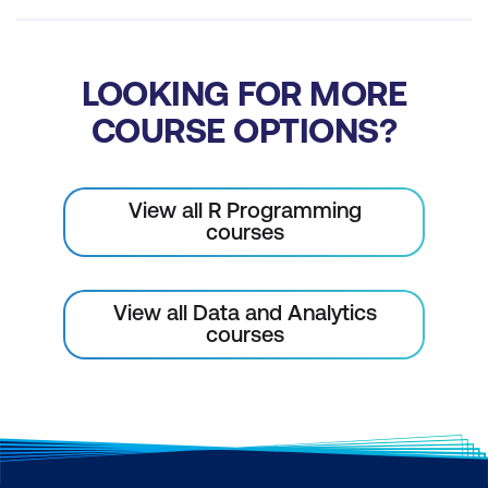
Loop, apply, or map?
Tidyverse piping syntax
LOOKING FOR MORE
Purpose
COURSE OPTIONS?
Using the pipe
Pipe variants
View all R Programming
courses
The tee operator
The exposition operator
View all Data and Analytics
Plotting with ggplot2
courses
The grammar of graphics
Required components
Using ggplot()