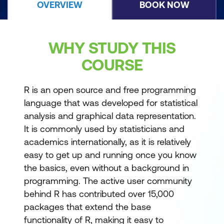
OVERVIEW
BOOK NOW
WHY STUDY THIS
COURSE
R is an open source and free programming
language that was developed for statistical
analysis and graphical data representation.
It is commonly used by statisticians and
academics internationally, as it is relatively
easy to get up and running once you know
the basics, even without a background in
programming. The active user community
behind R has contributed over 15,000
packages that extend the base
functionality of R, making it easy to