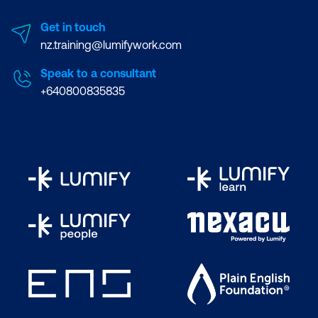
Get in touch
nz.training@lumifywork.com
Speak to a consultant
+640800835835