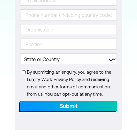
Improving your code
While loops
Repeat loops
Loop alternatives
Functionals
Apply functions
By submitting an enquiry, you agree to the
Split
Lumify Work Privacy Policy and receiving
email and other forms of communication
Map functions
from us. You can opt-out at any time.
Map variants
Submit
Returning a vector
Walk