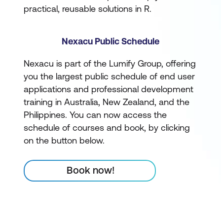
practical, reusable solutions in R.
Nexacu Public Schedule
Nexacu is part of the Lumify Group, offering
you the largest public schedule of end user
applications and professional development
training in Australia, New Zealand, and the
Philippines. You can now access the
schedule of courses and book, by clicking
on the button below.
Book now!