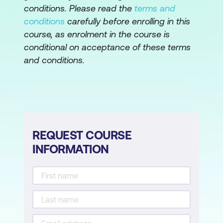
What is a function?
conditions. Please read the
terms and
conditions
carefully before enrolling in this
Creating your own functions
course, as enrolment in the course is
Syntax for writing your own function
conditional on acceptance of these terms
and conditions.
More complex functions
Ellipses and further arguments
Scope
Loading your functions
REQUEST COURSE
Loops and control structures in R
INFORMATION
If and if else
Loops for loops
Saving results from a loop