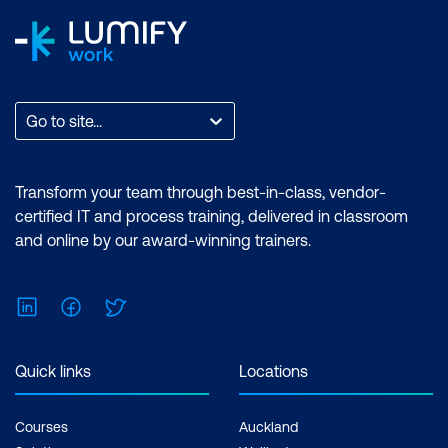
Challenges with Ansible Vault in CI/CD
pipeline
Introduction to Packer
Go to site...
Benefits of Packer
Templates, builders, provisioners, and
Transform your team through best-in-class, vendor-
post processors
certified IT and process training, delivered in classroom
and online by our award-winning trainers.
Packer for continuous security in
DevOps Pipelines
LinkedIn
Facebook
Twitter
Tools and Services for practicing IaaC
(Packer, Ansible, and Docker)
Quick links
Locations
Hands-on Lab:
Using Ansible to harden
on-prem/cloud machines for PCI DSS
Courses
Auckland
Hands-on Lab:
Create hardened