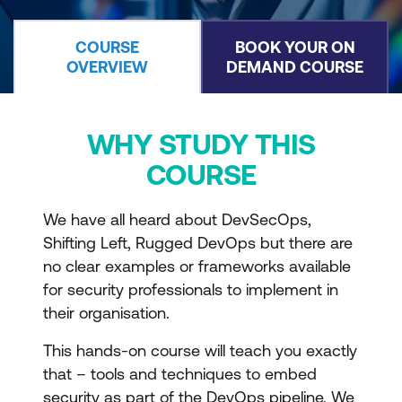
COURSE
BOOK YOUR ON
OVERVIEW
DEMAND COURSE
WHY STUDY THIS
COURSE
We have all heard about DevSecOps,
Shifting Left, Rugged DevOps but there are
no clear examples or frameworks available
for security professionals to implement in
their organisation.
This hands-on course will teach you exactly
that – tools and techniques to embed
security as part of the DevOps pipeline. We