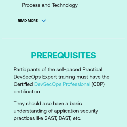
Process and Technology
DevOps Principles – Culture,
READ MORE
Automation, Measurement and Sharing
(CAMS)
Benefits of DevOps – Speed, Reliability,
Availability, Scalability, Automation, Cost
PREREQUISITES
and Visibility
Participants of the self-paced Practical
Overview of the DevSecOps critical
DevSecOps Expert training must have the
toolchain
Certified
DevSecOps Professional
(CDP)
Repository management tools
certification.
Continuous Integration and Continuous
They should also have a basic
Deployment tools
understanding of application security
practices like SAST, DAST, etc.
Infrastructure as Code (IaC) tools