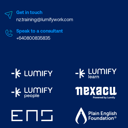
Content Trust and Integrity checks
Get in touch
nz.training@lumifywork.com
Capabilities and namespaces in Docker
Speak to a consultant
Segregating Networks
+640800835835
Kernel Hardening using SecComp and
AppArmor
Static Analysis of container (Docker)
images
Dynamic Analysis of container hosts
and daemons
Hands-on Lab:
Scanning docker
images using Clair and its APIs
Hands-on Lab:
Auditing Docker
daemon and host for security issues