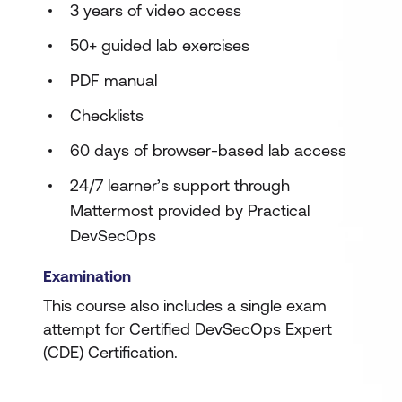
3 years of video access
50+ guided lab exercises
PDF manual
Checklists
60 days of browser-based lab access
24/7 learner’s support through
Mattermost provided by Practical
DevSecOps
Examination
This course also includes a single exam
attempt for Certified DevSecOps Expert
(CDE) Certification.