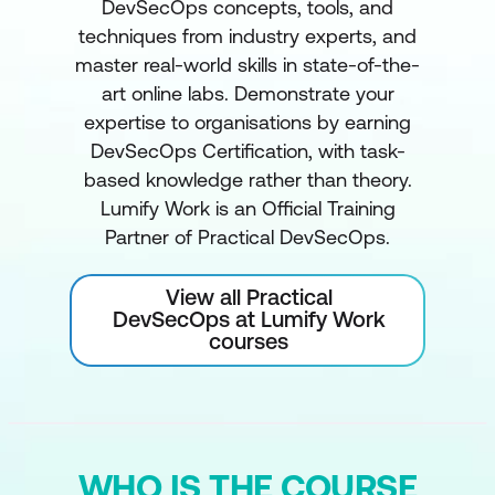
DevSecOps concepts, tools, and
techniques from industry experts, and
master real-world skills in state-of-the-
art online labs. Demonstrate your
expertise to organisations by earning
DevSecOps Certification, with task-
based knowledge rather than theory.
Lumify Work is an Official Training
Partner of Practical DevSecOps.
View all Practical
DevSecOps at Lumify Work
courses
WHO IS THE COURSE