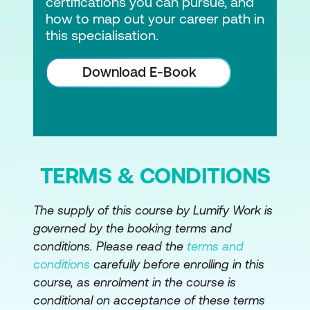
Hands-on Lab:
using ThreatSpec to do
certifications you can pursue, and
how to map out your career path in
Threat Modelling as Code
this specialisation.
Hands-on Lab:
using BDD security to
codify threats
Download E-Book
Advanced Static Analysis (SAST) in CI/CD
Pipeline
Why pre-commit hooks are not a good
fit in DevSecOps
TERMS & CONDITIONS
Writing custom rules to weed out false
The supply of this course by Lumify Work is
positives and improve the quality of the
governed by the booking terms and
results
conditions. Please read the
terms and
Various approaches to write custom
conditions
carefully before enrolling in this
rules in free and paid tools
course, as enrolment in the course is
conditional on acceptance of these terms
Regular expressions