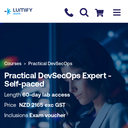
homepage
Contact us
Checkout
COURSE OVERVIEW
BOOK COURSE
Courses
Practical DevSecOps
Practical DevSecOps Expert -
Self-paced
Length
60-day lab access
Price
NZD
2165
exc
GST
Inclusions
Exam voucher