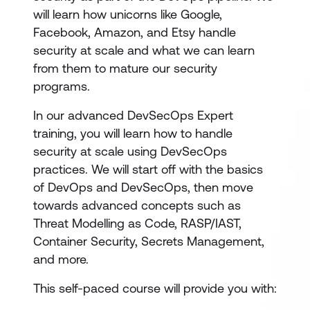
will learn how unicorns like Google,
Facebook, Amazon, and Etsy handle
security at scale and what we can learn
from them to mature our security
programs.
In our advanced DevSecOps Expert
training, you will learn how to handle
security at scale using DevSecOps
practices. We will start off with the basics
of DevOps and DevSecOps, then move
towards advanced concepts such as
Threat Modelling as Code, RASP/IAST,
Container Security, Secrets Management,
and more.
This self-paced course will provide you with: