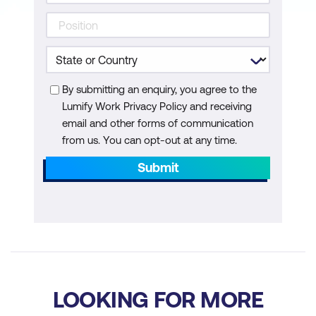
Scanner
Using Zest Language to provide better
coverage for DAST scans
By submitting an enquiry, you agree to the
Hands-on Lab:
using ZAP, Selenium,
Lumify Work Privacy Policy and receiving
and Zest to configure in-depth scans
email and other forms of communication
Hands-on Lab:
using Burp Suite Pro to
from us. You can opt-out at any time.
configure per commit/weekly/monthly
Submit
scans
Note:
Students need to bring their Burp
Suite Pro Licence to use in CI/CD
Runtime Analysis (RASP/IAST) in CI/CD
Pipeline
LOOKING FOR MORE
What is Runtime Analysis Application