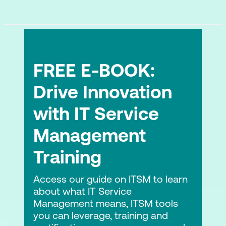
Security automation and its limits
DSOMM level 3 and level 4 challenges
and solutions
Security Requirements and Threat
FREE E-BOOK:
Modelling (TM)
Drive Innovation
What is Threat Modelling?
with IT Service
STRIDE vs DREAD approaches
Management
Threat modelling and its challenges
Training
Classical threat modelling tools and how
they fit in CI/CD pipeline
Access our guide on ITSM to learn
about what IT Service
Hands-on Lab:
Automate security
Management means, ITSM tools
requirements as code
you can leverage, training and