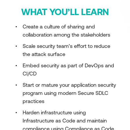
WHAT YOU’LL LEARN
Create a culture of sharing and
collaboration among the stakeholders
Scale security team’s effort to reduce
the attack surface
Embed security as part of DevOps and
CI/CD
Start or mature your application security
program using modern Secure SDLC
practices
Harden infrastructure using
Infrastructure as Code and maintain
compliance using Compliance as Code