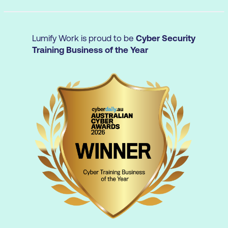
Communication and sharing tools
Security as Code (SaC) tools
Lumify Work is proud to be
Cyber Security
Overview of secure SDLC and CI/CD
Training Business of the Year
Review of security activities in secure
SDLC
Continuous Integration and Continuous
Deployment
How to move from DevSecOps Maturity
Model (DSOMM) Level 2 to Level 4
Best practices and considerations for
Maturity Level 3
Best practices and considerations for
Maturity Level 4