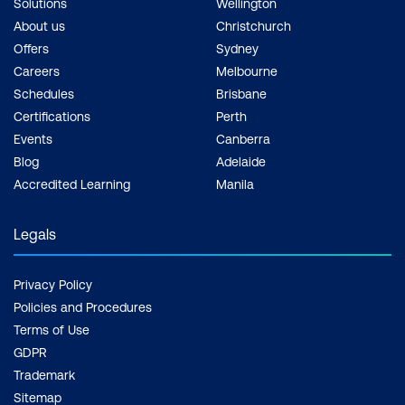
Solutions
Wellington
Golden images using Packer and
About us
Christchurch
Ansible
Offers
Sydney
Careers
Melbourne
Container (Docker) Security
Schedules
Brisbane
Certifications
Perth
What is Docker?
Events
Canberra
Docker vs Vagrant
Blog
Adelaide
Accredited Learning
Manila
Basics of Docker and its challenges
Vulnerabilities in images (Public and
Legals
Private)
Privacy Policy
Denial of service attacks
Policies and Procedures
Privilege escalation methods in Docker
Terms of Use
GDPR
Security misconfigurations
Trademark
Container Security
Sitemap