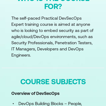
FOR?
The self-paced Practical DevSecOps
Expert training course is aimed at anyone
who is looking to embed security as part of
agile/cloud/DevOps environments, such as
Security Professionals, Penetration Testers,
IT Managers, Developers and DevOps
Engineers.
COURSE SUBJECTS
Overview of DevSecOps
DevOps Building Blocks – People,