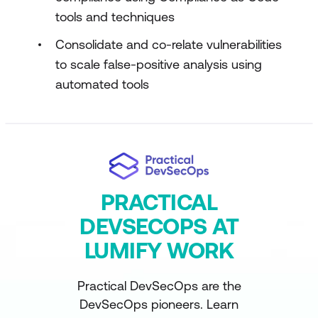
tools and techniques
Consolidate and co-relate vulnerabilities
to scale false-positive analysis using
automated tools
PRACTICAL
DEVSECOPS AT
LUMIFY WORK
Practical DevSecOps are the
DevSecOps pioneers. Learn