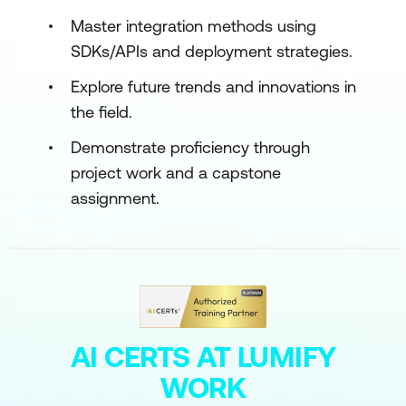
Master integration methods using
SDKs/APIs and deployment strategies.
Explore future trends and innovations in
the field.
Demonstrate proficiency through
project work and a capstone
assignment.
AI CERTS AT LUMIFY
WORK