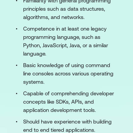
Familiarity with general programming
Execution Condition of Scripts
principles such as data structures,
Security and Vulnerabilities in the
algorithms, and networks.
Scripts
Competence in at least one legacy
programming language, such as
Module 3: Building on Bitcoin Script
Python, JavaScript, Java, or a similar
Standard Transactions
language.
Trade and DeFi
Basic knowledge of using command
line consoles across various operating
Smart Contracts
systems.
Asset Definition
Capable of comprehending developer
Module 4: Layer 2 Scaling Solutions
concepts like SDKs, APIs, and
application development tools.
Layer 2 Definition
Should have experience with building
Different Layer 2 Projects
end to end tiered applications.