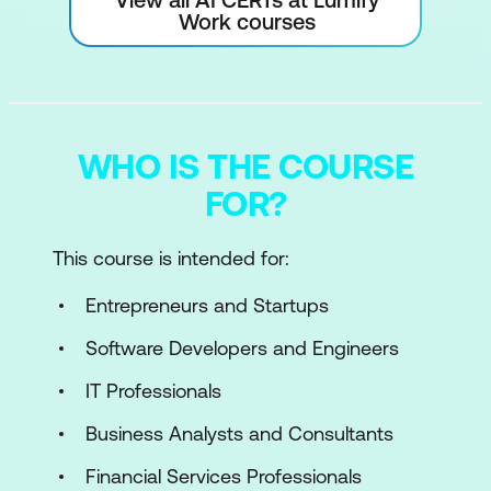
Work courses
WHO IS THE COURSE
FOR?
This course is intended for:
Entrepreneurs and Startups
Software Developers and Engineers
IT Professionals
Business Analysts and Consultants
Financial Services Professionals