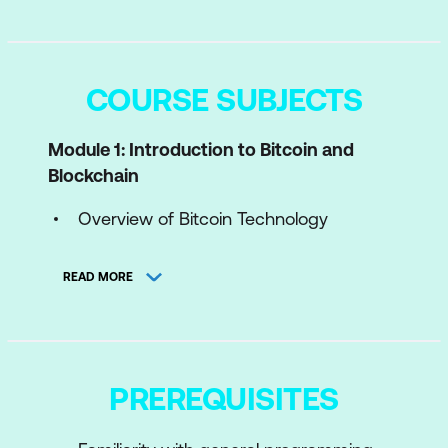
COURSE SUBJECTS
Module 1: Introduction to Bitcoin and
Blockchain
Overview of Bitcoin Technology
Overview of Blockchain Technology
READ MORE
Module 2: Bitcoin Scripting Languages
What is Bitcoin Scripting Language?
Scripting Language Basics
PREREQUISITES
Uses of Bitcoin Scripts