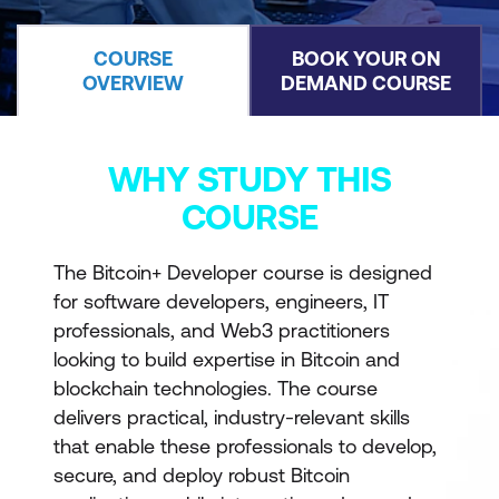
COURSE
BOOK YOUR ON
OVERVIEW
DEMAND COURSE
WHY STUDY THIS
COURSE
The Bitcoin+ Developer course is designed
for software developers, engineers, IT
professionals, and Web3 practitioners
looking to build expertise in Bitcoin and
blockchain technologies. The course
delivers practical, industry-relevant skills
that enable these professionals to develop,
secure, and deploy robust Bitcoin