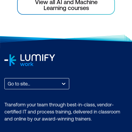
View all AI and Machine
Learning courses
Go to site...
Transform your team through best-in-class, vendor-
certified IT and process training, delivered in classroom
and online by our award-winning trainers.