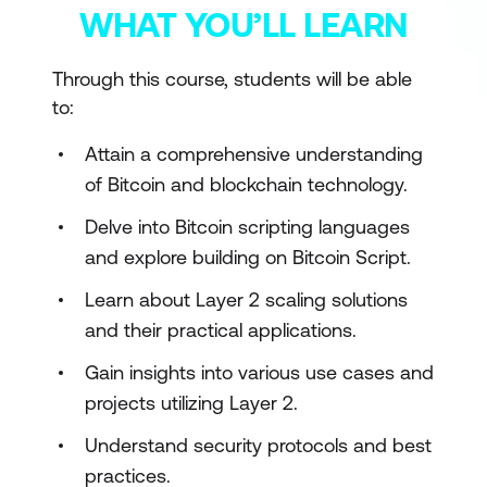
WHAT YOU’LL LEARN
Through this course, students will be able
to:
Attain a comprehensive understanding
of Bitcoin and blockchain technology.
Delve into Bitcoin scripting languages
and explore building on Bitcoin Script.
Learn about Layer 2 scaling solutions
and their practical applications.
Gain insights into various use cases and
projects utilizing Layer 2.
Understand security protocols and best
practices.