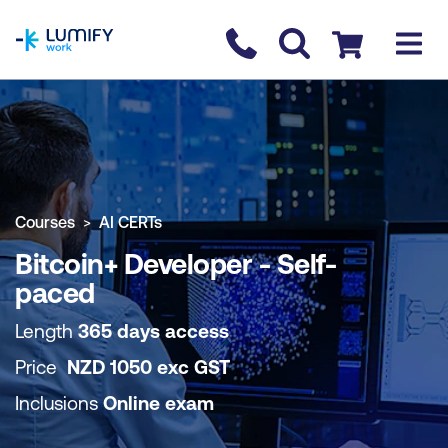
homepage
Contact us
Checkout
COURSE OVERVIEW
BOOK COURSE
Courses
AI CERTs
Bitcoin+ Developer - Self-
paced
Length
365 days access
Price
NZD
1050
exc
GST
Inclusions
Online exam