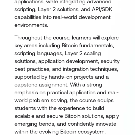
applications, while integrating advanced
scripting, Layer 2 solutions, and API/SDK
capabilities into real-world development
environments.
Throughout the course, learners will explore
key areas including Bitcoin fundamentals,
scripting languages, Layer 2 scaling
solutions, application development, security
best practices, and integration techniques,
supported by hands-on projects and a
capstone assignment. With a strong
emphasis on practical application and real-
world problem solving, the course equips
students with the experience to build
scalable and secure Bitcoin solutions, apply
emerging trends, and confidently innovate
within the evolving Bitcoin ecosystem.