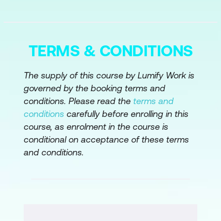
Module 5: Use Cases and Projects using
Layer 2
Payments Use Cases
TERMS & CONDITIONS
Assets and DeFi
The supply of this course by Lumify Work is
Industry Use Cases
governed by the booking terms and
conditions. Please read the
terms and
Integration with Other Tech – IoT
conditions
carefully before enrolling in this
Module 6: Security and Best Practices
course, as enrolment in the course is
conditional on acceptance of these terms
For Scripting Apps
and conditions.
General Security Practices
Keys and Smart Contracts
Off the Chain