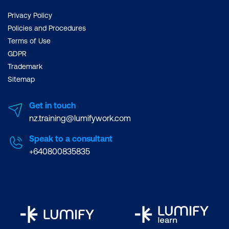
Privacy Policy
Policies and Procedures
Terms of Use
GDPR
Trademark
Sitemap
Get in touch
nz.training@lumifywork.com
Speak to a consultant
+640800835835