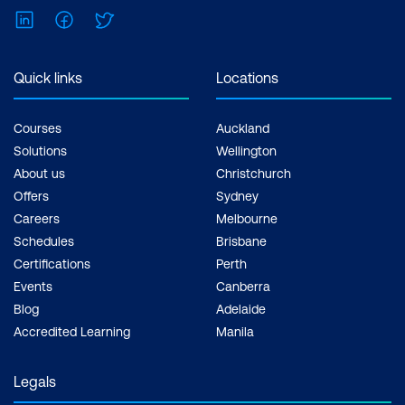
LinkedIn
Facebook
Twitter
Quick links
Locations
Courses
Auckland
Solutions
Wellington
About us
Christchurch
Offers
Sydney
Careers
Melbourne
Schedules
Brisbane
Certifications
Perth
Events
Canberra
Blog
Adelaide
Accredited Learning
Manila
Legals