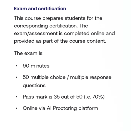
Exam and certification
This course prepares students for the
corresponding certification. The
exam/assessment is completed online and
provided as part of the course content.
The exam is:
90 minutes
50 multiple choice / multiple response
questions
Pass mark is 35 out of 50 (i.e. 70%)
Online via AI Proctoring platform