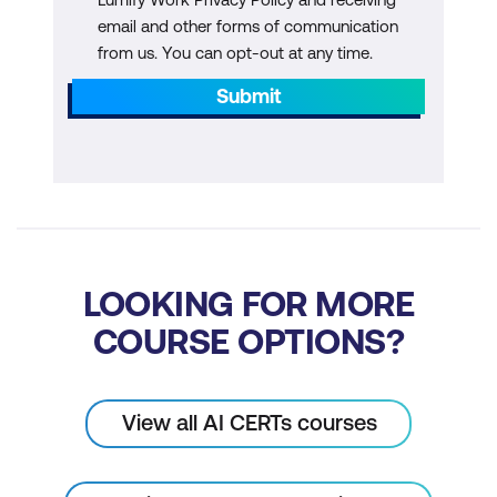
email and other forms of communication
Innovation in Asset Definition
from us. You can opt-out at any time.
Innovation in Bitcoin Interoperability
Submit
Innovation in Bitcoin Identity and Users
Innovation in Bitcoin Dev Tools
Module 9: Capstone Project
LOOKING FOR MORE
COURSE OPTIONS?
View all AI CERTs courses