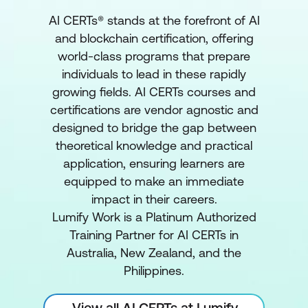
AI CERTs® stands at the forefront of AI
and blockchain certification, offering
world-class programs that prepare
individuals to lead in these rapidly
growing fields. AI CERTs courses and
certifications are vendor agnostic and
designed to bridge the gap between
theoretical knowledge and practical
application, ensuring learners are
equipped to make an immediate
impact in their careers.
Lumify Work is a Platinum Authorized
Training Partner for AI CERTs in
Australia, New Zealand, and the
Philippines.
View all AI CERTs at Lumify