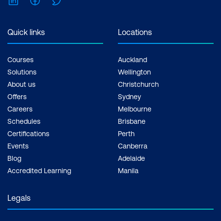
Inclusions: 2 x courses, Unlimited
support, Practice exam, Certification
exam + 1 free resit of the exam only
Quick links
Locations
Courses
Auckland
Solutions
Wellington
About us
Christchurch
Offers
Sydney
Careers
Melbourne
Schedules
Brisbane
Certifications
Perth
Events
Canberra
Blog
Adelaide
Accredited Learning
Manila
Legals