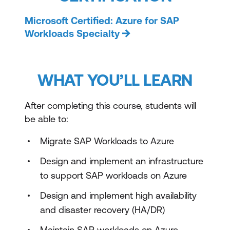
Microsoft Certified: Azure for SAP
Workloads Specialty
WHAT YOU’LL LEARN
After completing this course, students will
be able to:
Migrate SAP Workloads to Azure
Design and implement an infrastructure
to support SAP workloads on Azure
Design and implement high availability
and disaster recovery (HA/DR)
Maintain SAP workloads on Azure