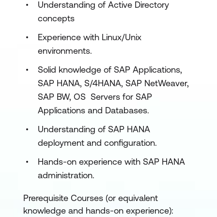
Understanding of Active Directory
on Azure
concepts
Explore governance and manageability
Experience with Linux/Unix
for SAP on Azure
environments.
Deploy SAP on Azure
Solid knowledge of SAP Applications,
Deploy single-instance implementations
SAP HANA, S/4HANA, SAP NetWeaver,
of SAP on Azure (2-tier and 3-tier)
SAP BW, OS Servers for SAP
Applications and Databases.
Implement high availability in SAP
NetWeaver with AnyDB on Azure virtual
Understanding of SAP HANA
machines
deployment and configuration.
Explore Azure Center for SAP solutions
Hands-on experience with SAP HANA
administration.
Ensure business continuity and
implement disaster recovery for SAP
Prerequisite Courses (or equivalent
solutions on Azure
knowledge and hands-on experience):