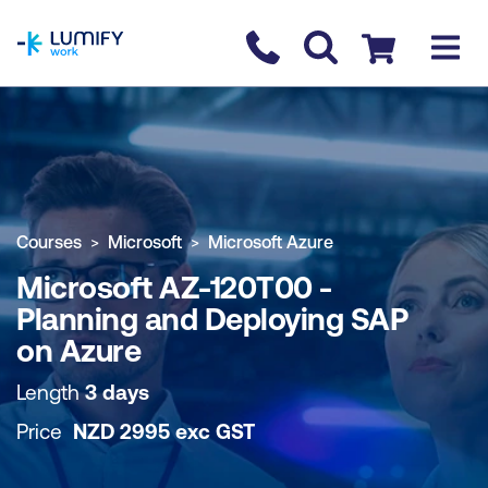
homepage
Contact us
Checkout
COURSE OVERVIEW
BOOK COURSE
Courses
Microsoft
Microsoft Azure
Microsoft AZ-120T00 -
Planning and Deploying SAP
on Azure
Length
3 days
Price
NZD
2995
exc
GST