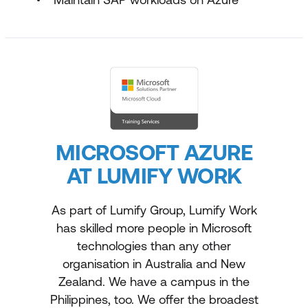
MICROSOFT AZURE
AT LUMIFY WORK
As part of Lumify Group, Lumify Work
has skilled more people in Microsoft
technologies than any other
organisation in Australia and New
Zealand. We have a campus in the
Philippines, too. We offer the broadest