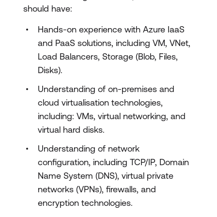
should have:
Explore the foundations of IaaS for SAP
on Azure
Hands-on experience with Azure IaaS
and PaaS solutions, including VM, VNet,
Explore Azure for SAP compute
Load Balancers, Storage (Blob, Files,
Explore Azure for SAP networking
Disks).
Explore Azure for SAP storage
Understanding of on-premises and
Explore Azure for SAP databases
cloud virtualisation technologies,
including: VMs, virtual networking, and
Explore Azure networking for SAP RISE
virtual hard disks.
Explore the foundations of identity and
Understanding of network
governance for SAP on Azure
configuration, including TCP/IP, Domain
Name System (DNS), virtual private
Explore identity services for SAP on
networks (VPNs), firewalls, and
Azure
encryption technologies.
Explore remote management for SAP