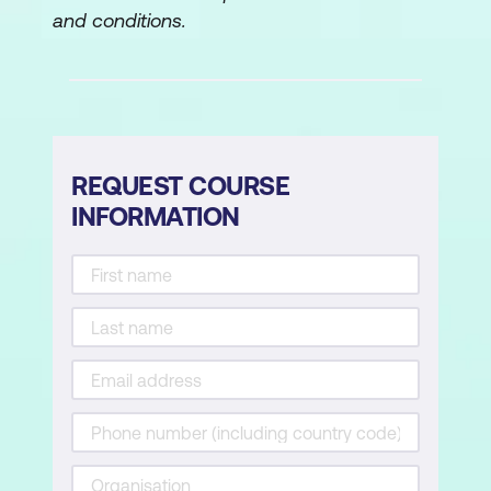
and conditions.
REQUEST COURSE
INFORMATION