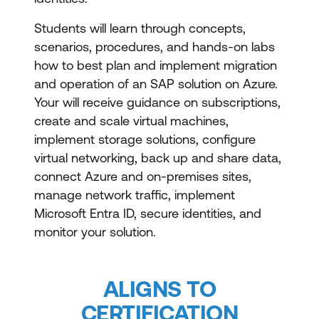
Students will learn through concepts,
scenarios, procedures, and hands-on labs
how to best plan and implement migration
and operation of an SAP solution on Azure.
Your will receive guidance on subscriptions,
create and scale virtual machines,
implement storage solutions, configure
virtual networking, back up and share data,
connect Azure and on-premises sites,
manage network traffic, implement
Microsoft Entra ID, secure identities, and
monitor your solution.
ALIGNS TO
CERTIFICATION