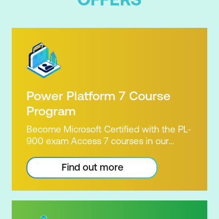
Power Platform 7 Course
Program
Become Microsoft Certified with the PL-
900 exam Access 7 courses in our
Microsoft Power Platform Training
package. Microsoft's Power Platform
Find out more
enables users to analyse data, build
apps, automate processes and create
virtual agents. Learn to use the Power
Platform to solve business problems by