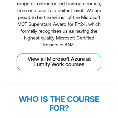
range of instructor-led training courses,
from end user to architect level. We are
proud to be the winner of the Microsoft
MCT Superstars Award for FY24, which
formally recognises us as having the
highest quality Microsoft Certified
Trainers in ANZ.
View all Microsoft Azure at
Lumify Work courses
WHO IS THE COURSE
FOR?