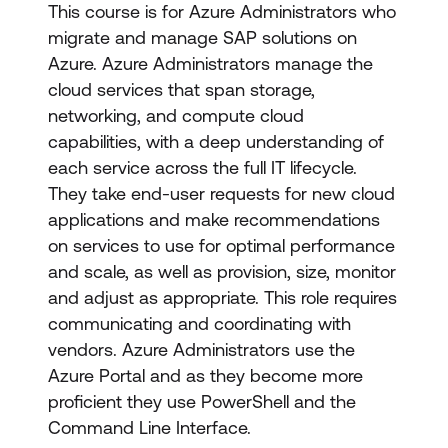
This course is for Azure Administrators who
migrate and manage SAP solutions on
Azure. Azure Administrators manage the
cloud services that span storage,
networking, and compute cloud
capabilities, with a deep understanding of
each service across the full IT lifecycle.
They take end-user requests for new cloud
applications and make recommendations
on services to use for optimal performance
and scale, as well as provision, size, monitor
and adjust as appropriate. This role requires
communicating and coordinating with
vendors. Azure Administrators use the
Azure Portal and as they become more
proficient they use PowerShell and the
Command Line Interface.