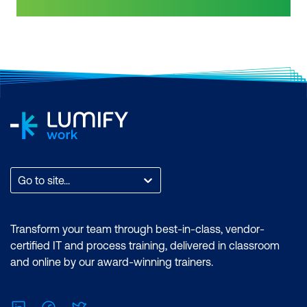
features of the Power BI desktop.
Power BI skills are highly sought after by
Certification: Microsoft Certified: Data
business intelligence professionals.
Analyst Associate Exam: PL-300:
Gain confidence in your knowledge and
Microsoft Power BI Data Analyst Cost:
skill level in business intelligence tools
$2899.00 incl. GST Duration: 4 days of
by getting a Power BI certification. PL-
courses + Plus 2-3 hours per week
300 has replaced DA-100. As Microsoft
Inclusions: 4 x courses, Unlimited
Power BI use starts to become more
support, Practice exam, Certification
widespread across industries, employers
exam + 1 free resit of the exam only
are seeking specialised skills and
expertise in performing technical tasks
such as creating customised visual
Go to site...
reports and utilising the essential
features of the Power BI desktop.
Certification: Microsoft Certified: Data
Transform your team through best-in-class, vendor-
Analyst Associate Exam: PL-300:
certified IT and process training, delivered in classroom
Microsoft Power BI Data Analyst Cost:
and online by our award-winning trainers.
$1,934.00 incl. GST Duration: 2 days of
courses + Plus 2-3 hours per week
LinkedIn
Facebook
Twitter