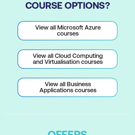
COURSE OPTIONS?
View all Microsoft Azure
courses
View all Cloud Computing
and Virtualisation courses
View all Business
Applications courses
OFFERS