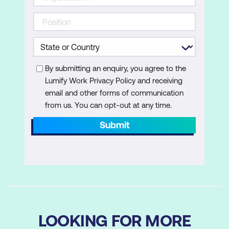
By submitting an enquiry, you agree to the
Lumify Work Privacy Policy and receiving
email and other forms of communication
from us. You can opt-out at any time.
Submit
LOOKING FOR MORE