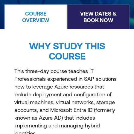
COURSE
VIEW DATES &
OVERVIEW
BOOK NOW
WHY STUDY THIS
COURSE
This three-day course teaches IT
Professionals experienced in SAP solutions
how to leverage Azure resources that
include deployment and configuration of
virtual machines, virtual networks, storage
accounts, and Microsoft Entra ID (formerly
known as Azure AD) that includes
implementing and managing hybrid
identities.