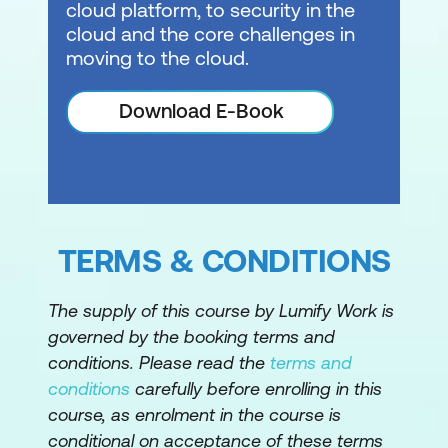
cloud platform, to security in the
cloud and the core challenges in
Monitor and troubleshoot Azure for SAP
moving to the cloud.
workloads
Explore monitoring requirements of
Download E-Book
Azure for SAP workloads
Configure the Azure Enhanced
Monitoring Extension for SAP
Explore licensing, pricing, and support
TERMS & CONDITIONS
for SAP on Azure virtual machines
The supply of this course by Lumify Work is
governed by the booking terms and
conditions. Please read the
terms and
conditions
carefully before enrolling in this
course, as enrolment in the course is
conditional on acceptance of these terms