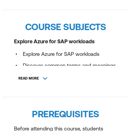
COURSE SUBJECTS
Explore Azure for SAP workloads
Explore Azure for SAP workloads
Discover common terms and meanings
for SAP on Azure
READ MORE
Identify SAP-certified configurations
Examine SAP NetWeaver with AnyDB
on Azure virtual machines
PREREQUISITES
Examine SAP S/4HANA on Azure virtual
machines
Before attending this course, students