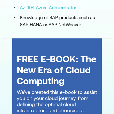
Implement high availability for SAP
AZ-104 Azure Administrator
workloads in Azure
Knowledge of SAP products such as
Implement disaster recovery for SAP
SAP HANA or SAP NetWeaver
workloads in Azure
Perform backups and restores for SAP
workloads on Azure
FREE E-BOOK: The
Migrate SAP workloads to Azure
New Era of Cloud
Use the planning and deployment
checklist for SAP workloads on Azure
Computing
Explore migration options for SAP on
We've created this e-book to assist
Azure
you on your cloud journey, from
defining the optimal cloud
Migrate very large databases (VLDB) to
infrastructure and choosing a
Azure for SAP