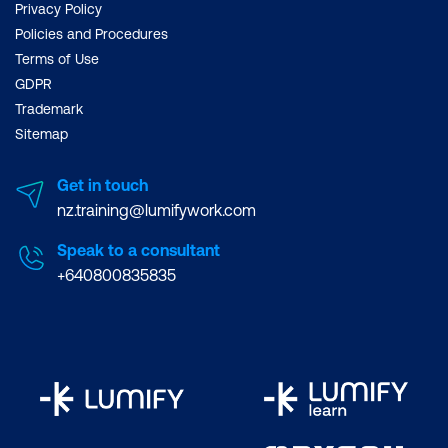
Privacy Policy
Policies and Procedures
Terms of Use
GDPR
Trademark
Sitemap
Get in touch
nz.training@lumifywork.com
Speak to a consultant
+640800835835