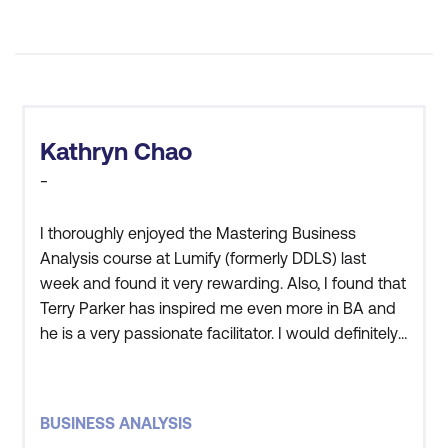
6. Analyse, Prioritise, and Assure the
Quality of Requirements
Applying the MoSCoW technique for
prioritisation
Kathryn Chao
-
Using filters and quality criteria (INVEST,
clarity, consistency, relevance)
I thoroughly enjoyed the Mastering Business
Techniques for business rules analysis
Analysis course at Lumify (formerly DDLS) last
week and found it very rewarding. Also, I found that
Ensuring requirements are testable and
Terry Parker has inspired me even more in BA and
align with business goals
he is a very passionate facilitator. I would definitely
recommend Lumify to those who are thinking of
7. Conduct User Analysis and Profiling
undertaking a training course.
Techniques for user role analysis and
BUSINESS ANALYSIS
persona creation