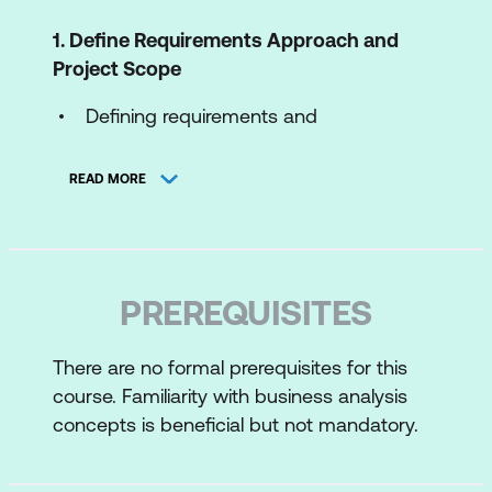
1. Define Requirements Approach and
Project Scope
Defining requirements and
understanding their role in business
change
READ MORE
The Requirements Engineering
Framework and its application
Factors influencing the requirements
PREREQUISITES
approach and project scope
Understanding Project Initiation
There are no formal prerequisites for this
course. Familiarity with business analysis
Documents (PID) / Terms of Reference
concepts is beneficial but not mandatory.
(ToR)
2. Elicit Requirements