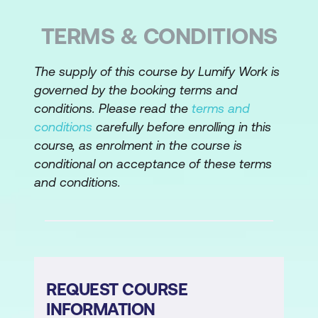
Understanding tacit vs explicit
TERMS & CONDITIONS
knowledge
Techniques for eliciting tacit knowledge:
The supply of this course by Lumify Work is
governed by the booking terms and
Observation, Storytelling, Prototyping
conditions. Please read the
terms and
Key elicitation techniques:
conditions
carefully before enrolling in this
course, as enrolment in the course is
Interviews, Workshops, Document
conditional on acceptance of these terms
Analysis, Prototyping
and conditions.
Choosing the right elicitation technique
for Agile and Linear projects
3. Record Requirements (Documentation)
Categories of requirements: Business vs
REQUEST COURSE
Solution (Functional and Non-functional)
INFORMATION