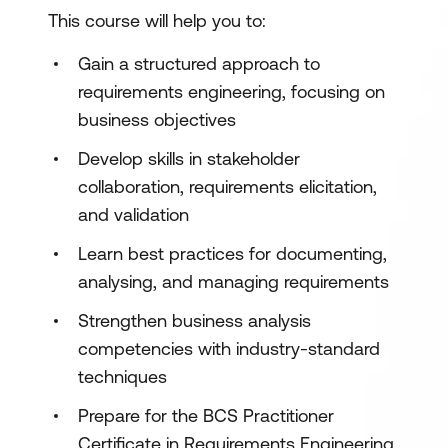
This course will help you to:
Gain a structured approach to
requirements engineering, focusing on
business objectives
Develop skills in stakeholder
collaboration, requirements elicitation,
and validation
Learn best practices for documenting,
analysing, and managing requirements
Strengthen business analysis
competencies with industry-standard
techniques
Prepare for the BCS Practitioner
Certificate in Requirements Engineering