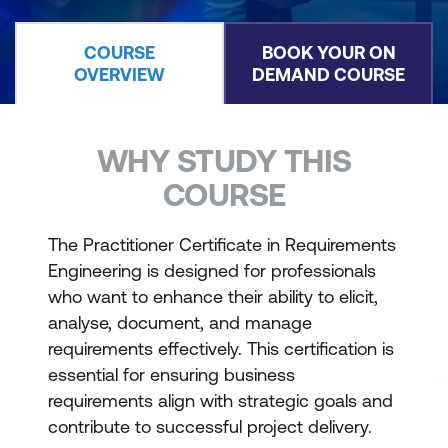
COURSE
BOOK YOUR ON
OVERVIEW
DEMAND COURSE
WHY STUDY THIS
COURSE
The Practitioner Certificate in Requirements
Engineering is designed for professionals
who want to enhance their ability to elicit,
analyse, document, and manage
requirements effectively. This certification is
essential for ensuring business
requirements align with strategic goals and
contribute to successful project delivery.