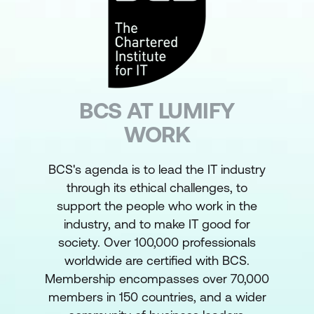
BCS AT LUMIFY
WORK
BCS's agenda is to lead the IT industry
through its ethical challenges, to
support the people who work in the
industry, and to make IT good for
society. Over 100,000 professionals
worldwide are certified with BCS.
Membership encompasses over 70,000
members in 150 countries, and a wider