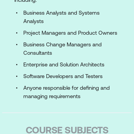
Business Analysts and Systems
Analysts
Project Managers and Product Owners
Business Change Managers and
Consultants
Enterprise and Solution Architects
Software Developers and Testers
Anyone responsible for defining and
managing requirements
COURSE SUBJECTS