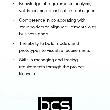
Knowledge of requirements analysis,
validation, and prioritisation techniques
Competence in collaborating with
stakeholders to align requirements with
business goals
The ability to build models and
prototypes to visualise requirements
Skills in managing and tracing
requirements through the project
lifecycle