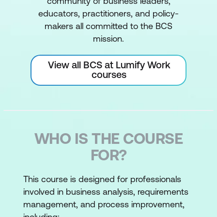
community of business leaders,
educators, practitioners, and policy-
makers all committed to the BCS
mission.
View all BCS at Lumify Work
courses
WHO IS THE COURSE
FOR?
This course is designed for professionals
involved in business analysis, requirements
management, and process improvement,
including: