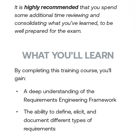
It is
highly recommended
that you spend
some additional time reviewing and
consolidating what you’ve learned, to be
well prepared for the exam.
WHAT YOU’LL LEARN
By completing this training course, you'll
gain:
A deep understanding of the
Requirements Engineering Framework
The ability to define, elicit, and
document different types of
requirements