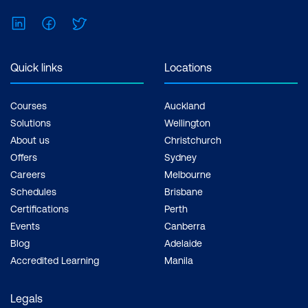
traceability
LinkedIn
Facebook
Twitter
Implementing change control
processes
Quick links
Locations
Courses
Auckland
Solutions
Wellington
About us
Christchurch
Offers
Sydney
Careers
Melbourne
Schedules
Brisbane
Certifications
Perth
Events
Canberra
Blog
Adelaide
Accredited Learning
Manila
Legals