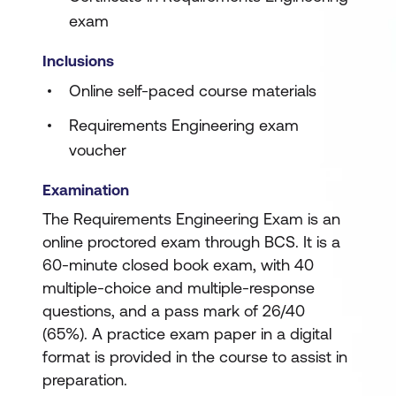
exam
Inclusions
Online self-paced course materials
Requirements Engineering exam
voucher
Examination
The Requirements Engineering Exam is an
online proctored exam through BCS. It is a
60-minute closed book exam, with 40
multiple-choice and multiple-response
questions, and a pass mark of 26/40
(65%). A practice exam paper in a digital
format is provided in the course to assist in
preparation.