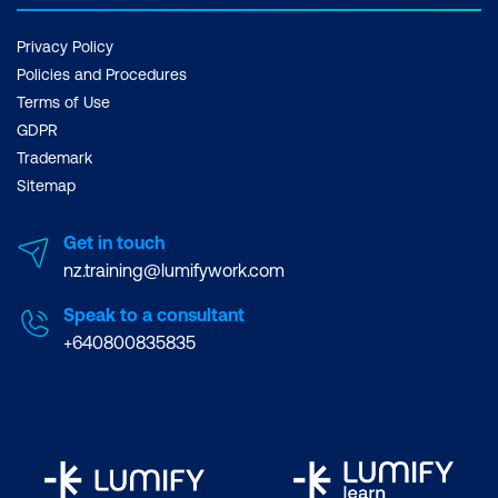
Privacy Policy
Policies and Procedures
Terms of Use
GDPR
Trademark
Sitemap
Get in touch
nz.training@lumifywork.com
Speak to a consultant
+640800835835