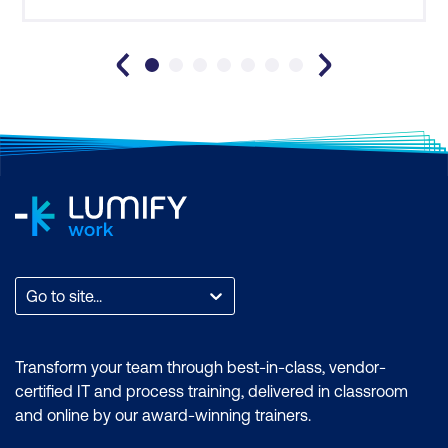
The purpose of Customer Journey
Mapping
How user analysis supports requirement
validation and solution design
8. Requirements Management and
Traceability
The importance of requirements
traceability
Go to site...
Key elements of requirements
management:
Transform your team through best-in-class, vendor-
Identification, Ownership, Change
certified IT and process training, delivered in classroom
Control, Version Control
and online by our award-winning trainers.
Approaches to horizontal and vertical