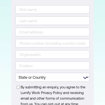
The role of documentation in
maintaining consistency and traceability
Text-based and diagrammatic
documentation styles
Using a Requirements Catalogue and
User Stories for effective
documentation
4. Build Models and Prototypes to
Represent Requirements
The role of modelling in requirements
engineering
By submitting an enquiry, you agree to the
Preparing UML Use Case Diagrams and
Lumify Work Privacy Policy and receiving
Class Diagrams
email and other forms of communication
from us. You can opt-out at any time.