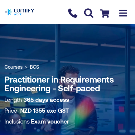
homepage
Contact us
Checkout
COURSE OVERVIEW
BOOK COURSE
Courses
BCS
Practitioner in Requirements
Engineering - Self-paced
Length
365 days access
Price
NZD
1355
exc
GST
Inclusions
Exam voucher