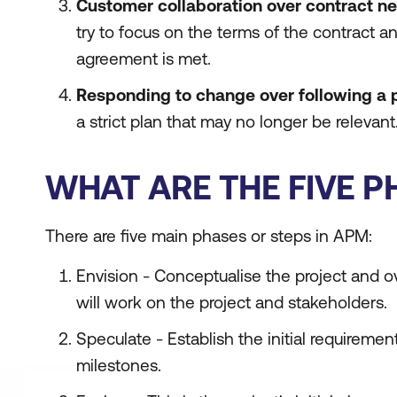
Customer collaboration over contract ne
try to focus on the terms of the contract a
agreement is met.
Responding to change over following a 
a strict plan that may no longer be relevant
WHAT ARE THE FIVE P
There are five main phases or steps in APM:
Envision - Conceptualise the project and 
will work on the project and stakeholders.
Speculate - Establish the initial requirement
milestones.