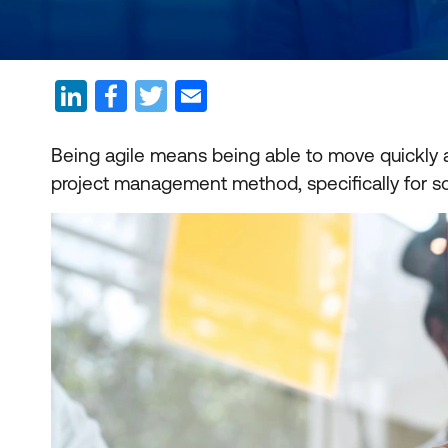
Being agile means being able to move quickly an
project management method, specifically for 