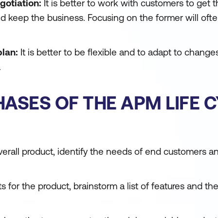
gotiation:
It is better to work with customers to get t
nd keep the business. Focusing on the former will oft
plan:
It is better to be flexible and to adapt to change
.
HASES OF THE APM LIFE 
overall product, identify the needs of end customers
s for the product, brainstorm a list of features and the