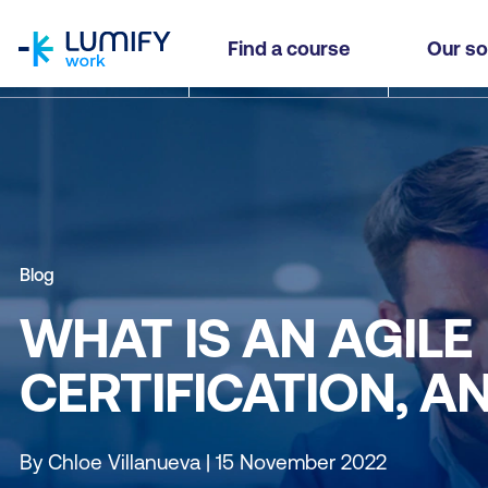
homepage
Find a course
Our so
Blog
WHAT IS AN AGIL
CERTIFICATION, A
By Chloe Villanueva | 15 November 2022