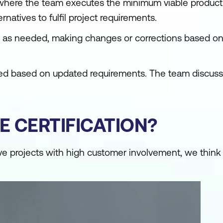
se, where the team executes the minimum viable product
rnatives to fulfil project requirements.
pt as needed, making changes or corrections based o
ewed based on updated requirements. The team discus
E CERTIFICATION?
ive projects with high customer involvement, we think