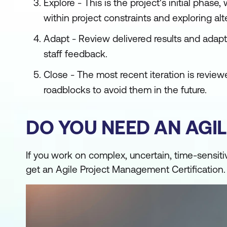
Explore - This is the project's initial pha
within project constraints and exploring alte
Adapt - Review delivered results and ada
staff feedback.
Close - The most recent iteration is revi
roadblocks to avoid them in the future.
DO YOU NEED AN AGIL
If you work on complex, uncertain, time-sensit
get an Agile Project Management Certification.