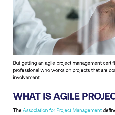
But getting an agile project management certifica
professional who works on projects that are co
involvement.
WHAT IS AGILE PROJ
The
Association for Project Management
define