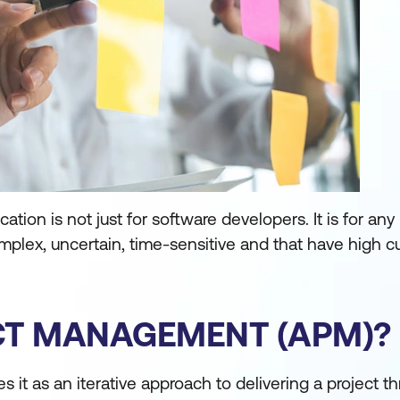
tion is not just for software developers. It is for any
mplex, uncertain, time-sensitive and that have high 
ECT MANAGEMENT (APM)?
s it as an iterative approach to delivering a project t