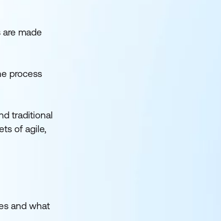
ps are made
the process
d traditional
ts of agile,
oes and what