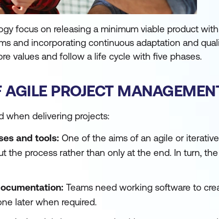
ogy focus on releasing a minimum viable product with
tems and incorporating continuous adaptation and qual
ore values and follow a life cycle with five phases.
F AGILE PROJECT MANAGEMEN
d when delivering projects:
ses and tools:
One of the aims of an agile or iterativ
 the process rather than only at the end. In turn, th
documentation:
Teams need working software to crea
ne later when required.