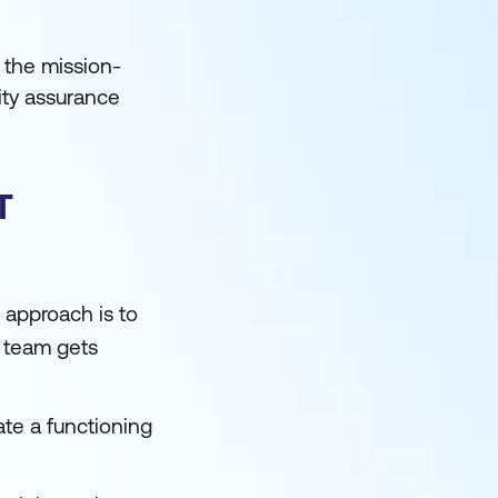
 the mission-
ity assurance
T
e approach is to
e team gets
te a functioning