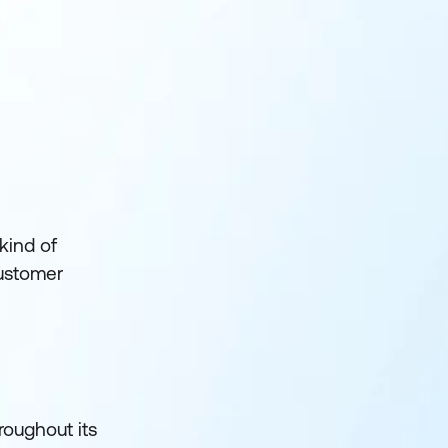
 kind of
customer
hroughout its