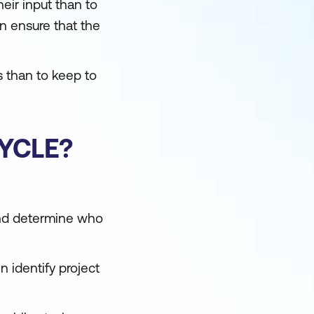
heir input than to
en ensure that the
s than to keep to
CYCLE?
 and determine who
n identify project