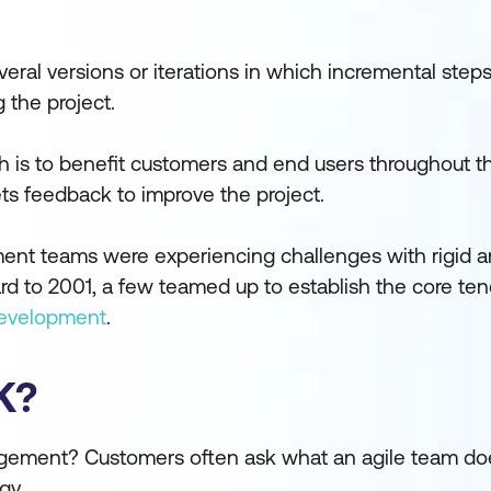
everal versions or iterations in which incremental ste
 the project.
ach is to benefit customers and end users throughout 
ets feedback to improve the project.
ent teams were experiencing challenges with rigid an
 to 2001, a few teamed up to establish the core tene
Development
.
K?
agement? Customers often ask what an agile team d
gy.