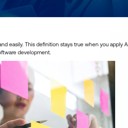
d easily. This definition stays true when you apply A
software development.