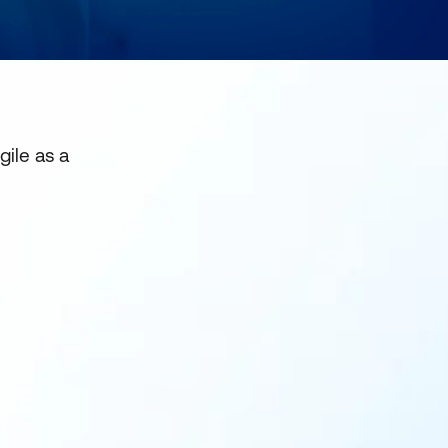
gile as a