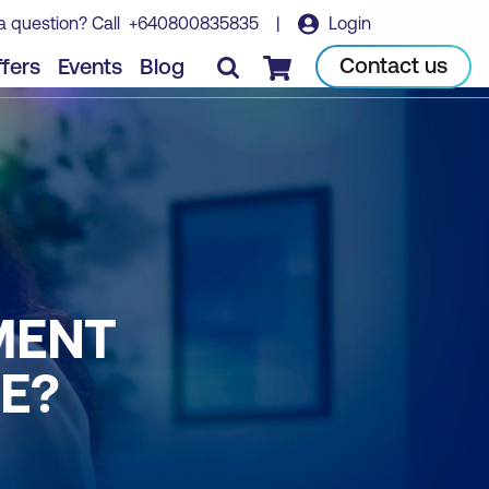
a question? Call
+640800835835
|
Login
Contact us
fers
Events
Blog
Checkout
MENT
NE?