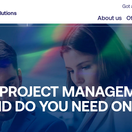
Got 
lutions
About us
Of
E PROJECT MANAGE
ND DO YOU NEED O