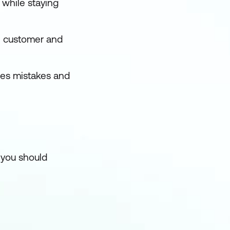
 while staying
n customer and
ses mistakes and
 you should