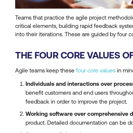
Teams that practice the agile project methodol
critical elements, building rapid feedback sys
into their iterations. These are guided by four c
THE FOUR CORE VALUES O
Agile teams keep these
four core values
in min
Individuals and interactions over proces
benefit customers and end users throughout
feedback in order to improve the project.
Working software over comprehensive 
product. Detailed documentation can be do