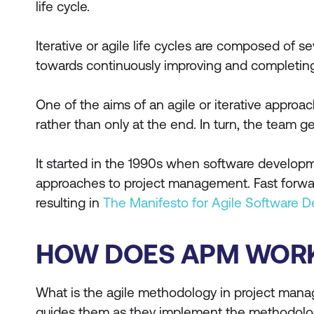
life cycle.
Iterative or agile life cycles are composed of s
towards continuously improving and completing
One of the aims of an agile or iterative appro
rather than only at the end. In turn, the team g
It started in the 1990s when software developm
approaches to project management. Fast forward
resulting in
The Manifesto for Agile Software 
HOW DOES APM WOR
What is the agile methodology in project man
guides them as they implement the methodolo