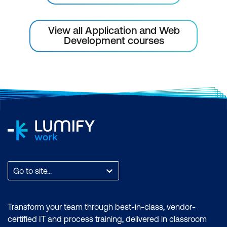
Implement a main method to create an
instance of the defined class
View all Application and Web
Development courses
Java keywords and reserved words
Lab: Create a Simple Class
Module 5: Adding Methods to the Class
Dive deeper into classes by writing
accessor methods, constructors, and using
this for clarity. This lesson also introduces
annotations, deprecation, and reinforces
best practices through a hands-on lab.
Go to site...
Write a class with accessor methods to
read and write instance variables
Write a constructor to initialise an
Transform your team through best-in-class, vendor-
certified IT and process training, delivered in classroom
instance with data