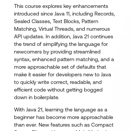
This course explores key enhancements
introduced since Java 11, including Records,
Sealed Classes, Text Blocks, Pattern
Matching, Virtual Threads, and numerous
API updates. In addition, Java 21 continues
the trend of simplifying the language for
newcomers by providing streamlined
syntax, enhanced pattern matching, and a
more approachable set of defaults that
make it easier for developers new to Java
to quickly write correct, readable, and
efficient code without getting bogged
down in boilerplate.
With Java 21, learning the language as a
beginner has become more approachable
than ever. New features such as Compact