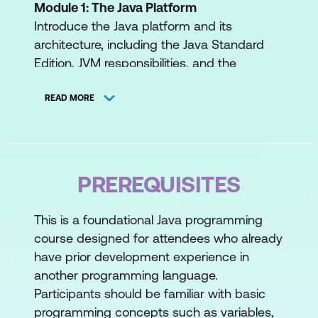
Module 1: The Java Platform
Introduce the Java platform and its
architecture, including the Java Standard
Edition, JVM responsibilities, and the
lifecycle of a Java program. Students will
also explore garbage collection and learn
READ MORE
about Compact Source Files & Instance
Main Methods for simplified program entry
points.
PREREQUISITES
Introduce the Java Platform
Explore the Java Standard Edition
This is a foundational Java programming
course designed for attendees who already
Discuss the lifecycle of a Java Program
have prior development experience in
Explain the responsibilities of the JVM
another programming language.
Participants should be familiar with basic
Executing Java programs
programming concepts such as variables,