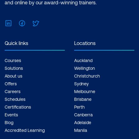
and online by our award-winning trainers.
Write a constructor that calls other
constructors of the class to benefit
LinkedIn
Facebook
Twitter
from code reuse
Use the this keyword to distinguish local
Quick links
Locations
variables from instance variables
Introducing annotations
Courses
Auckland
Solutions
Wellington
Deprecating classes and methods
About us
Christchurch
Lab: Create a Class with Methods
Offers
Sydney
Careers
Melbourne
Module 6: Object-Oriented Programming
Schedules
Brisbane
Explore the principles of OO programming
Certifications
Perth
through real-world examples. Students
Events
Canberra
learn how objects, classes, methods, and
Blog
Adelaide
messages interact, building a strong
Accredited Learning
Manila
conceptual foundation.