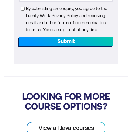
Tutorial: Working with IntelliJ (Community
Edition)
By submitting an enquiry, you agree to the
Lumify Work Privacy Policy and receiving
Module 4: Writing a Simple Class
email and other forms of communication
Understand the structure of a simple Java
from us. You can opt-out at any time.
class, defining variables, creating instances,
Submit
and implementing a main method.
Students also learn about Java keywords,
reserved words, and object references.
Write a Java class that does not
explicitly extend another class
Define instance variables for a Java
LOOKING FOR MORE
class
COURSE OPTIONS?
Create object instances
Primitives vs Object References
View all Java courses