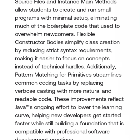
Source Files and Instance Main Methods
allow students to create and run small
programs with minimal setup, eliminating
much of the boilerplate code that used to
overwhelm newcomers. Flexible
Constructor Bodies simplify class creation
by reducing strict syntax requirements,
making it easier to focus on concepts
instead of technical hurdles. Additionally,
Pattern Matching for Primitives streamlines
common coding tasks by replacing
verbose casting with more natural and
readable code. These improvements reflect
Java™s ongoing effort to lower the learning
curve, helping new developers get started
faster while still building a foundation that is
compatible with professional software
development practices.