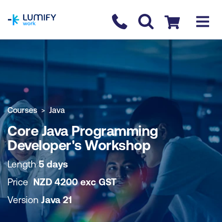
homepage
Contact us
Checkout
COURSE OVERVIEW
BOOK COURSE
Courses
Java
Core Java Programming
Developer's Workshop
Length
5 days
Price
NZD
4200
exc
GST
Version
Java 21