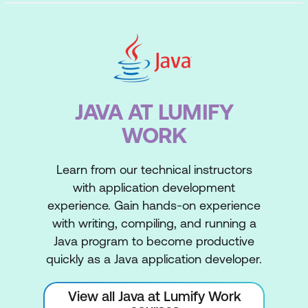
JAVA AT LUMIFY
WORK
Learn from our technical instructors
with application development
experience. Gain hands-on experience
with writing, compiling, and running a
Java program to become productive
quickly as a Java application developer.
View all Java at Lumify Work