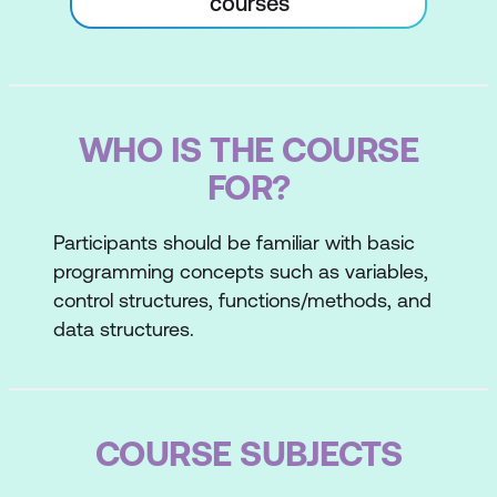
courses
WHO IS THE COURSE
FOR?
Participants should be familiar with basic
programming concepts such as variables,
control structures, functions/methods, and
data structures.
COURSE SUBJECTS