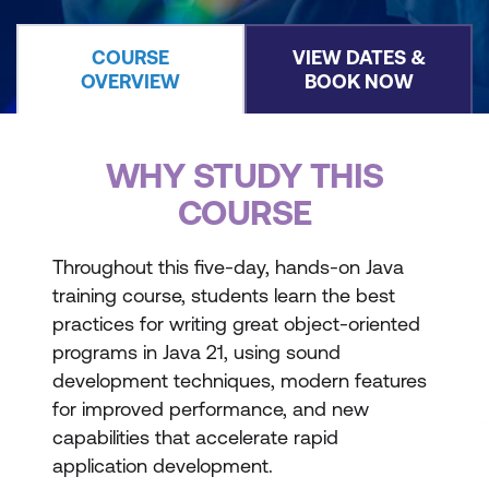
COURSE
VIEW DATES &
OVERVIEW
BOOK NOW
WHY STUDY THIS
COURSE
Throughout this five-day, hands-on Java
training course, students learn the best
practices for writing great object-oriented
programs in Java 21, using sound
development techniques, modern features
for improved performance, and new
capabilities that accelerate rapid
application development.