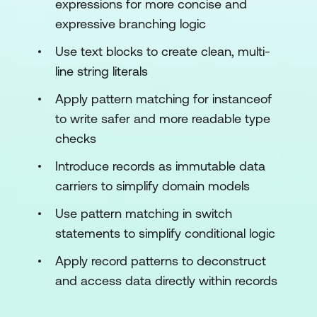
expressions for more concise and
expressive branching logic
Use text blocks to create clean, multi-
line string literals
Apply pattern matching for instanceof
to write safer and more readable type
checks
Introduce records as immutable data
carriers to simplify domain models
Use pattern matching in switch
statements to simplify conditional logic
Apply record patterns to deconstruct
and access data directly within records