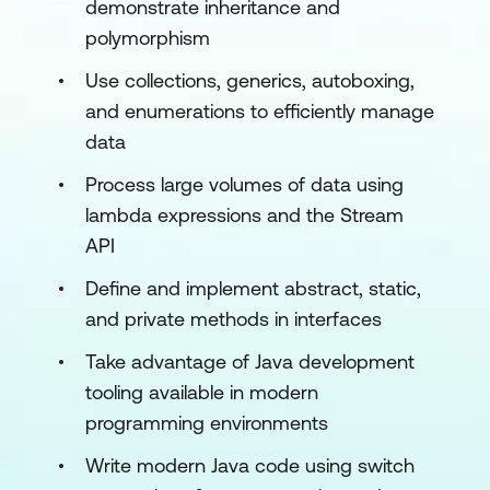
demonstrate inheritance and
polymorphism
Use collections, generics, autoboxing,
and enumerations to efficiently manage
data
Process large volumes of data using
lambda expressions and the Stream
API
Define and implement abstract, static,
and private methods in interfaces
Take advantage of Java development
tooling available in modern
programming environments
Write modern Java code using switch