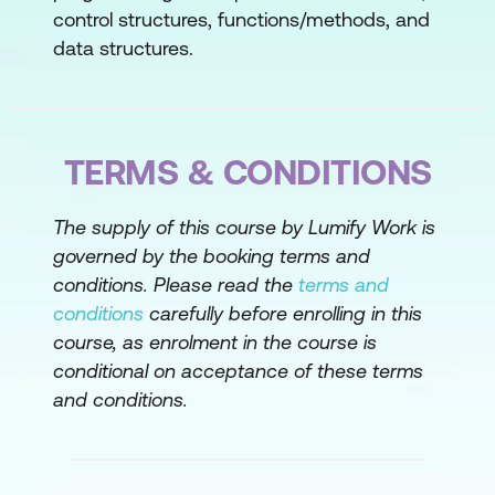
Compact Source Files & Instance Main
control structures, functions/methods, and
Methods
data structures.
Garbage Collection
Module 2: Using the JDK
TERMS & CONDITIONS
Walk through the JDK file structure and how
to compile and run Java programs from the
command line. This lesson emphasises
The supply of this course by Lumify Work is
documentation, code reuse.
governed by the booking terms and
conditions. Please read the
terms and
Explain the JDK's file structure
conditions
carefully before enrolling in this
Use the command line compiler to
course, as enrolment in the course is
conditional on acceptance of these terms
compile a Java class
and conditions.
Use the command line Java interpreter
to run a Java application class
Documentation and Code Reuse