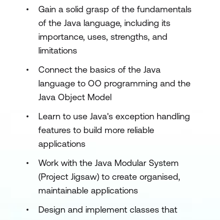
Gain a solid grasp of the fundamentals
of the Java language, including its
importance, uses, strengths, and
limitations
Connect the basics of the Java
language to OO programming and the
Java Object Model
Learn to use Java's exception handling
features to build more reliable
applications
Work with the Java Modular System
(Project Jigsaw) to create organised,
maintainable applications
Design and implement classes that