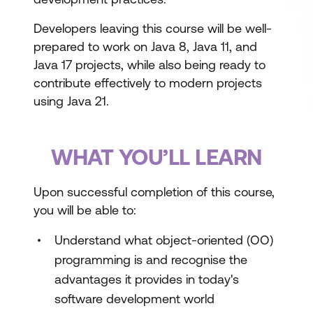
Developers leaving this course will be well-
prepared to work on Java 8, Java 11, and
Java 17 projects, while also being ready to
contribute effectively to modern projects
using Java 21.
WHAT YOU’LL LEARN
Upon successful completion of this course,
you will be able to:
Understand what object-oriented (OO)
programming is and recognise the
advantages it provides in today's
software development world