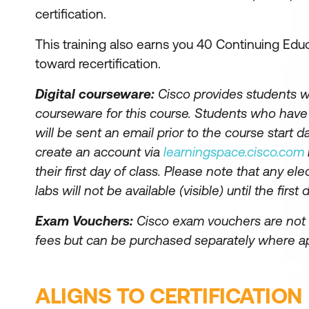
certification.
This training also earns you 40 Continuing Educ
toward recertification.
Digital courseware:
Cisco provides students wi
courseware for this course. Students who hav
will be sent an email prior to the course start da
create an account via
learningspace.cisco.com
their first day of class. Please note that any el
labs will not be available (visible) until the first 
Exam Vouchers:
Cisco exam vouchers are not 
fees but can be purchased separately where ap
ALIGNS TO CERTIFICATION