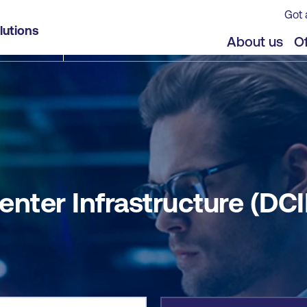
Got 
D)
lutions
jects
About us
Of
nter Infrastructure (DCI