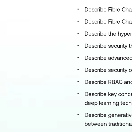
Describe Fibre Cha
Describe Fibre Cha
Describe the hyper
Describe security t
Describe advanced 
Describe security 
Describe RBAC and 
Describe key concep
deep learning techn
Describe generative
between tradition