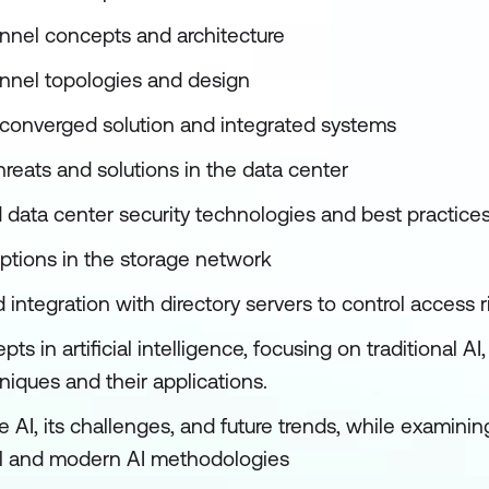
nnel concepts and architecture
nnel topologies and design
converged solution and integrated systems
hreats and solutions in the data center
data center security technologies and best practice
options in the storage network
integration with directory servers to control access
ts in artificial intelligence, focusing on traditional A
iques and their applications.
 AI, its challenges, and future trends, while examini
al and modern AI methodologies