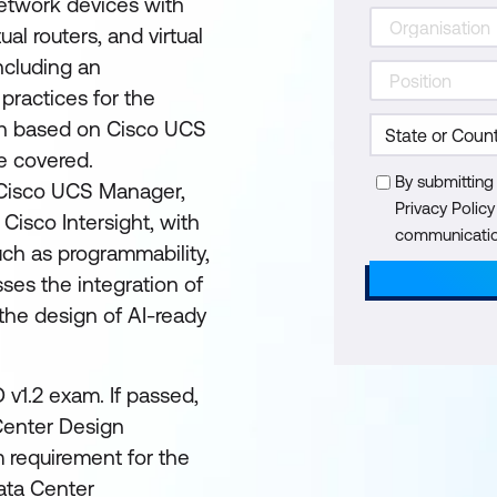
 network devices with
ual routers, and virtual
ncluding an
practices for the
on based on Cisco UCS
e covered.
By submitting
 Cisco UCS Manager,
Privacy Polic
Cisco Intersight, with
communication
ch as programmability,
sses the integration of
d the design of AI-ready
 v1.2 exam. If passed,
 Center Design
m requirement for the
ata Center