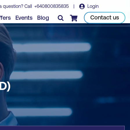
a question? Call
+640800835835
|
Login
Book course
Contact us
fers
Events
Blog
Checkout
D)