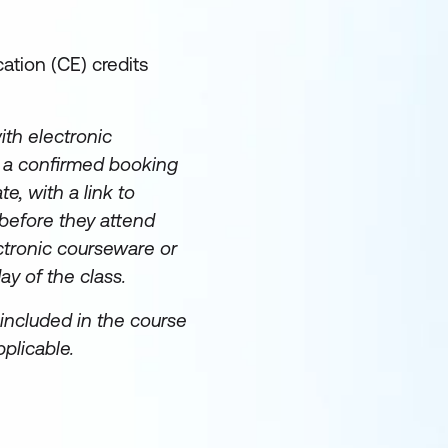
ation (CE) credits
th electronic
e a confirmed booking
te, with a link to
before they attend
ectronic courseware or
day of the class.
included in the course
plicable.