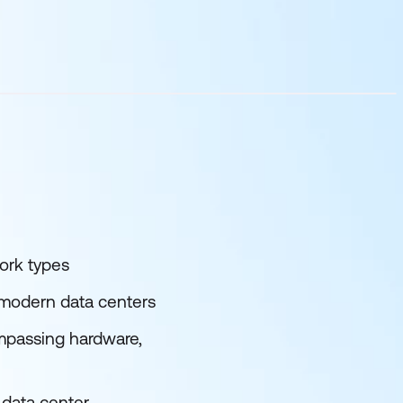
ork types
 modern data centers
mpassing hardware,
 data center