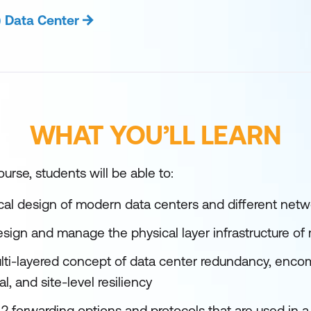
) Data Center
WHAT YOU’LL LEARN
urse, students will be able to:
cal design of modern data centers and different netw
sign and manage the physical layer infrastructure of
ti-layered concept of data center redundancy, enco
l, and site-level resiliency
2 forwarding options and protocols that are used in a