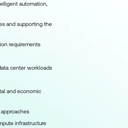
lligent automation,
mes and supporting the
tion requirements
 data center workloads
ntal and economic
 approaches
pute infrastructure