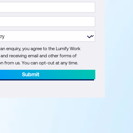
 an enquiry, you agree to the Lumify Work
y and receiving email and other forms of
 from us. You can opt-out at any time.
Submit