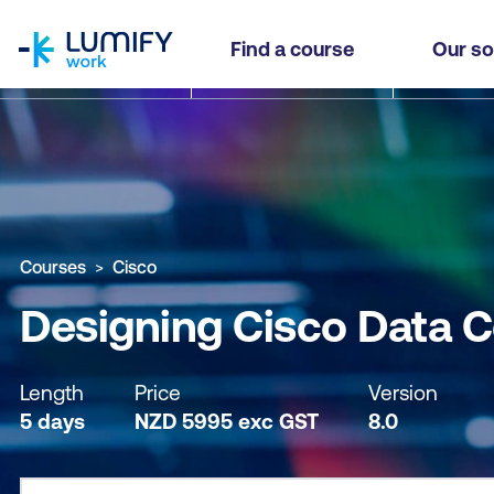
homepage
Designing Cisco Data Center Infrastructure (DCI
Find a course
Our so
Why study this course
What you'll learn
Course sub
Courses
Cisco
Designing Cisco Data Ce
Length
Price
Version
5 days
NZD
5995
exc
GST
8.0