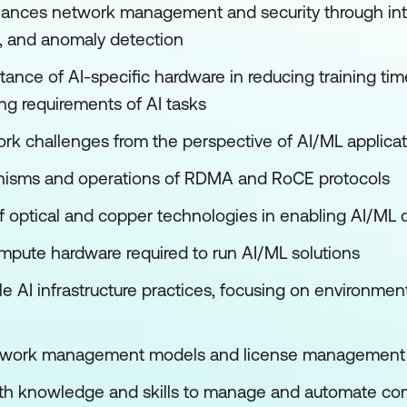
ances network management and security through inte
s, and anomaly detection
tance of AI-specific hardware in reducing training ti
g requirements of AI tasks
rk challenges from the perspective of AI/ML applica
nisms and operations of RDMA and RoCE protocols
of optical and copper technologies in enabling AI/ML
pute hardware required to run AI/ML solutions
le AI infrastructure practices, focusing on environme
etwork management models and license management
ith knowledge and skills to manage and automate com