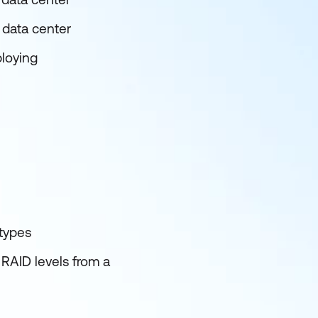
 data center
ploying
 types
 RAID levels from a