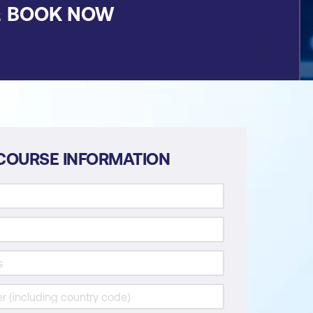
&
BOOK NOW
COURSE INFORMATION