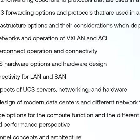
3 forwarding options and protocols that are used in a
frastructure options and their considerations when de
networks and operation of VXLAN and ACI
terconnect operation and connectivity
S hardware options and hardware design
ectivity for LAN and SAN
pects of UCS servers, networking, and hardware
design of modern data centers and different network
ge options for the compute function and the different
and performance perspective
nnel concepts and architecture