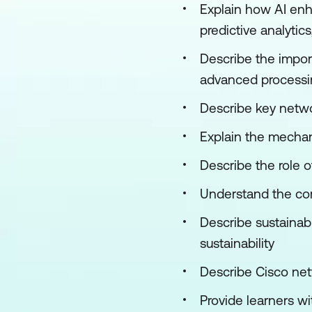
Explain how AI enh
predictive analytic
Describe the impor
advanced processin
Describe key netwo
Explain the mecha
Describe the role 
Understand the com
Describe sustainab
sustainability
Describe Cisco n
Provide learners w