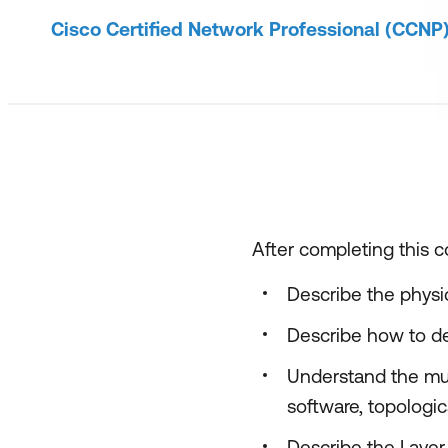
Cisco Certified Network Professional (CCNP
After completing this co
Describe the physi
Describe how to de
Understand the mul
software, topologica
Describe the Layer 