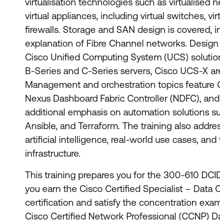
virtualisation technologies such as virtualised
virtual appliances, including virtual switches, virt
firewalls. Storage and SAN design is covered, i
explanation of Fibre Channel networks. Design 
Cisco Unified Computing System (UCS) soluti
B-Series and C-Series servers, Cisco UCS-X ar
Management and orchestration topics feature
Nexus Dashboard Fabric Controller (NDFC), and 
additional emphasis on automation solutions su
Ansible, and Terraform. The training also addre
artificial intelligence, real-world use cases, an
infrastructure.
This training prepares you for the 300-610 DCID
you earn the Cisco Certified Specialist – Data
certification and satisfy the concentration exa
Cisco Certified Network Professional (CCNP) D