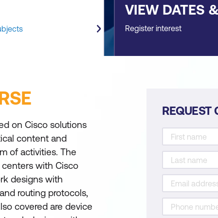
VIEW DATES 
Register interest
ubjects
RSE
REQUEST 
ed on Cisco solutions
tical content and
m of activities. The
a centers with Cisco
rk designs with
 and routing protocols,
Also covered are device