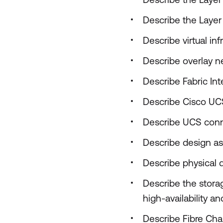
Describe the Layer 
Describe virtual in
Describe overlay 
Describe Fabric In
Describe Cisco UC
Describe UCS conn
Describe design as
Describe physical 
Describe the stora
high-availability 
Describe Fibre Cha