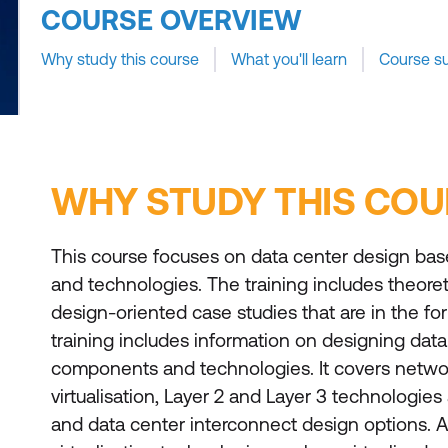
COURSE OVERVIEW
Why study this course
What you'll learn
Course s
WHY STUDY THIS COU
This course focuses on data center design bas
and technologies. The training includes theore
design-oriented case studies that are in the for
training includes information on designing dat
components and technologies. It covers netwo
virtualisation, Layer 2 and Layer 3 technologies
and data center interconnect design options. 