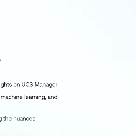
s
 rights on UCS Manager
I, machine learning, and
ng the nuances